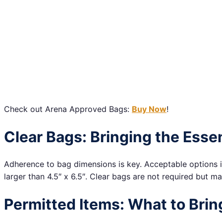
Check out Arena Approved Bags:
Buy Now
!
Clear Bags: Bringing the Essen
Adherence to bag dimensions is key. Acceptable options i
larger than 4.5″ x 6.5″. Clear bags are not required but m
Permitted Items: What to Brin