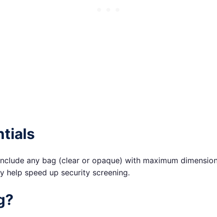
tials
nclude any bag (clear or opaque) with maximum dimensions o
ay help speed up security screening.
g?