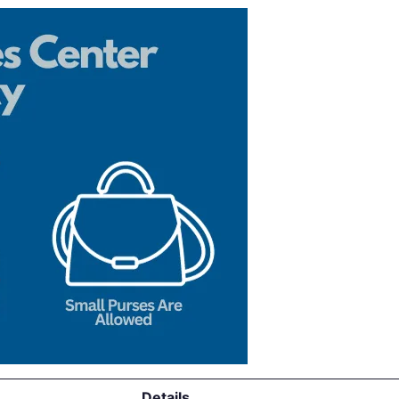
Details