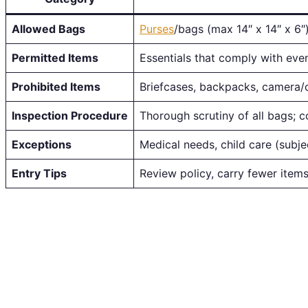
Allowed Bags
Purses
/bags (max 14″ x 14″ x 6″)
Permitted Items
Essentials that comply with even
Prohibited Items
Briefcases, backpacks, camera/
Inspection Procedure
Thorough scrutiny of all bags; 
Exceptions
Medical needs, child care (subje
Entry Tips
Review policy, carry fewer items