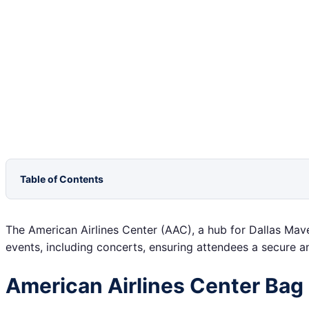
Table of Contents
The American Airlines Center (AAC), a hub for Dallas Mav
events, including concerts, ensuring attendees a secure a
American Airlines Center Bag 