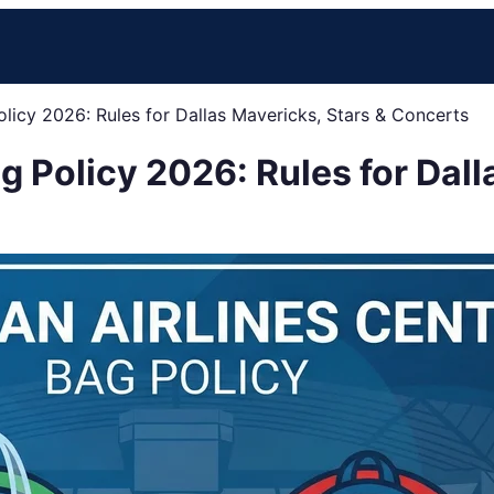
olicy 2026: Rules for Dallas Mavericks, Stars & Concerts
g Policy 2026: Rules for Dall