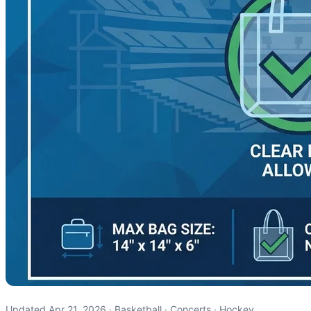
Updated Apr 21, 2026 · Basketball · Concerts · Hockey