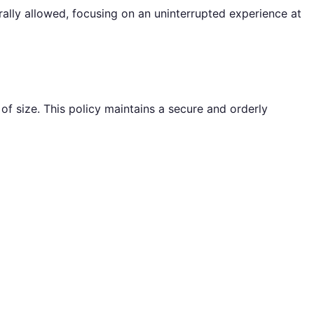
rally allowed, focusing on an uninterrupted experience at
f size. This policy maintains a secure and orderly