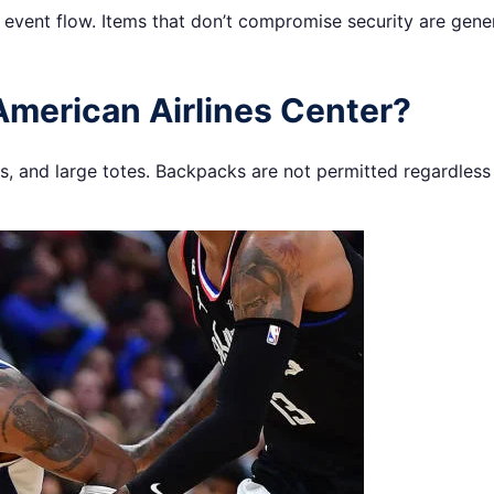
h event flow. Items that don’t compromise security are gene
American Airlines Center?
 and large totes. Backpacks are not permitted regardless o