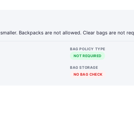
 smaller. Backpacks are not allowed. Clear bags are not req
BAG POLICY TYPE
NOT REQUIRED
BAG STORAGE
NO BAG CHECK