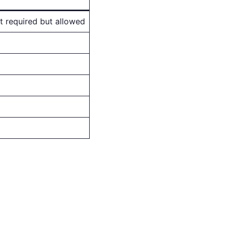
ot required but allowed