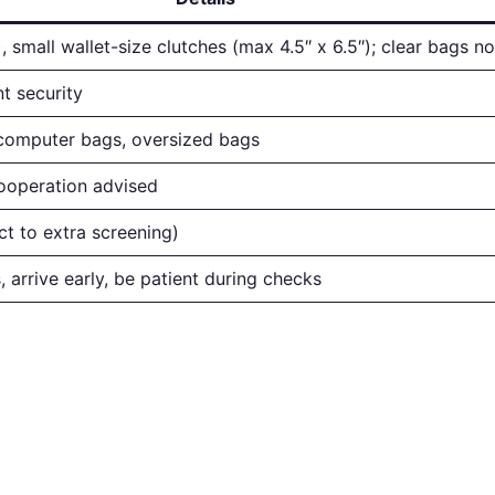
, small wallet-size clutches (max 4.5″ x 6.5″); clear bags n
t security
computer bags, oversized bags
cooperation advised
ct to extra screening)
, arrive early, be patient during checks