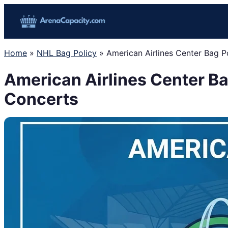
Skip
to
content
Home
»
NHL Bag Policy
»
American Airlines Center Bag P
American Airlines Center Ba
Concerts