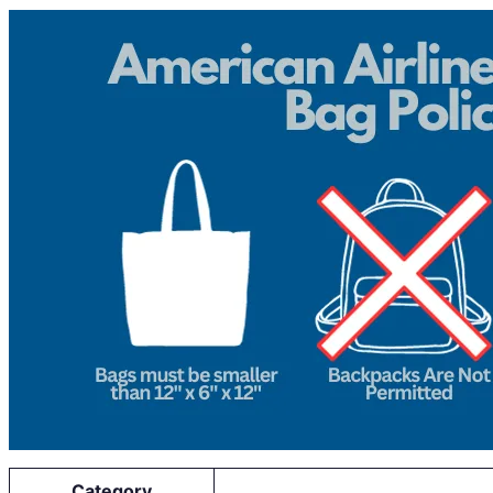
Category