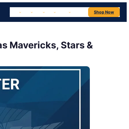
NBA
NHL
MLB
NFL
NCAA
Concerts
Shop Now
as Mavericks, Stars &