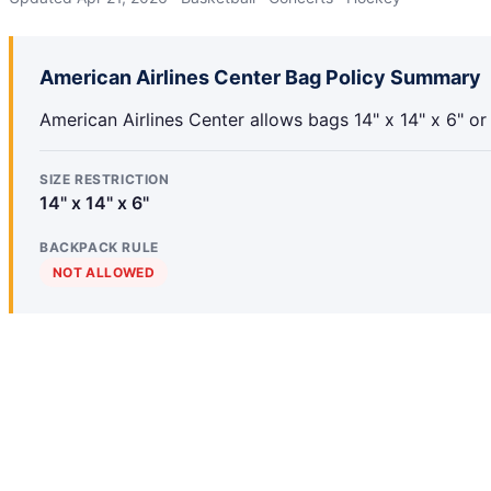
American Airlines Center Bag Policy Summary
American Airlines Center allows bags 14" x 14" x 6" or
SIZE RESTRICTION
14" x 14" x 6"
BACKPACK RULE
NOT ALLOWED