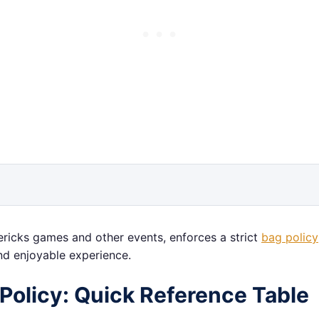
ericks games and other events, enforces a strict
bag policy
nd enjoyable experience.
Policy: Quick Reference Table