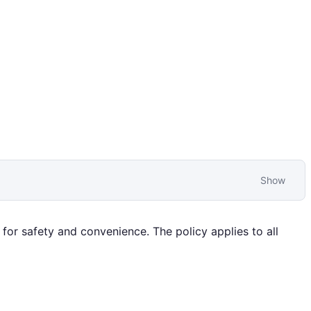
Show
for safety and convenience. The policy applies to all