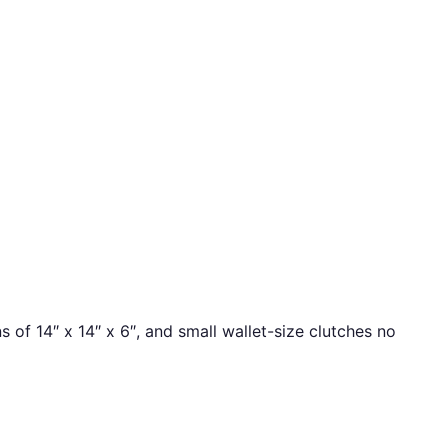
f 14″ x 14″ x 6″, and small wallet-size clutches no