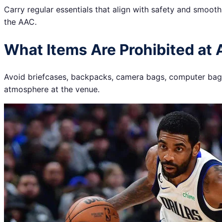
Carry regular essentials that align with safety and smoot
the AAC.
What Items Are Prohibited at 
Avoid briefcases, backpacks, camera bags, computer bags,
atmosphere at the venue.