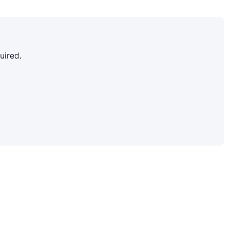
uired.