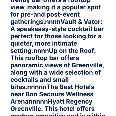
view, making it a popular spot
for pre-and post-event
gatherings.nnnnVault & Vator:
A speakeasy-style cocktail bar
perfect for those looking for a
quieter, more intimate
setting.nnnnUp on the Roof:
This rooftop bar offers
panoramic views of Greenville,
along with a wide selection of
cocktails and small
bites.nnnnnThe Best Hotels
near Bon Secours Wellness
ArenannnnnHyatt Regency
Greenville: This hotel offers
modern amenities and is within