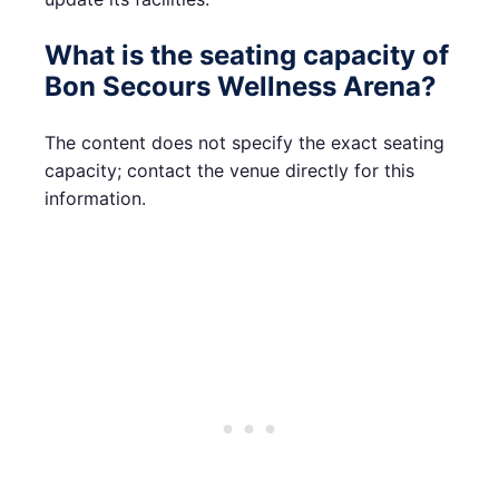
What is the seating capacity of
Bon Secours Wellness Arena?
The content does not specify the exact seating
capacity; contact the venue directly for this
information.