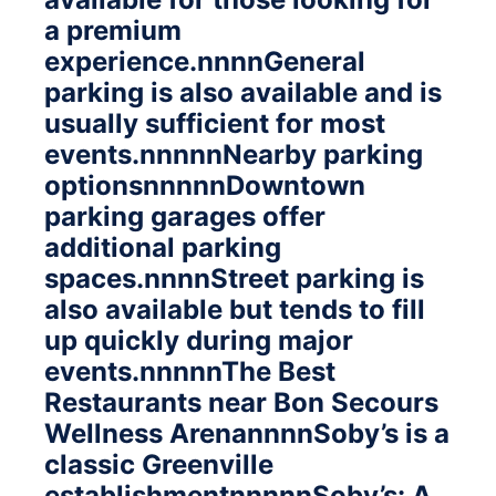
a premium
experience.nnnnGeneral
parking is also available and is
usually sufficient for most
events.nnnnnNearby parking
optionsnnnnnDowntown
parking garages offer
additional parking
spaces.nnnnStreet parking is
also available but tends to fill
up quickly during major
events.nnnnnThe Best
Restaurants near Bon Secours
Wellness ArenannnnSoby’s is a
classic Greenville
establishmentnnnnnSoby’s: A