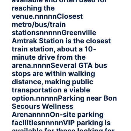
reaching the
venue.nnnnnClosest
metro/bus/train
stationsnnnnnGreenville
Amtrak Station is the closest
train station, about a 10-
minute drive from the
arena.nnnnSeveral GTA bus
stops are within walking
distance, making public
transportation a viable
option.nnnnnParking near Bon
Secours Wellness
ArenannnnOn-site parking
facilitiesnnnnnVIP parking is
available for those looking for