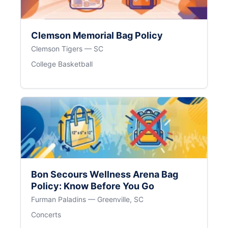
Clemson Memorial Bag Policy
Clemson Tigers — SC
College Basketball
Bon Secours Wellness Arena Bag
Policy: Know Before You Go
Furman Paladins — Greenville, SC
Concerts