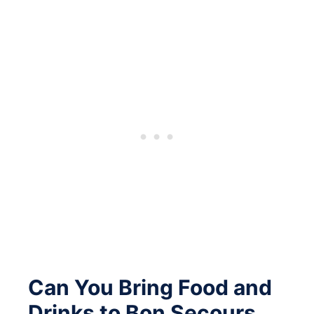
Can You Bring Food and
Drinks to Bon Secours