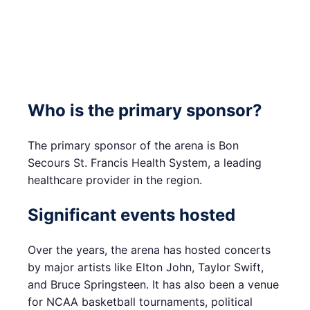
Who is the primary sponsor?
The primary sponsor of the arena is Bon
Secours St. Francis Health System, a leading
healthcare provider in the region.
Significant events hosted
Over the years, the arena has hosted concerts
by major artists like Elton John, Taylor Swift,
and Bruce Springsteen. It has also been a venue
for NCAA basketball tournaments, political