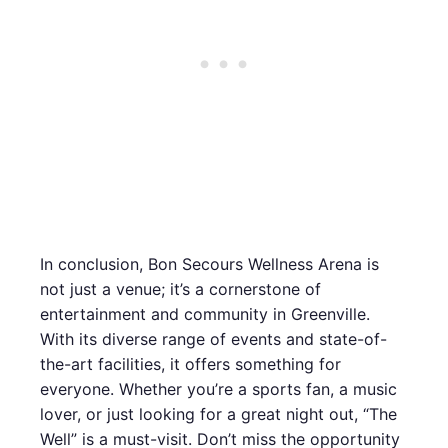
In conclusion, Bon Secours Wellness Arena is
not just a venue; it’s a cornerstone of
entertainment and community in Greenville.
With its diverse range of events and state-of-
the-art facilities, it offers something for
everyone. Whether you’re a sports fan, a music
lover, or just looking for a great night out, “The
Well” is a must-visit. Don’t miss the opportunity