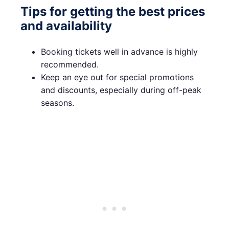
Tips for getting the best prices
and availability
Booking tickets well in advance is highly
recommended.
Keep an eye out for special promotions
and discounts, especially during off-peak
seasons.