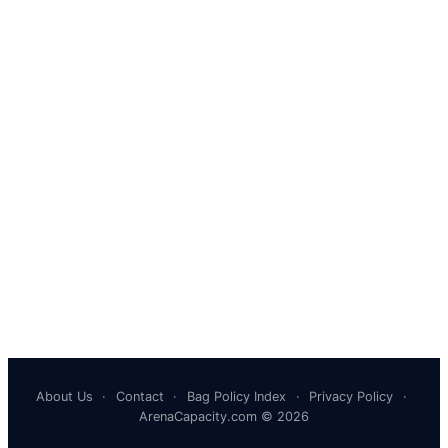
About Us
·
Contact
·
Bag Policy Index
·
Privacy Policy
·
ArenaCapacity.com © 2026