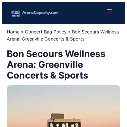
Skip
to
content
Home
»
Concert Bag Policy
»
Bon Secours Wellness
Arena: Greenville Concerts & Sports
Bon Secours Wellness
Arena: Greenville
Concerts & Sports