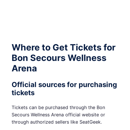
Where to Get Tickets for
Bon Secours Wellness
Arena
Official sources for purchasing
tickets
Tickets can be purchased through the Bon
Secours Wellness Arena official website or
through authorized sellers like SeatGeek.