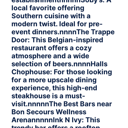
local favorite offering
Southern cuisine with a
modern twist. Ideal for pre-
event dinners.nnnnThe Trappe
Door: This Belgian-inspired
restaurant offers a cozy
atmosphere and a wide
selection of beers.nnnnHalls
Chophouse: For those looking
for a more upscale dining
experience, this high-end
steakhouse is a must-
visit.nnnnnThe Best Bars near
Bon Secours Wellness
ArenannnnnInk N Ivy: This
trendy bar offers a rooftop