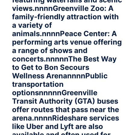
views.nnnnGreenville Zoo: A
family-friendly attraction with
a variety of
animals.nnnnPeace Center: A
performing arts venue offering
a range of shows and
concerts.nnnnnThe Best Way
to Get to Bon Secours
Wellness ArenannnnPublic
transportation
optionsnnnnnGreenville
Transit Authority (GTA) buses
offer routes that pass near the
arena.nnnnRideshare services
like Uber and Lyft are also
available and often used for