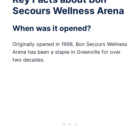
Secours Wellness Arena
When was it opened?
Originally opened in 1998, Bon Secours Wellness
Arena has been a staple in Greenville for over
two decades.