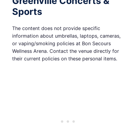
Greenville Concerts &
Sports
The content does not provide specific
information about umbrellas, laptops, cameras,
or vaping/smoking policies at Bon Secours
Wellness Arena. Contact the venue directly for
their current policies on these personal items.