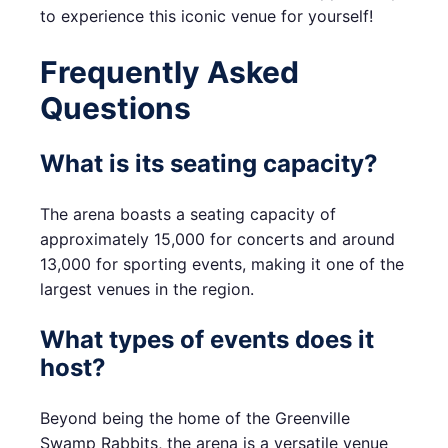
to experience this iconic venue for yourself!
Frequently Asked
Questions
What is its seating capacity?
The arena boasts a seating capacity of
approximately 15,000 for concerts and around
13,000 for sporting events, making it one of the
largest venues in the region.
What types of events does it
host?
Beyond being the home of the Greenville
Swamp Rabbits, the arena is a versatile venue