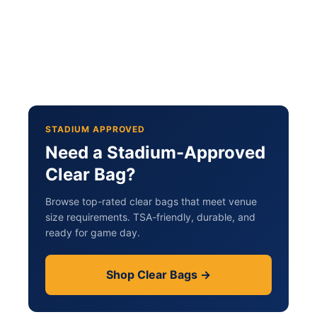
STADIUM APPROVED
Need a Stadium-Approved
Clear Bag?
Browse top-rated clear bags that meet venue
size requirements. TSA-friendly, durable, and
ready for game day.
Shop Clear Bags →