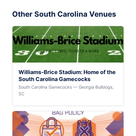
Other South Carolina Venues
Williams-Brice Stadium: Home of the
South Carolina Gamecocks
South Carolina Gamecocks — Georgia Bulldogs,
SC