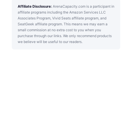
Affiliate Disclosure:
ArenaCapacity.com is a participant in
affiliate programs including the Amazon Services LLC
Associates Program, Vivid Seats affiliate program, and
SeatGeek affiliate program. This means we may earn a
small commission at no extra cost to you when you
purchase through our links. We only recommend products
we believe will be useful to our readers.