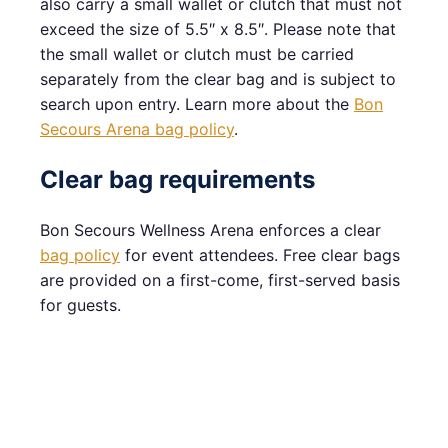
also carry a small wallet or clutch that must not
exceed the size of 5.5″ x 8.5″. Please note that
the small wallet or clutch must be carried
separately from the clear bag and is subject to
search upon entry. Learn more about the
Bon
Secours Arena bag policy
.
Clear bag requirements
Bon Secours Wellness Arena enforces a clear
bag policy
for event attendees. Free clear bags
are provided on a first-come, first-served basis
for guests.