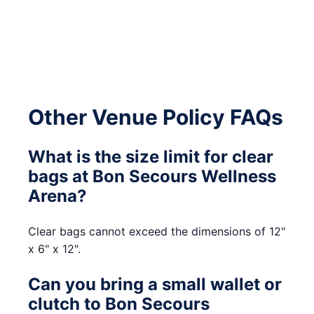
Other Venue Policy FAQs
What is the size limit for clear
bags at Bon Secours Wellness
Arena?
Clear bags cannot exceed the dimensions of 12"
x 6" x 12".
Can you bring a small wallet or
clutch to Bon Secours