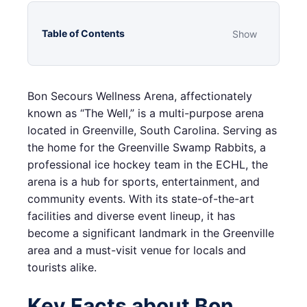
Table of Contents
Show
Bon Secours Wellness Arena, affectionately
known as “The Well,” is a multi-purpose arena
located in Greenville, South Carolina. Serving as
the home for the Greenville Swamp Rabbits, a
professional ice hockey team in the ECHL, the
arena is a hub for sports, entertainment, and
community events. With its state-of-the-art
facilities and diverse event lineup, it has
become a significant landmark in the Greenville
area and a must-visit venue for locals and
tourists alike.
Key Facts about Bon