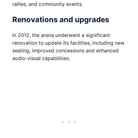
rallies, and community events.
Renovations and upgrades
In 2012, the arena underwent a significant
renovation to update its facilities, including new
seating, improved concessions and enhanced
audio-visual capabilities.