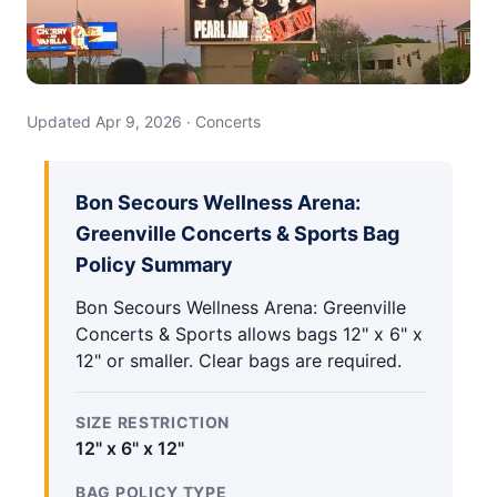
Updated Apr 9, 2026 · Concerts
Bon Secours Wellness Arena:
Greenville Concerts & Sports Bag
Policy Summary
Bon Secours Wellness Arena: Greenville
Concerts & Sports allows bags 12" x 6" x
12" or smaller. Clear bags are required.
SIZE RESTRICTION
12" x 6" x 12"
BAG POLICY TYPE