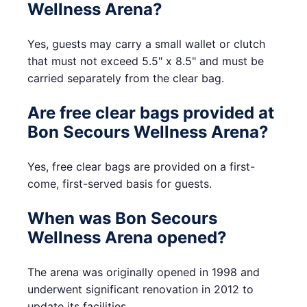
Wellness Arena?
Yes, guests may carry a small wallet or clutch
that must not exceed 5.5" x 8.5" and must be
carried separately from the clear bag.
Are free clear bags provided at
Bon Secours Wellness Arena?
Yes, free clear bags are provided on a first-
come, first-served basis for guests.
When was Bon Secours
Wellness Arena opened?
The arena was originally opened in 1998 and
underwent significant renovation in 2012 to
update its facilities.