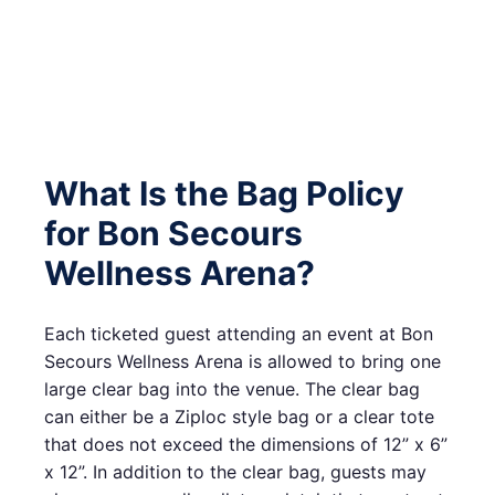
What Is the Bag Policy
for Bon Secours
Wellness Arena?
Each ticketed guest attending an event at Bon
Secours Wellness Arena is allowed to bring one
large clear bag into the venue. The clear bag
can either be a Ziploc style bag or a clear tote
that does not exceed the dimensions of 12” x 6”
x 12”. In addition to the clear bag, guests may