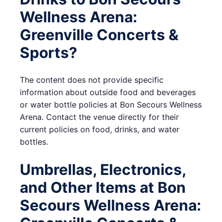
Wellness Arena:
Greenville Concerts &
Sports?
The content does not provide specific
information about outside food and beverages
or water bottle policies at Bon Secours Wellness
Arena. Contact the venue directly for their
current policies on food, drinks, and water
bottles.
Umbrellas, Electronics,
and Other Items at Bon
Secours Wellness Arena: