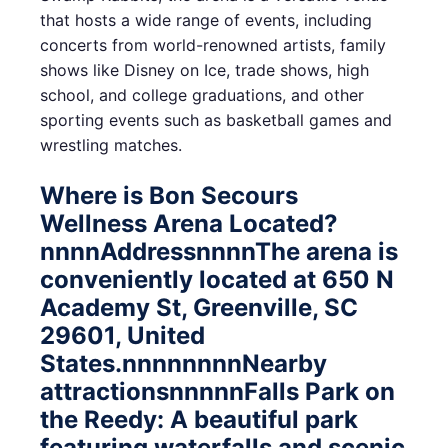
that hosts a wide range of events, including
concerts from world-renowned artists, family
shows like Disney on Ice, trade shows, high
school, and college graduations, and other
sporting events such as basketball games and
wrestling matches.
Where is Bon Secours
Wellness Arena Located?
nnnnAddressnnnnThe arena is
conveniently located at 650 N
Academy St, Greenville, SC
29601, United
States.nnnnnnnnNearby
attractionsnnnnnFalls Park on
the Reedy: A beautiful park
featuring waterfalls and scenic