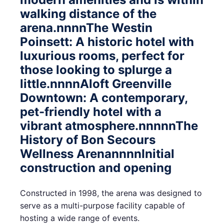
walking distance of the
arena.nnnnThe Westin
Poinsett: A historic hotel with
luxurious rooms, perfect for
those looking to splurge a
little.nnnnAloft Greenville
Downtown: A contemporary,
pet-friendly hotel with a
vibrant atmosphere.nnnnnThe
History of Bon Secours
Wellness ArenannnnInitial
construction and opening
Constructed in 1998, the arena was designed to
serve as a multi-purpose facility capable of
hosting a wide range of events.