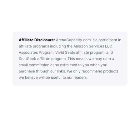
Affiliate Disclosure:
ArenaCapacity.com is a participant in
affiliate programs including the Amazon Services LLC
Associates Program, Vivid Seats affiliate program, and
SeatGeek affiliate program. This means we may earn a
small commission at no extra cost to you when you
purchase through our links. We only recommend products
we believe will be useful to our readers.