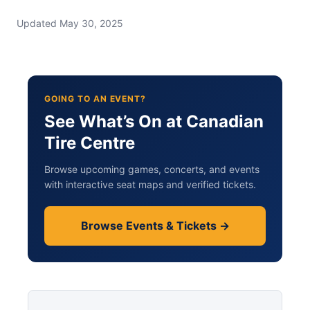
Updated May 30, 2025
GOING TO AN EVENT?
See What’s On at Canadian
Tire Centre
Browse upcoming games, concerts, and events
with interactive seat maps and verified tickets.
Browse Events & Tickets →