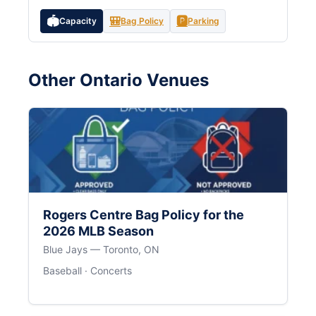
🏟️
🎒
🅿️
Capacity
Bag Policy
Parking
Other Ontario Venues
Rogers Centre Bag Policy for the
2026 MLB Season
Blue Jays — Toronto, ON
Baseball · Concerts