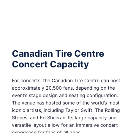
Canadian Tire Centre
Concert Capacity
For concerts, the Canadian Tire Centre can host
approximately 20,500 fans, depending on the
event’s stage design and seating configuration.
The venue has hosted some of the world’s most
iconic artists, including Taylor Swift, The Rolling
Stones, and Ed Sheeran. Its large capacity and
versatile layout allow for an immersive concert
experience for fans of all ages.