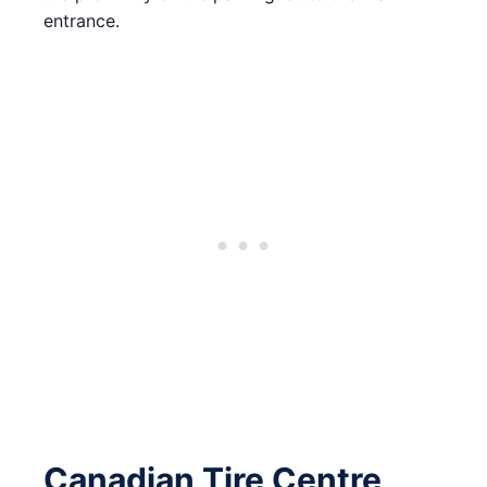
entrance.
Canadian Tire Centre