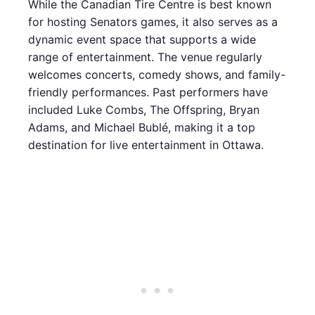
While the Canadian Tire Centre is best known
for hosting Senators games, it also serves as a
dynamic event space that supports a wide
range of entertainment. The venue regularly
welcomes concerts, comedy shows, and family-
friendly performances. Past performers have
included Luke Combs, The Offspring, Bryan
Adams, and Michael Bublé, making it a top
destination for live entertainment in Ottawa.