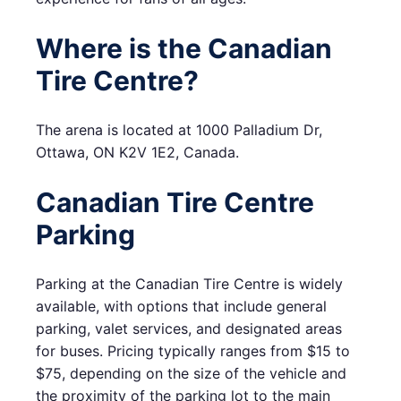
Where is the Canadian
Tire Centre?
The arena is located at 1000 Palladium Dr,
Ottawa, ON K2V 1E2, Canada.
Canadian Tire Centre
Parking
Parking at the Canadian Tire Centre is widely
available, with options that include general
parking, valet services, and designated areas
for buses. Pricing typically ranges from $15 to
$75, depending on the size of the vehicle and
the proximity of the parking lot to the main