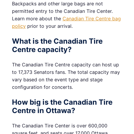
Backpacks and other large bags are not
permitted entry to the Canadian Tire Center.
Learn more about the
Canadian Tire Centre bag
policy
prior to your arrival.
What is the Canadian Tire
Centre capacity?
The Canadian Tire Centre capacity can host up
to 17,373 Senators fans. The total capacity may
vary based on the event type and stage
configuration for concerts.
How big is the Canadian Tire
Centre in Ottawa?
The Canadian Tire Center is over 600,000
square feet, and seats over 17,000 Ottawa