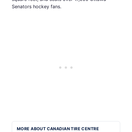
Senators hockey fans.
MORE ABOUT CANADIAN TIRE CENTRE