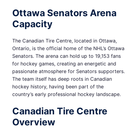
Ottawa Senators Arena
Capacity
The Canadian Tire Centre, located in Ottawa,
Ontario, is the official home of the NHL’s Ottawa
Senators. The arena can hold up to 19,153 fans
for hockey games, creating an energetic and
passionate atmosphere for Senators supporters.
The team itself has deep roots in Canadian
hockey history, having been part of the
country’s early professional hockey landscape.
Canadian Tire Centre
Overview