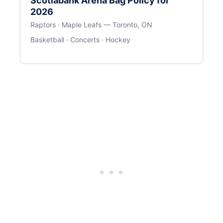
Scotiabank Arena Bag Policy for
2026
Raptors · Maple Leafs — Toronto, ON
Basketball · Concerts · Hockey