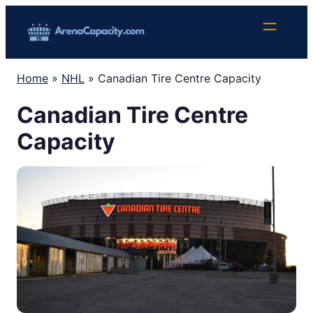
Skip
to
content
Home
»
NHL
»
Canadian Tire Centre Capacity
Canadian Tire Centre
Capacity