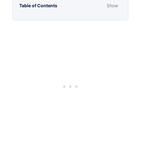
Table of Contents
Show