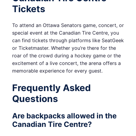
Tickets
To attend an Ottawa Senators game, concert, or
special event at the Canadian Tire Centre, you
can find tickets through platforms like SeatGeek
or Ticketmaster. Whether you’re there for the
roar of the crowd during a hockey game or the
excitement of a live concert, the arena offers a
memorable experience for every guest.
Frequently Asked
Questions
Are backpacks allowed in the
Canadian Tire Centre?