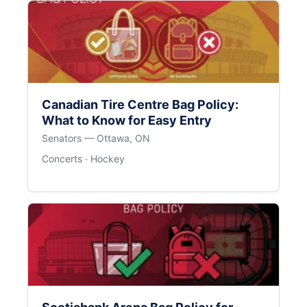
Canadian Tire Centre Bag Policy:
What to Know for Easy Entry
Senators — Ottawa, ON
Concerts · Hockey