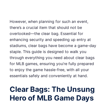
However, when planning for such an event,
there’s a crucial item that should not be
overlooked—the clear bag. Essential for
enhancing security and speeding up entry at
stadiums, clear bags have become a game-day
staple. This guide is designed to walk you
through everything you need about clear bags
for MLB games, ensuring you’re fully prepared
to enjoy the game hassle-free, with all your
essentials safely and conveniently at hand.
Clear Bags: The Unsung
Hero of MLB Game Days