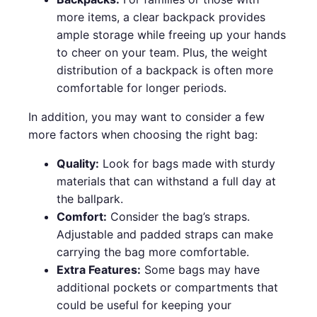
more items, a clear backpack provides
ample storage while freeing up your hands
to cheer on your team. Plus, the weight
distribution of a backpack is often more
comfortable for longer periods.
In addition, you may want to consider a few
more factors when choosing the right bag:
Quality:
Look for bags made with sturdy
materials that can withstand a full day at
the ballpark.
Comfort:
Consider the bag’s straps.
Adjustable and padded straps can make
carrying the bag more comfortable.
Extra Features:
Some bags may have
additional pockets or compartments that
could be useful for keeping your