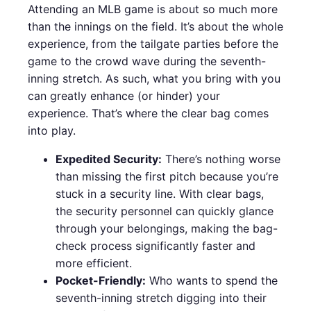
Attending an MLB game is about so much more
than the innings on the field. It’s about the whole
experience, from the tailgate parties before the
game to the crowd wave during the seventh-
inning stretch. As such, what you bring with you
can greatly enhance (or hinder) your
experience. That’s where the clear bag comes
into play.
Expedited Security:
There’s nothing worse
than missing the first pitch because you’re
stuck in a security line. With clear bags,
the security personnel can quickly glance
through your belongings, making the bag-
check process significantly faster and
more efficient.
Pocket-Friendly:
Who wants to spend the
seventh-inning stretch digging into their