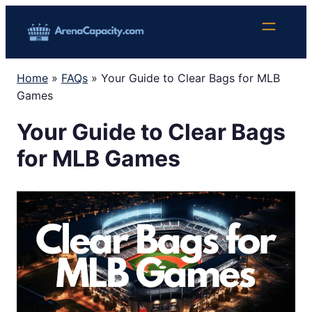
Skip
to
content
Home
»
FAQs
»
Your Guide to Clear Bags for MLB
Games
Your Guide to Clear Bags
for MLB Games