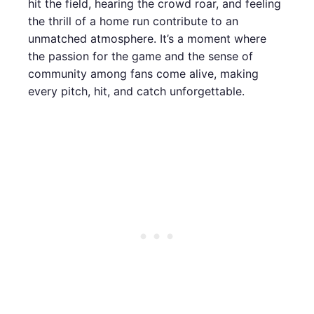
hit the field, hearing the crowd roar, and feeling
the thrill of a home run contribute to an
unmatched atmosphere. It’s a moment where
the passion for the game and the sense of
community among fans come alive, making
every pitch, hit, and catch unforgettable.