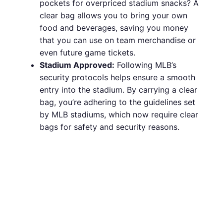
pockets for overpriced stadium snacks? A
clear bag allows you to bring your own
food and beverages, saving you money
that you can use on team merchandise or
even future game tickets.
Stadium Approved:
Following MLB’s
security protocols helps ensure a smooth
entry into the stadium. By carrying a clear
bag, you’re adhering to the guidelines set
by MLB stadiums, which now require clear
bags for safety and security reasons.