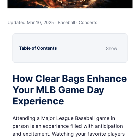
Updated Mar 10, 2025 · Baseball · Concerts
Table of Contents
Show
How Clear Bags Enhance
Your MLB Game Day
Experience
Attending a Major League Baseball game in
person is an experience filled with anticipation
and excitement. Watching your favorite players