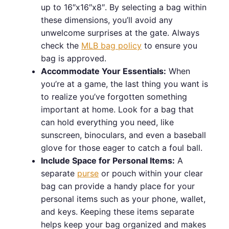
up to 16″x16″x8″. By selecting a bag within
these dimensions, you’ll avoid any
unwelcome surprises at the gate. Always
check the
MLB bag policy
to ensure you
bag is approved.
Accommodate Your Essentials:
When
you’re at a game, the last thing you want is
to realize you’ve forgotten something
important at home. Look for a bag that
can hold everything you need, like
sunscreen, binoculars, and even a baseball
glove for those eager to catch a foul ball.
Include Space for Personal Items:
A
separate
purse
or pouch within your clear
bag can provide a handy place for your
personal items such as your phone, wallet,
and keys. Keeping these items separate
helps keep your bag organized and makes