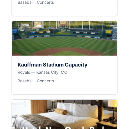
Baseball · Concerts
Kauffman Stadium Capacity
Royals — Kansas City, MO
Baseball · Concerts