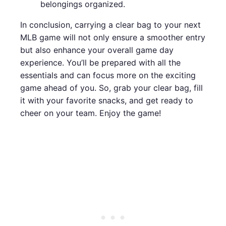
belongings organized.
In conclusion, carrying a clear bag to your next
MLB game will not only ensure a smoother entry
but also enhance your overall game day
experience. You’ll be prepared with all the
essentials and can focus more on the exciting
game ahead of you. So, grab your clear bag, fill
it with your favorite snacks, and get ready to
cheer on your team. Enjoy the game!