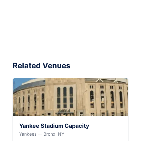
Related Venues
Yankee Stadium Capacity
Yankees — Bronx, NY