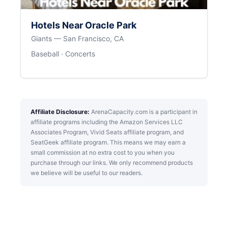
Hotels Near Oracle Park
Giants — San Francisco, CA
Baseball · Concerts
Affiliate Disclosure:
ArenaCapacity.com is a participant in
affiliate programs including the Amazon Services LLC
Associates Program, Vivid Seats affiliate program, and
SeatGeek affiliate program. This means we may earn a
small commission at no extra cost to you when you
purchase through our links. We only recommend products
we believe will be useful to our readers.