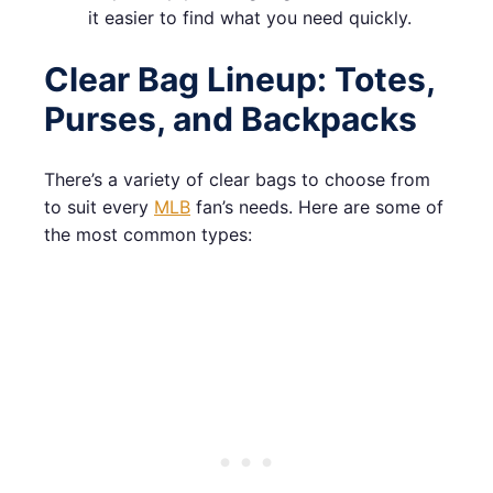
it easier to find what you need quickly.
Clear Bag Lineup: Totes,
Purses, and Backpacks
There’s a variety of clear bags to choose from
to suit every
MLB
fan’s needs. Here are some of
the most common types: