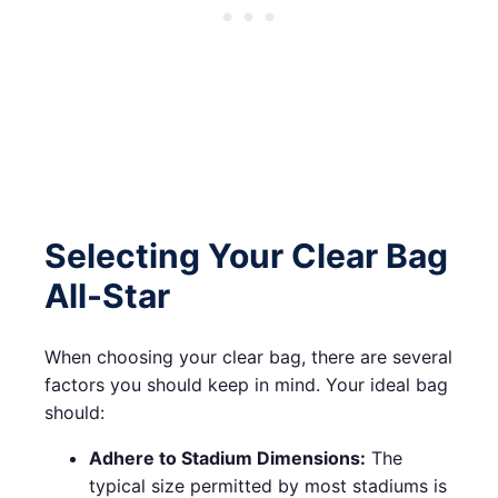
Selecting Your Clear Bag
All-Star
When choosing your clear bag, there are several
factors you should keep in mind. Your ideal bag
should:
Adhere to Stadium Dimensions:
The
typical size permitted by most stadiums is