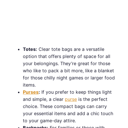
Totes:
Clear tote bags are a versatile
option that offers plenty of space for all
your belongings. They’re great for those
who like to pack a bit more, like a blanket
for those chilly night games or larger food
items.
Purses
:
If you prefer to keep things light
and simple, a clear
purse
is the perfect
choice. These compact bags can carry
your essential items and add a chic touch
to your game-day attire.
Backpacks:
For families or those with