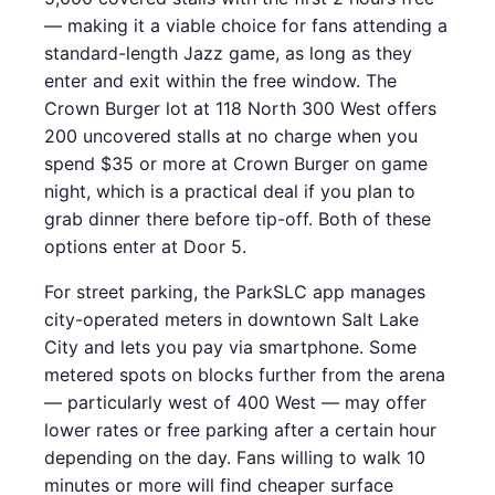
— making it a viable choice for fans attending a
standard-length Jazz game, as long as they
enter and exit within the free window. The
Crown Burger lot at 118 North 300 West offers
200 uncovered stalls at no charge when you
spend $35 or more at Crown Burger on game
night, which is a practical deal if you plan to
grab dinner there before tip-off. Both of these
options enter at Door 5.
For street parking, the ParkSLC app manages
city-operated meters in downtown Salt Lake
City and lets you pay via smartphone. Some
metered spots on blocks further from the arena
— particularly west of 400 West — may offer
lower rates or free parking after a certain hour
depending on the day. Fans willing to walk 10
minutes or more will find cheaper surface