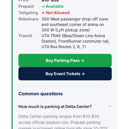
Prepaid
✓ Available
Tailgating
✗ Not Allowed
Rideshare
300 West passenger drop-off zone
and southeast corner of arena on
300 W (Lyft pickup zone)
Transit
UTA TRAX (Blue/Green Line Arena
Station), FrontRunner commuter rail,
UTA Bus Routes 2, 6, 11
Buy Parking Pass →
Buy Event Tickets →
Common questions
How much is parking at Delta Center?
Delta Center parking ranges from $10-$30
across official stadium lots. Prepaid parking
passes purchased online typically save 10-20%