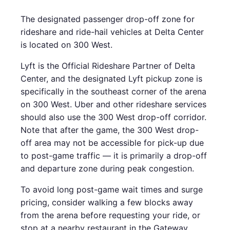
The designated passenger drop-off zone for
rideshare and ride-hail vehicles at Delta Center
is located on 300 West.
Lyft is the Official Rideshare Partner of Delta
Center, and the designated Lyft pickup zone is
specifically in the southeast corner of the arena
on 300 West. Uber and other rideshare services
should also use the 300 West drop-off corridor.
Note that after the game, the 300 West drop-
off area may not be accessible for pick-up due
to post-game traffic — it is primarily a drop-off
and departure zone during peak congestion.
To avoid long post-game wait times and surge
pricing, consider walking a few blocks away
from the arena before requesting your ride, or
stop at a nearby restaurant in the Gateway