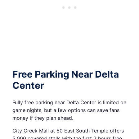
Free Parking Near Delta
Center
Fully free parking near Delta Center is limited on
game nights, but a few options can save fans
money if they plan ahead.
City Creek Mall at 50 East South Temple offers
5,000 covered stalls with the first 2 hours free