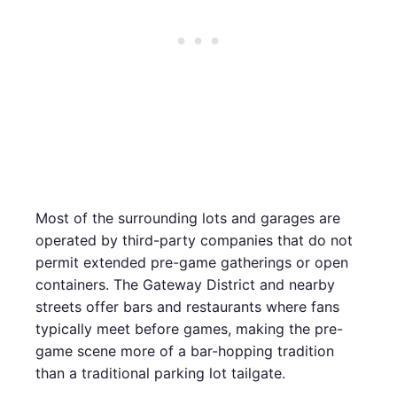
Most of the surrounding lots and garages are
operated by third-party companies that do not
permit extended pre-game gatherings or open
containers. The Gateway District and nearby
streets offer bars and restaurants where fans
typically meet before games, making the pre-
game scene more of a bar-hopping tradition
than a traditional parking lot tailgate.