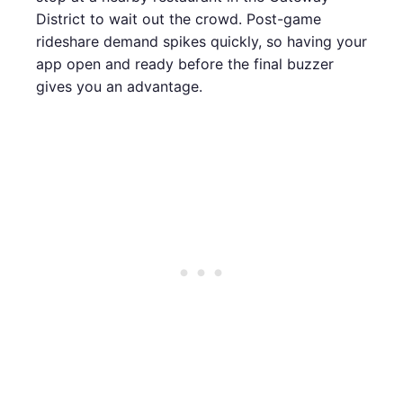
District to wait out the crowd. Post-game
rideshare demand spikes quickly, so having your
app open and ready before the final buzzer
gives you an advantage.