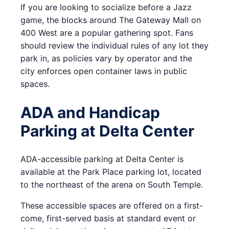
If you are looking to socialize before a Jazz
game, the blocks around The Gateway Mall on
400 West are a popular gathering spot. Fans
should review the individual rules of any lot they
park in, as policies vary by operator and the
city enforces open container laws in public
spaces.
ADA and Handicap
Parking at Delta Center
ADA-accessible parking at Delta Center is
available at the Park Place parking lot, located
to the northeast of the arena on South Temple.
These accessible spaces are offered on a first-
come, first-served basis at standard event or