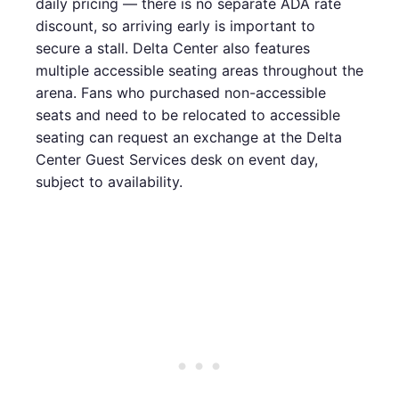
daily pricing — there is no separate ADA rate
discount, so arriving early is important to
secure a stall. Delta Center also features
multiple accessible seating areas throughout the
arena. Fans who purchased non-accessible
seats and need to be relocated to accessible
seating can request an exchange at the Delta
Center Guest Services desk on event day,
subject to availability.