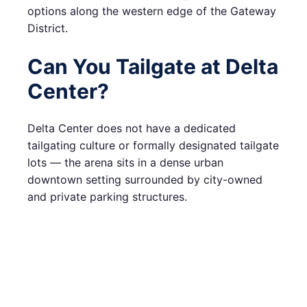
options along the western edge of the Gateway
District.
Can You Tailgate at Delta
Center?
Delta Center does not have a dedicated
tailgating culture or formally designated tailgate
lots — the arena sits in a dense urban
downtown setting surrounded by city-owned
and private parking structures.