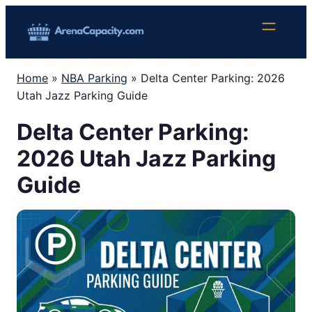
Skip
to
content
Home
»
NBA Parking
»
Delta Center Parking: 2026
Utah Jazz Parking Guide
Delta Center Parking:
2026 Utah Jazz Parking
Guide