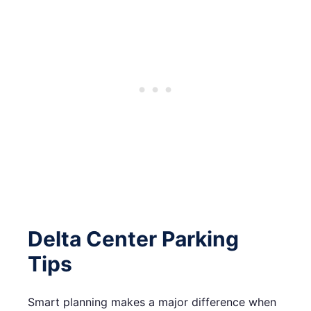
Delta Center Parking
Tips
Smart planning makes a major difference when