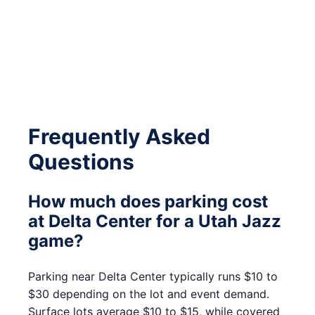
Frequently Asked
Questions
How much does parking cost
at Delta Center for a Utah Jazz
game?
Parking near Delta Center typically runs $10 to
$30 depending on the lot and event demand.
Surface lots average $10 to $15, while covered