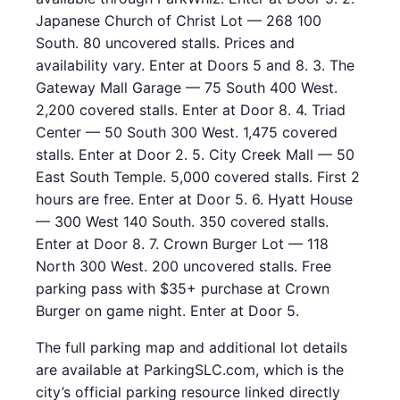
Japanese Church of Christ Lot — 268 100
South. 80 uncovered stalls. Prices and
availability vary. Enter at Doors 5 and 8. 3. The
Gateway Mall Garage — 75 South 400 West.
2,200 covered stalls. Enter at Door 8. 4. Triad
Center — 50 South 300 West. 1,475 covered
stalls. Enter at Door 2. 5. City Creek Mall — 50
East South Temple. 5,000 covered stalls. First 2
hours are free. Enter at Door 5. 6. Hyatt House
— 300 West 140 South. 350 covered stalls.
Enter at Door 8. 7. Crown Burger Lot — 118
North 300 West. 200 uncovered stalls. Free
parking pass with $35+ purchase at Crown
Burger on game night. Enter at Door 5.
The full parking map and additional lot details
are available at ParkingSLC.com, which is the
city’s official parking resource linked directly