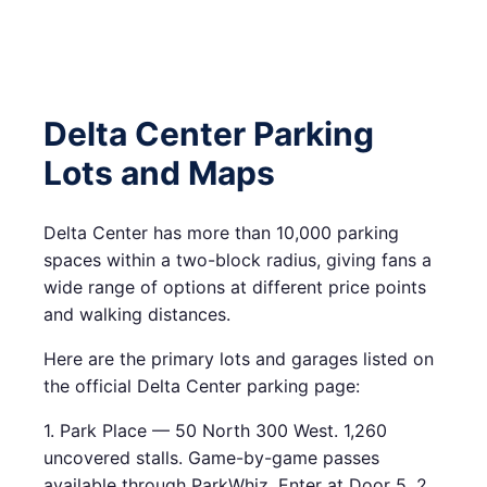
Delta Center Parking
Lots and Maps
Delta Center has more than 10,000 parking
spaces within a two-block radius, giving fans a
wide range of options at different price points
and walking distances.
Here are the primary lots and garages listed on
the official Delta Center parking page:
1. Park Place — 50 North 300 West. 1,260
uncovered stalls. Game-by-game passes
available through ParkWhiz. Enter at Door 5. 2.