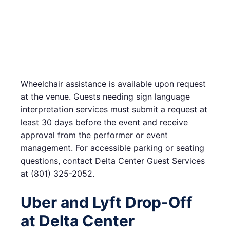
Wheelchair assistance is available upon request
at the venue. Guests needing sign language
interpretation services must submit a request at
least 30 days before the event and receive
approval from the performer or event
management. For accessible parking or seating
questions, contact Delta Center Guest Services
at (801) 325-2052.
Uber and Lyft Drop-Off
at Delta Center