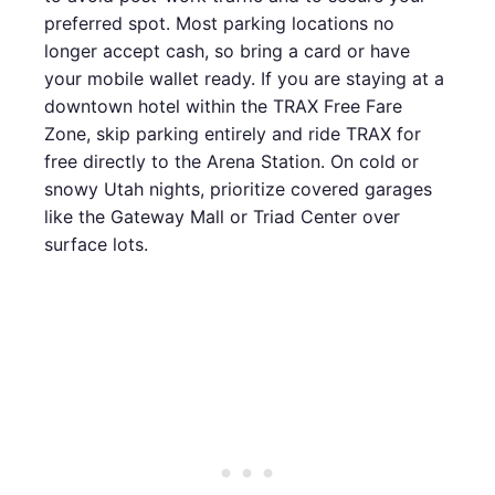
preferred spot. Most parking locations no
longer accept cash, so bring a card or have
your mobile wallet ready. If you are staying at a
downtown hotel within the TRAX Free Fare
Zone, skip parking entirely and ride TRAX for
free directly to the Arena Station. On cold or
snowy Utah nights, prioritize covered garages
like the Gateway Mall or Triad Center over
surface lots.