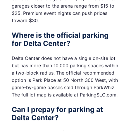
garages closer to the arena range from $15 to
$25. Premium event nights can push prices
toward $30.
Where is the official parking
for Delta Center?
Delta Center does not have a single on-site lot
but has more than 10,000 parking spaces within
a two-block radius. The official recommended
option is Park Place at 50 North 300 West, with
game-by-game passes sold through ParkWhiz.
The full lot map is available at ParkingSLC.com.
Can I prepay for parking at
Delta Center?