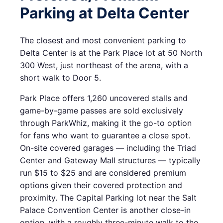
Parking at Delta Center
The closest and most convenient parking to
Delta Center is at the Park Place lot at 50 North
300 West, just northeast of the arena, with a
short walk to Door 5.
Park Place offers 1,260 uncovered stalls and
game-by-game passes are sold exclusively
through ParkWhiz, making it the go-to option
for fans who want to guarantee a close spot.
On-site covered garages — including the Triad
Center and Gateway Mall structures — typically
run $15 to $25 and are considered premium
options given their covered protection and
proximity. The Capital Parking lot near the Salt
Palace Convention Center is another close-in
option, with a roughly three-minute walk to the