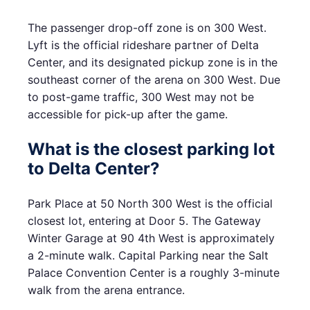
The passenger drop-off zone is on 300 West.
Lyft is the official rideshare partner of Delta
Center, and its designated pickup zone is in the
southeast corner of the arena on 300 West. Due
to post-game traffic, 300 West may not be
accessible for pick-up after the game.
What is the closest parking lot
to Delta Center?
Park Place at 50 North 300 West is the official
closest lot, entering at Door 5. The Gateway
Winter Garage at 90 4th West is approximately
a 2-minute walk. Capital Parking near the Salt
Palace Convention Center is a roughly 3-minute
walk from the arena entrance.