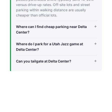
versus drive-up rates. Off-site lots and street
parking within walking distance are usually
cheaper than official lots.
Where can I find cheap parking near Delta
Center?
Where do I park for a Utah Jazz game at
Delta Center?
Can you tailgate at Delta Center?