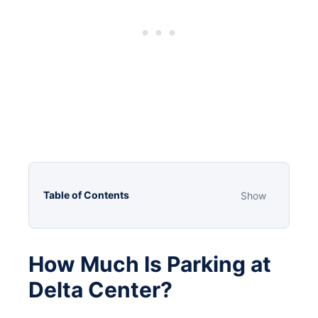
Table of Contents
Show
How Much Is Parking at
Delta Center?