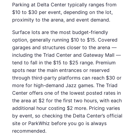
Parking at Delta Center typically ranges from
$10 to $30 per event, depending on the lot,
proximity to the arena, and event demand.
Surface lots are the most budget-friendly
option, generally running $10 to $15. Covered
garages and structures closer to the arena —
including the Triad Center and Gateway Mall —
tend to fall in the $15 to $25 range. Premium
spots near the main entrances or reserved
through third-party platforms can reach $30 or
more for high-demand Jazz games. The Triad
Center offers one of the lowest posted rates in
the area at $2 for the first two hours, with each
additional hour costing $2 more. Pricing varies
by event, so checking the Delta Center’s official
site or ParkWhiz before you go is always
recommended.