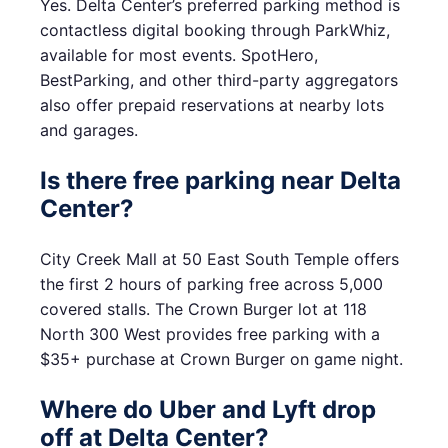
Yes. Delta Center’s preferred parking method is
contactless digital booking through ParkWhiz,
available for most events. SpotHero,
BestParking, and other third-party aggregators
also offer prepaid reservations at nearby lots
and garages.
Is there free parking near Delta
Center?
City Creek Mall at 50 East South Temple offers
the first 2 hours of parking free across 5,000
covered stalls. The Crown Burger lot at 118
North 300 West provides free parking with a
$35+ purchase at Crown Burger on game night.
Where do Uber and Lyft drop
off at Delta Center?