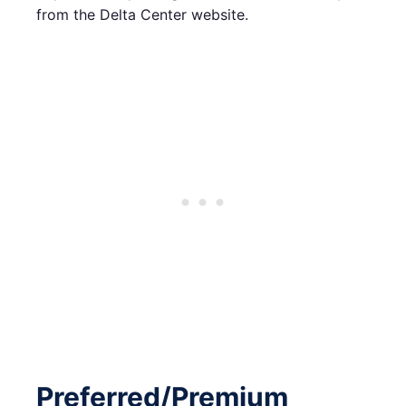
from the Delta Center website.
Preferred/Premium