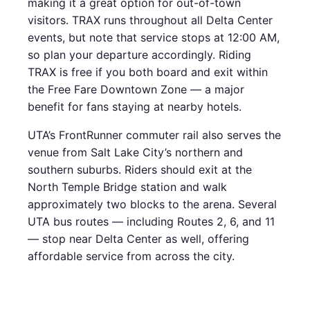
making it a great option for out-of-town
visitors. TRAX runs throughout all Delta Center
events, but note that service stops at 12:00 AM,
so plan your departure accordingly. Riding
TRAX is free if you both board and exit within
the Free Fare Downtown Zone — a major
benefit for fans staying at nearby hotels.
UTA’s FrontRunner commuter rail also serves the
venue from Salt Lake City’s northern and
southern suburbs. Riders should exit at the
North Temple Bridge station and walk
approximately two blocks to the arena. Several
UTA bus routes — including Routes 2, 6, and 11
— stop near Delta Center as well, offering
affordable service from across the city.