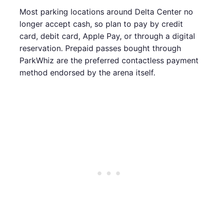
Most parking locations around Delta Center no
longer accept cash, so plan to pay by credit
card, debit card, Apple Pay, or through a digital
reservation. Prepaid passes bought through
ParkWhiz are the preferred contactless payment
method endorsed by the arena itself.