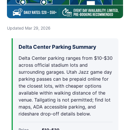
Updated Mar 29, 2026
Delta Center Parking Summary
Delta Center parking ranges from $10-$30
across official stadium lots and
surrounding garages. Utah Jazz game day
parking passes can be prepaid online for
the closest lots, with cheaper options
available within walking distance of the
venue. Tailgating is not permitted; find lot
maps, ADA accessible parking, and
rideshare drop-off details below.
Price
$10-$30