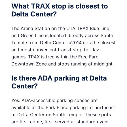
What TRAX stop is closest to
Delta Center?
The Arena Station on the UTA TRAX Blue Line
and Green Line is located directly across South
Temple from Delta Center u2014 it is the closest
and most convenient transit stop for Jazz
games. TRAX is free within the Free Fare
Downtown Zone and stops running at midnight.
Is there ADA parking at Delta
Center?
Yes. ADA-accessible parking spaces are
available at the Park Place parking lot northeast
of Delta Center on South Temple. These spots
are first-come, first-served at standard event