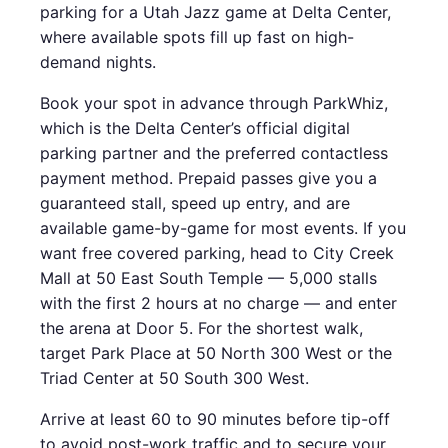
parking for a Utah Jazz game at Delta Center,
where available spots fill up fast on high-
demand nights.
Book your spot in advance through ParkWhiz,
which is the Delta Center’s official digital
parking partner and the preferred contactless
payment method. Prepaid passes give you a
guaranteed stall, speed up entry, and are
available game-by-game for most events. If you
want free covered parking, head to City Creek
Mall at 50 East South Temple — 5,000 stalls
with the first 2 hours at no charge — and enter
the arena at Door 5. For the shortest walk,
target Park Place at 50 North 300 West or the
Triad Center at 50 South 300 West.
Arrive at least 60 to 90 minutes before tip-off
to avoid post-work traffic and to secure your