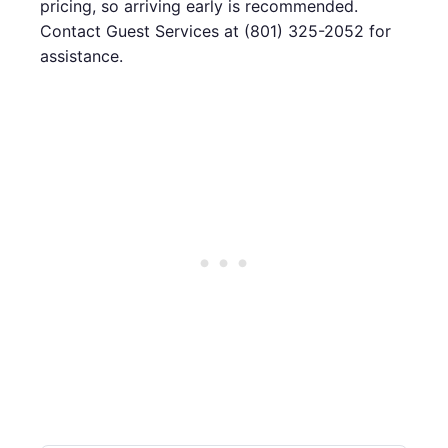
pricing, so arriving early is recommended.
Contact Guest Services at (801) 325-2052 for
assistance.