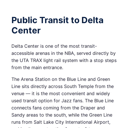
Public Transit to Delta
Center
Delta Center is one of the most transit-
accessible arenas in the NBA, served directly by
the UTA TRAX light rail system with a stop steps
from the main entrance.
The Arena Station on the Blue Line and Green
Line sits directly across South Temple from the
venue — it is the most convenient and widely
used transit option for Jazz fans. The Blue Line
connects fans coming from the Draper and
Sandy areas to the south, while the Green Line
runs from Salt Lake City International Airport,