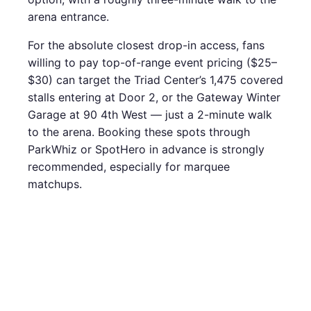
arena entrance.
For the absolute closest drop-in access, fans
willing to pay top-of-range event pricing ($25–
$30) can target the Triad Center’s 1,475 covered
stalls entering at Door 2, or the Gateway Winter
Garage at 90 4th West — just a 2-minute walk
to the arena. Booking these spots through
ParkWhiz or SpotHero in advance is strongly
recommended, especially for marquee
matchups.