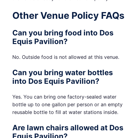
Other Venue Policy FAQs
Can you bring food into Dos
Equis Pavilion?
No. Outside food is not allowed at this venue.
Can you bring water bottles
into Dos Equis Pavilion?
Yes. You can bring one factory-sealed water
bottle up to one gallon per person or an empty
reusable bottle to fill at water stations inside.
Are lawn chairs allowed at Dos
Equis Pavilion?