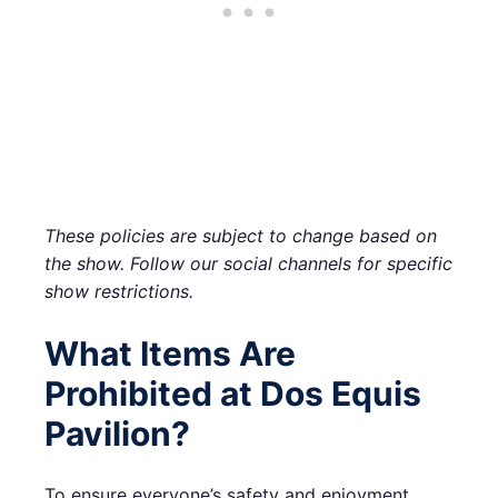
These policies are subject to change based on
the show. Follow our social channels for specific
show restrictions.
What Items Are
Prohibited at Dos Equis
Pavilion?
To ensure everyone’s safety and enjoyment,