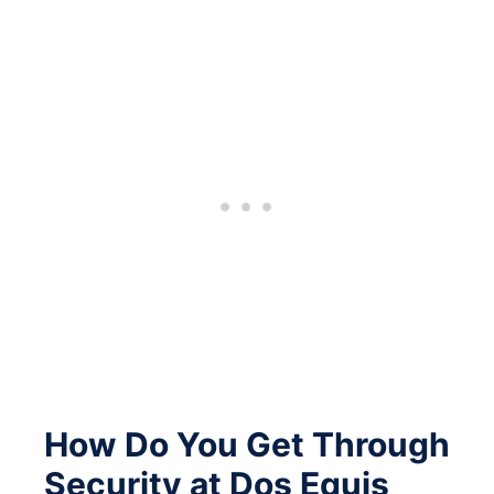
How Do You Get Through
Security at Dos Equis