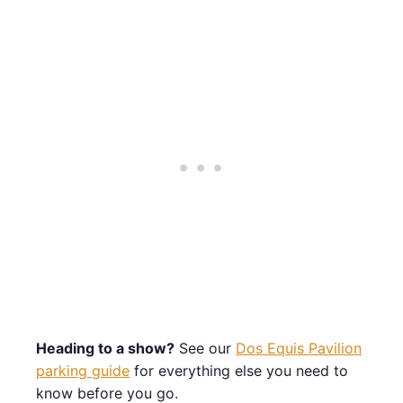
Heading to a show?
See our
Dos Equis Pavilion
parking guide
for everything else you need to
know before you go.