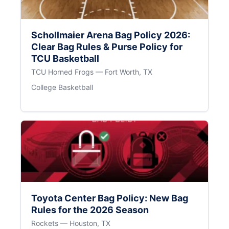
Schollmaier Arena Bag Policy 2026:
Clear Bag Rules & Purse Policy for
TCU Basketball
TCU Horned Frogs — Fort Worth, TX
College Basketball
Toyota Center Bag Policy: New Bag
Rules for the 2026 Season
Rockets — Houston, TX