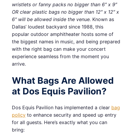
wristlets or fanny packs no bigger than 6″ x 9″
OR clear plastic bags no bigger than 12″ x 12″ x
6″ will be allowed inside the venue.
Known as
Dallas’ loudest backyard since 1988, this
popular outdoor amphitheater hosts some of
the biggest names in music, and being prepared
with the right bag can make your concert
experience seamless from the moment you
arrive.
What Bags Are Allowed
at Dos Equis Pavilion?
Dos Equis Pavilion has implemented a clear
bag
policy
to enhance security and speed up entry
for all guests. Here’s exactly what you can
bring: