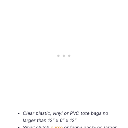
Clear plastic, vinyl or PVC tote bags no
larger than 12″ x 6″ x 12″
Small clutch
purse
or fanny pack- no larger