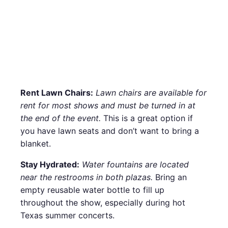
Rent Lawn Chairs:
Lawn chairs are available for
rent for most shows and must be turned in at
the end of the event.
This is a great option if
you have lawn seats and don’t want to bring a
blanket.
Stay Hydrated:
Water fountains are located
near the restrooms in both plazas.
Bring an
empty reusable water bottle to fill up
throughout the show, especially during hot
Texas summer concerts.