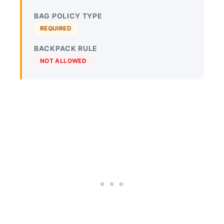
BAG POLICY TYPE
REQUIRED
BACKPACK RULE
NOT ALLOWED