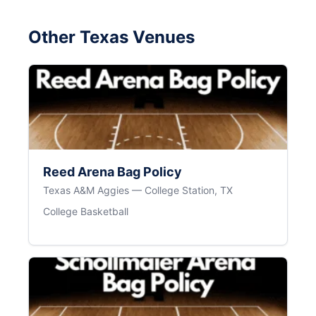
Other Texas Venues
Reed Arena Bag Policy
Texas A&M Aggies — College Station, TX
College Basketball