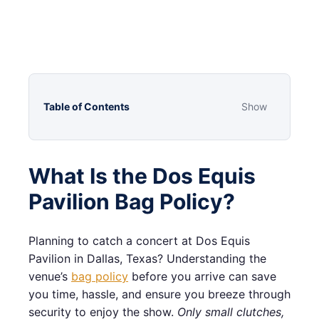
Table of Contents
Show
What Is the Dos Equis
Pavilion Bag Policy?
Planning to catch a concert at Dos Equis
Pavilion in Dallas, Texas? Understanding the
venue’s
bag policy
before you arrive can save
you time, hassle, and ensure you breeze through
security to enjoy the show.
Only small clutches,