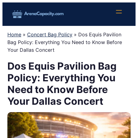
Skip
to
content
Home
»
Concert Bag Policy
»
Dos Equis Pavilion
Bag Policy: Everything You Need to Know Before
Your Dallas Concert
Dos Equis Pavilion Bag
Policy: Everything You
Need to Know Before
Your Dallas Concert