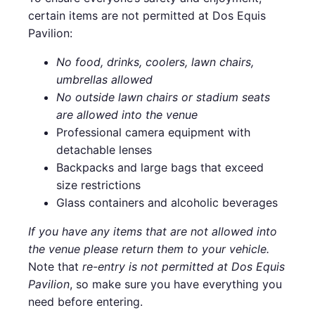
certain items are not permitted at Dos Equis
Pavilion:
No food, drinks, coolers, lawn chairs,
umbrellas allowed
No outside lawn chairs or stadium seats
are allowed into the venue
Professional camera equipment with
detachable lenses
Backpacks and large bags that exceed
size restrictions
Glass containers and alcoholic beverages
If you have any items that are not allowed into
the venue please return them to your vehicle.
Note that
re-entry is not permitted at Dos Equis
Pavilion
, so make sure you have everything you
need before entering.