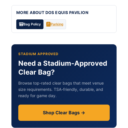
MORE ABOUT DOS EQUIS PAVILION
🎒
🅿️
Bag Policy
Parking
STADIUM APPROVED
Need a Stadium-Approved
Clear Bag?
Browse top-rated clear bags that meet venue
size requirements. TSA-friendly, durable, and
ready for game day.
Shop Clear Bags →