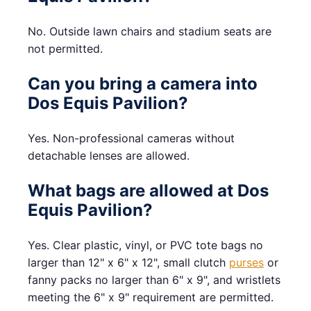
No. Outside lawn chairs and stadium seats are
not permitted.
Can you bring a camera into
Dos Equis Pavilion?
Yes. Non-professional cameras without
detachable lenses are allowed.
What bags are allowed at Dos
Equis Pavilion?
Yes. Clear plastic, vinyl, or PVC tote bags no
larger than 12" x 6" x 12", small clutch
purses
or
fanny packs no larger than 6" x 9", and wristlets
meeting the 6" x 9" requirement are permitted.