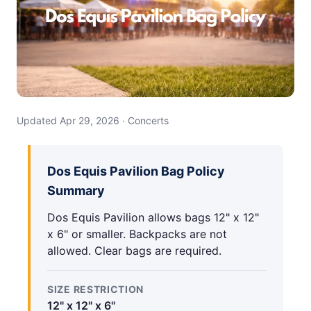
Updated Apr 29, 2026 · Concerts
Dos Equis Pavilion Bag Policy
Summary
Dos Equis Pavilion allows bags 12" x 12"
x 6" or smaller. Backpacks are not
allowed. Clear bags are required.
SIZE RESTRICTION
12" x 12" x 6"