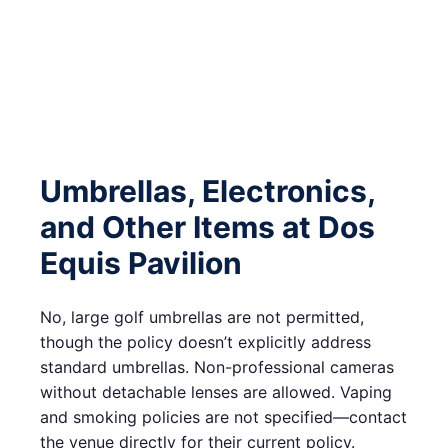
Umbrellas, Electronics,
and Other Items at Dos
Equis Pavilion
No, large golf umbrellas are not permitted,
though the policy doesn’t explicitly address
standard umbrellas. Non-professional cameras
without detachable lenses are allowed. Vaping
and smoking policies are not specified—contact
the venue directly for their current policy.