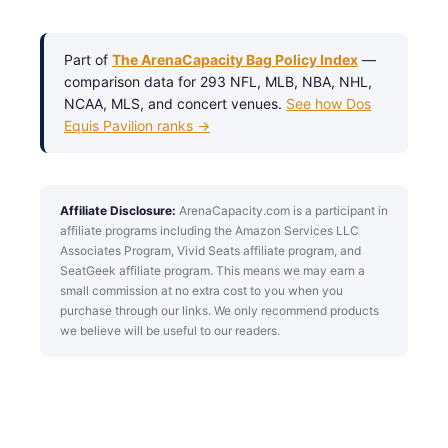
Part of
The ArenaCapacity Bag Policy Index
—
comparison data for 293 NFL, MLB, NBA, NHL,
NCAA, MLS, and concert venues.
See how Dos
Equis Pavilion ranks →
Affiliate Disclosure:
ArenaCapacity.com is a participant in
affiliate programs including the Amazon Services LLC
Associates Program, Vivid Seats affiliate program, and
SeatGeek affiliate program. This means we may earn a
small commission at no extra cost to you when you
purchase through our links. We only recommend products
we believe will be useful to our readers.