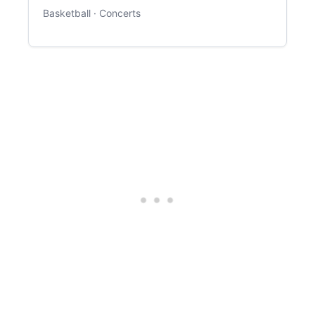
Basketball · Concerts