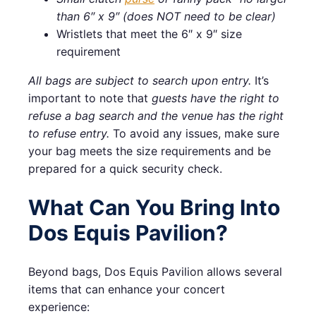
than 6″ x 9″ (does NOT need to be clear)
Wristlets that meet the 6″ x 9″ size
requirement
All bags are subject to search upon entry.
It’s
important to note that
guests have the right to
refuse a bag search and the venue has the right
to refuse entry.
To avoid any issues, make sure
your bag meets the size requirements and be
prepared for a quick security check.
What Can You Bring Into
Dos Equis Pavilion?
Beyond bags, Dos Equis Pavilion allows several
items that can enhance your concert
experience: