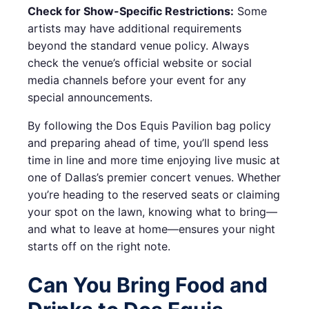
Check for Show-Specific Restrictions:
Some
artists may have additional requirements
beyond the standard venue policy. Always
check the venue’s official website or social
media channels before your event for any
special announcements.
By following the Dos Equis Pavilion bag policy
and preparing ahead of time, you’ll spend less
time in line and more time enjoying live music at
one of Dallas’s premier concert venues. Whether
you’re heading to the reserved seats or claiming
your spot on the lawn, knowing what to bring—
and what to leave at home—ensures your night
starts off on the right note.
Can You Bring Food and