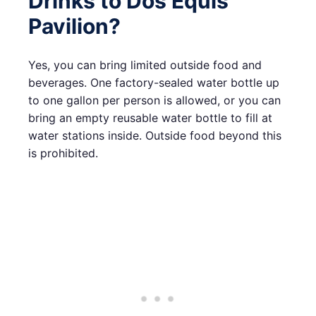
Drinks to Dos Equis
Pavilion?
Yes, you can bring limited outside food and
beverages. One factory-sealed water bottle up
to one gallon per person is allowed, or you can
bring an empty reusable water bottle to fill at
water stations inside. Outside food beyond this
is prohibited.