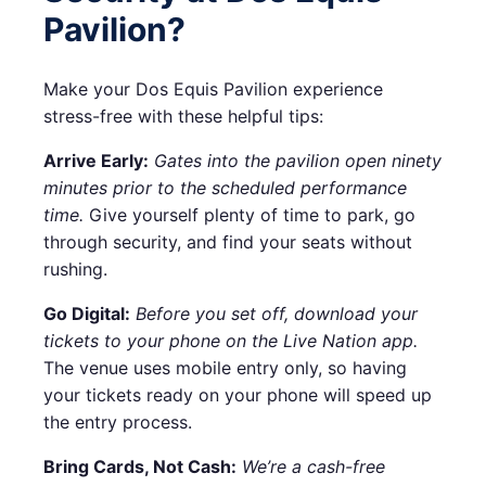
Pavilion?
Make your Dos Equis Pavilion experience
stress-free with these helpful tips:
Arrive Early:
Gates into the pavilion open ninety
minutes prior to the scheduled performance
time.
Give yourself plenty of time to park, go
through security, and find your seats without
rushing.
Go Digital:
Before you set off, download your
tickets to your phone on the Live Nation app.
The venue uses mobile entry only, so having
your tickets ready on your phone will speed up
the entry process.
Bring Cards, Not Cash:
We’re a cash-free