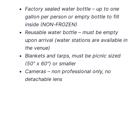
Factory sealed water bottle – up to one
gallon per person or empty bottle to fill
inside (NON-FROZEN)
Reusable water bottle – must be empty
upon arrival (water stations are available in
the venue)
Blankets and tarps, must be picnic sized
(50″ x 60″) or smaller
Cameras – non professional only, no
detachable lens