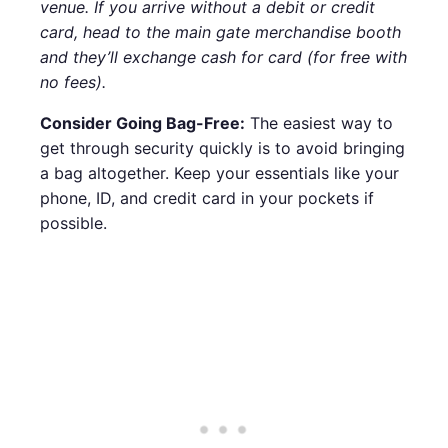
venue. If you arrive without a debit or credit
card, head to the main gate merchandise booth
and they’ll exchange cash for card (for free with
no fees).
Consider Going Bag-Free:
The easiest way to
get through security quickly is to avoid bringing
a bag altogether. Keep your essentials like your
phone, ID, and credit card in your pockets if
possible.