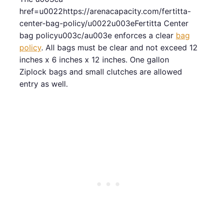
href=u0022https://arenacapacity.com/fertitta-
center-bag-policy/u0022u003eFertitta Center
bag policyu003c/au003e enforces a clear
bag
policy
. All bags must be clear and not exceed 12
inches x 6 inches x 12 inches. One gallon
Ziplock bags and small clutches are allowed
entry as well.