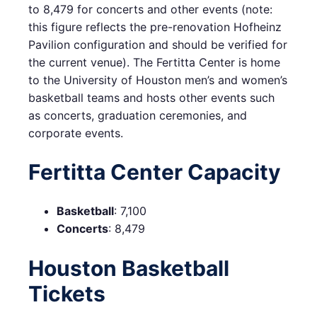
to 8,479 for concerts and other events (note:
this figure reflects the pre-renovation Hofheinz
Pavilion configuration and should be verified for
the current venue). The Fertitta Center is home
to the University of Houston men’s and women’s
basketball teams and hosts other events such
as concerts, graduation ceremonies, and
corporate events.
Fertitta Center Capacity
Basketball
: 7,100
Concerts
: 8,479
Houston Basketball
Tickets