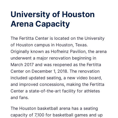
University of Houston
Arena Capacity
The Fertitta Center is located on the University
of Houston campus in Houston, Texas.
Originally known as Hofheinz Pavilion, the arena
underwent a major renovation beginning in
March 2017 and was reopened as the Fertitta
Center on December 1, 2018. The renovation
included updated seating, a new video board,
and improved concessions, making the Fertitta
Center a state-of-the-art facility for athletes
and fans.
The Houston basketball arena has a seating
capacity of 7,100 for basketball games and up