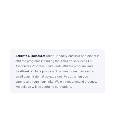
Affiliate Disclosure:
ArenaCapacity.com is a participant in
affiliate programs including the Amazon Services LLC
Associates Program, Vivid Seats affiliate program, and
SeatGeek affiliate program. This means we may earn a
small commission at no extra cost to you when you
purchase through our links. We only recommend products
we believe will be useful to our readers.