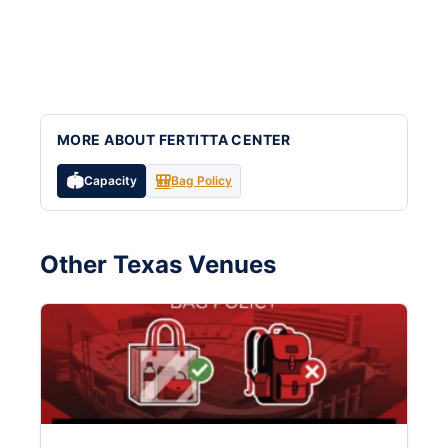
MORE ABOUT FERTITTA CENTER
🏟️
🎒
Capacity
Bag Policy
Other Texas Venues