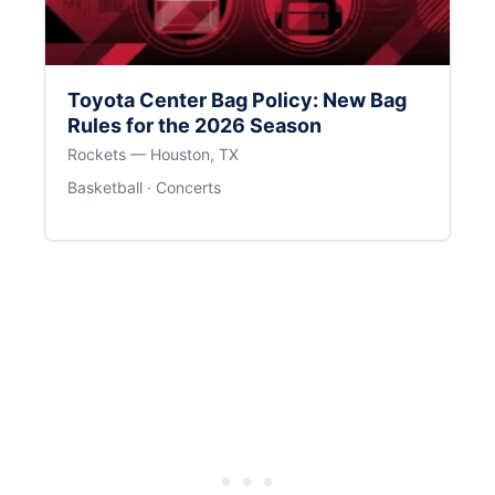
Toyota Center Bag Policy: New Bag
Rules for the 2026 Season
Rockets — Houston, TX
Basketball · Concerts