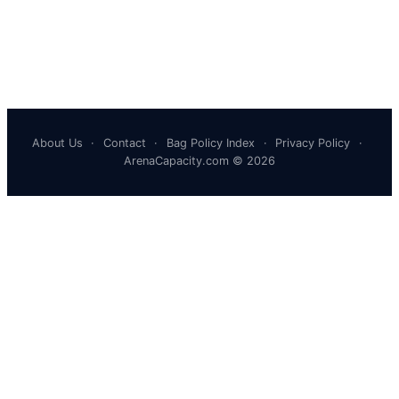
About Us
·
Contact
·
Bag Policy Index
·
Privacy Policy
·
ArenaCapacity.com © 2026