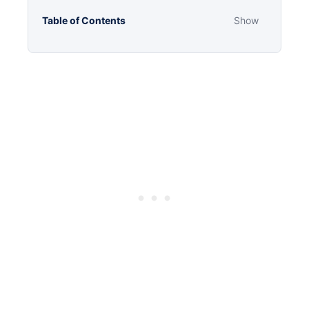
Table of Contents
Show