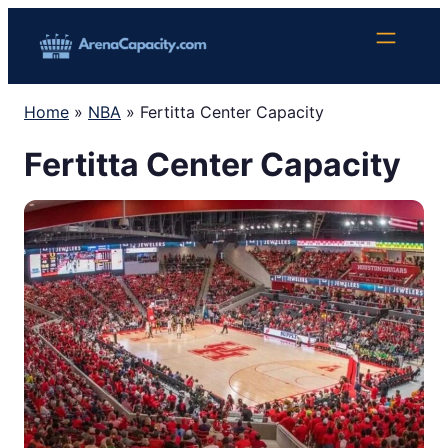
Skip
to
content
Home
»
NBA
»
Fertitta Center Capacity
Fertitta Center Capacity