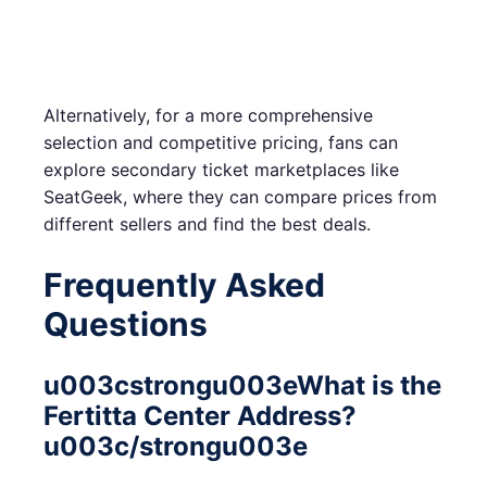
Alternatively, for a more comprehensive
selection and competitive pricing, fans can
explore secondary ticket marketplaces like
SeatGeek, where they can compare prices from
different sellers and find the best deals.
Frequently Asked
Questions
u003cstrongu003eWhat is the
Fertitta Center Address?
u003c/strongu003e