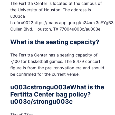
The Fertitta Center is located at the campus of
the University of Houston. The address is
u003ca
href=u0022https://maps.app.goo.gl/n24aex3cEYg
Cullen Blvd, Houston, TX 77004u003c/au003e.
What is the seating capacity?
The Fertitta Center has a seating capacity of
7,100 for basketball games. The 8,479 concert
figure is from the pre-renovation era and should
be confirmed for the current venue.
u003cstrongu003eWhat is the
Fertitta Center bag policy?
u003c/strongu003e
The u003ca