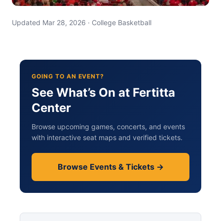
Updated Mar 28, 2026 · College Basketball
GOING TO AN EVENT?
See What’s On at Fertitta
Center
Browse upcoming games, concerts, and events
with interactive seat maps and verified tickets.
Browse Events & Tickets →