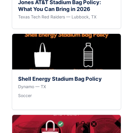
Jones AT&T Stadium Bag Policy:
What You Can Bring in 2026
Texas Tech Red Raiders — Lubbock, TX
Shell Energy Stadium Bag Policy
Dynamo — TX
Soccer