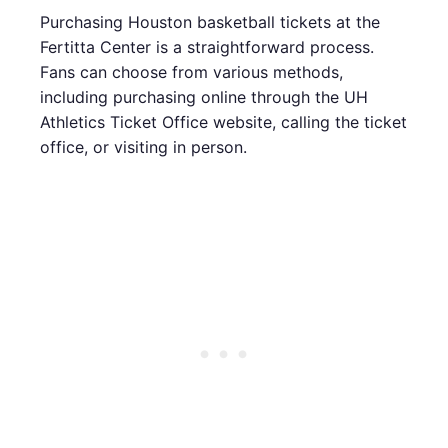
Purchasing Houston basketball tickets at the
Fertitta Center is a straightforward process.
Fans can choose from various methods,
including purchasing online through the UH
Athletics Ticket Office website, calling the ticket
office, or visiting in person.