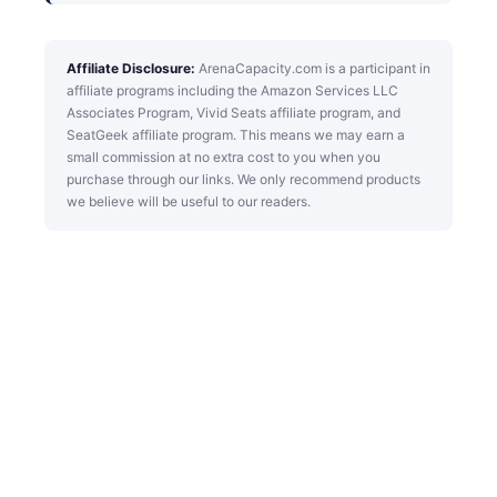
Affiliate Disclosure:
ArenaCapacity.com is a participant in
affiliate programs including the Amazon Services LLC
Associates Program, Vivid Seats affiliate program, and
SeatGeek affiliate program. This means we may earn a
small commission at no extra cost to you when you
purchase through our links. We only recommend products
we believe will be useful to our readers.