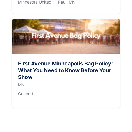
Minnesota United — Paul, MN
First Avenue Minneapolis Bag Policy:
What You Need to Know Before Your
Show
MN
Concerts