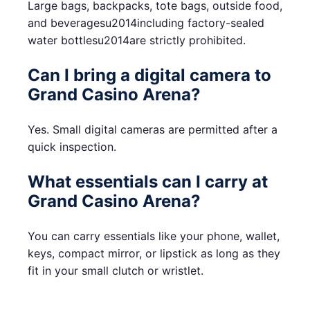
Large bags, backpacks, tote bags, outside food,
and beveragesu2014including factory-sealed
water bottlesu2014are strictly prohibited.
Can I bring a digital camera to
Grand Casino Arena?
Yes. Small digital cameras are permitted after a
quick inspection.
What essentials can I carry at
Grand Casino Arena?
You can carry essentials like your phone, wallet,
keys, compact mirror, or lipstick as long as they
fit in your small clutch or wristlet.