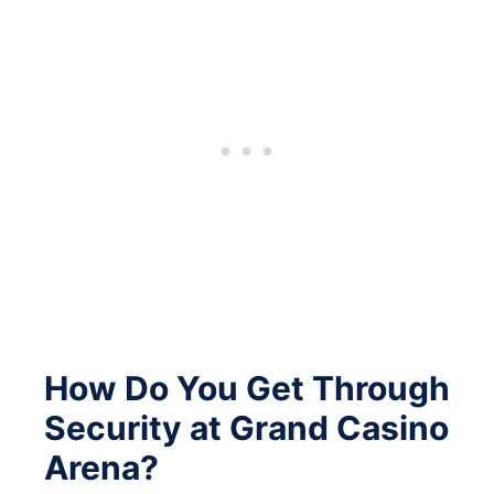
How Do You Get Through
Security at Grand Casino
Arena?