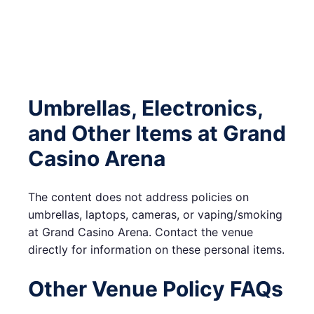
Umbrellas, Electronics,
and Other Items at Grand
Casino Arena
The content does not address policies on
umbrellas, laptops, cameras, or vaping/smoking
at Grand Casino Arena. Contact the venue
directly for information on these personal items.
Other Venue Policy FAQs