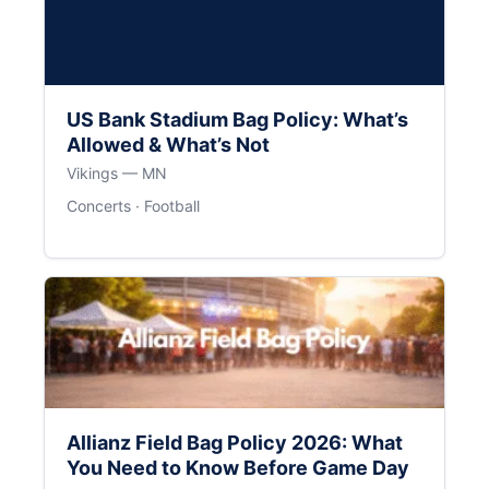
US Bank Stadium Bag Policy: What’s
Allowed & What’s Not
Vikings — MN
Concerts · Football
Allianz Field Bag Policy 2026: What
You Need to Know Before Game Day