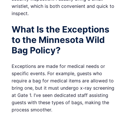
wristlet, which is both convenient and quick to
inspect.
What Is the Exceptions
to the Minnesota Wild
Bag Policy?
Exceptions are made for medical needs or
specific events. For example, guests who
require a bag for medical items are allowed to
bring one, but it must undergo x-ray screening
at Gate 1. I’ve seen dedicated staff assisting
guests with these types of bags, making the
process smoother.