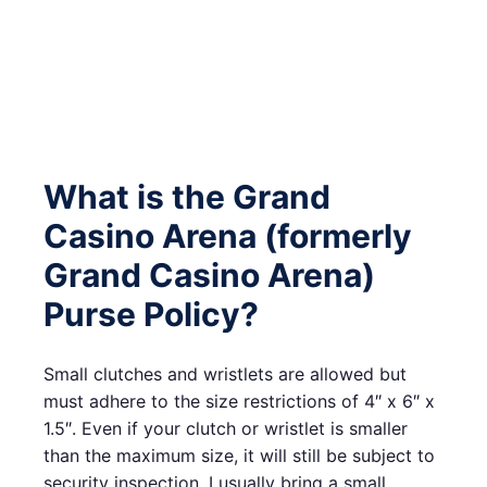
What is the Grand
Casino Arena (formerly
Grand Casino Arena)
Purse Policy?
Small clutches and wristlets are allowed but
must adhere to the size restrictions of 4″ x 6″ x
1.5″. Even if your clutch or wristlet is smaller
than the maximum size, it will still be subject to
security inspection. I usually bring a small