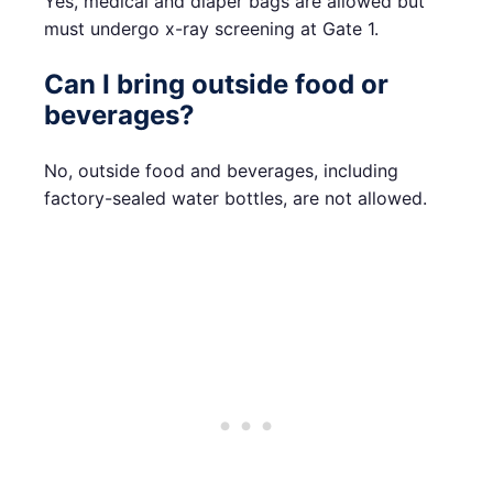
Yes, medical and diaper bags are allowed but
must undergo x-ray screening at Gate 1.
Can I bring outside food or
beverages?
No, outside food and beverages, including
factory-sealed water bottles, are not allowed.