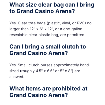
What size clear bag can I bring
to Grand Casino Arena?
Yes. Clear tote bags (plastic, vinyl, or PVC) no
larger than 12" x 6" x 12", or a one-gallon
resealable clear plastic bag, are permitted.
Can I bring a small clutch to
Grand Casino Arena?
Yes. Small clutch purses approximately hand-
sized (roughly 4.5" x 6.5" or 5" x 8") are
allowed.
What items are prohibited at
Grand Casino Arena?