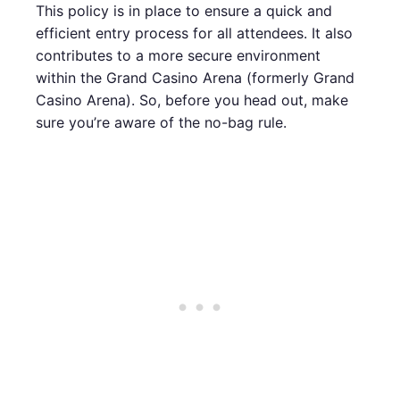
This policy is in place to ensure a quick and
efficient entry process for all attendees. It also
contributes to a more secure environment
within the Grand Casino Arena (formerly Grand
Casino Arena). So, before you head out, make
sure you’re aware of the no-bag rule.