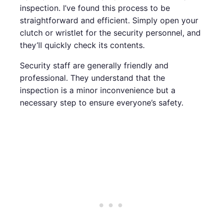
inspection. I’ve found this process to be
straightforward and efficient. Simply open your
clutch or wristlet for the security personnel, and
they’ll quickly check its contents.
Security staff are generally friendly and
professional. They understand that the
inspection is a minor inconvenience but a
necessary step to ensure everyone’s safety.