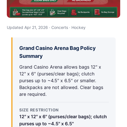
Updated Apr 21, 2026 · Concerts · Hockey
Grand Casino Arena Bag Policy
Summary
Grand Casino Arena allows bags 12" x
12" x 6" (purses/clear bags); clutch
purses up to ~4.5" x 6.5" or smaller.
Backpacks are not allowed. Clear bags
are required.
SIZE RESTRICTION
12" x 12" x 6" (purses/clear bags); clutch
purses up to ~4.5" x 6.5"