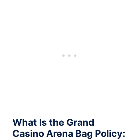
What Is the Grand
Casino Arena Bag Policy: