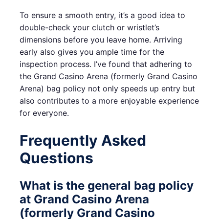
To ensure a smooth entry, it’s a good idea to
double-check your clutch or wristlet’s
dimensions before you leave home. Arriving
early also gives you ample time for the
inspection process. I’ve found that adhering to
the Grand Casino Arena (formerly Grand Casino
Arena) bag policy not only speeds up entry but
also contributes to a more enjoyable experience
for everyone.
Frequently Asked
Questions
What is the general bag policy
at Grand Casino Arena
(formerly Grand Casino