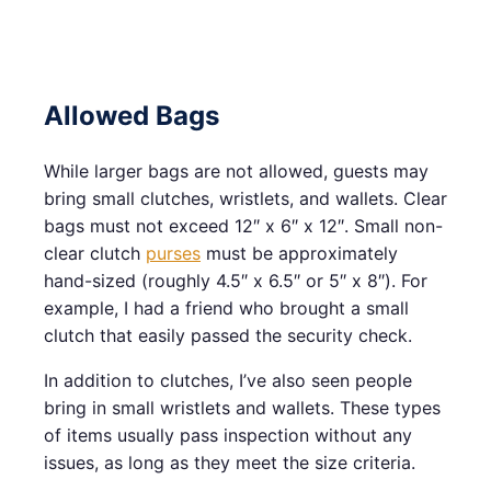
Allowed Bags
While larger bags are not allowed, guests may
bring small clutches, wristlets, and wallets. Clear
bags must not exceed 12″ x 6″ x 12″. Small non-
clear clutch
purses
must be approximately
hand-sized (roughly 4.5″ x 6.5″ or 5″ x 8″). For
example, I had a friend who brought a small
clutch that easily passed the security check.
In addition to clutches, I’ve also seen people
bring in small wristlets and wallets. These types
of items usually pass inspection without any
issues, as long as they meet the size criteria.