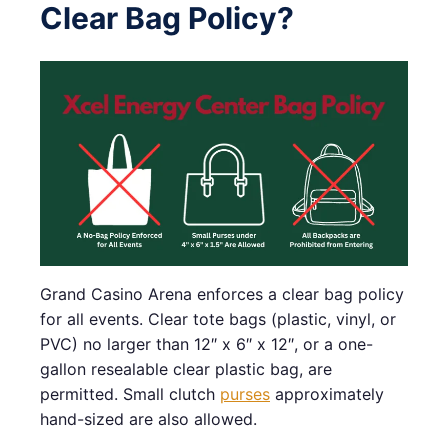
Clear Bag Policy?
Grand Casino Arena enforces a clear bag policy
for all events. Clear tote bags (plastic, vinyl, or
PVC) no larger than 12″ x 6″ x 12″, or a one-
gallon resealable clear plastic bag, are
permitted. Small clutch
purses
approximately
hand-sized are also allowed.