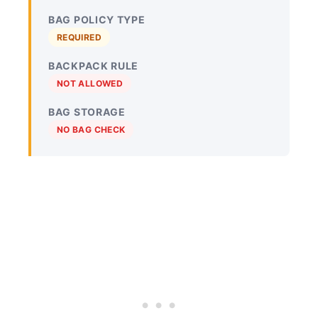
BAG POLICY TYPE
REQUIRED
BACKPACK RULE
NOT ALLOWED
BAG STORAGE
NO BAG CHECK