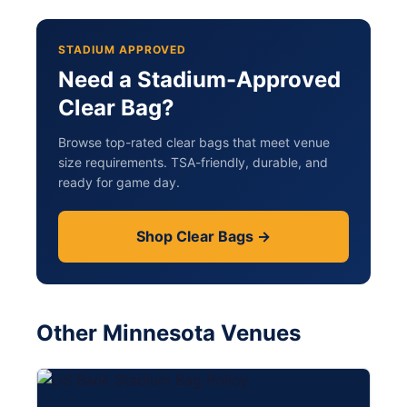
STADIUM APPROVED
Need a Stadium-Approved
Clear Bag?
Browse top-rated clear bags that meet venue
size requirements. TSA-friendly, durable, and
ready for game day.
Shop Clear Bags →
Other Minnesota Venues