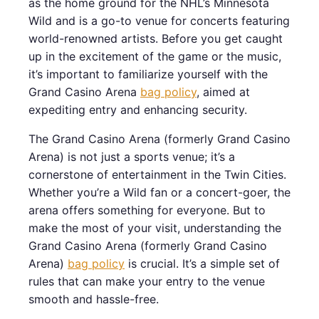
as the home ground for the NHL’s Minnesota
Wild and is a go-to venue for concerts featuring
world-renowned artists. Before you get caught
up in the excitement of the game or the music,
it’s important to familiarize yourself with the
Grand Casino Arena
bag policy
, aimed at
expediting entry and enhancing security.
The Grand Casino Arena (formerly Grand Casino
Arena) is not just a sports venue; it’s a
cornerstone of entertainment in the Twin Cities.
Whether you’re a Wild fan or a concert-goer, the
arena offers something for everyone. But to
make the most of your visit, understanding the
Grand Casino Arena (formerly Grand Casino
Arena)
bag policy
is crucial. It’s a simple set of
rules that can make your entry to the venue
smooth and hassle-free.