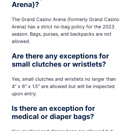
Arena)?
The Grand Casino Arena (formerly Grand Casino
Arena) has a strict no-bag policy for the 2023
season. Bags, purses, and backpacks are not
allowed.
Are there any exceptions for
small clutches or wristlets?
Yes, small clutches and wristlets no larger than
4″ x 6″ x 1.5″ are allowed but will be inspected
upon entry.
Is there an exception for
medical or diaper bags?