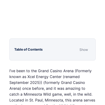
Table of Contents
Show
I’ve been to the Grand Casino Arena (Formerly
known as Xcel Energy Center (renamed
September 2025)) (formerly Grand Casino
Arena) once before, and it was amazing to
catch a Minnesota Wild game, well, in the wild.
Located in St. Paul, Minnesota, this arena serves