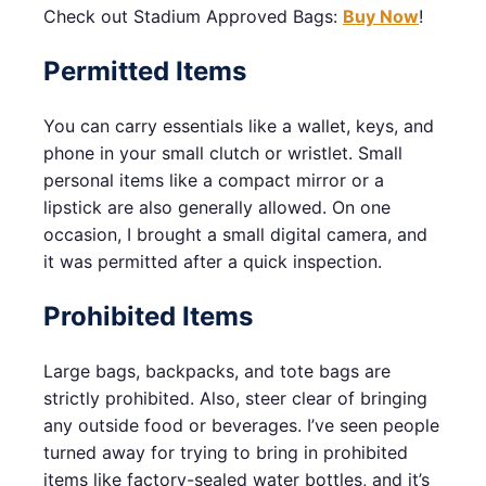
Check out Stadium Approved Bags:
Buy Now
!
Permitted Items
You can carry essentials like a wallet, keys, and
phone in your small clutch or wristlet. Small
personal items like a compact mirror or a
lipstick are also generally allowed. On one
occasion, I brought a small digital camera, and
it was permitted after a quick inspection.
Prohibited Items
Large bags, backpacks, and tote bags are
strictly prohibited. Also, steer clear of bringing
any outside food or beverages. I’ve seen people
turned away for trying to bring in prohibited
items like factory-sealed water bottles, and it’s