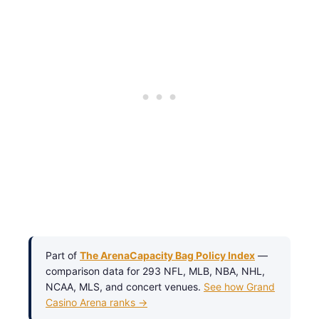
Part of
The ArenaCapacity Bag Policy Index
—
comparison data for 293 NFL, MLB, NBA, NHL,
NCAA, MLS, and concert venues.
See how Grand
Casino Arena ranks →