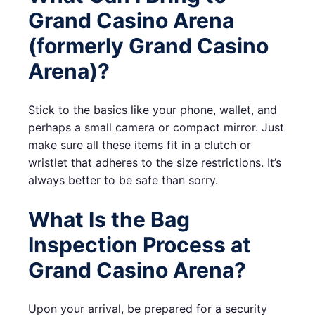
Grand Casino Arena
(formerly Grand Casino
Arena)?
Stick to the basics like your phone, wallet, and
perhaps a small camera or compact mirror. Just
make sure all these items fit in a clutch or
wristlet that adheres to the size restrictions. It’s
always better to be safe than sorry.
What Is the Bag
Inspection Process at
Grand Casino Arena?
Upon your arrival, be prepared for a security