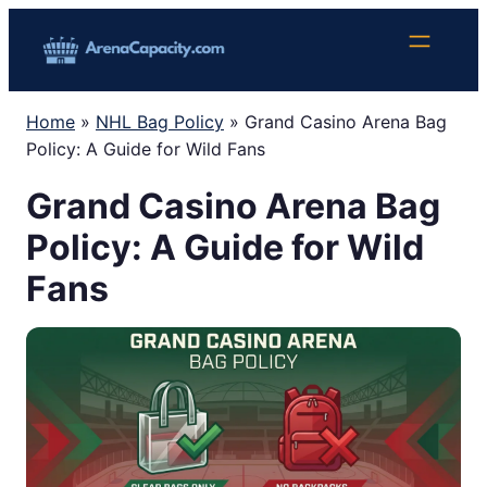
Skip
to
content
Home
»
NHL Bag Policy
»
Grand Casino Arena Bag
Policy: A Guide for Wild Fans
Grand Casino Arena Bag
Policy: A Guide for Wild
Fans