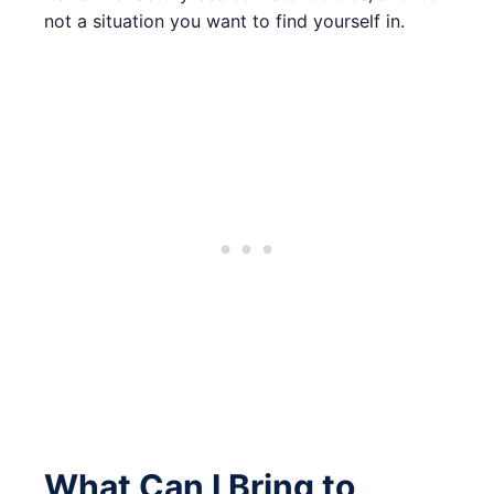
not a situation you want to find yourself in.
What Can I Bring to