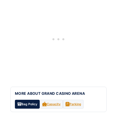
MORE ABOUT GRAND CASINO ARENA
🎒
🏟️
🅿️
Bag Policy
Capacity
Parking