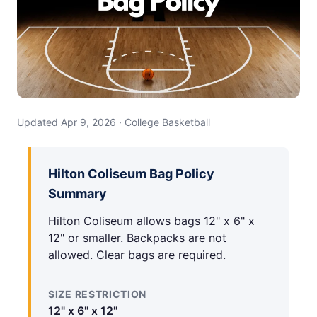
Updated Apr 9, 2026 · College Basketball
Hilton Coliseum Bag Policy
Summary
Hilton Coliseum allows bags 12" x 6" x
12" or smaller. Backpacks are not
allowed. Clear bags are required.
SIZE RESTRICTION
12" x 6" x 12"