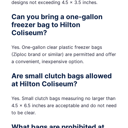
designs not exceeding 4.5 x 3.5 inches.
Can you bring a one-gallon
freezer bag to Hilton
Coliseum?
Yes. One-gallon clear plastic freezer bags
(Ziploc brand or similar) are permitted and offer
a convenient, inexpensive option.
Are small clutch bags allowed
at Hilton Coliseum?
Yes. Small clutch bags measuring no larger than
4.5 x 6.5 inches are acceptable and do not need
to be clear.
What bags are prohibited at