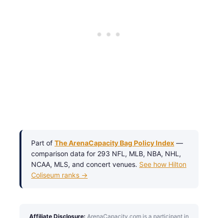
Part of
The ArenaCapacity Bag Policy Index
—
comparison data for 293 NFL, MLB, NBA, NHL,
NCAA, MLS, and concert venues.
See how Hilton
Coliseum ranks →
Affiliate Disclosure:
ArenaCapacity.com is a participant in