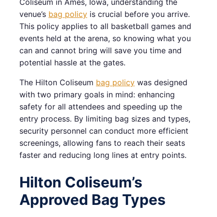
Coliseum in Ames, Iowa, understanding the
venue’s
bag policy
is crucial before you arrive.
This policy applies to all basketball games and
events held at the arena, so knowing what you
can and cannot bring will save you time and
potential hassle at the gates.
The Hilton Coliseum
bag policy
was designed
with two primary goals in mind: enhancing
safety for all attendees and speeding up the
entry process. By limiting bag sizes and types,
security personnel can conduct more efficient
screenings, allowing fans to reach their seats
faster and reducing long lines at entry points.
Hilton Coliseum’s
Approved Bag Types