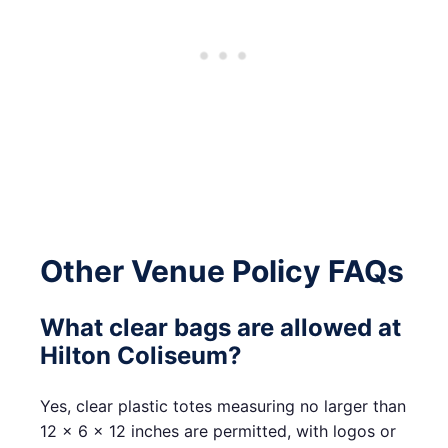
Other Venue Policy FAQs
What clear bags are allowed at
Hilton Coliseum?
Yes, clear plastic totes measuring no larger than
12 x 6 x 12 inches are permitted, with logos or