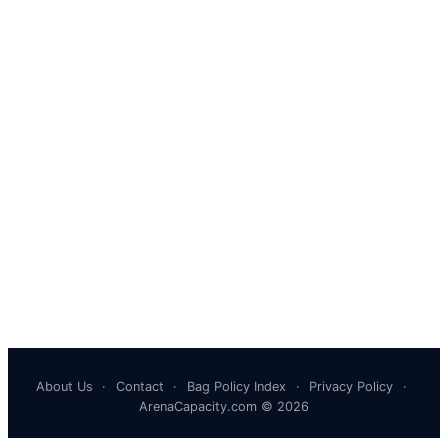
About Us
·
Contact
·
Bag Policy Index
·
Privacy Policy
·
ArenaCapacity.com © 2026