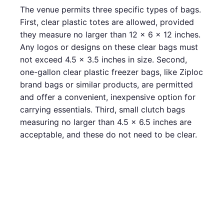
The venue permits three specific types of bags.
First, clear plastic totes are allowed, provided
they measure no larger than 12 x 6 x 12 inches.
Any logos or designs on these clear bags must
not exceed 4.5 x 3.5 inches in size. Second,
one-gallon clear plastic freezer bags, like Ziploc
brand bags or similar products, are permitted
and offer a convenient, inexpensive option for
carrying essentials. Third, small clutch bags
measuring no larger than 4.5 x 6.5 inches are
acceptable, and these do not need to be clear.