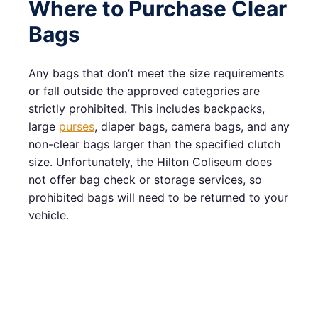
Where to Purchase Clear
Bags
Any bags that don’t meet the size requirements
or fall outside the approved categories are
strictly prohibited. This includes backpacks,
large
purses
, diaper bags, camera bags, and any
non-clear bags larger than the specified clutch
size. Unfortunately, the Hilton Coliseum does
not offer bag check or storage services, so
prohibited bags will need to be returned to your
vehicle.