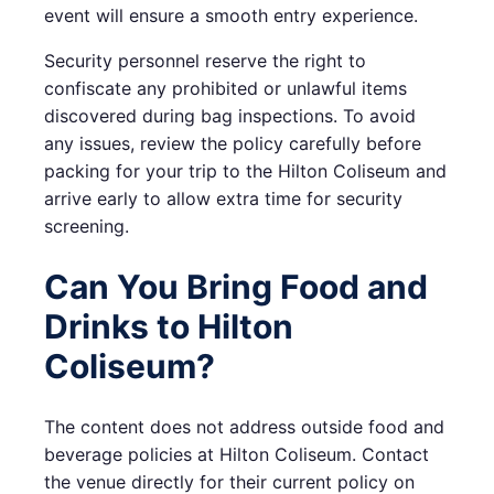
event will ensure a smooth entry experience.
Security personnel reserve the right to
confiscate any prohibited or unlawful items
discovered during bag inspections. To avoid
any issues, review the policy carefully before
packing for your trip to the Hilton Coliseum and
arrive early to allow extra time for security
screening.
Can You Bring Food and
Drinks to Hilton
Coliseum?
The content does not address outside food and
beverage policies at Hilton Coliseum. Contact
the venue directly for their current policy on