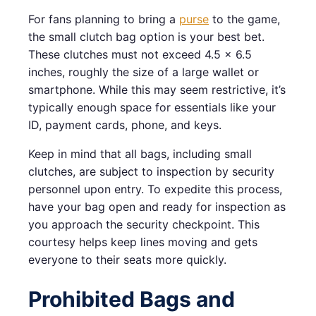
For fans planning to bring a
purse
to the game,
the small clutch bag option is your best bet.
These clutches must not exceed 4.5 x 6.5
inches, roughly the size of a large wallet or
smartphone. While this may seem restrictive, it’s
typically enough space for essentials like your
ID, payment cards, phone, and keys.
Keep in mind that all bags, including small
clutches, are subject to inspection by security
personnel upon entry. To expedite this process,
have your bag open and ready for inspection as
you approach the security checkpoint. This
courtesy helps keep lines moving and gets
everyone to their seats more quickly.
Prohibited Bags and