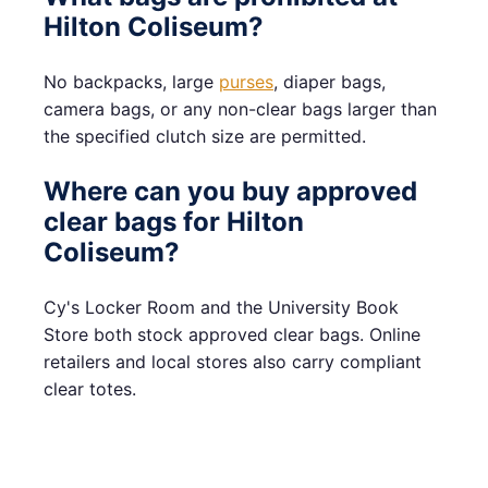
Hilton Coliseum?
No backpacks, large
purses
, diaper bags,
camera bags, or any non-clear bags larger than
the specified clutch size are permitted.
Where can you buy approved
clear bags for Hilton
Coliseum?
Cy's Locker Room and the University Book
Store both stock approved clear bags. Online
retailers and local stores also carry compliant
clear totes.