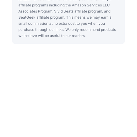
affiliate programs including the Amazon Services LLC
Associates Program, Vivid Seats affiliate program, and
SeatGeek affiliate program. This means we may earn a
small commission at no extra cost to you when you
purchase through our links. We only recommend products
we believe will be useful to our readers.