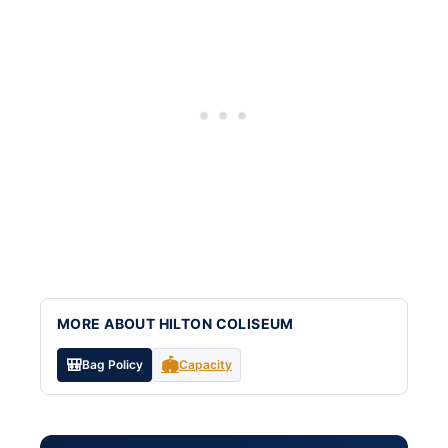
MORE ABOUT HILTON COLISEUM
🎒
🏟️
Bag Policy
Capacity