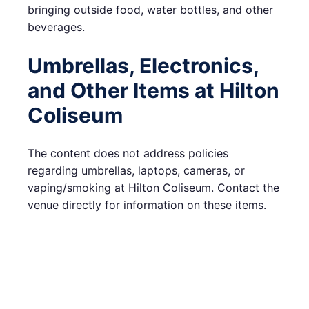
bringing outside food, water bottles, and other
beverages.
Umbrellas, Electronics,
and Other Items at Hilton
Coliseum
The content does not address policies
regarding umbrellas, laptops, cameras, or
vaping/smoking at Hilton Coliseum. Contact the
venue directly for information on these items.