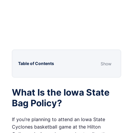
Table of Contents
Show
What Is the Iowa State
Bag Policy?
If you’re planning to attend an Iowa State
Cyclones basketball game at the Hilton