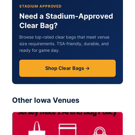
STADIUM APPROVED
Need a Stadium-Approved
Clear Bag?
Browse top-rated clear bags that meet venue
size requirements. TSA-friendly, durable, and
ready for game day.
Shop Clear Bags →
Other Iowa Venues