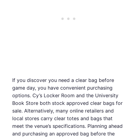
If you discover you need a clear bag before
game day, you have convenient purchasing
options. Cy’s Locker Room and the University
Book Store both stock approved clear bags for
sale. Alternatively, many online retailers and
local stores carry clear totes and bags that
meet the venue’s specifications. Planning ahead
and purchasing an approved bag before the