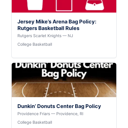
Jersey Mike’s Arena Bag Policy:
Rutgers Basketball Rules
Rutgers Scarlet Knights — NJ
College Basketball
Dunkin’ Donuts Center Bag Policy
Providence Friars — Providence, RI
College Basketball