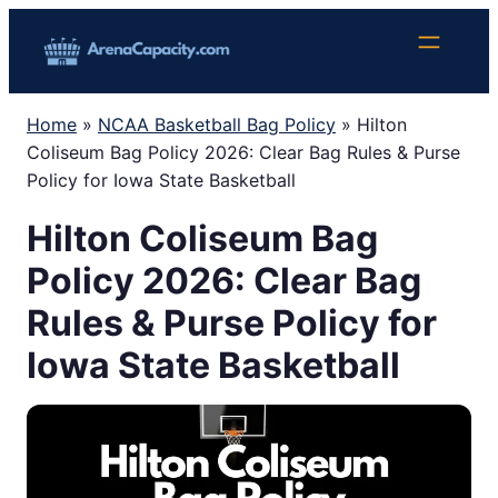
Skip
to
content
Home
»
NCAA Basketball Bag Policy
»
Hilton
Coliseum Bag Policy 2026: Clear Bag Rules & Purse
Policy for Iowa State Basketball
Hilton Coliseum Bag
Policy 2026: Clear Bag
Rules & Purse Policy for
Iowa State Basketball