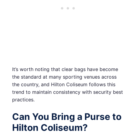
It’s worth noting that clear bags have become
the standard at many sporting venues across
the country, and Hilton Coliseum follows this
trend to maintain consistency with security best
practices.
Can You Bring a Purse to
Hilton Coliseum?