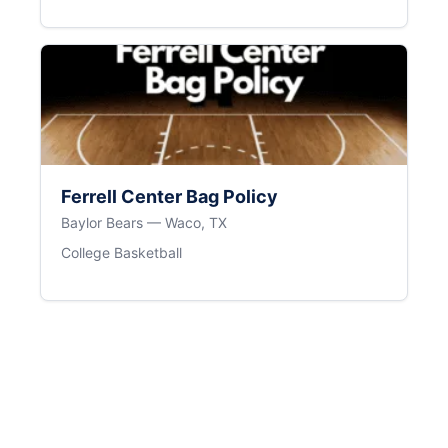
Ferrell Center Bag Policy
Baylor Bears — Waco, TX
College Basketball