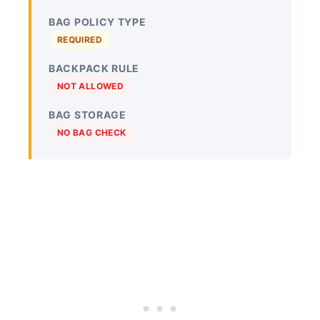
BAG POLICY TYPE
REQUIRED
BACKPACK RULE
NOT ALLOWED
BAG STORAGE
NO BAG CHECK