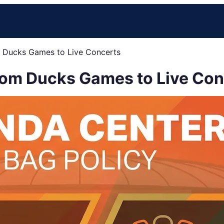
m Ducks Games to Live Concerts
rom Ducks Games to Live Con