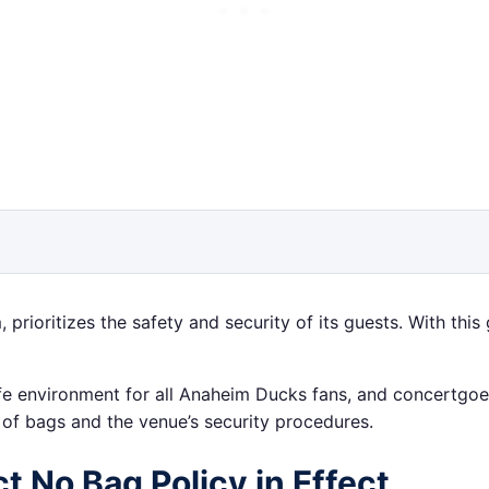
ioritizes the safety and security of its guests. With this
safe environment for all Anaheim Ducks fans, and concertgo
s of bags and the venue’s security procedures.
t No Bag Policy in Effect