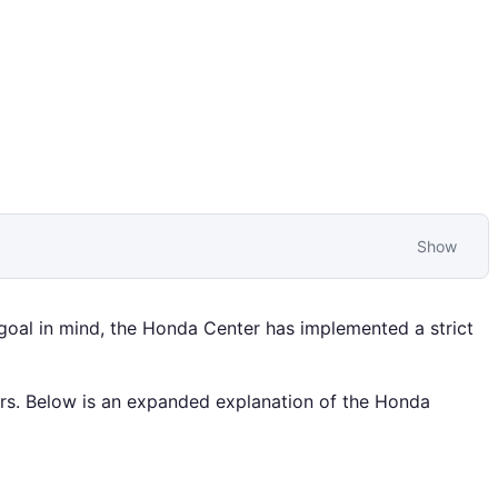
Show
 goal in mind, the Honda Center has implemented a strict
ers. Below is an expanded explanation of the Honda