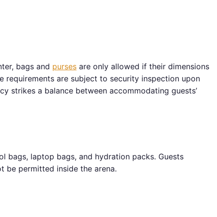
nter, bags and
purses
are only allowed if their dimensions
ze requirements are subject to security inspection upon
cy strikes a balance between accommodating guests’
ool bags, laptop bags, and hydration packs. Guests
t be permitted inside the arena.