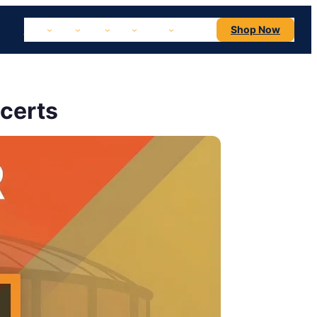
NBA
NHL
MLB
NFL
NCAA
Concerts
Shop Now
certs