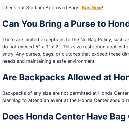
Check out Stadium Approved Bags:
Buy Now
!
Can You Bring a Purse to Hon
There are limited exceptions to the No Bag Policy, such a
do not exceed 5″ x 9″ x 2″. This size restriction applies 
entry. Any purses, bags, or clutches that exceed these di
needs and maintaining a safe environment.
Are Backpacks Allowed at Ho
Backpacks of any size are not permitted at Honda Center. 
planning to attend an event at the Honda Center should re
Does Honda Center Have Bag