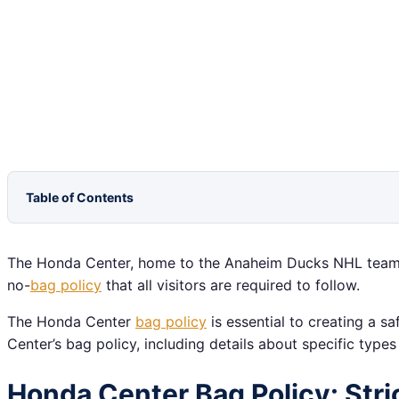
Table of Contents
The Honda Center, home to the Anaheim Ducks NHL team, pr
no-
bag policy
that all visitors are required to follow.
The Honda Center
bag policy
is essential to creating a 
Center’s bag policy, including details about specific type
Honda Center Bag Policy: Stric