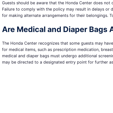
Guests should be aware that the Honda Center does not offe
Failure to comply with the policy may result in delays or 
for making alternate arrangements for their belongings. To
Are Medical and Diaper Bags 
The Honda Center recognizes that some guests may have sp
for medical items, such as prescription medication, breas
medical and diaper bags must undergo additional screenin
may be directed to a designated entry point for further as