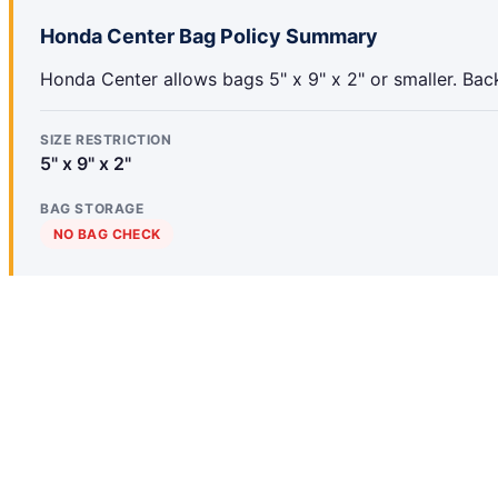
Honda Center Bag Policy Summary
Honda Center allows bags 5" x 9" x 2" or smaller. Bac
SIZE RESTRICTION
5" x 9" x 2"
BAG STORAGE
NO BAG CHECK