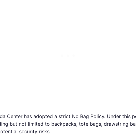
 Center has adopted a strict No Bag Policy. Under this pol
luding but not limited to backpacks, tote bags, drawstring b
tential security risks.