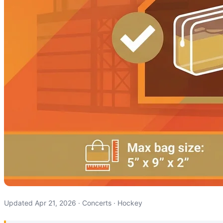
Updated Apr 21, 2026 · Concerts · Hockey