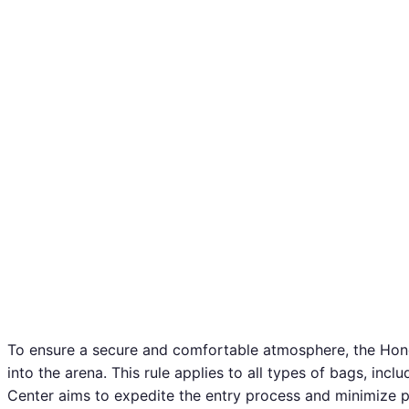
To ensure a secure and comfortable atmosphere, the Honda
into the arena. This rule applies to all types of bags, inc
Center aims to expedite the entry process and minimize po