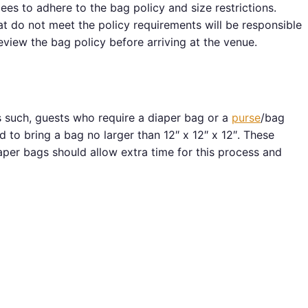
ees to adhere to the bag policy and size restrictions.
hat do not meet the policy requirements will be responsible
eview the bag policy before arriving at the venue.
 such, guests who require a diaper bag or a
purse
/bag
 to bring a bag no larger than 12″ x 12″ x 12″. These
per bags should allow extra time for this process and