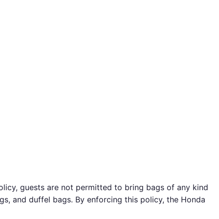
icy, guests are not permitted to bring bags of any kind
ags, and duffel bags. By enforcing this policy, the Honda