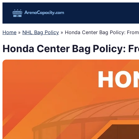
Skip
to
content
Home
»
NHL Bag Policy
»
Honda Center Bag Policy: Fro
Honda Center Bag Policy: F