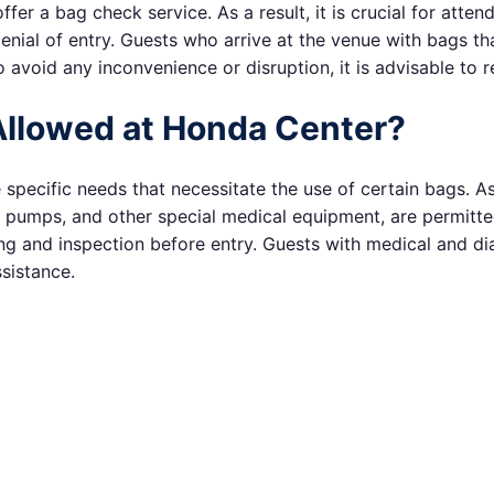
r a bag check service. As a result, it is crucial for attend
denial of entry. Guests who arrive at the venue with bags t
 avoid any inconvenience or disruption, it is advisable to r
Allowed at Honda Center?
ecific needs that necessitate the use of certain bags. As
t pumps, and other special medical equipment, are permitted
g and inspection before entry. Guests with medical and dia
sistance.