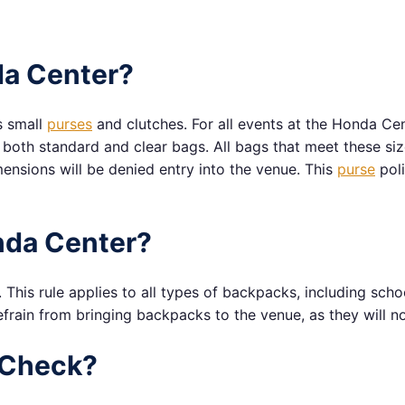
da Center?
s small
purses
and clutches. For all events at the Honda Ce
to both standard and clear bags. All bags that meet these si
mensions will be denied entry into the venue. This
purse
poli
nda Center?
This rule applies to all types of backpacks, including sch
frain from bringing backpacks to the venue, as they will no
 Check?