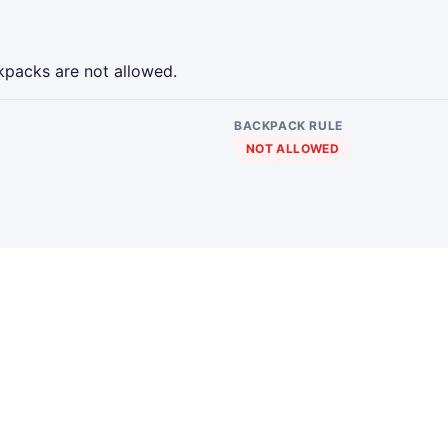
kpacks are not allowed.
BACKPACK RULE
NOT ALLOWED