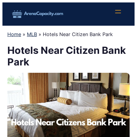
Skip
to
content
Home
»
MLB
»
Hotels Near Citizen Bank Park
Hotels Near Citizen Bank
Park