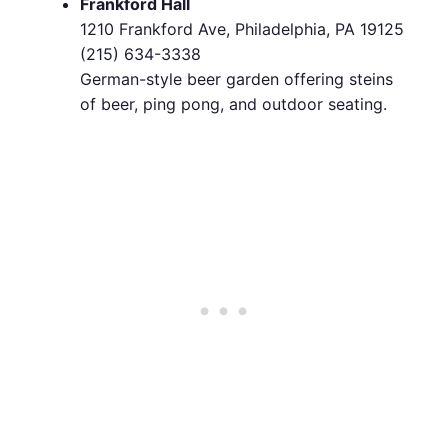
Frankford Hall
1210 Frankford Ave, Philadelphia, PA 19125
(215) 634-3338
German-style beer garden offering steins
of beer, ping pong, and outdoor seating.