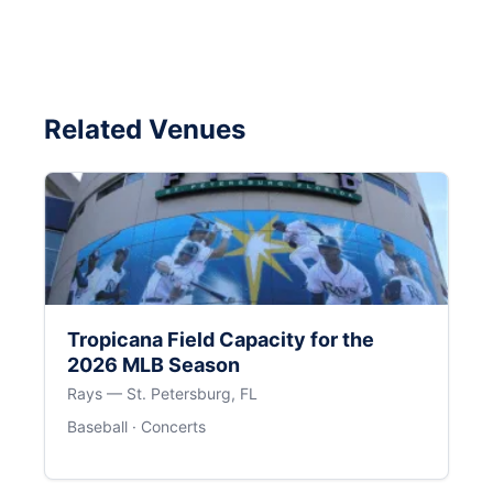
Related Venues
Tropicana Field Capacity for the
2026 MLB Season
Rays — St. Petersburg, FL
Baseball · Concerts