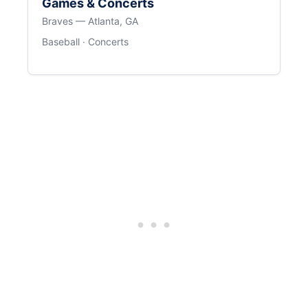
Games & Concerts
Braves — Atlanta, GA
Baseball · Concerts