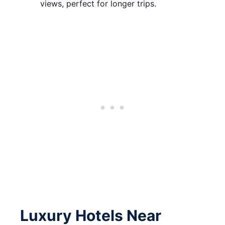
views, perfect for longer trips.
Luxury Hotels Near