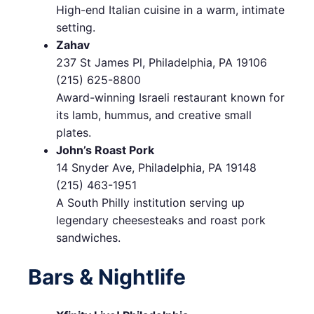
High-end Italian cuisine in a warm, intimate
setting.
Zahav
237 St James Pl, Philadelphia, PA 19106
(215) 625-8800
Award-winning Israeli restaurant known for
its lamb, hummus, and creative small
plates.
John’s Roast Pork
14 Snyder Ave, Philadelphia, PA 19148
(215) 463-1951
A South Philly institution serving up
legendary cheesesteaks and roast pork
sandwiches.
Bars & Nightlife