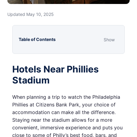
Updated May 10, 2025
Table of Contents
Show
Hotels Near Phillies
Stadium
When planning a trip to watch the Philadelphia
Phillies at Citizens Bank Park, your choice of
accommodation can make all the difference.
Staying near the stadium allows for a more
convenient, immersive experience and puts you
close to some of Philly’s best food, bars, and