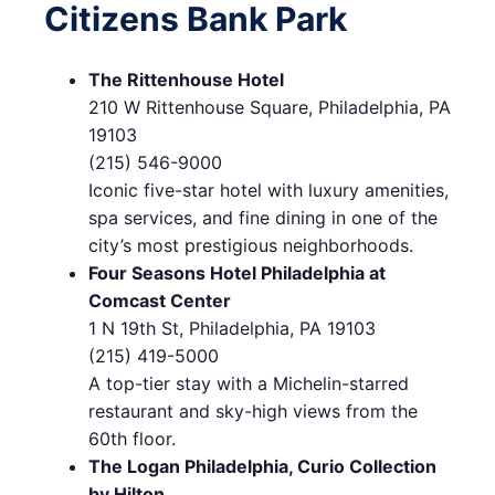
Citizens Bank Park
The Rittenhouse Hotel
210 W Rittenhouse Square, Philadelphia, PA
19103
(215) 546-9000
Iconic five-star hotel with luxury amenities,
spa services, and fine dining in one of the
city’s most prestigious neighborhoods.
Four Seasons Hotel Philadelphia at
Comcast Center
1 N 19th St, Philadelphia, PA 19103
(215) 419-5000
A top-tier stay with a Michelin-starred
restaurant and sky-high views from the
60th floor.
The Logan Philadelphia, Curio Collection
by Hilton