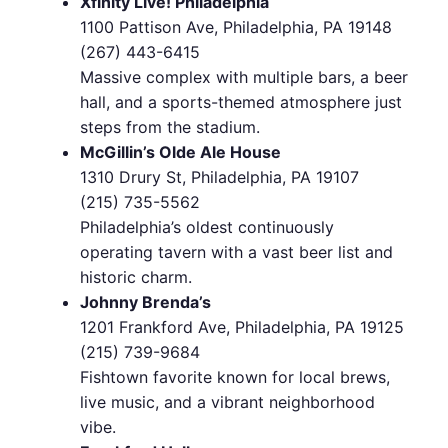
Xfinity Live! Philadelphia
1100 Pattison Ave, Philadelphia, PA 19148
(267) 443-6415
Massive complex with multiple bars, a beer
hall, and a sports-themed atmosphere just
steps from the stadium.
McGillin’s Olde Ale House
1310 Drury St, Philadelphia, PA 19107
(215) 735-5562
Philadelphia’s oldest continuously
operating tavern with a vast beer list and
historic charm.
Johnny Brenda’s
1201 Frankford Ave, Philadelphia, PA 19125
(215) 739-9684
Fishtown favorite known for local brews,
live music, and a vibrant neighborhood
vibe.