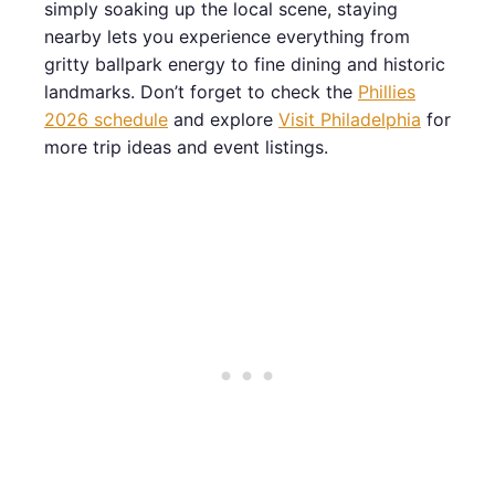
simply soaking up the local scene, staying
nearby lets you experience everything from
gritty ballpark energy to fine dining and historic
landmarks. Don’t forget to check the
Phillies
2026 schedule
and explore
Visit Philadelphia
for
more trip ideas and event listings.