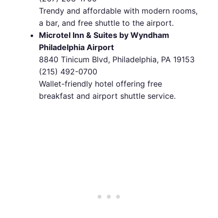
Trendy and affordable with modern rooms,
a bar, and free shuttle to the airport.
Microtel Inn & Suites by Wyndham
Philadelphia Airport
8840 Tinicum Blvd, Philadelphia, PA 19153
(215) 492-0700
Wallet-friendly hotel offering free
breakfast and airport shuttle service.