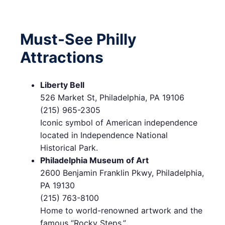
Must-See Philly
Attractions
Liberty Bell
526 Market St, Philadelphia, PA 19106
(215) 965-2305
Iconic symbol of American independence
located in Independence National
Historical Park.
Philadelphia Museum of Art
2600 Benjamin Franklin Pkwy, Philadelphia,
PA 19130
(215) 763-8100
Home to world-renowned artwork and the
famous “Rocky Steps.”