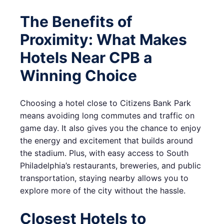
The Benefits of
Proximity: What Makes
Hotels Near CPB a
Winning Choice
Choosing a hotel close to Citizens Bank Park
means avoiding long commutes and traffic on
game day. It also gives you the chance to enjoy
the energy and excitement that builds around
the stadium. Plus, with easy access to South
Philadelphia’s restaurants, breweries, and public
transportation, staying nearby allows you to
explore more of the city without the hassle.
Closest Hotels to