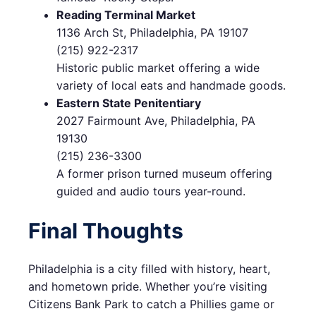
Reading Terminal Market
1136 Arch St, Philadelphia, PA 19107
(215) 922-2317
Historic public market offering a wide
variety of local eats and handmade goods.
Eastern State Penitentiary
2027 Fairmount Ave, Philadelphia, PA
19130
(215) 236-3300
A former prison turned museum offering
guided and audio tours year-round.
Final Thoughts
Philadelphia is a city filled with history, heart,
and hometown pride. Whether you’re visiting
Citizens Bank Park to catch a Phillies game or