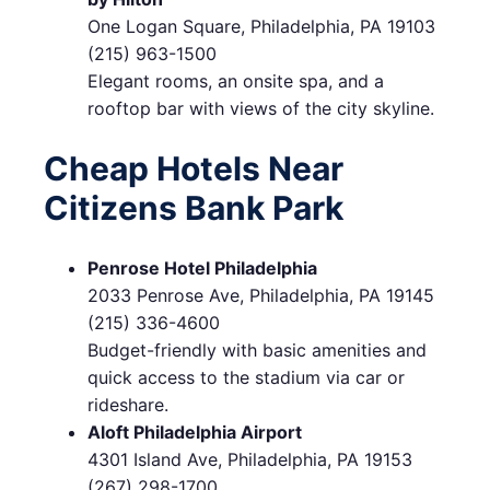
One Logan Square, Philadelphia, PA 19103
(215) 963-1500
Elegant rooms, an onsite spa, and a
rooftop bar with views of the city skyline.
Cheap Hotels Near
Citizens Bank Park
Penrose Hotel Philadelphia
2033 Penrose Ave, Philadelphia, PA 19145
(215) 336-4600
Budget-friendly with basic amenities and
quick access to the stadium via car or
rideshare.
Aloft Philadelphia Airport
4301 Island Ave, Philadelphia, PA 19153
(267) 298-1700