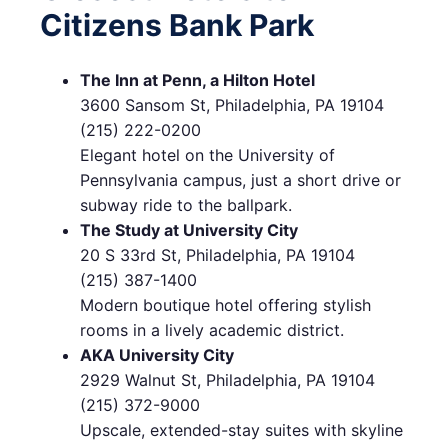
Citizens Bank Park
The Inn at Penn, a Hilton Hotel
3600 Sansom St, Philadelphia, PA 19104
(215) 222-0200
Elegant hotel on the University of
Pennsylvania campus, just a short drive or
subway ride to the ballpark.
The Study at University City
20 S 33rd St, Philadelphia, PA 19104
(215) 387-1400
Modern boutique hotel offering stylish
rooms in a lively academic district.
AKA University City
2929 Walnut St, Philadelphia, PA 19104
(215) 372-9000
Upscale, extended-stay suites with skyline