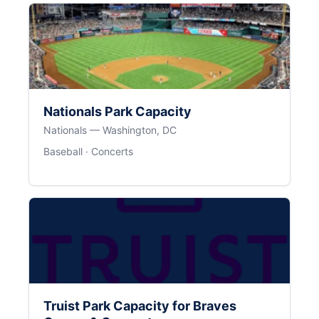
Nationals Park Capacity
Nationals — Washington, DC
Baseball · Concerts
Truist Park Capacity for Braves