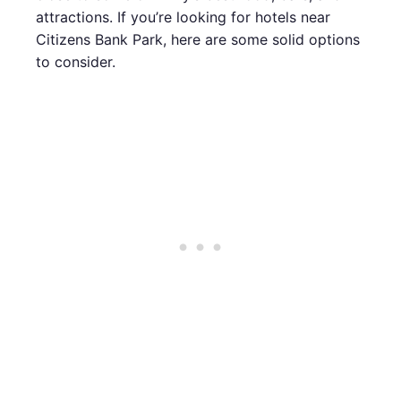
attractions. If you’re looking for hotels near
Citizens Bank Park, here are some solid options
to consider.