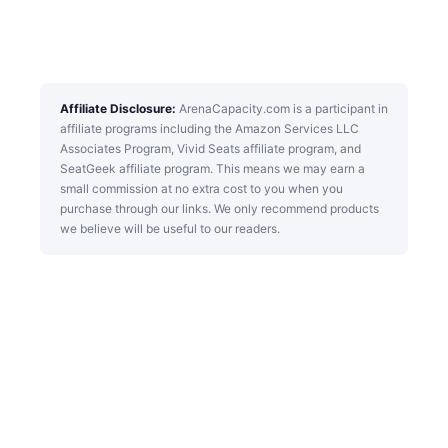
Affiliate Disclosure:
ArenaCapacity.com is a participant in
affiliate programs including the Amazon Services LLC
Associates Program, Vivid Seats affiliate program, and
SeatGeek affiliate program. This means we may earn a
small commission at no extra cost to you when you
purchase through our links. We only recommend products
we believe will be useful to our readers.