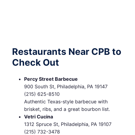
Restaurants Near CPB to
Check Out
Percy Street Barbecue
900 South St, Philadelphia, PA 19147
(215) 625-8510
Authentic Texas-style barbecue with
brisket, ribs, and a great bourbon list.
Vetri Cucina
1312 Spruce St, Philadelphia, PA 19107
(215) 732-3478