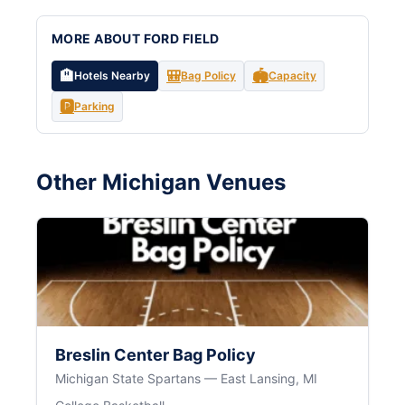
MORE ABOUT FORD FIELD
🏨
🎒
🏟️
Hotels Nearby
Bag Policy
Capacity
🅿️
Parking
Other Michigan Venues
Breslin Center Bag Policy
Michigan State Spartans — East Lansing, MI