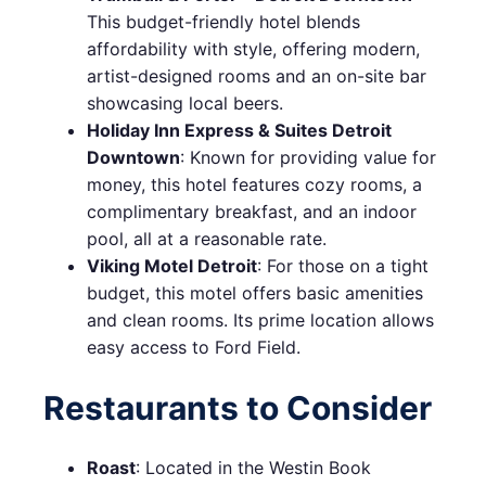
This budget-friendly hotel blends
affordability with style, offering modern,
artist-designed rooms and an on-site bar
showcasing local beers.
Holiday Inn Express & Suites Detroit
Downtown
: Known for providing value for
money, this hotel features cozy rooms, a
complimentary breakfast, and an indoor
pool, all at a reasonable rate.
Viking Motel Detroit
: For those on a tight
budget, this motel offers basic amenities
and clean rooms. Its prime location allows
easy access to Ford Field.
Restaurants to Consider
Roast
: Located in the Westin Book