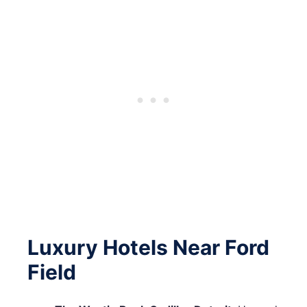
Luxury Hotels Near Ford
Field