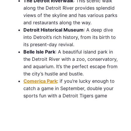
The Detroit Riverwalk
: This scenic walk
along the Detroit River provides splendid
views of the skyline and has various parks
and restaurants along the way.
Detroit Historical Museum
: A deep dive
into Detroit’s rich history, from its birth to
its present-day revival.
Belle Isle Park
: A beautiful island park in
the Detroit River with a zoo, conservatory,
and aquarium. It’s the perfect escape from
the city’s hustle and bustle.
Comerica Park
: if you’re lucky enough to
catch a game in September, double your
sports fun with a Detroit Tigers game