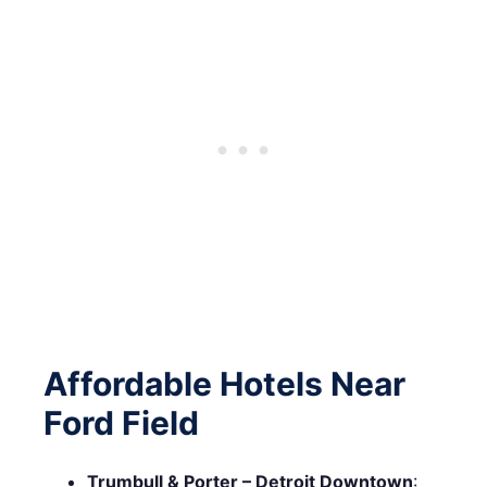
Affordable Hotels Near
Ford Field
Trumbull & Porter – Detroit Downtown
: