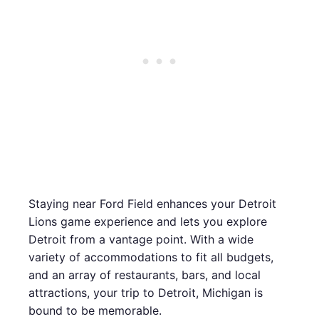
Staying near Ford Field enhances your Detroit
Lions game experience and lets you explore
Detroit from a vantage point. With a wide
variety of accommodations to fit all budgets,
and an array of restaurants, bars, and local
attractions, your trip to Detroit, Michigan is
bound to be memorable.