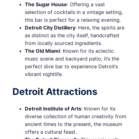
The Sugar House
: Offering a vast
selection of cocktails in a vintage setting,
this bar is perfect for a relaxing evening.
Detroit City Distillery
: Here, the spirits are
as distinct as the city itself, handcrafted
from locally sourced ingredients.
The Old Miami
: Known for its eclectic
music scene and backyard patio, it’s the
perfect dive bar to experience Detroit’s
vibrant nightlife.
Detroit Attractions
Detroit Institute of Arts
: Known for its
diverse collection of human creativity from
ancient times to the present, the museum
offers a cultural feast.