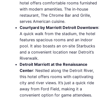
hotel offers comfortable rooms furnished
with modern amenities. The in-house
restaurant, The Chrome Bar and Grille,
serves American cuisine.
Courtyard by Marriott Detroit Downtown
:
A quick walk from the stadium, the hotel
features spacious rooms and an indoor
pool. It also boasts an on-site Starbucks
and a convenient location near Detroit’s
Riverwalk.
Detroit Marriott at the Renaissance
Center
: Nestled along the Detroit River,
this hotel offers rooms with captivating
city and river views. It’s just a quick ride
away from Ford Field, making it a
convenient option for game attendees.