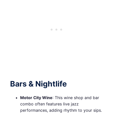
Bars & Nightlife
Motor City Wine
: This wine shop and bar
combo often features live jazz
performances, adding rhythm to your sips.