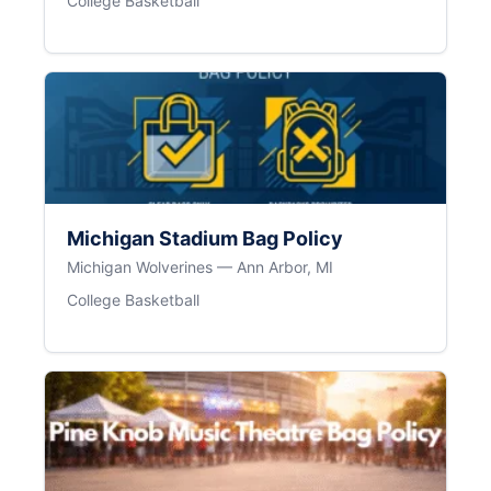
College Basketball
Michigan Stadium Bag Policy
Michigan Wolverines — Ann Arbor, MI
College Basketball