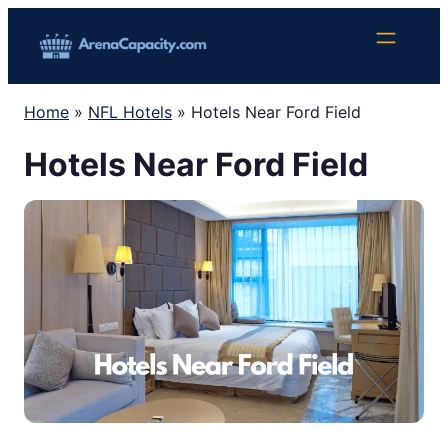
Skip
to
content
Home
»
NFL Hotels
»
Hotels Near Ford Field
Hotels Near Ford Field