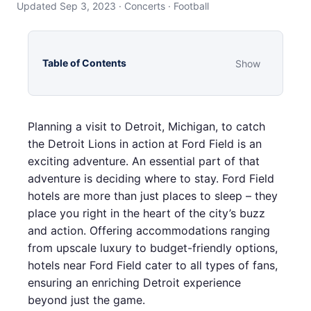
Updated Sep 3, 2023 · Concerts · Football
Table of Contents
Show
Planning a visit to Detroit, Michigan, to catch
the Detroit Lions in action at Ford Field is an
exciting adventure. An essential part of that
adventure is deciding where to stay. Ford Field
hotels are more than just places to sleep – they
place you right in the heart of the city’s buzz
and action. Offering accommodations ranging
from upscale luxury to budget-friendly options,
hotels near Ford Field cater to all types of fans,
ensuring an enriching Detroit experience
beyond just the game.