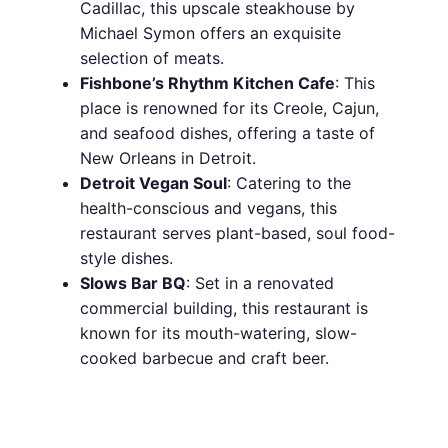
Cadillac, this upscale steakhouse by
Michael Symon offers an exquisite
selection of meats.
Fishbone’s Rhythm Kitchen Cafe
: This
place is renowned for its Creole, Cajun,
and seafood dishes, offering a taste of
New Orleans in Detroit.
Detroit Vegan Soul
: Catering to the
health-conscious and vegans, this
restaurant serves plant-based, soul food-
style dishes.
Slows Bar BQ
: Set in a renovated
commercial building, this restaurant is
known for its mouth-watering, slow-
cooked barbecue and craft beer.