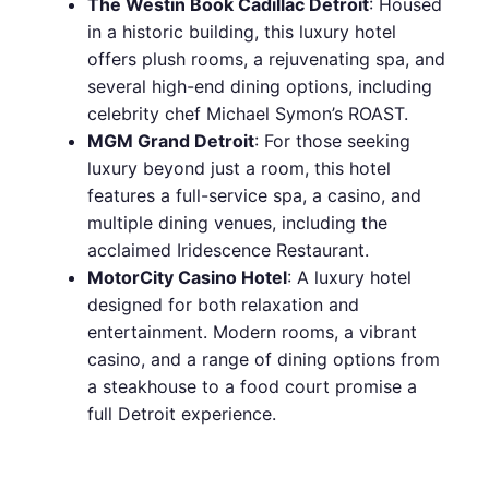
The Westin Book Cadillac Detroit
: Housed
in a historic building, this luxury hotel
offers plush rooms, a rejuvenating spa, and
several high-end dining options, including
celebrity chef Michael Symon’s ROAST.
MGM Grand Detroit
: For those seeking
luxury beyond just a room, this hotel
features a full-service spa, a casino, and
multiple dining venues, including the
acclaimed Iridescence Restaurant.
MotorCity Casino Hotel
: A luxury hotel
designed for both relaxation and
entertainment. Modern rooms, a vibrant
casino, and a range of dining options from
a steakhouse to a food court promise a
full Detroit experience.