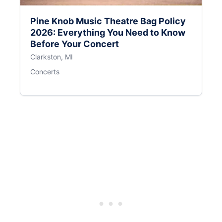
Pine Knob Music Theatre Bag Policy
2026: Everything You Need to Know
Before Your Concert
Clarkston, MI
Concerts