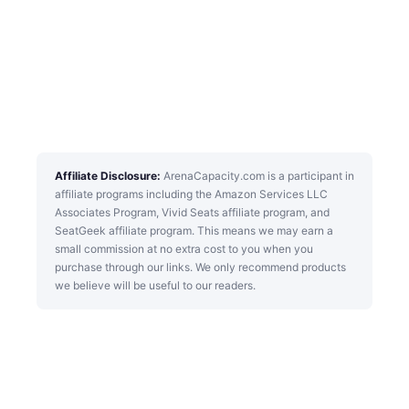
Affiliate Disclosure:
ArenaCapacity.com is a participant in
affiliate programs including the Amazon Services LLC
Associates Program, Vivid Seats affiliate program, and
SeatGeek affiliate program. This means we may earn a
small commission at no extra cost to you when you
purchase through our links. We only recommend products
we believe will be useful to our readers.