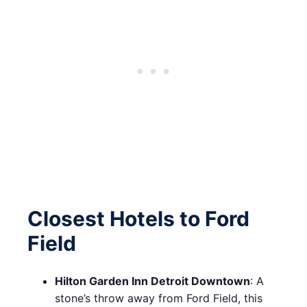
Closest Hotels to Ford
Field
Hilton Garden Inn Detroit Downtown
: A
stone’s throw away from Ford Field, this