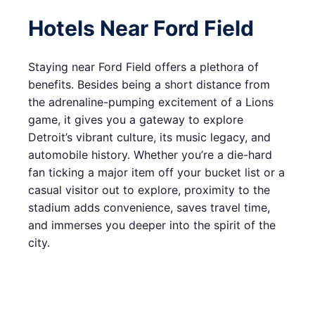
Hotels Near Ford Field
Staying near Ford Field offers a plethora of
benefits. Besides being a short distance from
the adrenaline-pumping excitement of a Lions
game, it gives you a gateway to explore
Detroit’s vibrant culture, its music legacy, and
automobile history. Whether you’re a die-hard
fan ticking a major item off your bucket list or a
casual visitor out to explore, proximity to the
stadium adds convenience, saves travel time,
and immerses you deeper into the spirit of the
city.