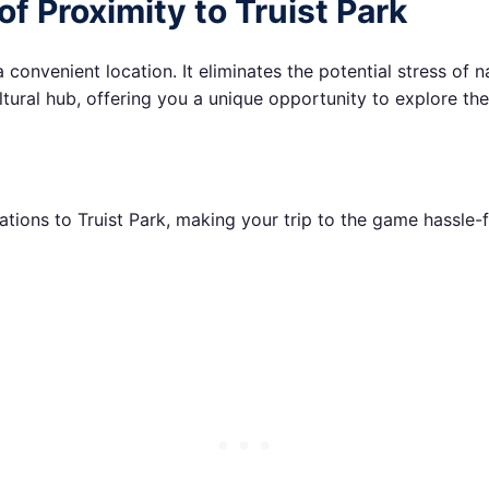
of Proximity to Truist Park
convenient location. It eliminates the potential stress of n
tural hub, offering you a unique opportunity to explore the ci
ions to Truist Park, making your trip to the game hassle-f