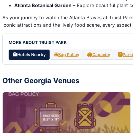
Atlanta Botanical Garden
– Explore beautiful plant c
As your journey to watch the Atlanta Braves at Truist Par
iconic attractions and the lively food scene, every aspect
MORE ABOUT TRUIST PARK
🏨
🎒
🏟️
🅿️
Hotels Nearby
Bag Policy
Capacity
Park
Other Georgia Venues