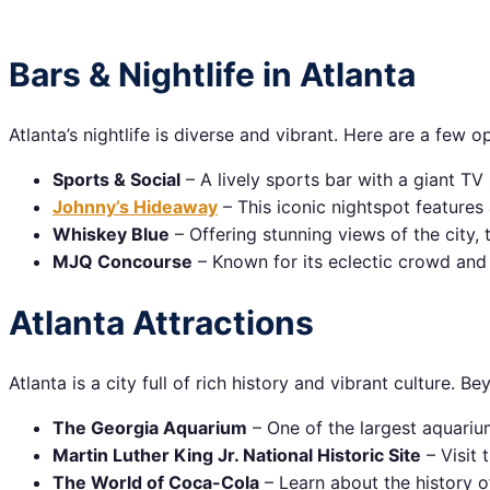
Bars & Nightlife in Atlanta
Atlanta’s nightlife is diverse and vibrant. Here are a few o
Sports & Social
– A lively sports bar with a giant TV
Johnny’s Hideaway
– This iconic nightspot features 
Whiskey Blue
– Offering stunning views of the city, 
MJQ Concourse
– Known for its eclectic crowd and 
Atlanta Attractions
Atlanta is a city full of rich history and vibrant culture. Be
The Georgia Aquarium
– One of the largest aquarium
Martin Luther King Jr. National Historic Site
– Visit 
The World of Coca-Cola
– Learn about the history o