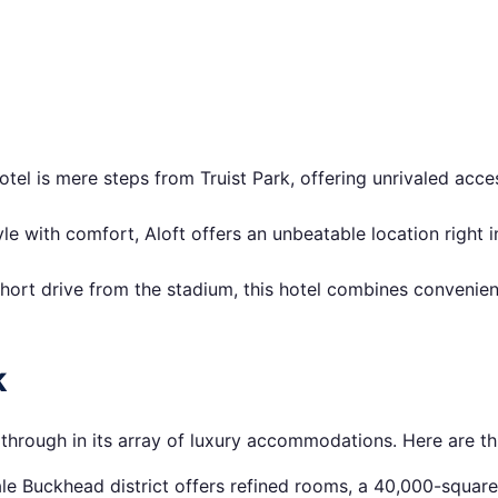
otel is mere steps from Truist Park, offering unrivaled acce
 with comfort, Aloft offers an unbeatable location right in
hort drive from the stadium, this hotel combines convenie
k
s through in its array of luxury accommodations. Here are th
cale Buckhead district offers refined rooms, a 40,000-squar