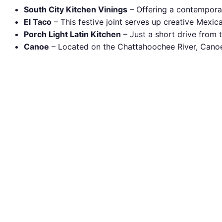
South City Kitchen Vinings
– Offering a contemporary
El Taco
– This festive joint serves up creative Mexic
Porch Light Latin Kitchen
– Just a short drive from t
Canoe
– Located on the Chattahoochee River, Canoe o