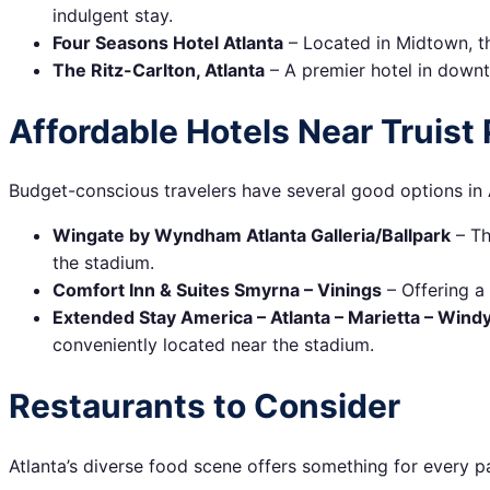
indulgent stay.
Four Seasons Hotel Atlanta
– Located in Midtown, th
The Ritz-Carlton, Atlanta
– A premier hotel in downt
Affordable Hotels Near Truist 
Budget-conscious travelers have several good options in A
Wingate by Wyndham Atlanta Galleria/Ballpark
– Th
the stadium.
Comfort Inn & Suites Smyrna – Vinings
– Offering a
Extended Stay America – Atlanta – Marietta – Windy 
conveniently located near the stadium.
Restaurants to Consider
Atlanta’s diverse food scene offers something for every pa