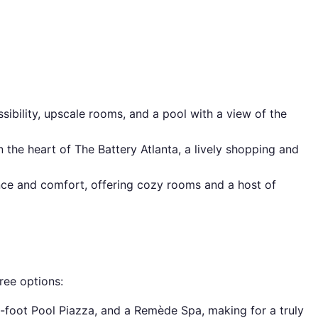
ssibility, upscale rooms, and a pool with a view of the
 the heart of The Battery Atlanta, a lively shopping and
nce and comfort, offering cozy rooms and a host of
ree options:
e-foot Pool Piazza, and a Remède Spa, making for a truly