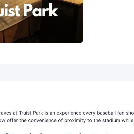
raves at Truist Park is an experience every baseball fan sho
elow offer the convenience of proximity to the stadium while 