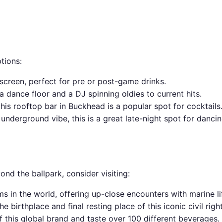
ptions:
 screen, perfect for pre or post-game drinks.
a dance floor and a DJ spinning oldies to current hits.
this rooftop bar in Buckhead is a popular spot for cocktails
underground vibe, this is a great late-night spot for dancin
yond the ballpark, consider visiting:
s in the world, offering up-close encounters with marine li
the birthplace and final resting place of this iconic civil righ
f this global brand and taste over 100 different beverages.