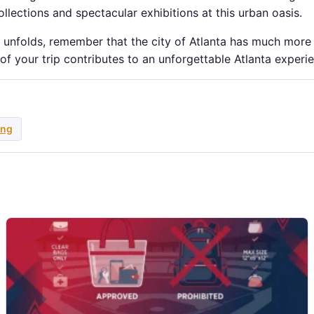
ollections and spectacular exhibitions at this urban oasis.
k unfolds, remember that the city of Atlanta has much more
 of your trip contributes to an unforgettable Atlanta experi
ing