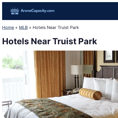
Skip
to
content
Home
»
MLB
»
Hotels Near Truist Park
Hotels Near Truist Park