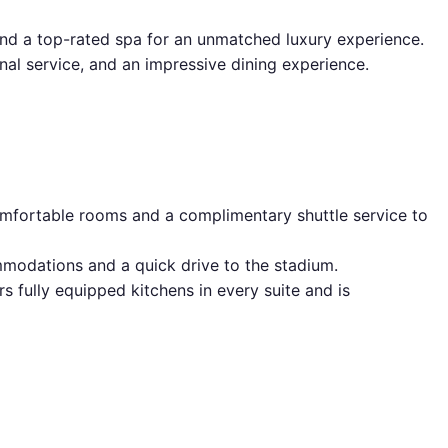
 and a top-rated spa for an unmatched luxury experience.
al service, and an impressive dining experience.
comfortable rooms and a complimentary shuttle service to
mmodations and a quick drive to the stadium.
rs fully equipped kitchens in every suite and is