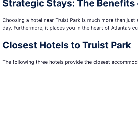
Strategic Stays: The Benefits 
Choosing a hotel near Truist Park is much more than just a 
day. Furthermore, it places you in the heart of Atlanta’s cul
Closest Hotels to Truist Park
The following three hotels provide the closest accommodat