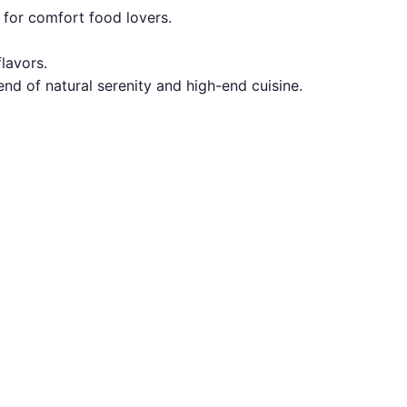
t for comfort food lovers.
lavors.
nd of natural serenity and high-end cuisine.