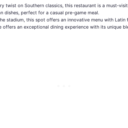
 twist on Southern classics, this restaurant is a must-visi
an dishes, perfect for a casual pre-game meal.
he stadium, this spot offers an innovative menu with Latin f
ffers an exceptional dining experience with its unique ble