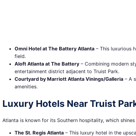
Omni Hotel at The Battery Atlanta
– This luxurious h
field.
Aloft Atlanta at The Battery
– Combining modern style
entertainment district adjacent to Truist Park.
Courtyard by Marriott Atlanta Vinings/Galleria
– A s
amenities.
Luxury Hotels Near Truist Par
Atlanta is known for its Southern hospitality, which shine
The St. Regis Atlanta
– This luxury hotel in the ups