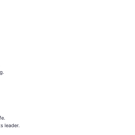
.
g.
fe.
ts leader.