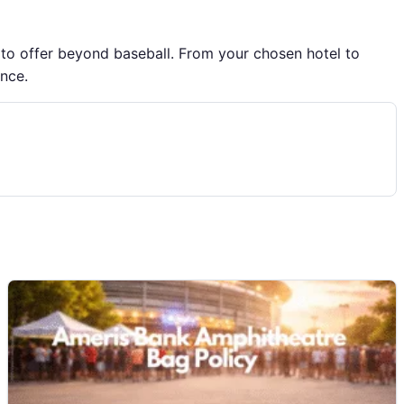
 to offer beyond baseball. From your chosen hotel to
ence.