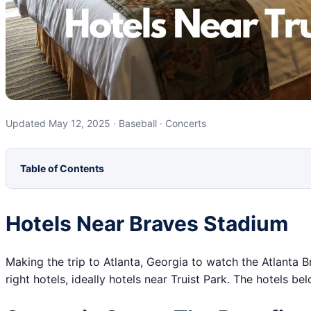
Updated May 12, 2025 · Baseball · Concerts
Table of Contents
Hotels Near Braves Stadium
Making the trip to Atlanta, Georgia to watch the Atlanta B
right hotels, ideally hotels near Truist Park. The hotels b