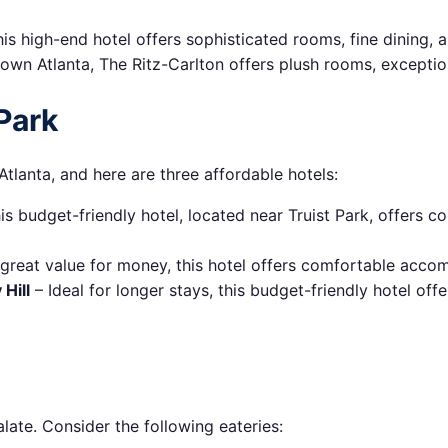
is high-end hotel offers sophisticated rooms, fine dining,
own Atlanta, The Ritz-Carlton offers plush rooms, exception
Park
tlanta, and here are three affordable hotels:
is budget-friendly hotel, located near Truist Park, offers 
 great value for money, this hotel offers comfortable acco
Hill
– Ideal for longer stays, this budget-friendly hotel offe
late. Consider the following eateries: