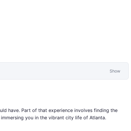
Show
uld have. Part of that experience involves finding the
immersing you in the vibrant city life of Atlanta.