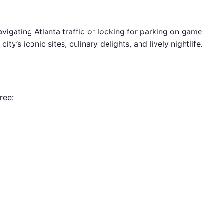
avigating Atlanta traffic or looking for parking on game
ty’s iconic sites, culinary delights, and lively nightlife.
ree: