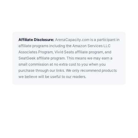
Affiliate Disclosure:
ArenaCapacity.com is a participant in
affiliate programs including the Amazon Services LLC
Associates Program, Vivid Seats affiliate program, and
SeatGeek affiliate program. This means we may earn a
small commission at no extra cost to you when you
purchase through our links. We only recommend products
we believe will be useful to our readers.