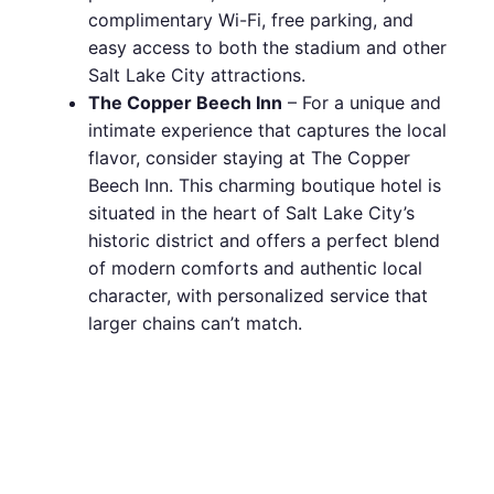
complimentary Wi-Fi, free parking, and
easy access to both the stadium and other
Salt Lake City attractions.
The Copper Beech Inn
– For a unique and
intimate experience that captures the local
flavor, consider staying at The Copper
Beech Inn. This charming boutique hotel is
situated in the heart of Salt Lake City’s
historic district and offers a perfect blend
of modern comforts and authentic local
character, with personalized service that
larger chains can’t match.