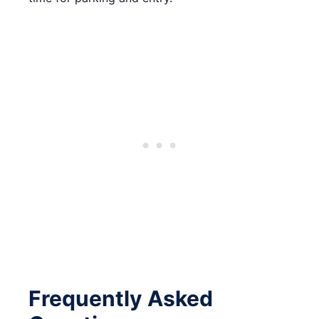
Frequently Asked