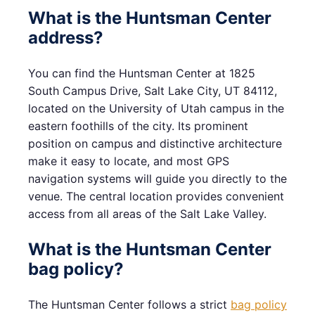
What is the Huntsman Center
address?
You can find the Huntsman Center at 1825
South Campus Drive, Salt Lake City, UT 84112,
located on the University of Utah campus in the
eastern foothills of the city. Its prominent
position on campus and distinctive architecture
make it easy to locate, and most GPS
navigation systems will guide you directly to the
venue. The central location provides convenient
access from all areas of the Salt Lake Valley.
What is the Huntsman Center
bag policy?
The Huntsman Center follows a strict
bag policy