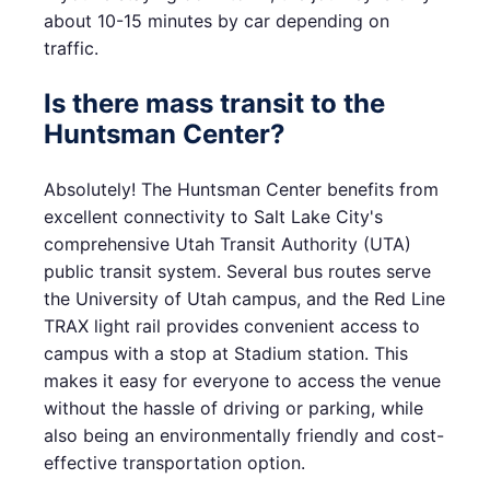
about 10-15 minutes by car depending on
traffic.
Is there mass transit to the
Huntsman Center?
Absolutely! The Huntsman Center benefits from
excellent connectivity to Salt Lake City's
comprehensive Utah Transit Authority (UTA)
public transit system. Several bus routes serve
the University of Utah campus, and the Red Line
TRAX light rail provides convenient access to
campus with a stop at Stadium station. This
makes it easy for everyone to access the venue
without the hassle of driving or parking, while
also being an environmentally friendly and cost-
effective transportation option.