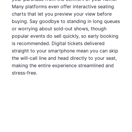
Many platforms even offer interactive seating
charts that let you preview your view before
buying. Say goodbye to standing in long queues
or worrying about sold-out shows, though
popular events do sell quickly, so early booking
is recommended. Digital tickets delivered
straight to your smartphone mean you can skip
the will-call line and head directly to your seat,
making the entire experience streamlined and
stress-free.