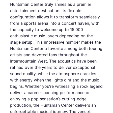
Huntsman Center truly shines as a premier
entertainment destination. Its flexible
configuration allows it to transform seamlessly
from a sports arena into a concert haven, with
the capacity to welcome up to 15,000
enthusiastic music lovers depending on the
stage setup. This impressive number makes the
Huntsman Center a favorite among both touring
artists and devoted fans throughout the
Intermountain West. The acoustics have been
refined over the years to deliver exceptional
sound quality, while the atmosphere crackles
with energy when the lights dim and the music
begins. Whether you’re witnessing a rock legend
deliver a career-spanning performance or
enjoying a pop sensation’s cutting-edge
production, the Huntsman Center delivers an
unforgettable musical journey. The venue’s