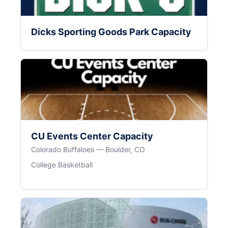
Dicks Sporting Goods Park Capacity
CU Events Center Capacity
Colorado Buffaloes — Boulder, CO
College Basketball