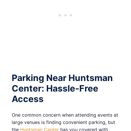
Parking Near Huntsman
Center: Hassle-Free
Access
One common concern when attending events at
large venues is finding convenient parking, but
the
Huntsman Center
has you covered with