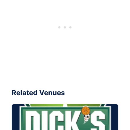
Related Venues