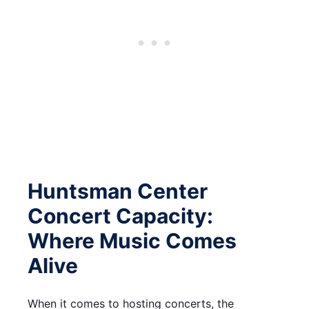
Huntsman Center
Concert Capacity:
Where Music Comes
Alive
When it comes to hosting concerts, the