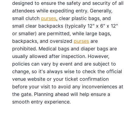
designed to ensure the safety and security of all
attendees while expediting entry. Generally,
small clutch
purses
, clear plastic bags, and
small clear backpacks (typically 12" x 6" x 12"
or smaller) are permitted, while large bags,
backpacks, and oversized
purses
are
prohibited. Medical bags and diaper bags are
usually allowed after inspection. However,
policies can vary by event and are subject to
change, so it's always wise to check the official
venue website or your ticket confirmation
before your visit to avoid any inconveniences at
the gate. Planning ahead will help ensure a
smooth entry experience.