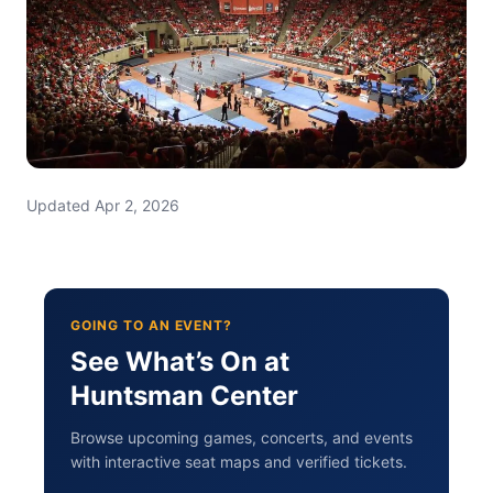
Updated Apr 2, 2026
GOING TO AN EVENT?
See What’s On at
Huntsman Center
Browse upcoming games, concerts, and events
with interactive seat maps and verified tickets.