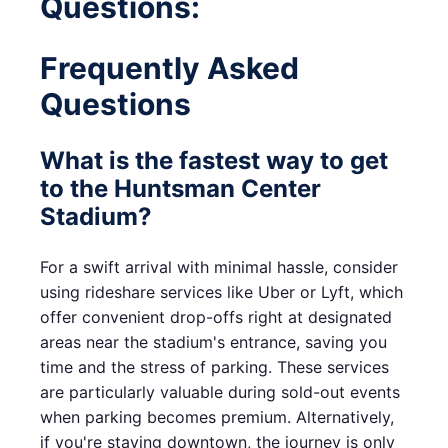
Questions:
Frequently Asked
Questions
What is the fastest way to get
to the Huntsman Center
Stadium?
For a swift arrival with minimal hassle, consider
using rideshare services like Uber or Lyft, which
offer convenient drop-offs right at designated
areas near the stadium's entrance, saving you
time and the stress of parking. These services
are particularly valuable during sold-out events
when parking becomes premium. Alternatively,
if you're staying downtown, the journey is only