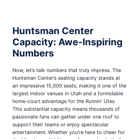
Huntsman Center
Capacity: Awe-Inspiring
Numbers
Now, let’s talk numbers that truly impress. The
Huntsman Center’s seating capacity stands at
an impressive 15,000 seats, making it one of the
largest indoor venues in Utah and a formidable
home-court advantage for the Runnin’ Utes.
This substantial capacity means thousands of
passionate fans can gather under one roof to
support their teams or enjoy spectacular
entertainment. Whether you’re here to cheer for