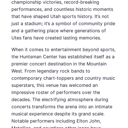
championship victories, record-breaking
performances, and countless historic moments
that have shaped Utah sports history. It’s not
just a stadium; it’s a symbol of community pride
and a gathering place where generations of
Utes fans have created lasting memories.
When it comes to entertainment beyond sports,
the Huntsman Center has established itself as a
premier concert destination in the Mountain
West. From legendary rock bands to
contemporary chart-toppers and country music
superstars, this venue has welcomed an
impressive roster of performers over the
decades. The electrifying atmosphere during
concerts transforms the arena into an intimate
musical experience despite its grand scale.
Notable performers including Elton John,