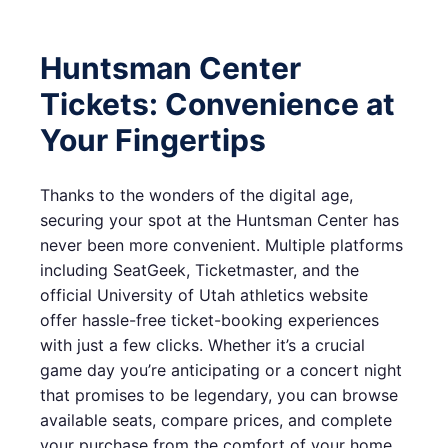
Huntsman Center
Tickets: Convenience at
Your Fingertips
Thanks to the wonders of the digital age,
securing your spot at the Huntsman Center has
never been more convenient. Multiple platforms
including SeatGeek, Ticketmaster, and the
official University of Utah athletics website
offer hassle-free ticket-booking experiences
with just a few clicks. Whether it’s a crucial
game day you’re anticipating or a concert night
that promises to be legendary, you can browse
available seats, compare prices, and complete
your purchase from the comfort of your home.