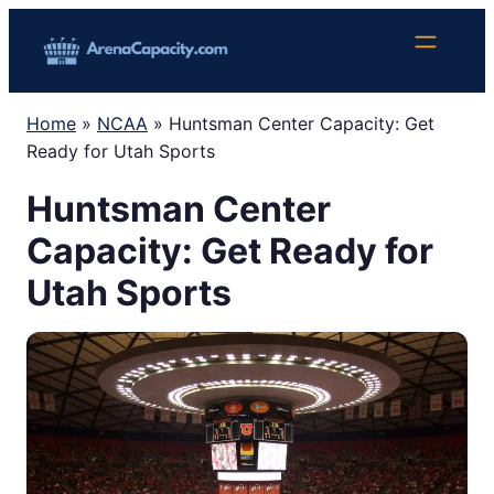
Skip
to
content
Home
»
NCAA
»
Huntsman Center Capacity: Get
Ready for Utah Sports
Huntsman Center
Capacity: Get Ready for
Utah Sports