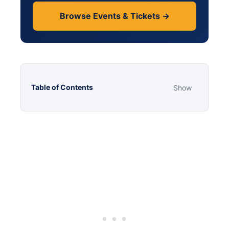
Browse Events & Tickets →
Table of Contents
Show