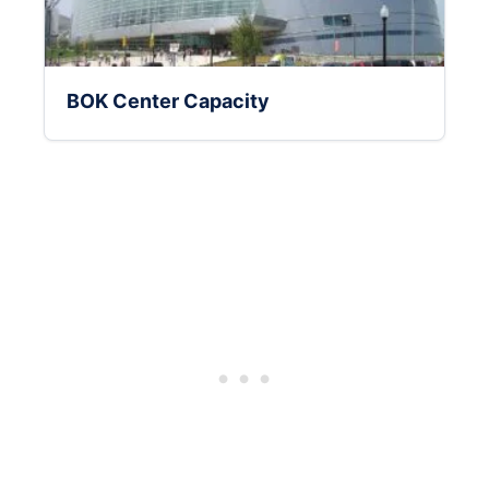
BOK Center Capacity