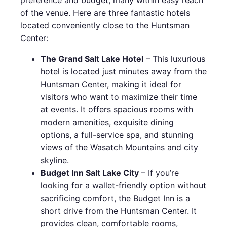
of the venue. Here are three fantastic hotels
located conveniently close to the Huntsman
Center:
The Grand Salt Lake Hotel
– This luxurious
hotel is located just minutes away from the
Huntsman Center, making it ideal for
visitors who want to maximize their time
at events. It offers spacious rooms with
modern amenities, exquisite dining
options, a full-service spa, and stunning
views of the Wasatch Mountains and city
skyline.
Budget Inn Salt Lake City
– If you’re
looking for a wallet-friendly option without
sacrificing comfort, the Budget Inn is a
short drive from the Huntsman Center. It
provides clean, comfortable rooms,