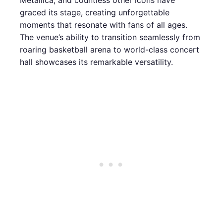
Metallica, and countless other icons have
graced its stage, creating unforgettable
moments that resonate with fans of all ages.
The venue’s ability to transition seamlessly from
roaring basketball arena to world-class concert
hall showcases its remarkable versatility.