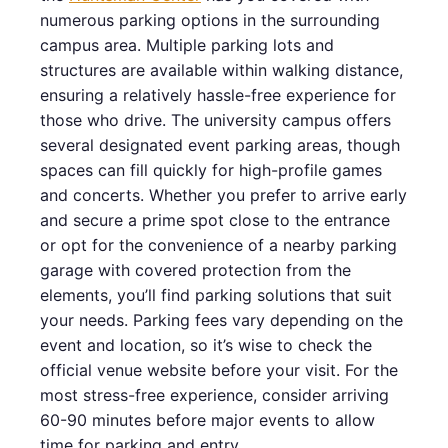
numerous parking options in the surrounding
campus area. Multiple parking lots and
structures are available within walking distance,
ensuring a relatively hassle-free experience for
those who drive. The university campus offers
several designated event parking areas, though
spaces can fill quickly for high-profile games
and concerts. Whether you prefer to arrive early
and secure a prime spot close to the entrance
or opt for the convenience of a nearby parking
garage with covered protection from the
elements, you’ll find parking solutions that suit
your needs. Parking fees vary depending on the
event and location, so it’s wise to check the
official venue website before your visit. For the
most stress-free experience, consider arriving
60-90 minutes before major events to allow
time for parking and entry.