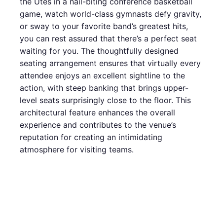
the Utes in a nail-biting conference basketball
game, watch world-class gymnasts defy gravity,
or sway to your favorite band’s greatest hits,
you can rest assured that there’s a perfect seat
waiting for you. The thoughtfully designed
seating arrangement ensures that virtually every
attendee enjoys an excellent sightline to the
action, with steep banking that brings upper-
level seats surprisingly close to the floor. This
architectural feature enhances the overall
experience and contributes to the venue’s
reputation for creating an intimidating
atmosphere for visiting teams.