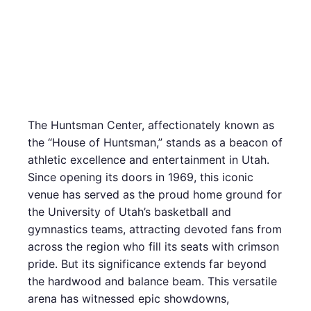
The Huntsman Center, affectionately known as
the “House of Huntsman,” stands as a beacon of
athletic excellence and entertainment in Utah.
Since opening its doors in 1969, this iconic
venue has served as the proud home ground for
the University of Utah’s basketball and
gymnastics teams, attracting devoted fans from
across the region who fill its seats with crimson
pride. But its significance extends far beyond
the hardwood and balance beam. This versatile
arena has witnessed epic showdowns,