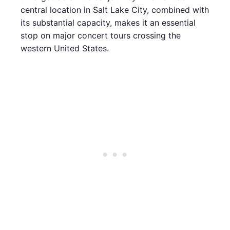
central location in Salt Lake City, combined with
its substantial capacity, makes it an essential
stop on major concert tours crossing the
western United States.