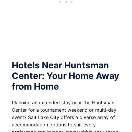
Hotels Near Huntsman
Center: Your Home Away
from Home
Planning an extended stay near the Huntsman
Center for a tournament weekend or multi-day
event? Salt Lake City offers a diverse array of
accommodation options to suit every
preference and budget, many within easy reach