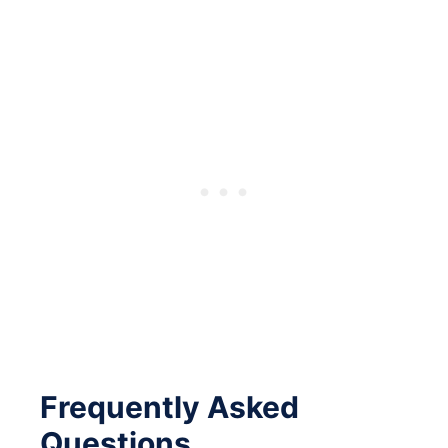
Frequently Asked
Questions