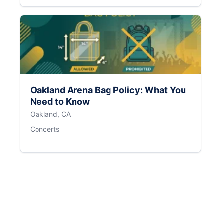
Oakland Arena Bag Policy: What You
Need to Know
Oakland, CA
Concerts