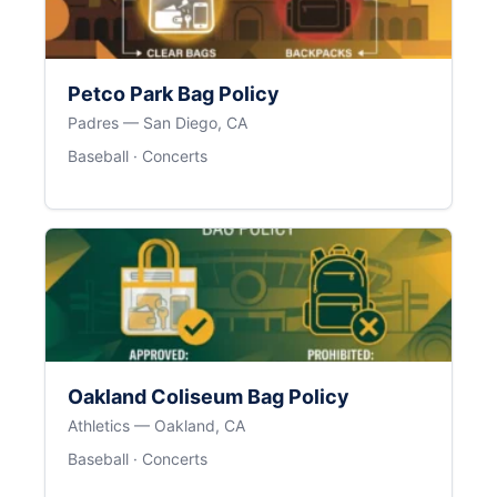
Petco Park Bag Policy
Padres — San Diego, CA
Baseball · Concerts
Oakland Coliseum Bag Policy
Athletics — Oakland, CA
Baseball · Concerts