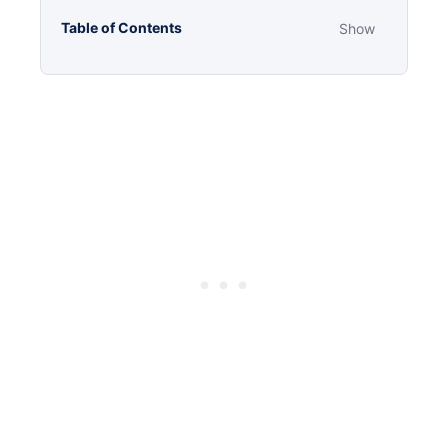
Table of Contents
Show