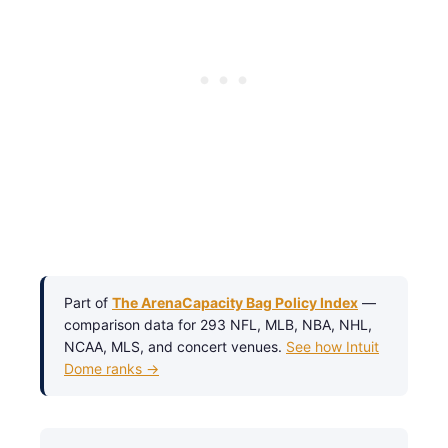
Part of
The ArenaCapacity Bag Policy Index
—
comparison data for 293 NFL, MLB, NBA, NHL,
NCAA, MLS, and concert venues.
See how Intuit
Dome ranks →