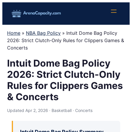
Skip
to
content
Home
»
NBA Bag Policy
»
Intuit Dome Bag Policy
2026: Strict Clutch-Only Rules for Clippers Games &
Concerts
Intuit Dome Bag Policy
2026: Strict Clutch-Only
Rules for Clippers Games
& Concerts
Updated Apr 2, 2026 · Basketball · Concerts
Intuit Dome Bag Policy Summary