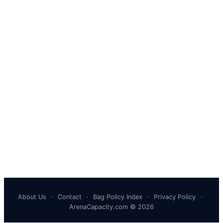
About Us
·
Contact
·
Bag Policy Index
·
Privacy Policy
·
ArenaCapacity.com © 2026