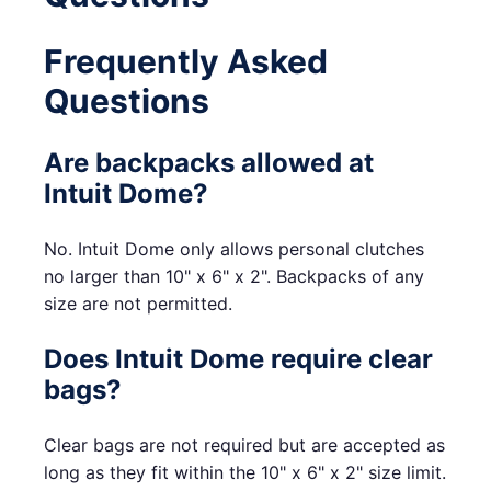
Frequently Asked
Questions
Are backpacks allowed at
Intuit Dome?
No. Intuit Dome only allows personal clutches
no larger than 10" x 6" x 2". Backpacks of any
size are not permitted.
Does Intuit Dome require clear
bags?
Clear bags are not required but are accepted as
long as they fit within the 10" x 6" x 2" size limit.