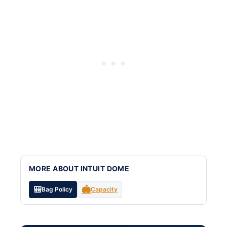
MORE ABOUT INTUIT DOME
🎒
🏟️
Bag Policy
Capacity