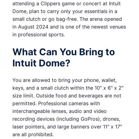
attending a Clippers game or concert at Intuit
Dome, plan to carry only your essentials in a
small clutch or go bag-free. The arena opened
in August 2024 and is one of the newest venues
in professional sports.
What Can You Bring to
Intuit Dome?
You are allowed to bring your phone, wallet,
keys, and a small clutch within the 10″ x 6″ x 2″
size limit. Outside food and beverages are not
permitted. Professional cameras with
interchangeable lenses, audio and video
recording devices (including GoPros), drones,
laser pointers, and large banners over 11″ x 17″
are all prohibited.