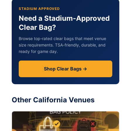
STADIUM APPROVED
Need a Stadium-Approved
Clear Bag?
Browse top-rated clear bags that meet venue
size requirements. TSA-friendly, durable, and
ready for game day.
Shop Clear Bags →
Other California Venues