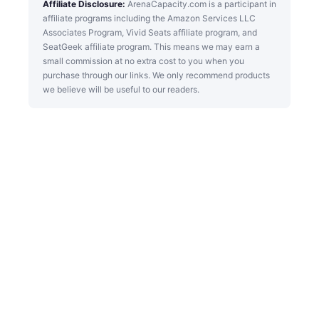
Affiliate Disclosure:
ArenaCapacity.com is a participant in
affiliate programs including the Amazon Services LLC
Associates Program, Vivid Seats affiliate program, and
SeatGeek affiliate program. This means we may earn a
small commission at no extra cost to you when you
purchase through our links. We only recommend products
we believe will be useful to our readers.