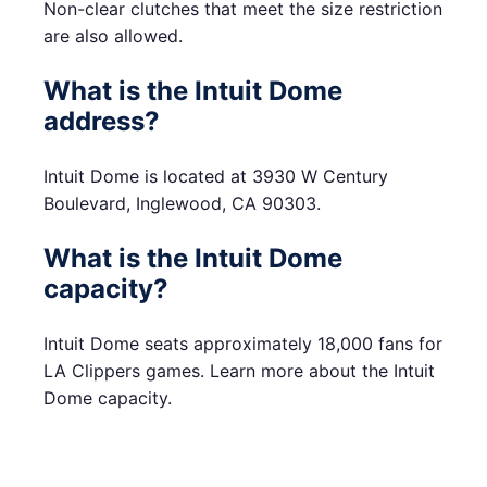
Non-clear clutches that meet the size restriction
are also allowed.
What is the Intuit Dome
address?
Intuit Dome is located at 3930 W Century
Boulevard, Inglewood, CA 90303.
What is the Intuit Dome
capacity?
Intuit Dome seats approximately 18,000 fans for
LA Clippers games. Learn more about the Intuit
Dome capacity.