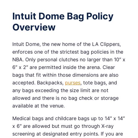
Intuit Dome Bag Policy
Overview
Intuit Dome, the new home of the LA Clippers,
enforces one of the strictest bag policies in the
NBA. Only personal clutches no larger than 10″ x
6″ x 2″ are permitted inside the arena. Clear
bags that fit within those dimensions are also
accepted. Backpacks,
purses
, tote bags, and
any bags exceeding the size limit are not
allowed and there is no bag check or storage
available at the venue.
Medical bags and childcare bags up to 14″ x 14″
x 6″ are allowed but must go through X-ray
screening at designated entry points. If you are