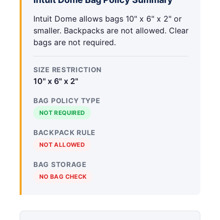
Intuit Dome allows bags 10" x 6" x 2" or
smaller. Backpacks are not allowed. Clear
bags are not required.
SIZE RESTRICTION
10" x 6" x 2"
BAG POLICY TYPE
NOT REQUIRED
BACKPACK RULE
NOT ALLOWED
BAG STORAGE
NO BAG CHECK