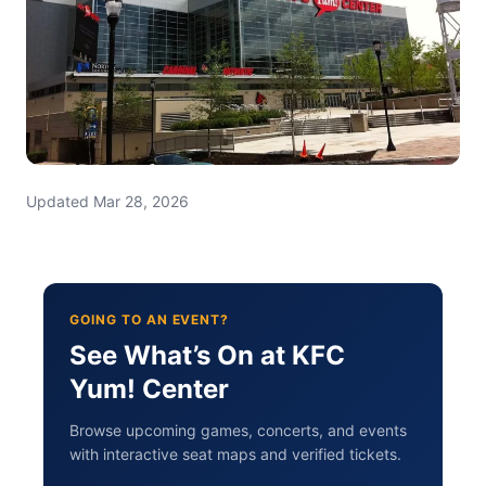
Updated Mar 28, 2026
GOING TO AN EVENT?
See What’s On at KFC
Yum! Center
Browse upcoming games, concerts, and events
with interactive seat maps and verified tickets.