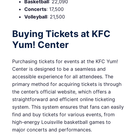
Basketball
: 22,090
Concerts
: 17,500
Volleyball
: 21,500
Buying Tickets at KFC
Yum! Center
Purchasing tickets for events at the KFC Yum!
Center is designed to be a seamless and
accessible experience for all attendees. The
primary method for acquiring tickets is through
the center’s official website, which offers a
straightforward and efficient online ticketing
system. This system ensures that fans can easily
find and buy tickets for various events, from
high-energy Louisville basketball games to
major concerts and performances.