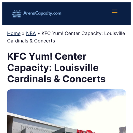
Skip
to
content
Home
»
NBA
»
KFC Yum! Center Capacity: Louisville
Cardinals & Concerts
KFC Yum! Center
Capacity: Louisville
Cardinals & Concerts