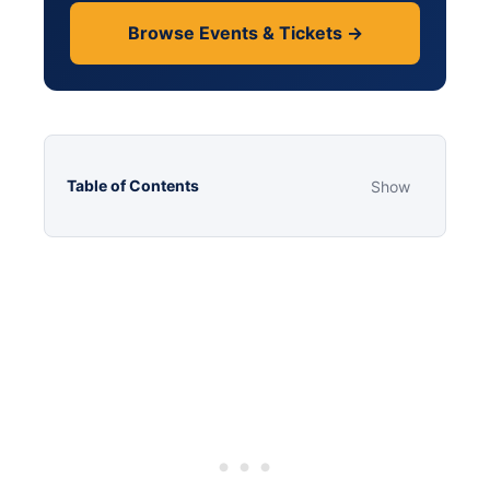
Browse Events & Tickets →
Table of Contents
Show