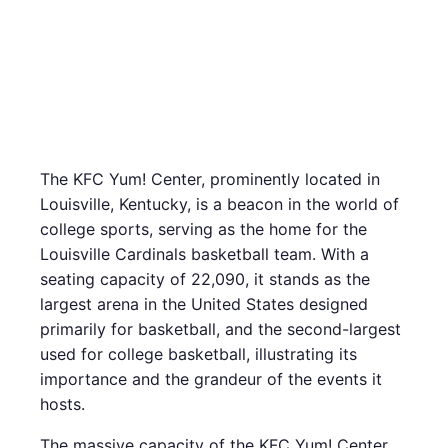
The KFC Yum! Center, prominently located in
Louisville, Kentucky, is a beacon in the world of
college sports, serving as the home for the
Louisville Cardinals basketball team. With a
seating capacity of 22,090, it stands as the
largest arena in the United States designed
primarily for basketball, and the second-largest
used for college basketball, illustrating its
importance and the grandeur of the events it
hosts.
The massive capacity of the KFC Yum! Center