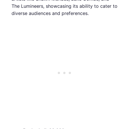
The Lumineers, showcasing its ability to cater to
diverse audiences and preferences.