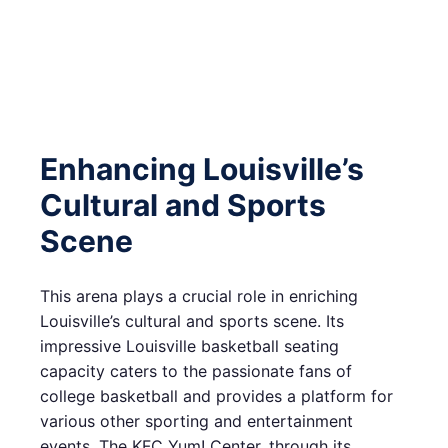
Enhancing Louisville’s
Cultural and Sports
Scene
This arena plays a crucial role in enriching
Louisville’s cultural and sports scene. Its
impressive Louisville basketball seating
capacity caters to the passionate fans of
college basketball and provides a platform for
various other sporting and entertainment
events. The KFC Yum! Center, through its