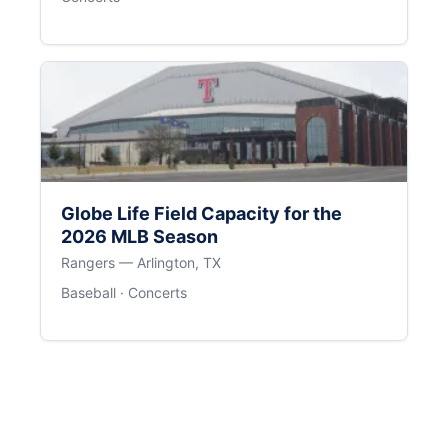
Globe Life Field Capacity for the
2026 MLB Season
Rangers — Arlington, TX
Baseball · Concerts