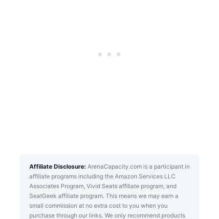
Affiliate Disclosure:
ArenaCapacity.com is a participant in
affiliate programs including the Amazon Services LLC
Associates Program, Vivid Seats affiliate program, and
SeatGeek affiliate program. This means we may earn a
small commission at no extra cost to you when you
purchase through our links. We only recommend products