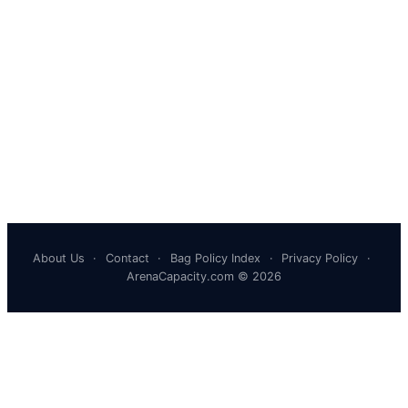
About Us
·
Contact
·
Bag Policy Index
·
Privacy Policy
·
ArenaCapacity.com © 2026