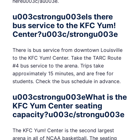
hereu003c/au003e.
u003cstrongu003eIs there
bus service to the KFC Yum!
Center?u003c/strongu003e
There is bus service from downtown Louisville
to the KFC Yum! Center. Take the TARC Route
#4 bus service to the arena. Trips take
approximately 15 minutes, and are free for
students. Check the bus schedule in advance.
u003cstrongu003eWhat is the
KFC Yum Center seating
capacity?u003c/strongu003e
The KFC Yum! Center is the second largest
arena in all of NCAA basketball. The seating