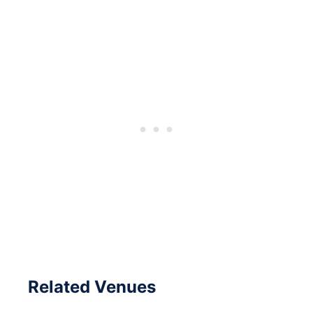
Related Venues