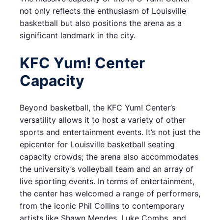
not only reflects the enthusiasm of Louisville
basketball but also positions the arena as a
significant landmark in the city.
KFC Yum! Center
Capacity
Beyond basketball, the KFC Yum! Center’s
versatility allows it to host a variety of other
sports and entertainment events. It’s not just the
epicenter for Louisville basketball seating
capacity crowds; the arena also accommodates
the university’s volleyball team and an array of
live sporting events. In terms of entertainment,
the center has welcomed a range of performers,
from the iconic Phil Collins to contemporary
artists like Shawn Mendes, Luke Combs, and