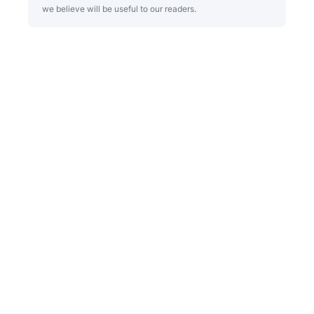
we believe will be useful to our readers.