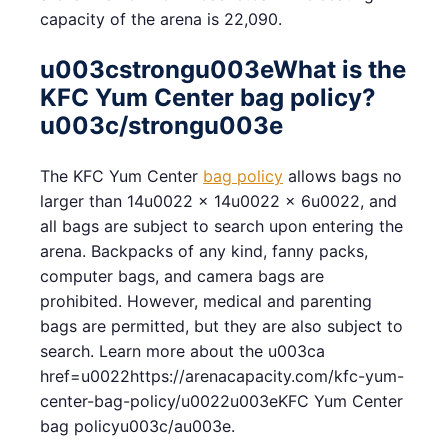
capacity of the arena is 22,090.
u003cstrongu003eWhat is the
KFC Yum Center bag policy?
u003c/strongu003e
The KFC Yum Center
bag policy
allows bags no
larger than 14u0022 x 14u0022 x 6u0022, and
all bags are subject to search upon entering the
arena. Backpacks of any kind, fanny packs,
computer bags, and camera bags are
prohibited. However, medical and parenting
bags are permitted, but they are also subject to
search. Learn more about the u003ca
href=u0022https://arenacapacity.com/kfc-yum-
center-bag-policy/u0022u003eKFC Yum Center
bag policyu003c/au003e.