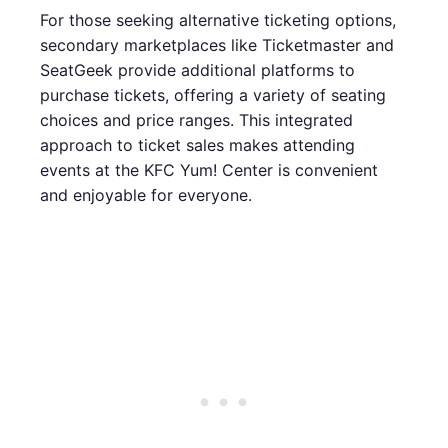
For those seeking alternative ticketing options,
secondary marketplaces like Ticketmaster and
SeatGeek provide additional platforms to
purchase tickets, offering a variety of seating
choices and price ranges. This integrated
approach to ticket sales makes attending
events at the KFC Yum! Center is convenient
and enjoyable for everyone.