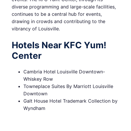
diverse programming and large-scale facilities,
continues to be a central hub for events,
drawing in crowds and contributing to the
vibrancy of Louisville.
Hotels Near KFC Yum!
Center
Cambria Hotel Louisville Downtown-
Whiskey Row
Towneplace Suites By Marriott Louisville
Downtown
Galt House Hotel Trademark Collection by
Wyndham