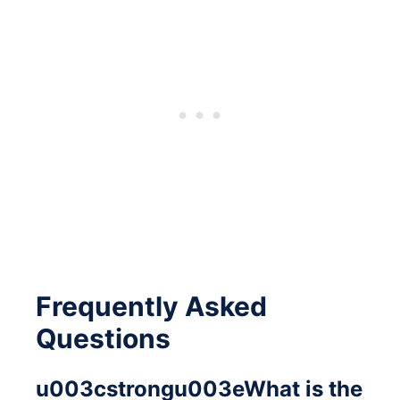
Frequently Asked
Questions
u003cstrongu003eWhat is the