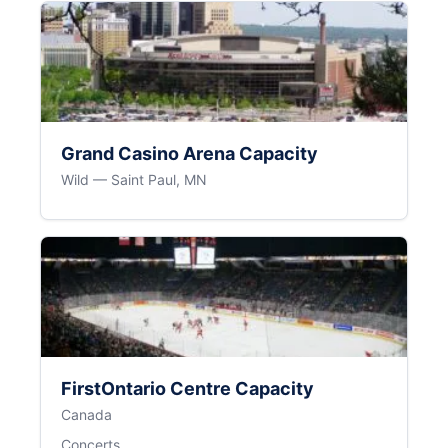
Grand Casino Arena Capacity
Wild — Saint Paul, MN
FirstOntario Centre Capacity
Canada
Concerts