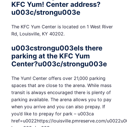
KFC Yum! Center address?
u003c/strongu003e
The KFC Yum Center is located on 1 West River
Rd, Louisville, KY 40202.
u003cstrongu003eIs there
parking at the KFC Yum
Center?u003c/strongu003e
The Yum! Center offers over 21,000 parking
spaces that are close to the arena. While mass
transit is always encouraged there is plenty of
parking available. The arena allows you to pay
when you arrive and you can also prepay. If
you’d like to prepay for park – u003ca
href=u0022https://louisville.pmreserve.com/u0022u