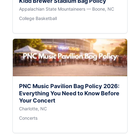
Kidd Brewer Stadium Bag Policy
Appalachian State Mountaineers — Boone, NC
College Basketball
PNC Music Pavilion Bag Policy 2026:
Everything You Need to Know Before
Your Concert
Charlotte, NC
Concerts