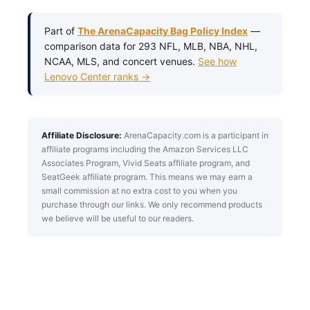
Part of
The ArenaCapacity Bag Policy Index
—
comparison data for 293 NFL, MLB, NBA, NHL,
NCAA, MLS, and concert venues.
See how
Lenovo Center ranks →
Affiliate Disclosure:
ArenaCapacity.com is a participant in
affiliate programs including the Amazon Services LLC
Associates Program, Vivid Seats affiliate program, and
SeatGeek affiliate program. This means we may earn a
small commission at no extra cost to you when you
purchase through our links. We only recommend products
we believe will be useful to our readers.