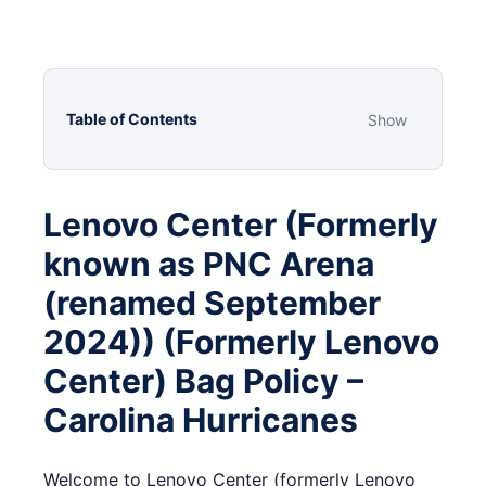
Table of Contents
Show
Lenovo Center (Formerly
known as PNC Arena
(renamed September
2024)) (Formerly Lenovo
Center) Bag Policy –
Carolina Hurricanes
Welcome to Lenovo Center (formerly Lenovo