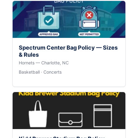
Spectrum Center Bag Policy — Sizes
& Rules
Hornets — Charlotte, NC
Basketball · Concerts