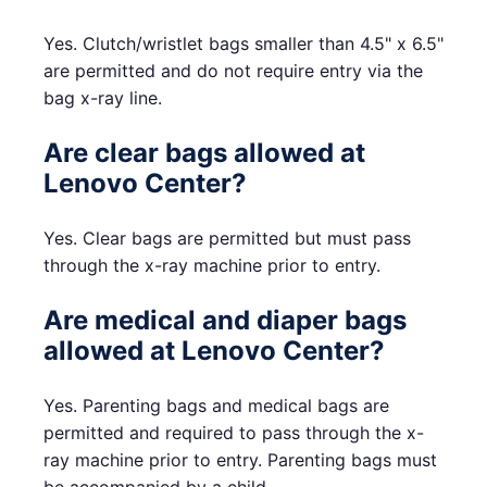
Yes. Clutch/wristlet bags smaller than 4.5" x 6.5"
are permitted and do not require entry via the
bag x-ray line.
Are clear bags allowed at
Lenovo Center?
Yes. Clear bags are permitted but must pass
through the x-ray machine prior to entry.
Are medical and diaper bags
allowed at Lenovo Center?
Yes. Parenting bags and medical bags are
permitted and required to pass through the x-
ray machine prior to entry. Parenting bags must