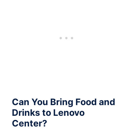
Can You Bring Food and
Drinks to Lenovo
Center?