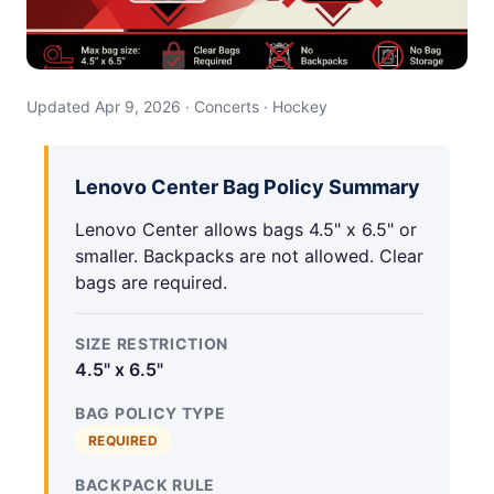
Updated Apr 9, 2026 · Concerts · Hockey
Lenovo Center Bag Policy Summary
Lenovo Center allows bags 4.5" x 6.5" or
smaller. Backpacks are not allowed. Clear
bags are required.
SIZE RESTRICTION
4.5" x 6.5"
BAG POLICY TYPE
REQUIRED
BACKPACK RULE