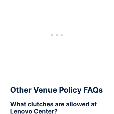
Other Venue Policy FAQs
What clutches are allowed at
Lenovo Center?