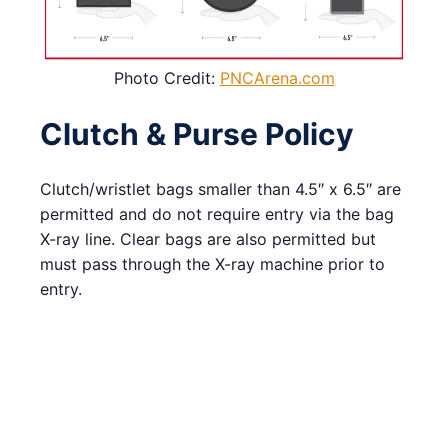
Photo Credit:
PNCArena.com
Clutch & Purse Policy
Clutch/wristlet bags smaller than 4.5″ x 6.5″ are
permitted and do not require entry via the bag
X-ray line. Clear bags are also permitted but
must pass through the X-ray machine prior to
entry.