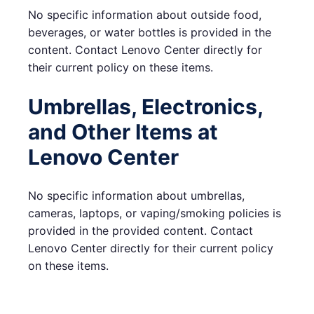
No specific information about outside food,
beverages, or water bottles is provided in the
content. Contact Lenovo Center directly for
their current policy on these items.
Umbrellas, Electronics,
and Other Items at
Lenovo Center
No specific information about umbrellas,
cameras, laptops, or vaping/smoking policies is
provided in the provided content. Contact
Lenovo Center directly for their current policy
on these items.