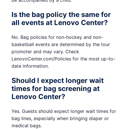
be accompanied by a child.
Is the bag policy the same for
all events at Lenovo Center?
No. Bag policies for non-hockey and non-
basketball events are determined by the tour
promoter and may vary. Check
LenovoCenter.com/Policies for the most up-to-
date information.
Should I expect longer wait
times for bag screening at
Lenovo Center?
Yes. Guests should expect longer wait times for
bag lines, especially when bringing diaper or
medical bags.