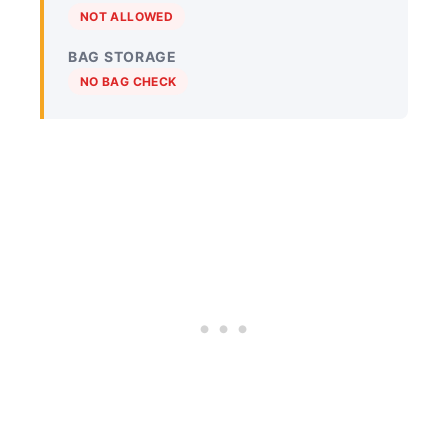
NOT ALLOWED
BAG STORAGE
NO BAG CHECK