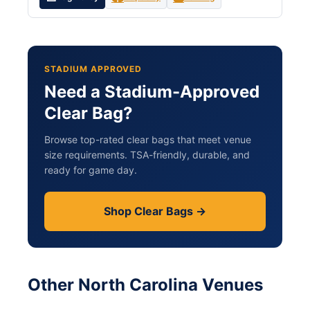
STADIUM APPROVED
Need a Stadium-Approved
Clear Bag?
Browse top-rated clear bags that meet venue
size requirements. TSA-friendly, durable, and
ready for game day.
Shop Clear Bags →
Other North Carolina Venues