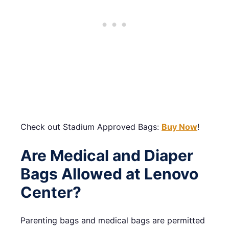
Check out Stadium Approved Bags:
Buy Now
!
Are Medical and Diaper
Bags Allowed at Lenovo
Center?
Parenting bags and medical bags are permitted