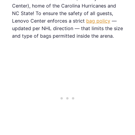
Center), home of the Carolina Hurricanes and
NC State! To ensure the safety of all guests,
Lenovo Center enforces a strict
bag policy
—
updated per NHL direction — that limits the size
and type of bags permitted inside the arena.