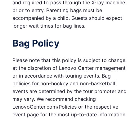
and required to pass through the X-ray machine
prior to entry. Parenting bags must be
accompanied by a child. Guests should expect
longer wait times for bag lines.
Bag Policy
Please note that this policy is subject to change
at the discretion of Lenovo Center management
or in accordance with touring events. Bag
policies for non-hockey and non-basketball
events are determined by the tour promoter and
may vary. We recommend checking
LenovoCenter.com/Policies or the respective
event page for the most up-to-date information.