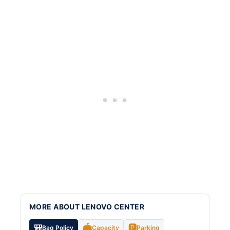
MORE ABOUT LENOVO CENTER
🎒
🏟️
🅿️
Bag Policy
Capacity
Parking