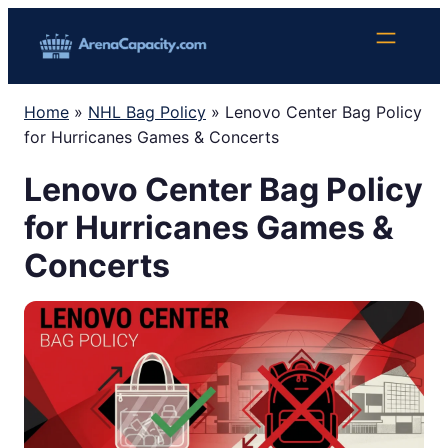
Skip
to
content
Home
»
NHL Bag Policy
»
Lenovo Center Bag Policy
for Hurricanes Games & Concerts
Lenovo Center Bag Policy
for Hurricanes Games &
Concerts