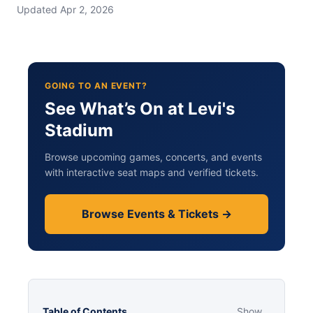
Updated Apr 2, 2026
GOING TO AN EVENT?
See What’s On at Levi's
Stadium
Browse upcoming games, concerts, and events
with interactive seat maps and verified tickets.
Browse Events & Tickets →
Table of Contents
Show