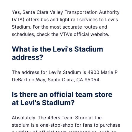
Yes, Santa Clara Valley Transportation Authority
(VTA) offers bus and light rail services to Levi's
Stadium. For the most accurate routes and
schedules, check the VTA's official website.
What is the Levi's Stadium
address?
The address for Levi's Stadium is 4900 Marie P
DeBartolo Way, Santa Clara, CA 95054.
Is there an official team store
at Levi's Stadium?
Absolutely. The 49ers Team Store at the
stadium is a one-stop-shop for fans to purchase