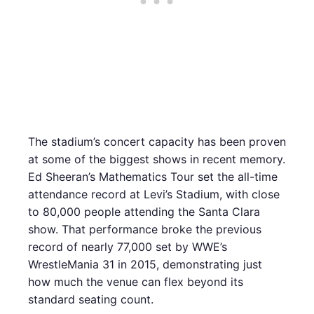
The stadium’s concert capacity has been proven
at some of the biggest shows in recent memory.
Ed Sheeran’s Mathematics Tour set the all-time
attendance record at Levi’s Stadium, with close
to 80,000 people attending the Santa Clara
show. That performance broke the previous
record of nearly 77,000 set by WWE’s
WrestleMania 31 in 2015, demonstrating just
how much the venue can flex beyond its
standard seating count.