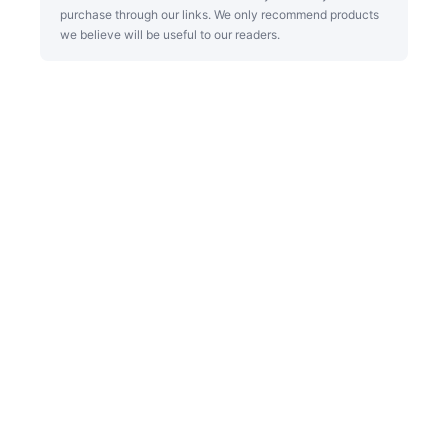
purchase through our links. We only recommend products
we believe will be useful to our readers.