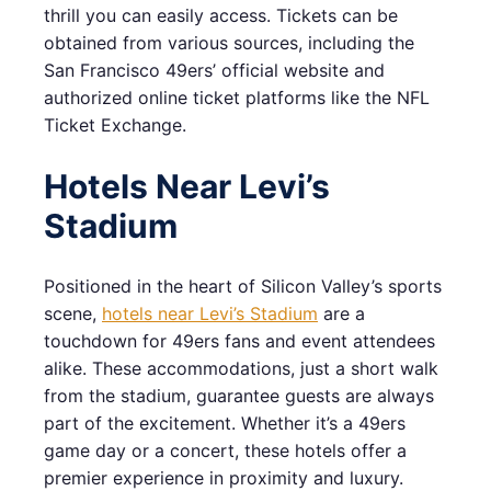
thrill you can easily access. Tickets can be
obtained from various sources, including the
San Francisco 49ers’ official website and
authorized online ticket platforms like the NFL
Ticket Exchange.
Hotels Near Levi’s
Stadium
Positioned in the heart of Silicon Valley’s sports
scene,
hotels near Levi’s Stadium
are a
touchdown for 49ers fans and event attendees
alike. These accommodations, just a short walk
from the stadium, guarantee guests are always
part of the excitement. Whether it’s a 49ers
game day or a concert, these hotels offer a
premier experience in proximity and luxury.