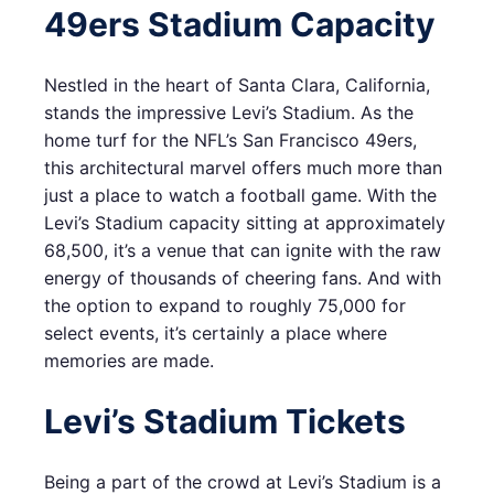
49ers Stadium Capacity
Nestled in the heart of Santa Clara, California,
stands the impressive Levi’s Stadium. As the
home turf for the NFL’s San Francisco 49ers,
this architectural marvel offers much more than
just a place to watch a football game. With the
Levi’s Stadium capacity sitting at approximately
68,500, it’s a venue that can ignite with the raw
energy of thousands of cheering fans. And with
the option to expand to roughly 75,000 for
select events, it’s certainly a place where
memories are made.
Levi’s Stadium Tickets
Being a part of the crowd at Levi’s Stadium is a