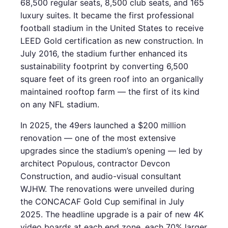
68,500 regular seats, 8,500 club seats, and 165
luxury suites. It became the first professional
football stadium in the United States to receive
LEED Gold certification as new construction. In
July 2016, the stadium further enhanced its
sustainability footprint by converting 6,500
square feet of its green roof into an organically
maintained rooftop farm — the first of its kind
on any NFL stadium.
In 2025, the 49ers launched a $200 million
renovation — one of the most extensive
upgrades since the stadium’s opening — led by
architect Populous, contractor Devcon
Construction, and audio-visual consultant
WJHW. The renovations were unveiled during
the CONCACAF Gold Cup semifinal in July
2025. The headline upgrade is a pair of new 4K
video boards at each end zone, each 70% larger