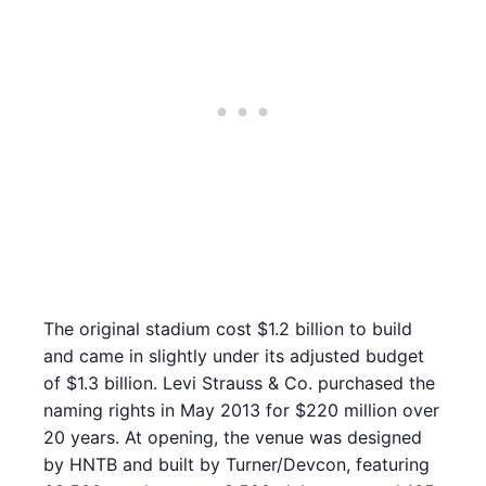
The original stadium cost $1.2 billion to build
and came in slightly under its adjusted budget
of $1.3 billion. Levi Strauss & Co. purchased the
naming rights in May 2013 for $220 million over
20 years. At opening, the venue was designed
by HNTB and built by Turner/Devcon, featuring