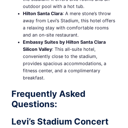
outdoor pool with a hot tub.
Hilton Santa Clara
: A mere stone’s throw
away from Levi’s Stadium, this hotel offers
a relaxing stay with comfortable rooms
and an on-site restaurant.
Embassy Suites by Hilton Santa Clara
Silicon Valley
: This all-suite hotel,
conveniently close to the stadium,
provides spacious accommodations, a
fitness center, and a complimentary
breakfast.
Frequently Asked
Questions:
Levi’s Stadium Concert