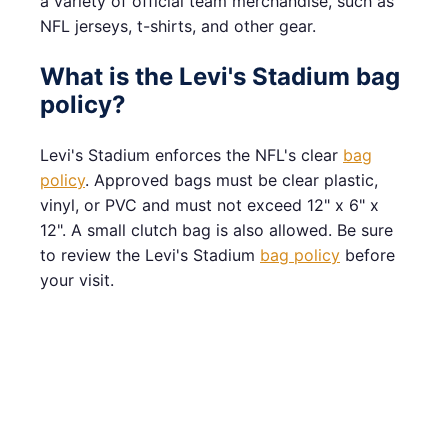
a variety of official team merchandise, such as
NFL jerseys, t-shirts, and other gear.
What is the Levi's Stadium bag
policy?
Levi's Stadium enforces the NFL's clear
bag
policy
. Approved bags must be clear plastic,
vinyl, or PVC and must not exceed 12" x 6" x
12". A small clutch bag is also allowed. Be sure
to review the Levi's Stadium
bag policy
before
your visit.