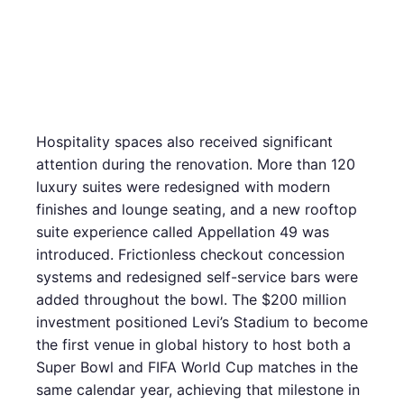
Hospitality spaces also received significant
attention during the renovation. More than 120
luxury suites were redesigned with modern
finishes and lounge seating, and a new rooftop
suite experience called Appellation 49 was
introduced. Frictionless checkout concession
systems and redesigned self-service bars were
added throughout the bowl. The $200 million
investment positioned Levi’s Stadium to become
the first venue in global history to host both a
Super Bowl and FIFA World Cup matches in the
same calendar year, achieving that milestone in