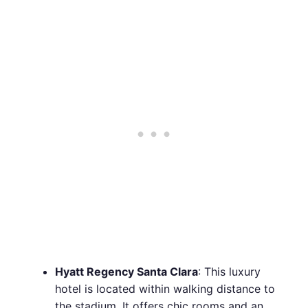
Hyatt Regency Santa Clara
: This luxury
hotel is located within walking distance to
the stadium. It offers chic rooms and an