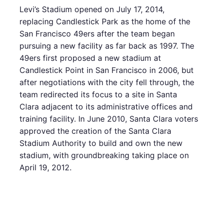
Levi’s Stadium opened on July 17, 2014,
replacing Candlestick Park as the home of the
San Francisco 49ers after the team began
pursuing a new facility as far back as 1997. The
49ers first proposed a new stadium at
Candlestick Point in San Francisco in 2006, but
after negotiations with the city fell through, the
team redirected its focus to a site in Santa
Clara adjacent to its administrative offices and
training facility. In June 2010, Santa Clara voters
approved the creation of the Santa Clara
Stadium Authority to build and own the new
stadium, with groundbreaking taking place on
April 19, 2012.