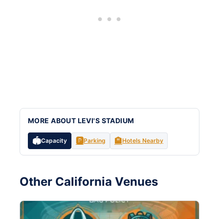
MORE ABOUT LEVI'S STADIUM
🏟️
🅿️
🏨
Capacity
Parking
Hotels Nearby
Other California Venues