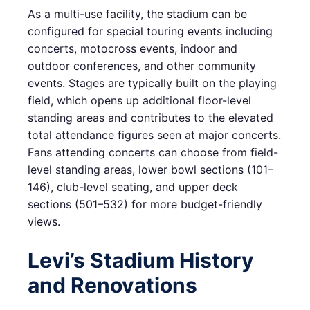
As a multi-use facility, the stadium can be
configured for special touring events including
concerts, motocross events, indoor and
outdoor conferences, and other community
events. Stages are typically built on the playing
field, which opens up additional floor-level
standing areas and contributes to the elevated
total attendance figures seen at major concerts.
Fans attending concerts can choose from field-
level standing areas, lower bowl sections (101–
146), club-level seating, and upper deck
sections (501–532) for more budget-friendly
views.
Levi’s Stadium History
and Renovations