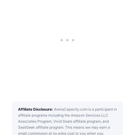
Affiliate Disclosure:
ArenaCapacity.com is a participant in
affiliate programs including the Amazon Services LLC
Associates Program, Vivid Seats affiliate program, and
SeatGeek affiliate program. This means we may earn a
small commission at no extra cost to you when you