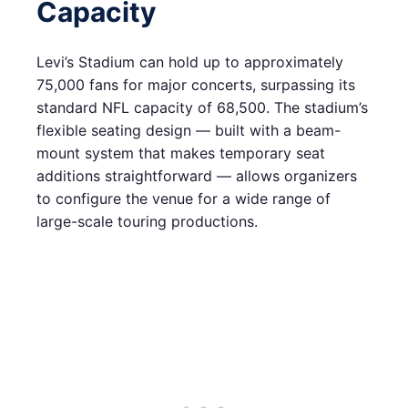
Capacity
Levi’s Stadium can hold up to approximately
75,000 fans for major concerts, surpassing its
standard NFL capacity of 68,500. The stadium’s
flexible seating design — built with a beam-
mount system that makes temporary seat
additions straightforward — allows organizers
to configure the venue for a wide range of
large-scale touring productions.