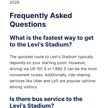
2026.
Frequently Asked
Questions
What is the fastest way to get
to the Levi's Stadium?
The quickest route to Levi's Stadium typically
depends on your starting point. However,
driving via US-101 S or I-880 S can be the most
convenient routes. Additionally, ride-sharing
services like Uber and Lyft are popular options
among visitors.
Is there bus service to the
Levi's Stadium?