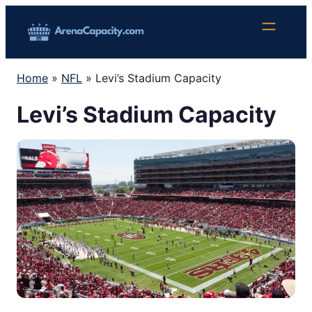
Skip
to
content
Home
»
NFL
»
Levi’s Stadium Capacity
Levi’s Stadium Capacity