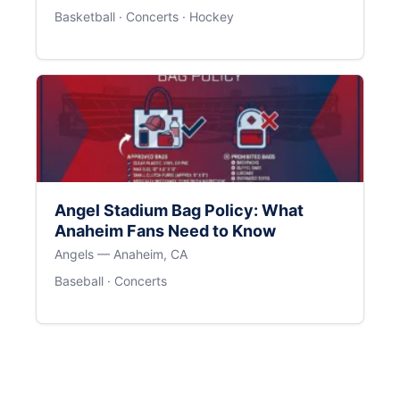
Basketball · Concerts · Hockey
Angel Stadium Bag Policy: What
Anaheim Fans Need to Know
Angels — Anaheim, CA
Baseball · Concerts