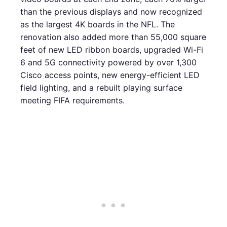
than the previous displays and now recognized
as the largest 4K boards in the NFL. The
renovation also added more than 55,000 square
feet of new LED ribbon boards, upgraded Wi-Fi
6 and 5G connectivity powered by over 1,300
Cisco access points, new energy-efficient LED
field lighting, and a rebuilt playing surface
meeting FIFA requirements.