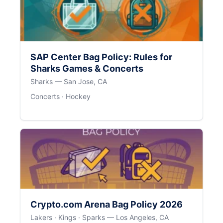
SAP Center Bag Policy: Rules for
Sharks Games & Concerts
Sharks — San Jose, CA
Concerts · Hockey
Crypto.com Arena Bag Policy 2026
Lakers · Kings · Sparks — Los Angeles, CA