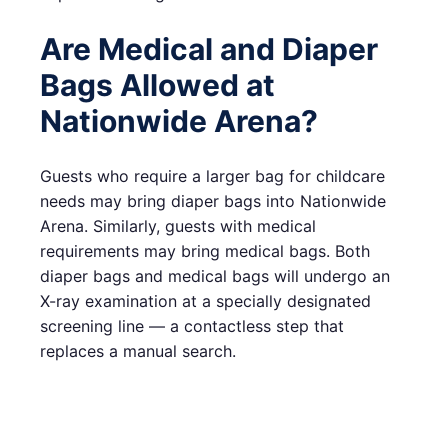
Are Medical and Diaper
Bags Allowed at
Nationwide Arena?
Guests who require a larger bag for childcare
needs may bring diaper bags into Nationwide
Arena. Similarly, guests with medical
requirements may bring medical bags. Both
diaper bags and medical bags will undergo an
X-ray examination at a specially designated
screening line — a contactless step that
replaces a manual search.