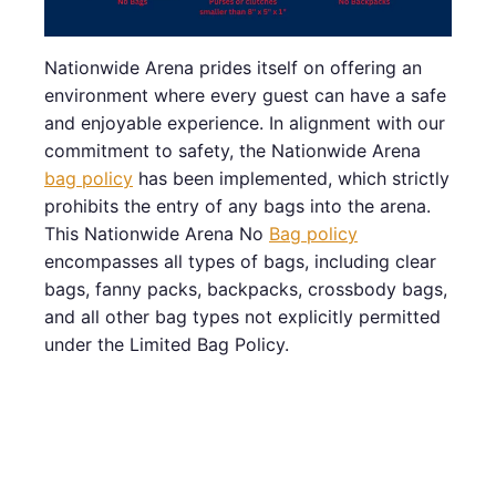
Nationwide Arena prides itself on offering an
environment where every guest can have a safe
and enjoyable experience. In alignment with our
commitment to safety, the Nationwide Arena
bag policy
has been implemented, which strictly
prohibits the entry of any bags into the arena.
This Nationwide Arena No
Bag policy
encompasses all types of bags, including clear
bags, fanny packs, backpacks, crossbody bags,
and all other bag types not explicitly permitted
under the Limited Bag Policy.