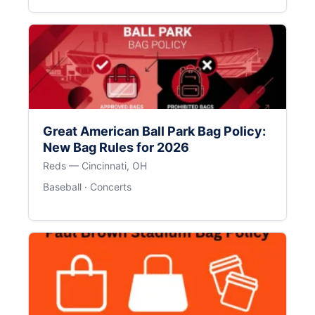
Great American Ball Park Bag Policy:
New Bag Rules for 2026
Reds — Cincinnati, OH
Baseball · Concerts