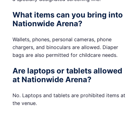
What items can you bring into
Nationwide Arena?
Wallets, phones, personal cameras, phone
chargers, and binoculars are allowed. Diaper
bags are also permitted for childcare needs.
Are laptops or tablets allowed
at Nationwide Arena?
No. Laptops and tablets are prohibited items at
the venue.