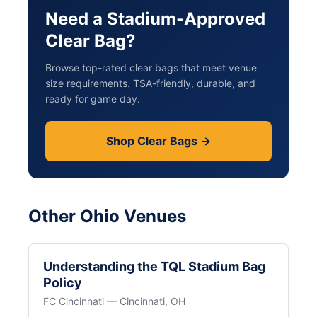
Need a Stadium-Approved
Clear Bag?
Browse top-rated clear bags that meet venue
size requirements. TSA-friendly, durable, and
ready for game day.
Shop Clear Bags →
Other Ohio Venues
Understanding the TQL Stadium Bag
Policy
FC Cincinnati — Cincinnati, OH