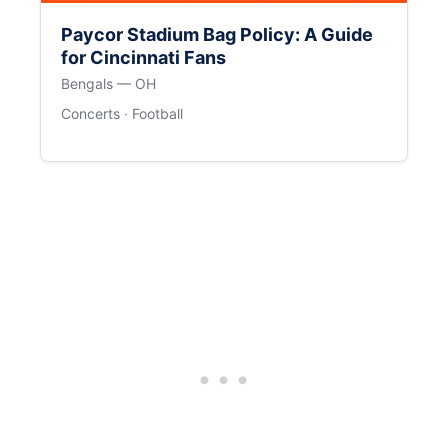
Paycor Stadium Bag Policy: A Guide
for Cincinnati Fans
Bengals — OH
Concerts · Football