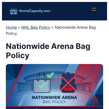
Skip
to
content
Home
»
NHL Bag Policy
»
Nationwide Arena Bag
Policy
Nationwide Arena Bag
Policy