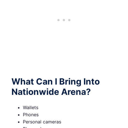
What Can I Bring Into
Nationwide Arena?
Wallets
Phones
Personal cameras