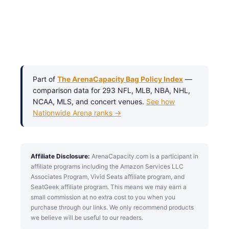
Part of
The ArenaCapacity Bag Policy Index
—
comparison data for 293 NFL, MLB, NBA, NHL,
NCAA, MLS, and concert venues.
See how
Nationwide Arena ranks →
Affiliate Disclosure:
ArenaCapacity.com is a participant in
affiliate programs including the Amazon Services LLC
Associates Program, Vivid Seats affiliate program, and
SeatGeek affiliate program. This means we may earn a
small commission at no extra cost to you when you
purchase through our links. We only recommend products
we believe will be useful to our readers.