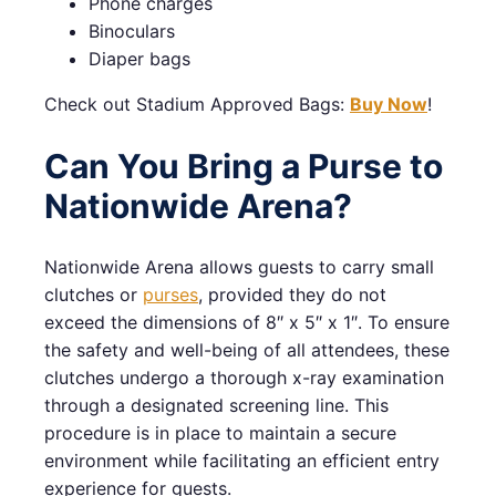
Phone charges
Binoculars
Diaper bags
Check out Stadium Approved Bags:
Buy Now
!
Can You Bring a Purse to
Nationwide Arena?
Nationwide Arena allows guests to carry small
clutches or
purses
, provided they do not
exceed the dimensions of 8″ x 5″ x 1″. To ensure
the safety and well-being of all attendees, these
clutches undergo a thorough x-ray examination
through a designated screening line. This
procedure is in place to maintain a secure
environment while facilitating an efficient entry
experience for guests.