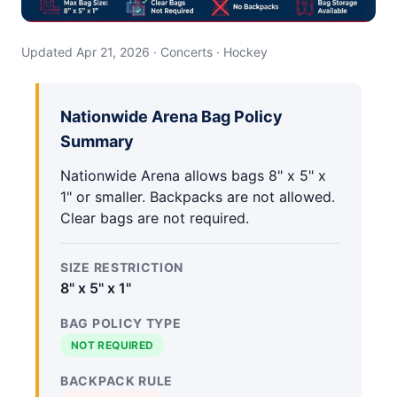
Updated Apr 21, 2026 · Concerts · Hockey
Nationwide Arena Bag Policy
Summary
Nationwide Arena allows bags 8" x 5" x
1" or smaller. Backpacks are not allowed.
Clear bags are not required.
SIZE RESTRICTION
8" x 5" x 1"
BAG POLICY TYPE
NOT REQUIRED
BACKPACK RULE