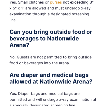
Yes. Small clutches or
purses
not exceeding 8"
x 5" x 1" are allowed and must undergo x-ray
examination through a designated screening
line.
Can you bring outside food or
beverages to Nationwide
Arena?
No. Guests are not permitted to bring outside
food or beverages into the arena.
Are diaper and medical bags
allowed at Nationwide Arena?
Yes. Diaper bags and medical bags are
permitted and will undergo x-ray examination at
a specially designated screening line.