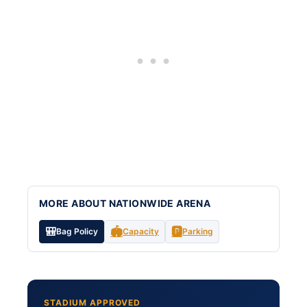
MORE ABOUT NATIONWIDE ARENA
🎒
🏟️
🅿️
Bag Policy
Capacity
Parking
STADIUM APPROVED