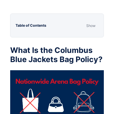
Table of Contents
Show
What Is the Columbus
Blue Jackets Bag Policy?