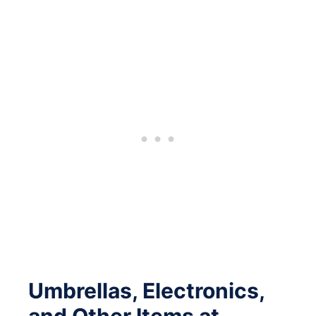
Umbrellas, Electronics,