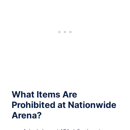
What Items Are
Prohibited at Nationwide
Arena?