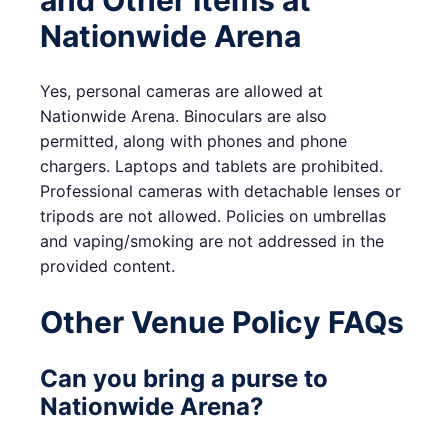
and Other Items at
Nationwide Arena
Yes, personal cameras are allowed at
Nationwide Arena. Binoculars are also
permitted, along with phones and phone
chargers. Laptops and tablets are prohibited.
Professional cameras with detachable lenses or
tripods are not allowed. Policies on umbrellas
and vaping/smoking are not addressed in the
provided content.
Other Venue Policy FAQs
Can you bring a purse to
Nationwide Arena?