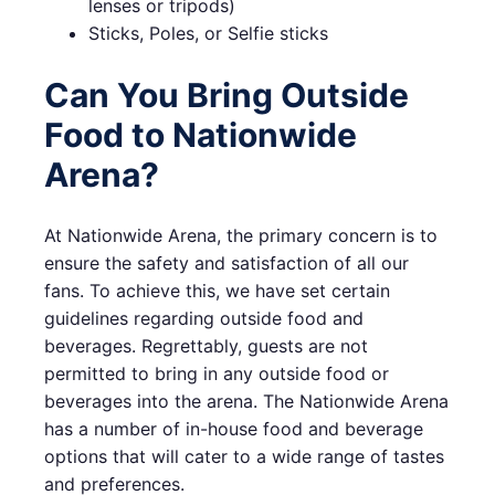
lenses or tripods)
Sticks, Poles, or Selfie sticks
Can You Bring Outside
Food to Nationwide
Arena?
At Nationwide Arena, the primary concern is to
ensure the safety and satisfaction of all our
fans. To achieve this, we have set certain
guidelines regarding outside food and
beverages. Regrettably, guests are not
permitted to bring in any outside food or
beverages into the arena. The Nationwide Arena
has a number of in-house food and beverage
options that will cater to a wide range of tastes
and preferences.