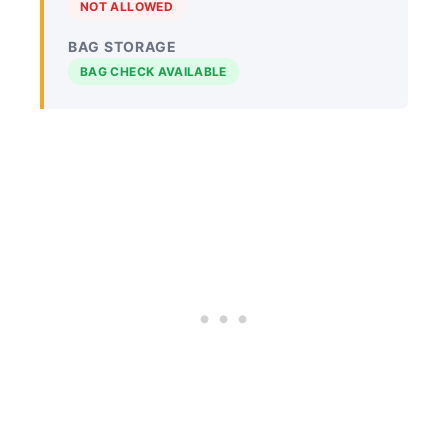
NOT ALLOWED
BAG STORAGE
BAG CHECK AVAILABLE