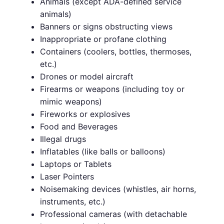
Animals (except ADA-defined service
animals)
Banners or signs obstructing views
Inappropriate or profane clothing
Containers (coolers, bottles, thermoses,
etc.)
Drones or model aircraft
Firearms or weapons (including toy or
mimic weapons)
Fireworks or explosives
Food and Beverages
Illegal drugs
Inflatables (like balls or balloons)
Laptops or Tablets
Laser Pointers
Noisemaking devices (whistles, air horns,
instruments, etc.)
Professional cameras (with detachable