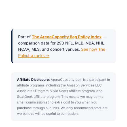
Part of
The ArenaCapacity Bag Policy Index
—
comparison data for 293 NFL, MLB, NBA, NHL,
NCAA, MLS, and concert venues.
See how The
Palestra ranks →
Affiliate Disclosure:
ArenaCapacity.com is a participant in
affiliate programs including the Amazon Services LLC
Associates Program, Vivid Seats affiliate program, and
SeatGeek affiliate program. This means we may earn a
small commission at no extra cost to you when you
purchase through our links. We only recommend products
we believe will be useful to our readers.