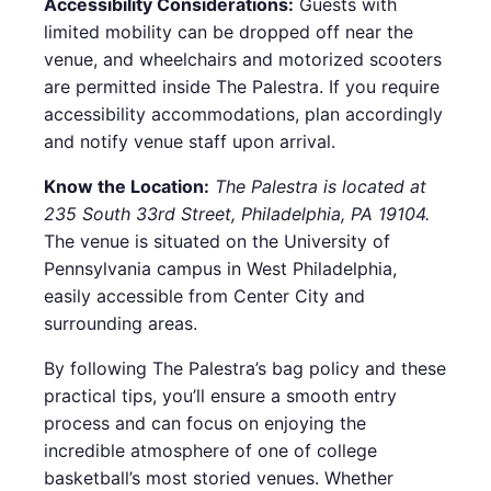
Accessibility Considerations:
Guests with
limited mobility can be dropped off near the
venue, and wheelchairs and motorized scooters
are permitted inside The Palestra. If you require
accessibility accommodations, plan accordingly
and notify venue staff upon arrival.
Know the Location:
The Palestra is located at
235 South 33rd Street, Philadelphia, PA 19104.
The venue is situated on the University of
Pennsylvania campus in West Philadelphia,
easily accessible from Center City and
surrounding areas.
By following The Palestra’s bag policy and these
practical tips, you’ll ensure a smooth entry
process and can focus on enjoying the
incredible atmosphere of one of college
basketball’s most storied venues. Whether