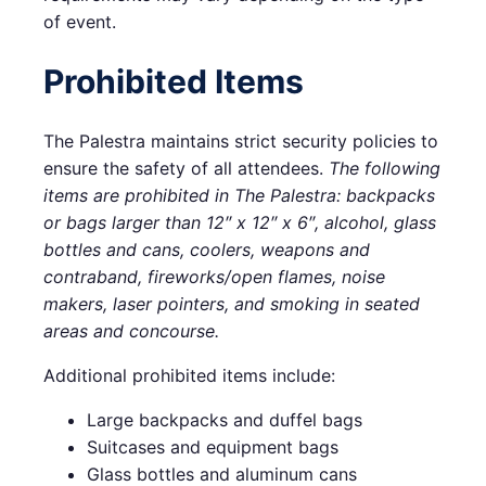
of event.
Prohibited Items
The Palestra maintains strict security policies to
ensure the safety of all attendees.
The following
items are prohibited in The Palestra: backpacks
or bags larger than 12″ x 12″ x 6″, alcohol, glass
bottles and cans, coolers, weapons and
contraband, fireworks/open flames, noise
makers, laser pointers, and smoking in seated
areas and concourse.
Additional prohibited items include:
Large backpacks and duffel bags
Suitcases and equipment bags
Glass bottles and aluminum cans