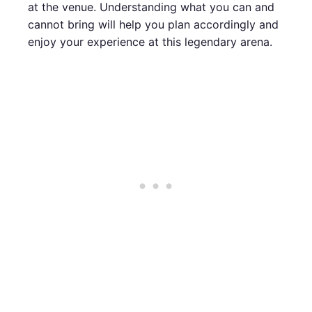
at the venue. Understanding what you can and
cannot bring will help you plan accordingly and
enjoy your experience at this legendary arena.