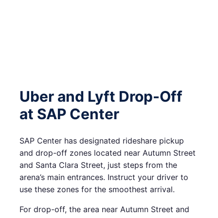
Uber and Lyft Drop-Off
at SAP Center
SAP Center has designated rideshare pickup
and drop-off zones located near Autumn Street
and Santa Clara Street, just steps from the
arena’s main entrances. Instruct your driver to
use these zones for the smoothest arrival.
For drop-off, the area near Autumn Street and