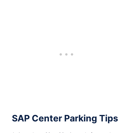
SAP Center Parking Tips