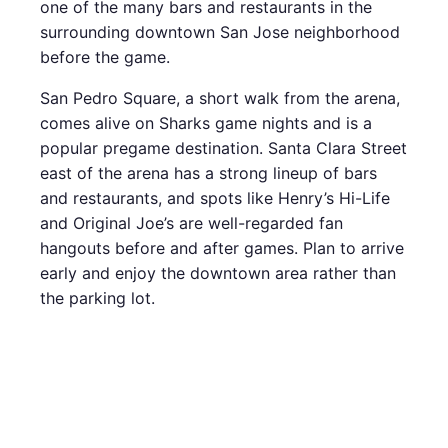
one of the many bars and restaurants in the
surrounding downtown San Jose neighborhood
before the game.
San Pedro Square, a short walk from the arena,
comes alive on Sharks game nights and is a
popular pregame destination. Santa Clara Street
east of the arena has a strong lineup of bars
and restaurants, and spots like Henry’s Hi-Life
and Original Joe’s are well-regarded fan
hangouts before and after games. Plan to arrive
early and enjoy the downtown area rather than
the parking lot.