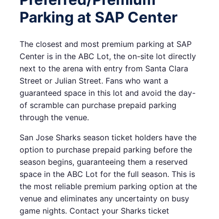
Parking at SAP Center
The closest and most premium parking at SAP
Center is in the ABC Lot, the on-site lot directly
next to the arena with entry from Santa Clara
Street or Julian Street. Fans who want a
guaranteed space in this lot and avoid the day-
of scramble can purchase prepaid parking
through the venue.
San Jose Sharks season ticket holders have the
option to purchase prepaid parking before the
season begins, guaranteeing them a reserved
space in the ABC Lot for the full season. This is
the most reliable premium parking option at the
venue and eliminates any uncertainty on busy
game nights. Contact your Sharks ticket