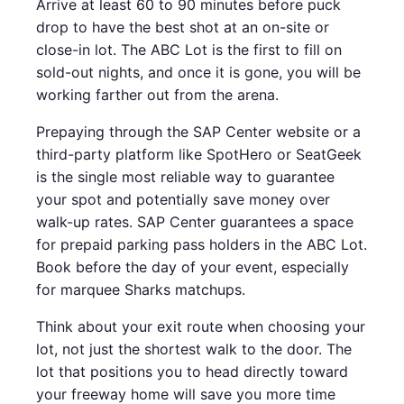
Arrive at least 60 to 90 minutes before puck
drop to have the best shot at an on-site or
close-in lot. The ABC Lot is the first to fill on
sold-out nights, and once it is gone, you will be
working farther out from the arena.
Prepaying through the SAP Center website or a
third-party platform like SpotHero or SeatGeek
is the single most reliable way to guarantee
your spot and potentially save money over
walk-up rates. SAP Center guarantees a space
for prepaid parking pass holders in the ABC Lot.
Book before the day of your event, especially
for marquee Sharks matchups.
Think about your exit route when choosing your
lot, not just the shortest walk to the door. The
lot that positions you to head directly toward
your freeway home will save you more time