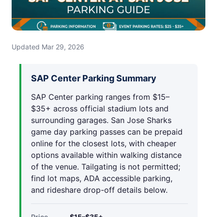
Updated Mar 29, 2026
SAP Center Parking Summary
SAP Center parking ranges from $15–
$35+ across official stadium lots and
surrounding garages. San Jose Sharks
game day parking passes can be prepaid
online for the closest lots, with cheaper
options available within walking distance
of the venue. Tailgating is not permitted;
find lot maps, ADA accessible parking,
and rideshare drop-off details below.
Price
$15–$35+