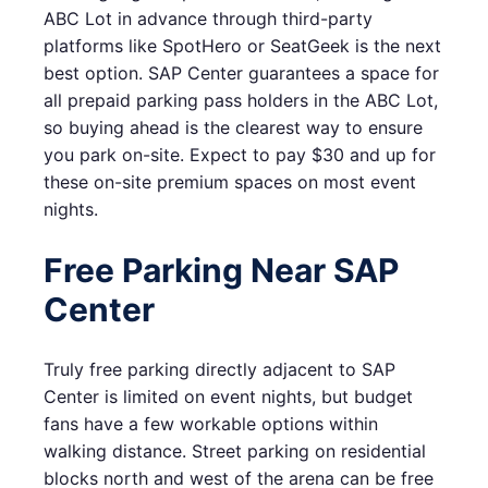
ABC Lot in advance through third-party
platforms like SpotHero or SeatGeek is the next
best option. SAP Center guarantees a space for
all prepaid parking pass holders in the ABC Lot,
so buying ahead is the clearest way to ensure
you park on-site. Expect to pay $30 and up for
these on-site premium spaces on most event
nights.
Free Parking Near SAP
Center
Truly free parking directly adjacent to SAP
Center is limited on event nights, but budget
fans have a few workable options within
walking distance. Street parking on residential
blocks north and west of the arena can be free