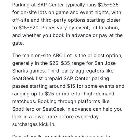
Parking at SAP Center typically runs $25–$35
for on-site lots on game and event nights, with
off-site and third-party options starting closer
to $15–$20. Prices vary by event, lot location,
and whether you book in advance or pay at the
gate.
The main on-site ABC Lot is the priciest option,
generally in the $25–$35 range for San Jose
Sharks games. Third-party aggregators like
SeatGeek list prepaid SAP Center parking
passes starting around $15 for some events and
ranging up to $25 or more for high-demand
matchups. Booking through platforms like
SpotHero or SeatGeek in advance can help you
lock in a lower rate before event-day
surcharges kick in.
Day-of, walk-up cash parking is subject to