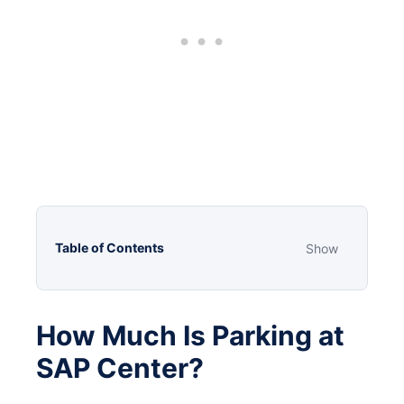
Table of Contents
Show
How Much Is Parking at
SAP Center?