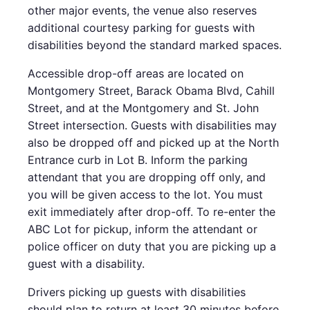
other major events, the venue also reserves
additional courtesy parking for guests with
disabilities beyond the standard marked spaces.
Accessible drop-off areas are located on
Montgomery Street, Barack Obama Blvd, Cahill
Street, and at the Montgomery and St. John
Street intersection. Guests with disabilities may
also be dropped off and picked up at the North
Entrance curb in Lot B. Inform the parking
attendant that you are dropping off only, and
you will be given access to the lot. You must
exit immediately after drop-off. To re-enter the
ABC Lot for pickup, inform the attendant or
police officer on duty that you are picking up a
guest with a disability.
Drivers picking up guests with disabilities
should plan to return at least 30 minutes before