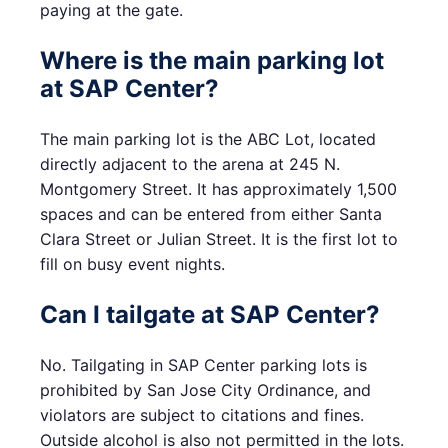
paying at the gate.
Where is the main parking lot
at SAP Center?
The main parking lot is the ABC Lot, located
directly adjacent to the arena at 245 N.
Montgomery Street. It has approximately 1,500
spaces and can be entered from either Santa
Clara Street or Julian Street. It is the first lot to
fill on busy event nights.
Can I tailgate at SAP Center?
No. Tailgating in SAP Center parking lots is
prohibited by San Jose City Ordinance, and
violators are subject to citations and fines.
Outside alcohol is also not permitted in the lots.