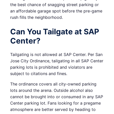
the best chance of snagging street parking or
an affordable garage spot before the pre-game
rush fills the neighborhood.
Can You Tailgate at SAP
Center?
Tailgating is not allowed at SAP Center. Per San
Jose City Ordinance, tailgating in all SAP Center
parking lots is prohibited and violators are
subject to citations and fines.
The ordinance covers all city-owned parking
lots around the arena. Outside alcohol also
cannot be brought into or consumed in any SAP
Center parking lot. Fans looking for a pregame
atmosphere are better served by heading to