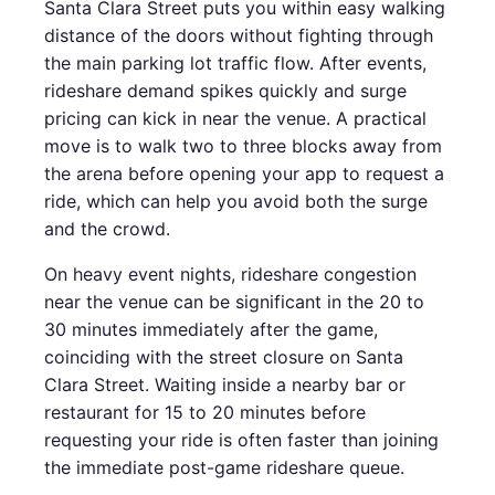
Santa Clara Street puts you within easy walking
distance of the doors without fighting through
the main parking lot traffic flow. After events,
rideshare demand spikes quickly and surge
pricing can kick in near the venue. A practical
move is to walk two to three blocks away from
the arena before opening your app to request a
ride, which can help you avoid both the surge
and the crowd.
On heavy event nights, rideshare congestion
near the venue can be significant in the 20 to
30 minutes immediately after the game,
coinciding with the street closure on Santa
Clara Street. Waiting inside a nearby bar or
restaurant for 15 to 20 minutes before
requesting your ride is often faster than joining
the immediate post-game rideshare queue.