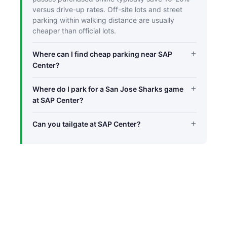
versus drive-up rates. Off-site lots and street
parking within walking distance are usually
cheaper than official lots.
Where can I find cheap parking near SAP
Center?
Where do I park for a San Jose Sharks game
at SAP Center?
Can you tailgate at SAP Center?