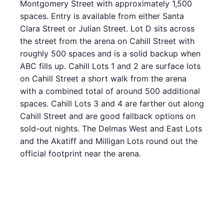
Montgomery Street with approximately 1,500
spaces. Entry is available from either Santa
Clara Street or Julian Street. Lot D sits across
the street from the arena on Cahill Street with
roughly 500 spaces and is a solid backup when
ABC fills up. Cahill Lots 1 and 2 are surface lots
on Cahill Street a short walk from the arena
with a combined total of around 500 additional
spaces. Cahill Lots 3 and 4 are farther out along
Cahill Street and are good fallback options on
sold-out nights. The Delmas West and East Lots
and the Akatiff and Milligan Lots round out the
official footprint near the arena.