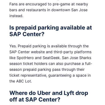
Fans are encouraged to pre-game at nearby
bars and restaurants in downtown San Jose
instead.
Is prepaid parking available at
SAP Center?
Yes. Prepaid parking is available through the
SAP Center website and third-party platforms
like SpotHero and SeatGeek. San Jose Sharks
season ticket holders can also purchase a full-
season prepaid parking pass through their
ticket representative, guaranteeing a space in
the ABC Lot.
Where do Uber and Lyft drop
off at SAP Center?