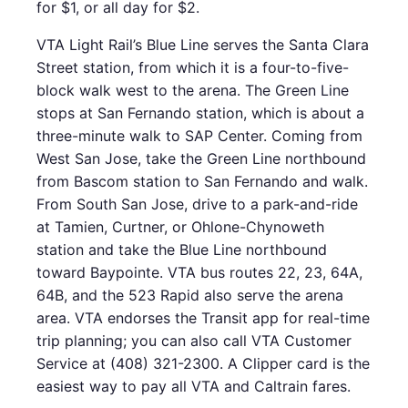
for $1, or all day for $2.
VTA Light Rail’s Blue Line serves the Santa Clara
Street station, from which it is a four-to-five-
block walk west to the arena. The Green Line
stops at San Fernando station, which is about a
three-minute walk to SAP Center. Coming from
West San Jose, take the Green Line northbound
from Bascom station to San Fernando and walk.
From South San Jose, drive to a park-and-ride
at Tamien, Curtner, or Ohlone-Chynoweth
station and take the Blue Line northbound
toward Baypointe. VTA bus routes 22, 23, 64A,
64B, and the 523 Rapid also serve the arena
area. VTA endorses the Transit app for real-time
trip planning; you can also call VTA Customer
Service at (408) 321-2300. A Clipper card is the
easiest way to pay all VTA and Caltrain fares.