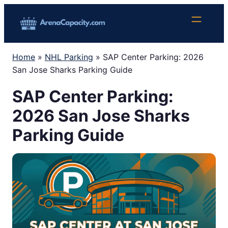
Skip
to
content
Home
»
NHL Parking
»
SAP Center Parking: 2026
San Jose Sharks Parking Guide
SAP Center Parking:
2026 San Jose Sharks
Parking Guide