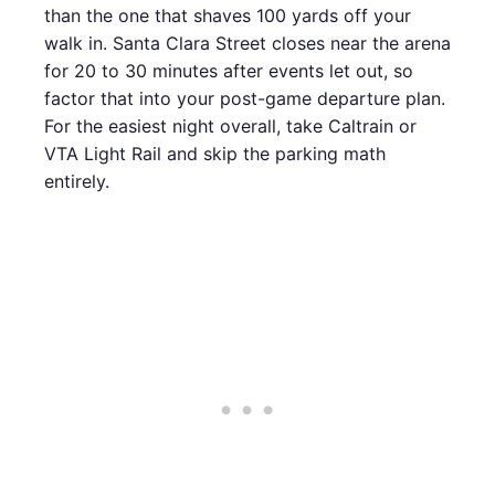
than the one that shaves 100 yards off your
walk in. Santa Clara Street closes near the arena
for 20 to 30 minutes after events let out, so
factor that into your post-game departure plan.
For the easiest night overall, take Caltrain or
VTA Light Rail and skip the parking math
entirely.