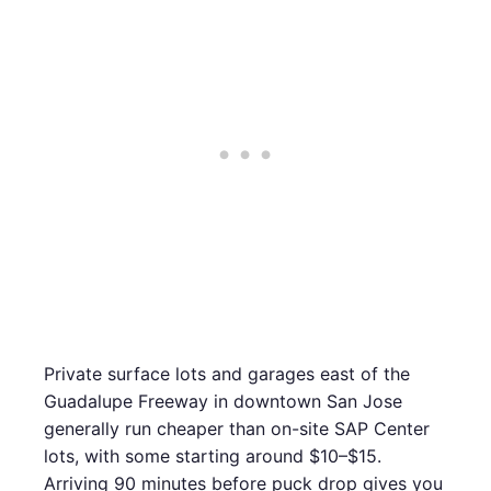
Private surface lots and garages east of the
Guadalupe Freeway in downtown San Jose
generally run cheaper than on-site SAP Center
lots, with some starting around $10–$15.
Arriving 90 minutes before puck drop gives you