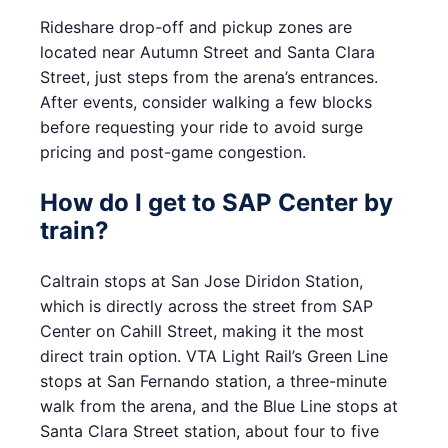
Rideshare drop-off and pickup zones are
located near Autumn Street and Santa Clara
Street, just steps from the arena’s entrances.
After events, consider walking a few blocks
before requesting your ride to avoid surge
pricing and post-game congestion.
How do I get to SAP Center by
train?
Caltrain stops at San Jose Diridon Station,
which is directly across the street from SAP
Center on Cahill Street, making it the most
direct train option. VTA Light Rail’s Green Line
stops at San Fernando station, a three-minute
walk from the arena, and the Blue Line stops at
Santa Clara Street station, about four to five