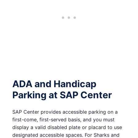
ADA and Handicap
Parking at SAP Center
SAP Center provides accessible parking on a
first-come, first-served basis, and you must
display a valid disabled plate or placard to use
designated accessible spaces. For Sharks and