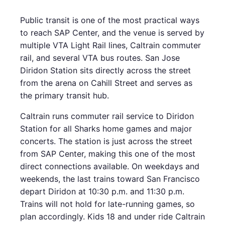
Public transit is one of the most practical ways
to reach SAP Center, and the venue is served by
multiple VTA Light Rail lines, Caltrain commuter
rail, and several VTA bus routes. San Jose
Diridon Station sits directly across the street
from the arena on Cahill Street and serves as
the primary transit hub.
Caltrain runs commuter rail service to Diridon
Station for all Sharks home games and major
concerts. The station is just across the street
from SAP Center, making this one of the most
direct connections available. On weekdays and
weekends, the last trains toward San Francisco
depart Diridon at 10:30 p.m. and 11:30 p.m.
Trains will not hold for late-running games, so
plan accordingly. Kids 18 and under ride Caltrain