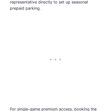
representative directly to set up seasonal
prepaid parking.
For single-game premium access, booking the