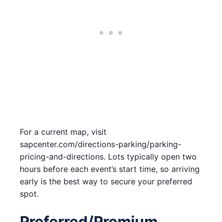
For a current map, visit
sapcenter.com/directions-parking/parking-
pricing-and-directions. Lots typically open two
hours before each event’s start time, so arriving
early is the best way to secure your preferred
spot.
Preferred/Premium