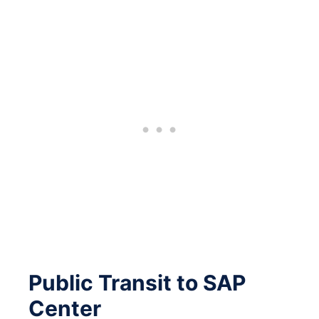
Public Transit to SAP
Center