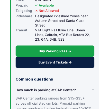
Prepaid
✓ Available
Tailgating
✗ Not Allowed
Rideshare
Designated rideshare zones near
Autumn Street and Santa Clara
Street
Transit
VTA Light Rail (Blue Line, Green
Line), Caltrain, VTA Bus Routes 22,
23, 64A, 64B, 523
Buy Parking Pass →
Buy Event Tickets →
Common questions
How much is parking at SAP Center?
SAP Center parking ranges from $15–$35+
across official stadium lots. Prepaid parking
passes purchased online typically save 10-20%