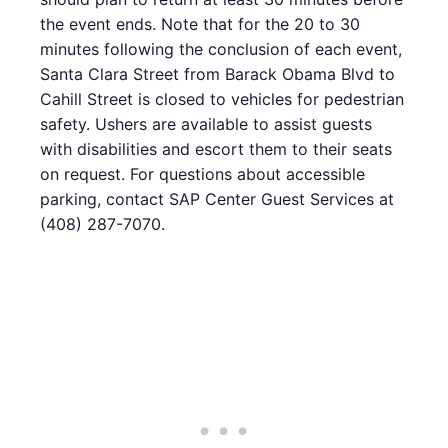
the event ends. Note that for the 20 to 30
minutes following the conclusion of each event,
Santa Clara Street from Barack Obama Blvd to
Cahill Street is closed to vehicles for pedestrian
safety. Ushers are available to assist guests
with disabilities and escort them to their seats
on request. For questions about accessible
parking, contact SAP Center Guest Services at
(408) 287-7070.