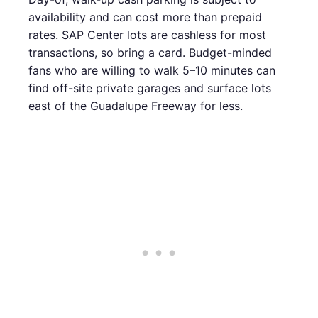
availability and can cost more than prepaid
rates. SAP Center lots are cashless for most
transactions, so bring a card. Budget-minded
fans who are willing to walk 5–10 minutes can
find off-site private garages and surface lots
east of the Guadalupe Freeway for less.