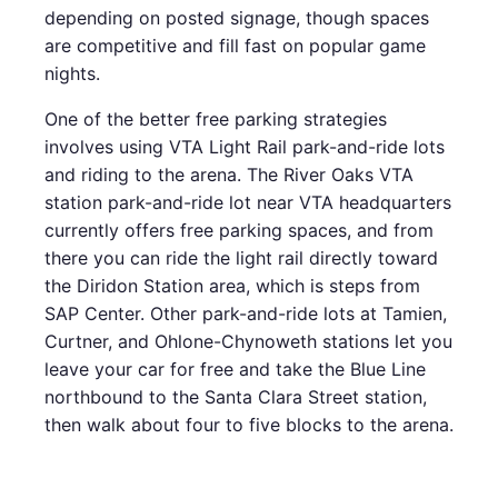
depending on posted signage, though spaces
are competitive and fill fast on popular game
nights.
One of the better free parking strategies
involves using VTA Light Rail park-and-ride lots
and riding to the arena. The River Oaks VTA
station park-and-ride lot near VTA headquarters
currently offers free parking spaces, and from
there you can ride the light rail directly toward
the Diridon Station area, which is steps from
SAP Center. Other park-and-ride lots at Tamien,
Curtner, and Ohlone-Chynoweth stations let you
leave your car for free and take the Blue Line
northbound to the Santa Clara Street station,
then walk about four to five blocks to the arena.