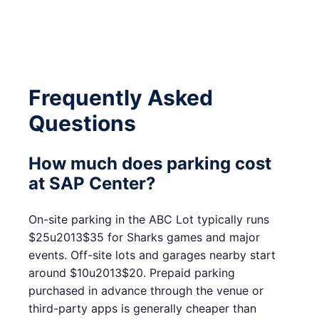
Frequently Asked
Questions
How much does parking cost
at SAP Center?
On-site parking in the ABC Lot typically runs
$25u2013$35 for Sharks games and major
events. Off-site lots and garages nearby start
around $10u2013$20. Prepaid parking
purchased in advance through the venue or
third-party apps is generally cheaper than