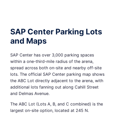
SAP Center Parking Lots
and Maps
SAP Center has over 3,000 parking spaces
within a one-third-mile radius of the arena,
spread across both on-site and nearby off-site
lots. The official SAP Center parking map shows
the ABC Lot directly adjacent to the arena, with
additional lots fanning out along Cahill Street
and Delmas Avenue.
The ABC Lot (Lots A, B, and C combined) is the
largest on-site option, located at 245 N.