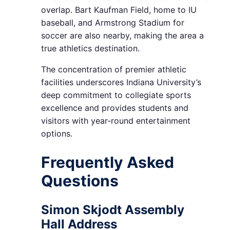
overlap. Bart Kaufman Field, home to IU
baseball, and Armstrong Stadium for
soccer are also nearby, making the area a
true athletics destination.
The concentration of premier athletic
facilities underscores Indiana University’s
deep commitment to collegiate sports
excellence and provides students and
visitors with year-round entertainment
options.
Frequently Asked
Questions
Simon Skjodt Assembly
Hall Address