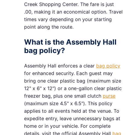
Creek Shopping Center. The fare is just
.00, making it an economical option. Travel
times vary depending on your starting
point along the route.
What is the Assembly Hall
bag policy?
Assembly Hall enforces a clear
bag policy
for enhanced security. Each guest may
bring one clear plastic bag (maximum size
12" x 6" x 12") or a one-gallon clear plastic
freezer bag, plus one small clutch
purse
(maximum size 4.5" x 6.5"). This policy
applies to all events held at the venue. To
expedite entry, leave unnecessary bags at
home or in your vehicle. For complete
details, visit the official Assembly Hall
bag