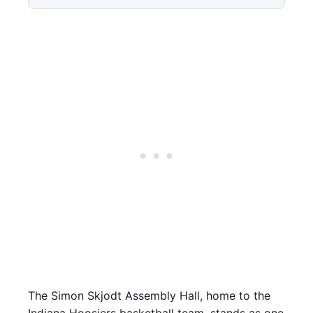
The Simon Skjodt Assembly Hall, home to the