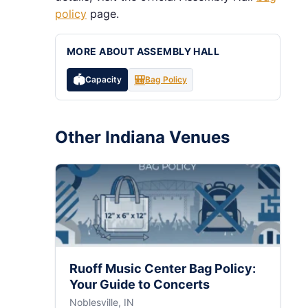
policy
page.
MORE ABOUT ASSEMBLY HALL
🏟️
🎒
Capacity
Bag Policy
Other Indiana Venues
Ruoff Music Center Bag Policy:
Your Guide to Concerts
Noblesville, IN