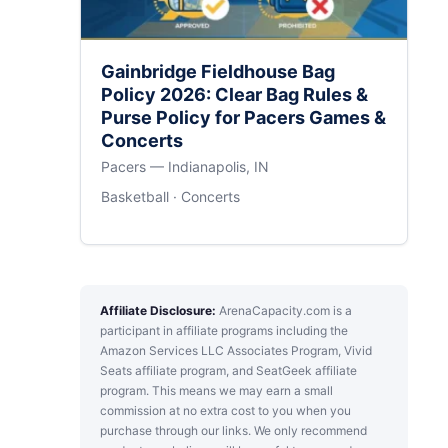
Gainbridge Fieldhouse Bag
Policy 2026: Clear Bag Rules &
Purse Policy for Pacers Games &
Concerts
Pacers — Indianapolis, IN
Basketball · Concerts
Affiliate Disclosure:
ArenaCapacity.com is a
participant in affiliate programs including the
Amazon Services LLC Associates Program, Vivid
Seats affiliate program, and SeatGeek affiliate
program. This means we may earn a small
commission at no extra cost to you when you
purchase through our links. We only recommend