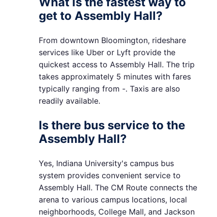
What is the fastest way to
get to Assembly Hall?
From downtown Bloomington, rideshare
services like Uber or Lyft provide the
quickest access to Assembly Hall. The trip
takes approximately 5 minutes with fares
typically ranging from -. Taxis are also
readily available.
Is there bus service to the
Assembly Hall?
Yes, Indiana University's campus bus
system provides convenient service to
Assembly Hall. The CM Route connects the
arena to various campus locations, local
neighborhoods, College Mall, and Jackson