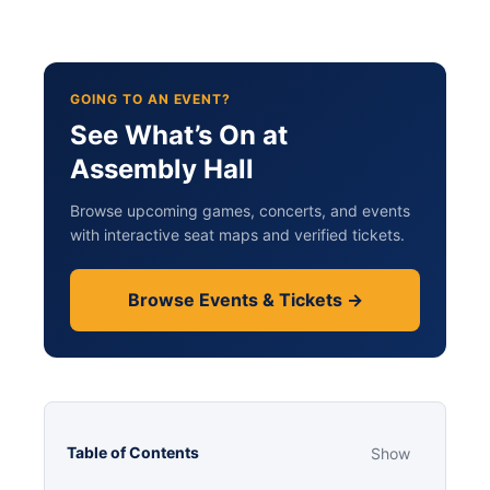
GOING TO AN EVENT?
See What’s On at
Assembly Hall
Browse upcoming games, concerts, and events
with interactive seat maps and verified tickets.
Browse Events & Tickets →
Table of Contents
Show