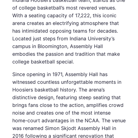
Indiana Hoosiers basketball team, stands as one
of college basketball’s most revered venues.
With a seating capacity of 17,222, this iconic
arena creates an electrifying atmosphere that
has intimidated opposing teams for decades.
Located just steps from Indiana University’s
campus in Bloomington, Assembly Hall
embodies the passion and tradition that make
college basketball special.
Since opening in 1971, Assembly Hall has
witnessed countless unforgettable moments in
Hoosiers basketball history. The arena’s
distinctive design, featuring steep seating that
brings fans close to the action, amplifies crowd
noise and creates one of the most intense
home-court advantages in the NCAA. The venue
was renamed Simon Skjodt Assembly Hall in
2016 following a significant renovation that