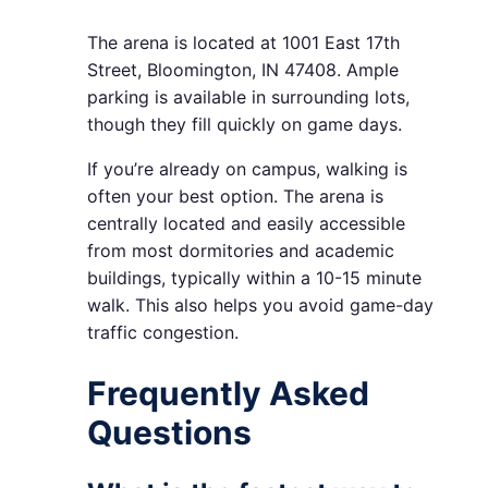
The arena is located at 1001 East 17th
Street, Bloomington, IN 47408. Ample
parking is available in surrounding lots,
though they fill quickly on game days.
If you’re already on campus, walking is
often your best option. The arena is
centrally located and easily accessible
from most dormitories and academic
buildings, typically within a 10-15 minute
walk. This also helps you avoid game-day
traffic congestion.
Frequently Asked
Questions