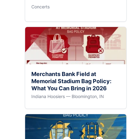
Concerts
Merchants Bank Field at
Memorial Stadium Bag Policy:
What You Can Bring in 2026
Indiana Hoosiers — Bloomington, IN