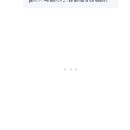
products we believe will be useful to our readers.