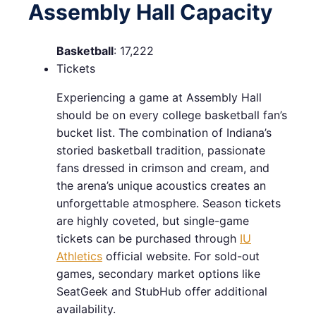
Assembly Hall Capacity
Basketball
: 17,222
Tickets
Experiencing a game at Assembly Hall
should be on every college basketball fan’s
bucket list. The combination of Indiana’s
storied basketball tradition, passionate
fans dressed in crimson and cream, and
the arena’s unique acoustics creates an
unforgettable atmosphere. Season tickets
are highly coveted, but single-game
tickets can be purchased through
IU
Athletics
official website. For sold-out
games, secondary market options like
SeatGeek and StubHub offer additional
availability.