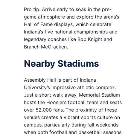
Pro tip: Arrive early to soak in the pre-
game atmosphere and explore the arena’s
Hall of Fame displays, which celebrate
Indiana’s five national championships and
legendary coaches like Bob Knight and
Branch McCracken.
Nearby Stadiums
Assembly Hall is part of Indiana
University’s impressive athletic complex.
Just a short walk away, Memorial Stadium
hosts the Hoosiers football team and seats
over 52,000 fans. The proximity of these
venues creates a vibrant sports culture on
campus, particularly during fall weekends
when both football and basketball seasons