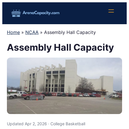
Skip
to
content
Home
»
NCAA
»
Assembly Hall Capacity
Assembly Hall Capacity
Updated Apr 2, 2026 · College Basketball