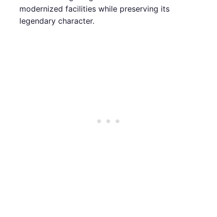
modernized facilities while preserving its
legendary character.