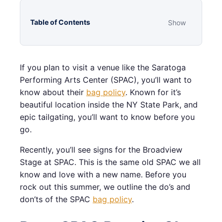
Table of Contents
Show
If you plan to visit a venue like the Saratoga
Performing Arts Center (SPAC), you’ll want to
know about their
bag policy
. Known for it’s
beautiful location inside the NY State Park, and
epic tailgating, you’ll want to know before you
go.
Recently, you’ll see signs for the Broadview
Stage at SPAC. This is the same old SPAC we all
know and love with a new name. Before you
rock out this summer, we outline the do’s and
don’ts of the SPAC
bag policy
.