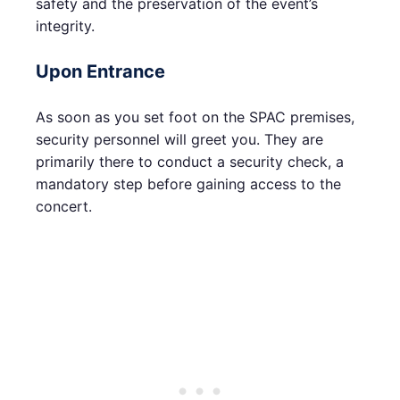
safety and the preservation of the event’s
integrity.
Upon Entrance
As soon as you set foot on the SPAC premises,
security personnel will greet you. They are
primarily there to conduct a security check, a
mandatory step before gaining access to the
concert.