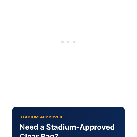
STADIUM APPROVED
Need a Stadium-Approved
Clear Bag?