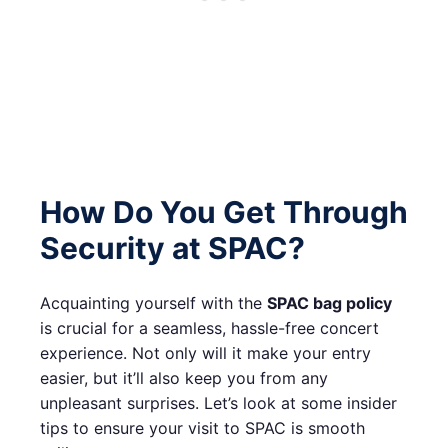
How Do You Get Through
Security at SPAC?
Acquainting yourself with the
SPAC bag policy
is crucial for a seamless, hassle-free concert
experience. Not only will it make your entry
easier, but it’ll also keep you from any
unpleasant surprises. Let’s look at some insider
tips to ensure your visit to SPAC is smooth