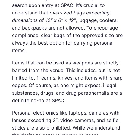
search upon entry at SPAC. It’s crucial to
understand that
oversized bags exceeding
dimensions of 12″ x 6″ x 12″
, luggage, coolers,
and backpacks are not allowed. To encourage
compliance, clear bags of the approved size are
always the best option for carrying personal
items.
Items that can be used as weapons are strictly
barred from the venue. This includes, but is not
limited to, firearms, knives, and items with sharp
edges. Of course, as one might expect, illegal
substances, drugs, and drug paraphernalia are a
definite no-no at SPAC.
Personal electronics like laptops, cameras with
lenses exceeding 3″, video cameras, and selfie
sticks are also prohibited. While we understand