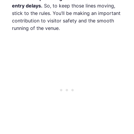
entry delays.
So, to keep those lines moving,
stick to the rules. You’ll be making an important
contribution to visitor safety and the smooth
running of the venue.