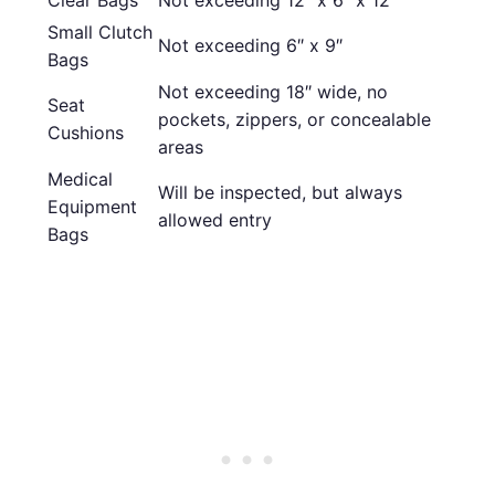
Small Clutch
Not exceeding 6″ x 9″
Bags
Not exceeding 18″ wide, no
Seat
pockets, zippers, or concealable
Cushions
areas
Medical
Will be inspected, but always
Equipment
allowed entry
Bags