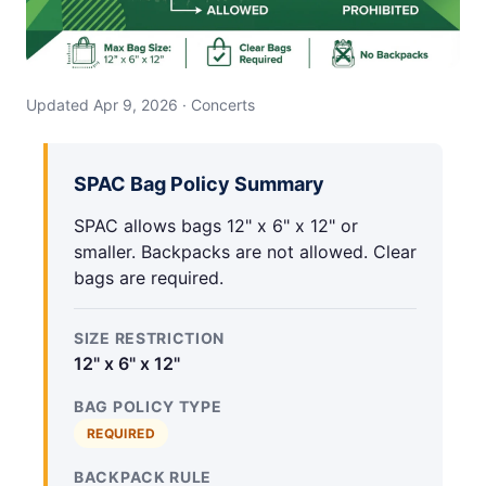
Updated Apr 9, 2026 · Concerts
SPAC Bag Policy Summary
SPAC allows bags 12" x 6" x 12" or
smaller. Backpacks are not allowed. Clear
bags are required.
SIZE RESTRICTION
12" x 6" x 12"
BAG POLICY TYPE
REQUIRED
BACKPACK RULE