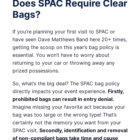
Does SPAC Require Clear
Bags?
If you’re planning your first visit to SPAC or
have seen Dave Matthews Band here 20+ times,
getting the scoop on this year’s bag policy is
essential. You won’t have to worry about
returning to your car or throwing away any
prized possessions.
So, what’s the big deal? The SPAC bag policy
directly impacts your event experience.
Firstly,
prohibited bags can result in entry denial.
Imagine missing your favorite act because your
bag was too large or the wrong type! That’s
certainly not the memory you want from your
SPAC visit.
Secondly, identification and removal
of non-compliant bags take time and cause