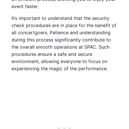
event faster.
It’s important to understand that the security
check procedures are in place for the benefit of
all concertgoers. Patience and understanding
during this process significantly contribute to
the overall smooth operations at SPAC. Such
procedures ensure a safe and secure
environment, allowing everyone to focus on
experiencing the magic of the performance.