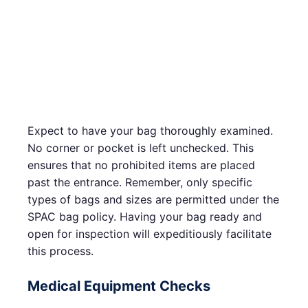
Expect to have your bag thoroughly examined.
No corner or pocket is left unchecked. This
ensures that no prohibited items are placed
past the entrance. Remember, only specific
types of bags and sizes are permitted under the
SPAC bag policy. Having your bag ready and
open for inspection will expeditiously facilitate
this process.
Medical Equipment Checks