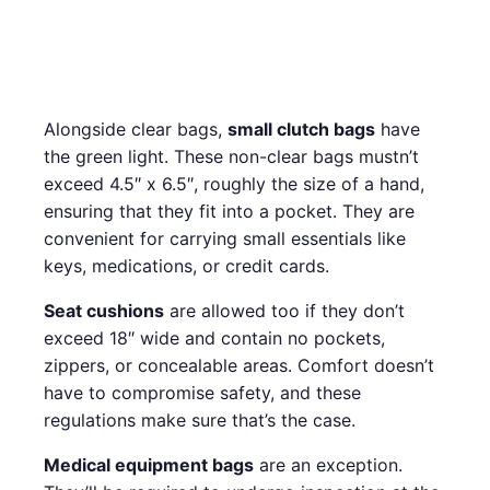
Alongside clear bags,
small clutch bags
have
the green light. These non-clear bags mustn’t
exceed 4.5″ x 6.5″, roughly the size of a hand,
ensuring that they fit into a pocket. They are
convenient for carrying small essentials like
keys, medications, or credit cards.
Seat cushions
are allowed too if they don’t
exceed 18″ wide and contain no pockets,
zippers, or concealable areas. Comfort doesn’t
have to compromise safety, and these
regulations make sure that’s the case.
Medical equipment bags
are an exception.