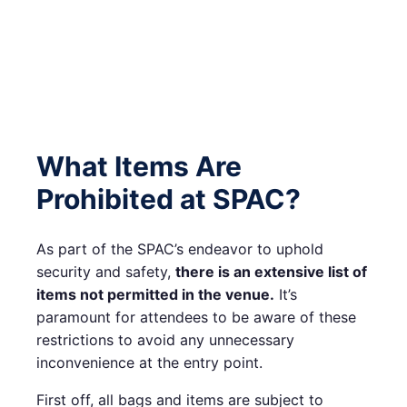
What Items Are
Prohibited at SPAC?
As part of the SPAC’s endeavor to uphold
security and safety,
there is an extensive list of
items not permitted in the venue.
It’s
paramount for attendees to be aware of these
restrictions to avoid any unnecessary
inconvenience at the entry point.
First off, all bags and items are subject to