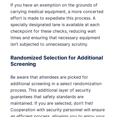
If you have an exemption on the grounds of
carrying medical equipment, a more concerted
effort is made to expediate this process. A
specially designated lane is available at each
checkpoint for these checks, reducing wait
times and ensuring that necessary equipment
isn’t subjected to unnecessary scrutiny.
Randomized Selection for Additional
Screening
Be aware that attendees are picked for
additional screening in a select randomization
process. This additional layer of security
guarantees that safety standards are
maintained. If you are selected, don’t fret!
Cooperation with security personnel will ensure
an efficient process, allowing you to enjoy your