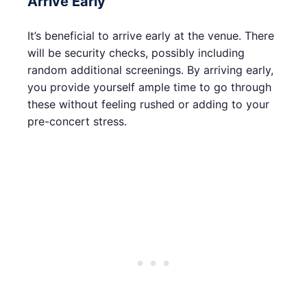
Arrive Early
It’s beneficial to arrive early at the venue. There
will be security checks, possibly including
random additional screenings. By arriving early,
you provide yourself ample time to go through
these without feeling rushed or adding to your
pre-concert stress.