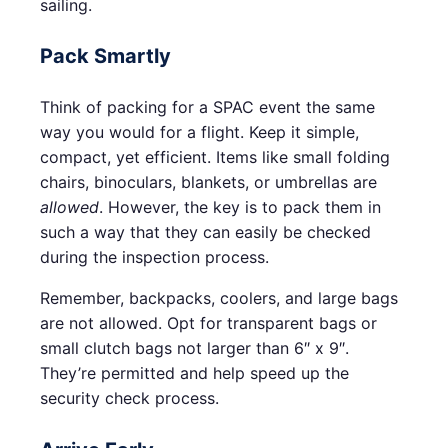
sailing.
Pack Smartly
Think of packing for a SPAC event the same
way you would for a flight. Keep it simple,
compact, yet efficient. Items like small folding
chairs, binoculars, blankets, or umbrellas are
allowed
. However, the key is to pack them in
such a way that they can easily be checked
during the inspection process.
Remember, backpacks, coolers, and large bags
are not allowed. Opt for transparent bags or
small clutch bags not larger than 6″ x 9″.
They’re permitted and help speed up the
security check process.