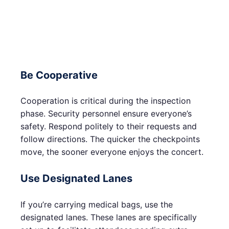
Be Cooperative
Cooperation is critical during the inspection
phase. Security personnel ensure everyone’s
safety. Respond politely to their requests and
follow directions. The quicker the checkpoints
move, the sooner everyone enjoys the concert.
Use Designated Lanes
If you’re carrying medical bags, use the
designated lanes. These lanes are specifically