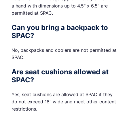
a hand with dimensions up to 4.5" x 6.5" are
permitted at SPAC.
Can you bring a backpack to
SPAC?
No, backpacks and coolers are not permitted at
SPAC.
Are seat cushions allowed at
SPAC?
Yes, seat cushions are allowed at SPAC if they
do not exceed 18" wide and meet other content
restrictions.