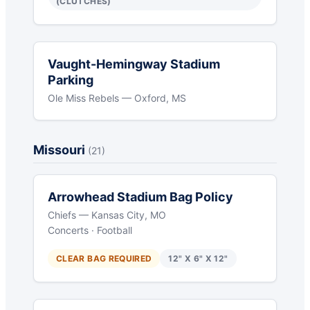
(CLUTCHES)
Vaught-Hemingway Stadium
Parking
Ole Miss Rebels — Oxford, MS
Missouri
(21)
Arrowhead Stadium Bag Policy
Chiefs — Kansas City, MO
Concerts · Football
CLEAR BAG REQUIRED
12" X 6" X 12"