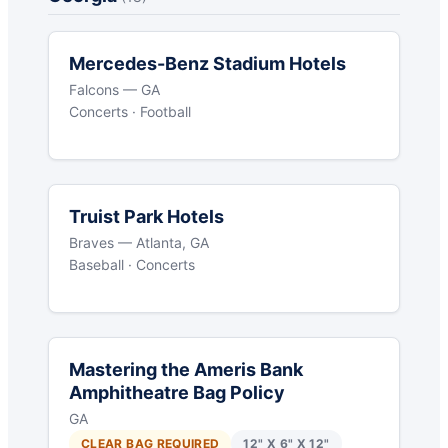
Mercedes-Benz Stadium Hotels
Falcons — GA
Concerts · Football
Truist Park Hotels
Braves — Atlanta, GA
Baseball · Concerts
Mastering the Ameris Bank
Amphitheatre Bag Policy
GA
CLEAR BAG REQUIRED
12" X 6" X 12"