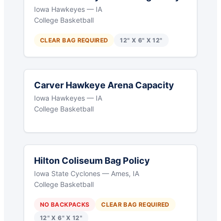
Iowa Hawkeyes — IA
College Basketball
CLEAR BAG REQUIRED
12" X 6" X 12"
Carver Hawkeye Arena Capacity
Iowa Hawkeyes — IA
College Basketball
Hilton Coliseum Bag Policy
Iowa State Cyclones — Ames, IA
College Basketball
NO BACKPACKS
CLEAR BAG REQUIRED
12" X 6" X 12"