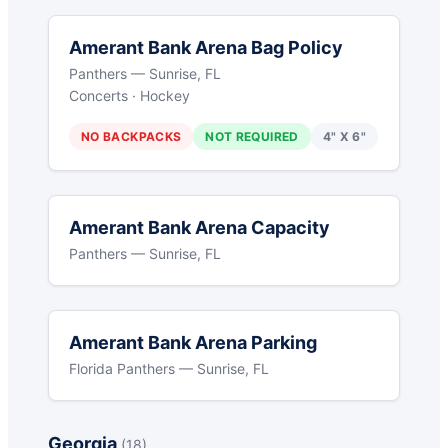
Amerant Bank Arena Bag Policy
Panthers — Sunrise, FL
Concerts · Hockey
NO BACKPACKS
NOT REQUIRED
4" X 6"
Amerant Bank Arena Capacity
Panthers — Sunrise, FL
Amerant Bank Arena Parking
Florida Panthers — Sunrise, FL
Georgia
(18)