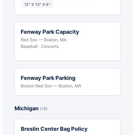
12" X 12" X 6"
Fenway Park Capacity
Red Sox — Boston, MA
Baseball · Concerts
Fenway Park Parking
Boston Red Sox — Boston, MA
Michigan
(19)
Breslin Center Bag Policy