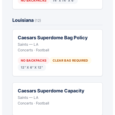
NO BACKPACKS
14" X 14" X 6"
Louisiana
(12)
Caesars Superdome Bag Policy
Saints — LA
Concerts · Football
NO BACKPACKS
CLEAR BAG REQUIRED
12" X 6" X 12"
Caesars Superdome Capacity
Saints — LA
Concerts · Football