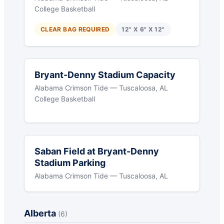
College Basketball
CLEAR BAG REQUIRED
12" X 6" X 12"
Bryant-Denny Stadium Capacity
Alabama Crimson Tide — Tuscaloosa, AL
College Basketball
Saban Field at Bryant-Denny
Stadium Parking
Alabama Crimson Tide — Tuscaloosa, AL
Alberta
(6)