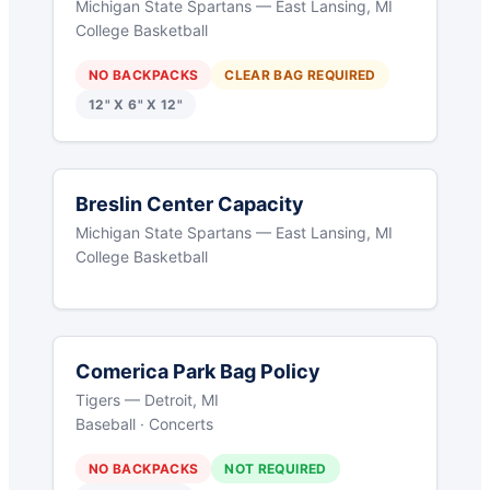
Michigan State Spartans — East Lansing, MI
College Basketball
NO BACKPACKS
CLEAR BAG REQUIRED
12" X 6" X 12"
Breslin Center Capacity
Michigan State Spartans — East Lansing, MI
College Basketball
Comerica Park Bag Policy
Tigers — Detroit, MI
Baseball · Concerts
NO BACKPACKS
NOT REQUIRED