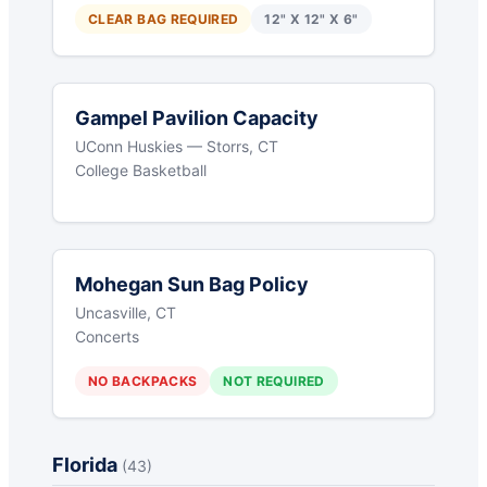
CLEAR BAG REQUIRED
12" X 12" X 6"
Gampel Pavilion Capacity
UConn Huskies — Storrs, CT
College Basketball
Mohegan Sun Bag Policy
Uncasville, CT
Concerts
NO BACKPACKS
NOT REQUIRED
Florida
(43)