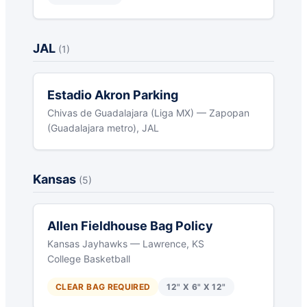
JAL
(1)
Estadio Akron Parking
Chivas de Guadalajara (Liga MX) — Zapopan
(Guadalajara metro), JAL
Kansas
(5)
Allen Fieldhouse Bag Policy
Kansas Jayhawks — Lawrence, KS
College Basketball
CLEAR BAG REQUIRED
12" X 6" X 12"