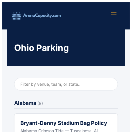
Skip
to
content
Ohio Parking
Alabama
(8)
Bryant-Denny Stadium Bag Policy
Alabama Crimson Tide — Tuscaloosa, AL