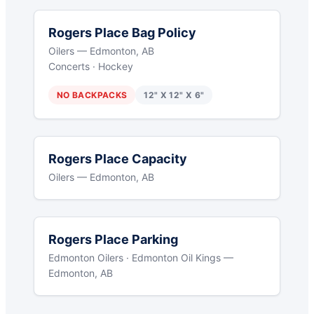
Rogers Place Bag Policy
Oilers — Edmonton, AB
Concerts · Hockey
NO BACKPACKS
12" X 12" X 6"
Rogers Place Capacity
Oilers — Edmonton, AB
Rogers Place Parking
Edmonton Oilers · Edmonton Oil Kings —
Edmonton, AB