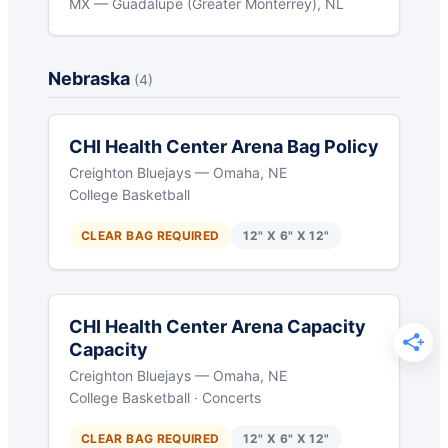
MX — Guadalupe (Greater Monterrey), NL
Nebraska
(4)
CHI Health Center Arena Bag Policy
Creighton Bluejays — Omaha, NE
College Basketball
CLEAR BAG REQUIRED
12" X 6" X 12"
CHI Health Center Arena Capacity
Capacity
Creighton Bluejays — Omaha, NE
College Basketball · Concerts
CLEAR BAG REQUIRED
12" X 6" X 12"