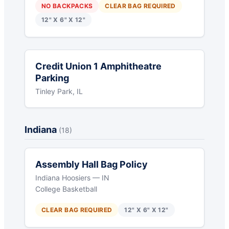
NO BACKPACKS
CLEAR BAG REQUIRED
12" X 6" X 12"
Credit Union 1 Amphitheatre
Parking
Tinley Park, IL
Indiana
(18)
Assembly Hall Bag Policy
Indiana Hoosiers — IN
College Basketball
CLEAR BAG REQUIRED
12" X 6" X 12"