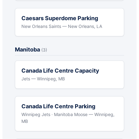
Caesars Superdome Parking
New Orleans Saints — New Orleans, LA
Manitoba
(3)
Canada Life Centre Capacity
Jets — Winnipeg, MB
Canada Life Centre Parking
Winnipeg Jets · Manitoba Moose — Winnipeg,
MB