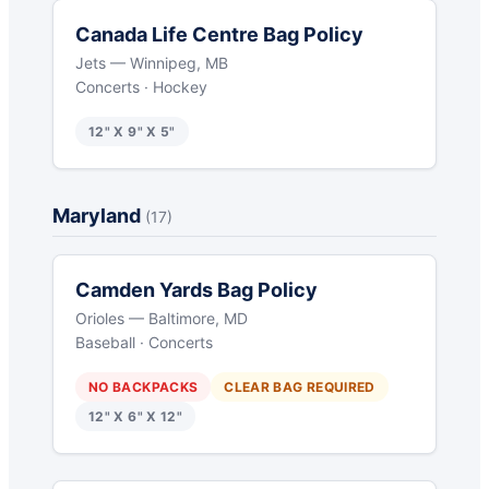
Canada Life Centre Bag Policy
Jets — Winnipeg, MB
Concerts · Hockey
12" X 9" X 5"
Maryland
(17)
Camden Yards Bag Policy
Orioles — Baltimore, MD
Baseball · Concerts
NO BACKPACKS
CLEAR BAG REQUIRED
12" X 6" X 12"