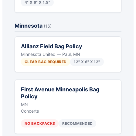
4" X 6" X 1.5"
Minnesota
(16)
Allianz Field Bag Policy
Minnesota United — Paul, MN
CLEAR BAG REQUIRED
12" X 6" X 12"
First Avenue Minneapolis Bag
Policy
MN
Concerts
NO BACKPACKS
RECOMMENDED