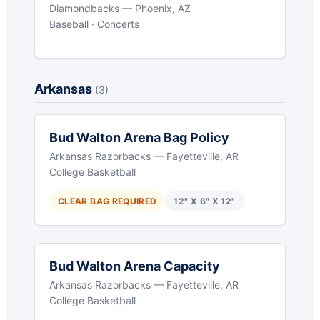
Diamondbacks — Phoenix, AZ
Baseball · Concerts
Arkansas
(3)
Bud Walton Arena Bag Policy
Arkansas Razorbacks — Fayetteville, AR
College Basketball
CLEAR BAG REQUIRED
12" X 6" X 12"
Bud Walton Arena Capacity
Arkansas Razorbacks — Fayetteville, AR
College Basketball