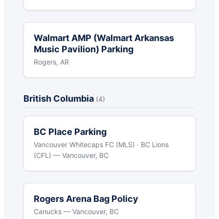
Walmart AMP (Walmart Arkansas
Music Pavilion) Parking
Rogers, AR
British Columbia
(4)
BC Place Parking
Vancouver Whitecaps FC (MLS) · BC Lions
(CFL) — Vancouver, BC
Rogers Arena Bag Policy
Canucks — Vancouver, BC