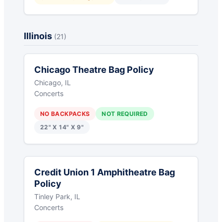
Illinois
(21)
Chicago Theatre Bag Policy
Chicago, IL
Concerts
NO BACKPACKS
NOT REQUIRED
22" X 14" X 9"
Credit Union 1 Amphitheatre Bag
Policy
Tinley Park, IL
Concerts