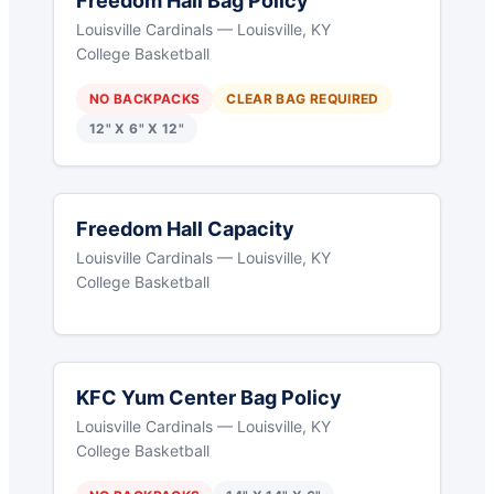
Freedom Hall Bag Policy
Louisville Cardinals — Louisville, KY
College Basketball
NO BACKPACKS
CLEAR BAG REQUIRED
12" X 6" X 12"
Freedom Hall Capacity
Louisville Cardinals — Louisville, KY
College Basketball
KFC Yum Center Bag Policy
Louisville Cardinals — Louisville, KY
College Basketball