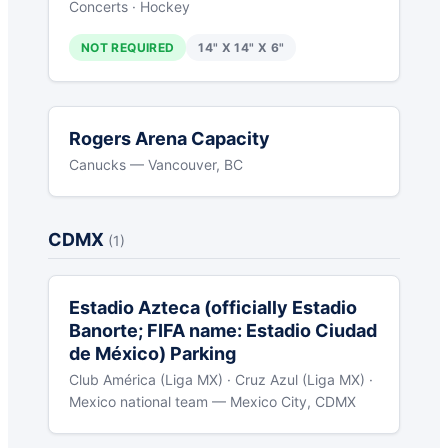
Concerts · Hockey
NOT REQUIRED
14" X 14" X 6"
Rogers Arena Capacity
Canucks — Vancouver, BC
CDMX
(1)
Estadio Azteca (officially Estadio
Banorte; FIFA name: Estadio Ciudad
de México) Parking
Club América (Liga MX) · Cruz Azul (Liga MX) ·
Mexico national team — Mexico City, CDMX