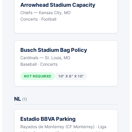
Arrowhead Stadium Capacity
Chiefs — Kansas City, MO
Concerts · Football
Busch Stadium Bag Policy
Cardinals — St. Louis, MO
Baseball · Concerts
NOT REQUIRED
10" X 8" X 10"
NL
(1)
Estadio BBVA Parking
Rayados de Monterrey (CF Monterrey) · Liga