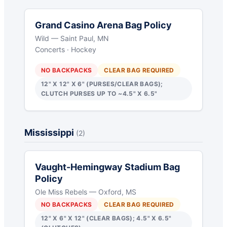
Grand Casino Arena Bag Policy
Wild — Saint Paul, MN
Concerts · Hockey
NO BACKPACKS
CLEAR BAG REQUIRED
12" X 12" X 6" (PURSES/CLEAR BAGS);
CLUTCH PURSES UP TO ~4.5" X 6.5"
Mississippi
(2)
Vaught-Hemingway Stadium Bag
Policy
Ole Miss Rebels — Oxford, MS
NO BACKPACKS
CLEAR BAG REQUIRED
12" X 6" X 12" (CLEAR BAGS); 4.5" X 6.5"