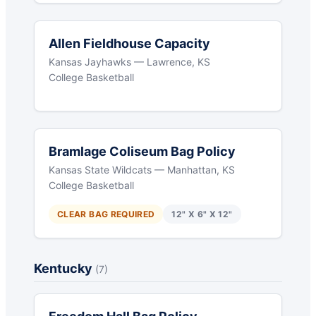
Allen Fieldhouse Capacity
Kansas Jayhawks — Lawrence, KS
College Basketball
Bramlage Coliseum Bag Policy
Kansas State Wildcats — Manhattan, KS
College Basketball
CLEAR BAG REQUIRED
12" X 6" X 12"
Kentucky
(7)