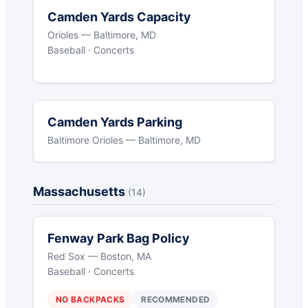
Camden Yards Capacity
Orioles — Baltimore, MD
Baseball · Concerts
Camden Yards Parking
Baltimore Orioles — Baltimore, MD
Massachusetts
(14)
Fenway Park Bag Policy
Red Sox — Boston, MA
Baseball · Concerts
NO BACKPACKS
RECOMMENDED