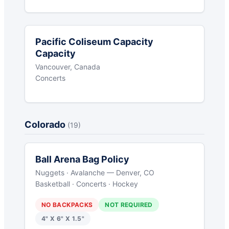
Pacific Coliseum Capacity
Capacity
Vancouver, Canada
Concerts
Colorado
(19)
Ball Arena Bag Policy
Nuggets · Avalanche — Denver, CO
Basketball · Concerts · Hockey
NO BACKPACKS
NOT REQUIRED
4" X 6" X 1.5"