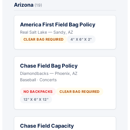
Arizona
(19)
America First Field Bag Policy
Real Salt Lake — Sandy, AZ
CLEAR BAG REQUIRED
4" X 6" X 2"
Chase Field Bag Policy
Diamondbacks — Phoenix, AZ
Baseball · Concerts
NO BACKPACKS
CLEAR BAG REQUIRED
12" X 6" X 12"
Chase Field Capacity