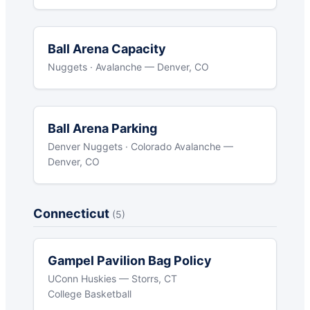
Ball Arena Capacity
Nuggets · Avalanche — Denver, CO
Ball Arena Parking
Denver Nuggets · Colorado Avalanche —
Denver, CO
Connecticut
(5)
Gampel Pavilion Bag Policy
UConn Huskies — Storrs, CT
College Basketball