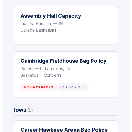
Assembly Hall Capacity
Indiana Hoosiers — IN
College Basketball
Gainbridge Fieldhouse Bag Policy
Pacers — Indianapolis, IN
Basketball · Concerts
NO BACKPACKS
6" X 9" X 1.5"
Iowa
(5)
Carver Hawkeye Arena Bag Policy