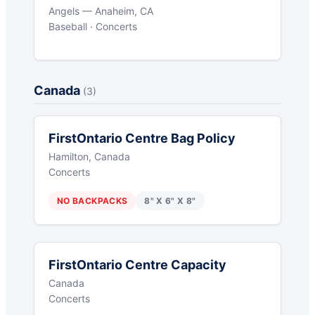
Angels — Anaheim, CA
Baseball · Concerts
Canada
(3)
FirstOntario Centre Bag Policy
Hamilton, Canada
Concerts
NO BACKPACKS
8" X 6" X 8"
FirstOntario Centre Capacity
Canada
Concerts