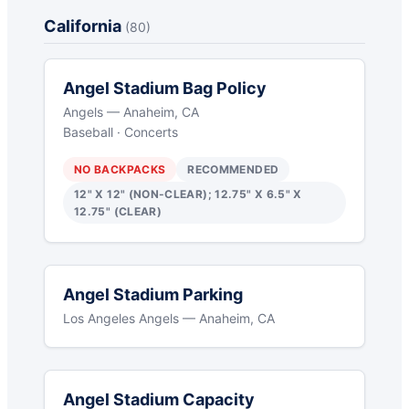
California
(80)
Angel Stadium Bag Policy
Angels — Anaheim, CA
Baseball · Concerts
NO BACKPACKS
RECOMMENDED
12" X 12" (NON-CLEAR); 12.75" X 6.5" X
12.75" (CLEAR)
Angel Stadium Parking
Los Angeles Angels — Anaheim, CA
Angel Stadium Capacity