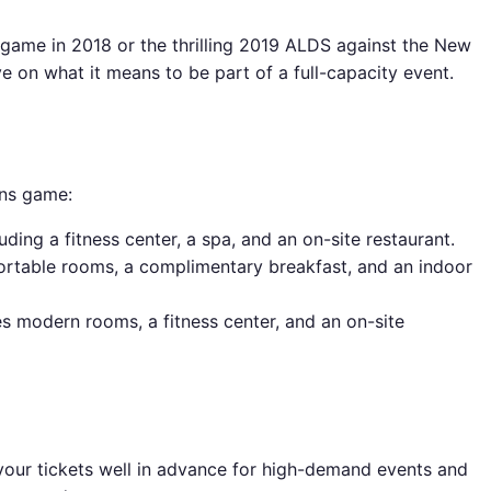
 game in 2018 or the thrilling 2019 ALDS against the New
e on what it means to be part of a full-capacity event.
ins game:
ding a fitness center, a spa, and an on-site restaurant.
ortable rooms, a complimentary breakfast, and an indoor
es modern rooms, a fitness center, and an on-site
 your tickets well in advance for high-demand events and