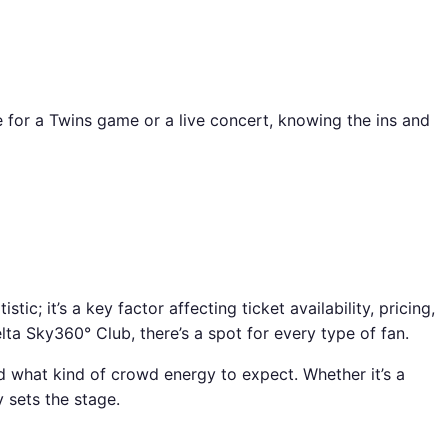
e for a Twins game or a live concert, knowing the ins and
; it’s a key factor affecting ticket availability, pricing,
lta Sky360° Club, there’s a spot for every type of fan.
d what kind of crowd energy to expect. Whether it’s a
 sets the stage.