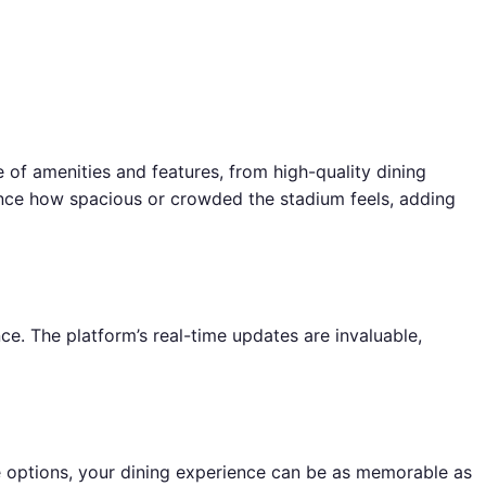
e of amenities and features, from high-quality dining
uence how spacious or crowded the stadium feels, adding
e. The platform’s real-time updates are invaluable,
ge options, your dining experience can be as memorable as