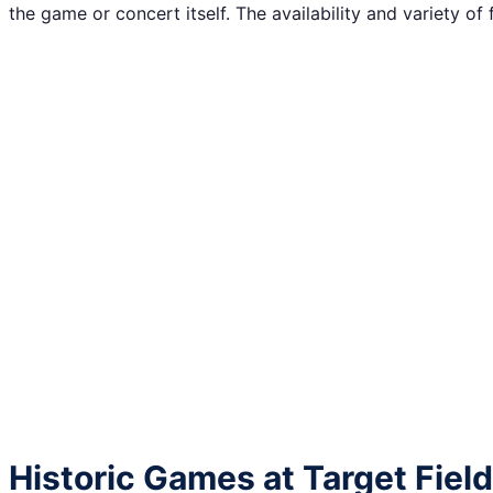
the game or concert itself. The availability and variety of
Historic Games at Target Field