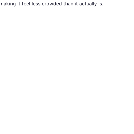
making it feel less crowded than it actually is.