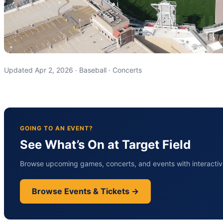
Updated Apr 2, 2026 · Baseball · Concerts
GOING TO AN EVENT?
See What’s On at Target Field
Browse upcoming games, concerts, and events with interactive
Browse Events & Tickets →