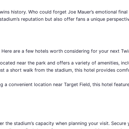
ins history. Who could forget Joe Mauer’s emotional final
tadium’s reputation but also offer fans a unique perspectiv
. Here are a few hotels worth considering for your next Tw
ocated near the park and offers a variety of amenities, inclu
t a short walk from the stadium, this hotel provides comf
a convenient location near Target Field, this hotel featur
er the stadium’s capacity when planning your visit. Secure