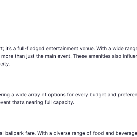
t; it’s a full-fledged entertainment venue. With a wide rang
t more than just the main event. These amenities also infl
city.
ring a wide array of options for every budget and preferenc
ent that’s nearing full capacity.
cal ballpark fare. With a diverse range of food and bevera