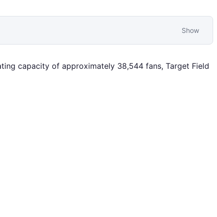
Show
ing capacity of approximately 38,544 fans, Target Field