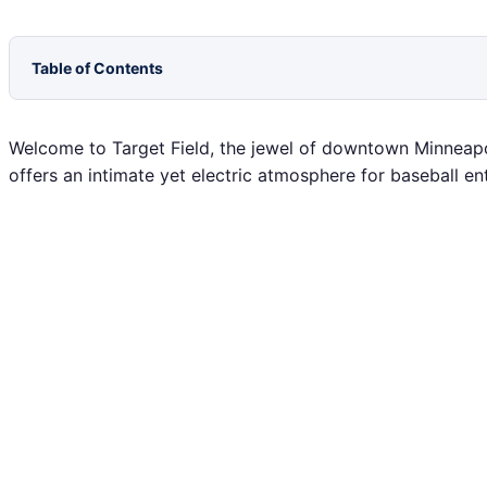
Table of Contents
Welcome to Target Field, the jewel of downtown Minneapol
offers an intimate yet electric atmosphere for baseball en