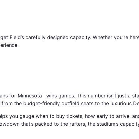
get Field’s carefully designed capacity. Whether you’re her
erience.
or Minnesota Twins games. This number isn’t just a statistic
 from the budget-friendly outfield seats to the luxurious De
elps you gauge when to buy tickets, how early to arrive, an
down that’s packed to the rafters, the stadium’s capacity