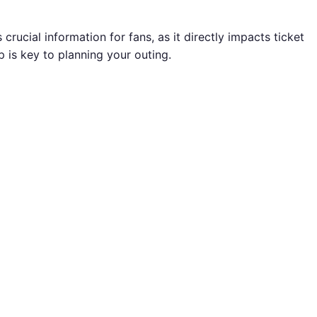
crucial information for fans, as it directly impacts ticket
p is key to planning your outing.