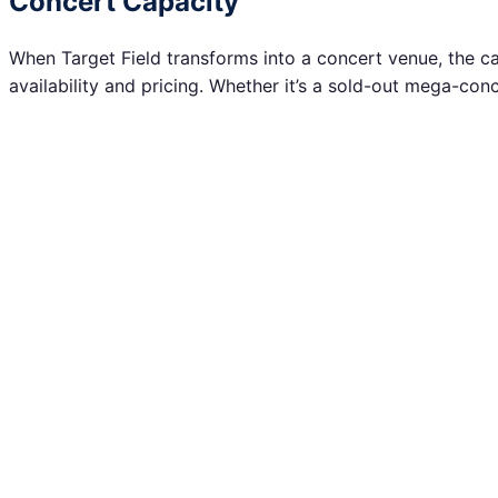
Concert Capacity
When Target Field transforms into a concert venue, the capa
availability and pricing. Whether it’s a sold-out mega-con