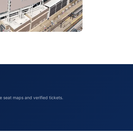
 seat maps and verified tickets.