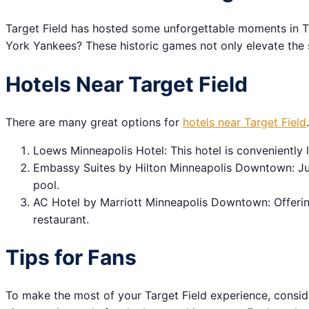
Target Field has hosted some unforgettable moments in Tw
York Yankees? These historic games not only elevate the s
Hotels Near Target Field
There are many great options for
hotels near Target Field
Loews Minneapolis Hotel: This hotel is conveniently l
Embassy Suites by Hilton Minneapolis Downtown: Jus
pool.
AC Hotel by Marriott Minneapolis Downtown: Offering 
restaurant.
Tips for Fans
To make the most of your Target Field experience, consid