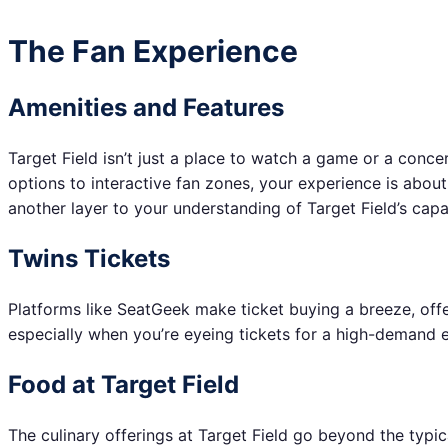
The Fan Experience
Amenities and Features
Target Field isn’t just a place to watch a game or a concer
options to interactive fan zones, your experience is abou
another layer to your understanding of Target Field’s capa
Twins Tickets
Platforms like SeatGeek make ticket buying a breeze, offe
especially when you’re eyeing tickets for a high-demand ev
Food at Target Field
The culinary offerings at Target Field go beyond the typi