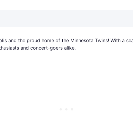
is and the proud home of the Minnesota Twins! With a seat
thusiasts and concert-goers alike.