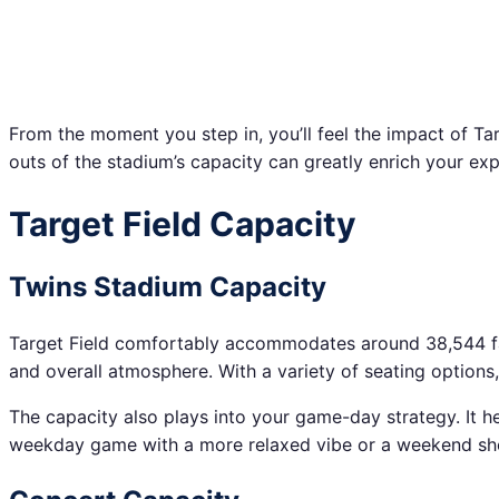
From the moment you step in, you’ll feel the impact of Tar
outs of the stadium’s capacity can greatly enrich your exp
Target Field Capacity
Twins Stadium Capacity
Target Field comfortably accommodates around 38,544 fans f
and overall atmosphere. With a variety of seating options,
The capacity also plays into your game-day strategy. It h
weekday game with a more relaxed vibe or a weekend show