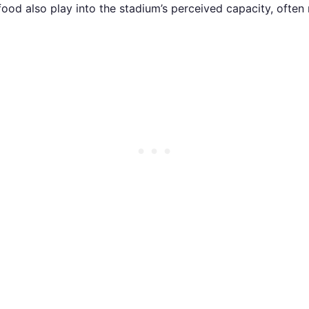
 food also play into the stadium’s perceived capacity, often 