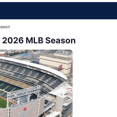
eason
he 2026 MLB Season