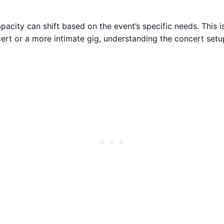
city can shift based on the event’s specific needs. This is 
cert or a more intimate gig, understanding the concert setu