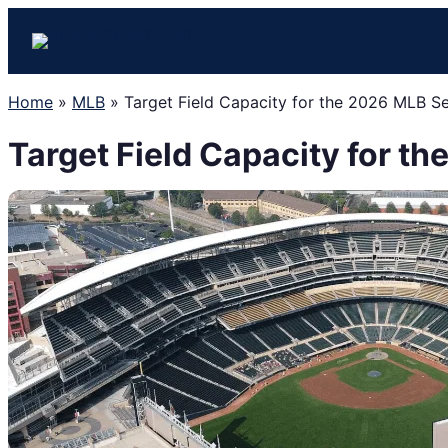
Skip
to
content
Home
»
MLB
»
Target Field Capacity for the 2026 MLB S
Target Field Capacity for t