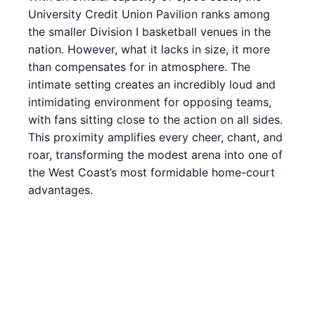
University Credit Union Pavilion ranks among
the smaller Division I basketball venues in the
nation. However, what it lacks in size, it more
than compensates for in atmosphere. The
intimate setting creates an incredibly loud and
intimidating environment for opposing teams,
with fans sitting close to the action on all sides.
This proximity amplifies every cheer, chant, and
roar, transforming the modest arena into one of
the West Coast’s most formidable home-court
advantages.