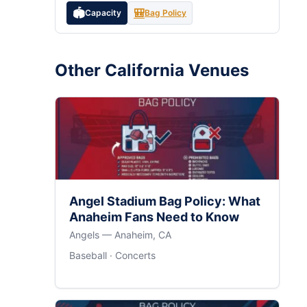
🏟️
🎒
Capacity
Bag Policy
Other California Venues
Angel Stadium Bag Policy: What
Anaheim Fans Need to Know
Angels — Anaheim, CA
Baseball · Concerts