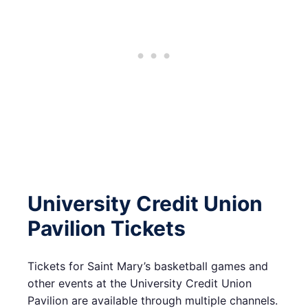
University Credit Union
Pavilion Tickets
Tickets for Saint Mary’s basketball games and
other events at the University Credit Union
Pavilion are available through multiple channels.