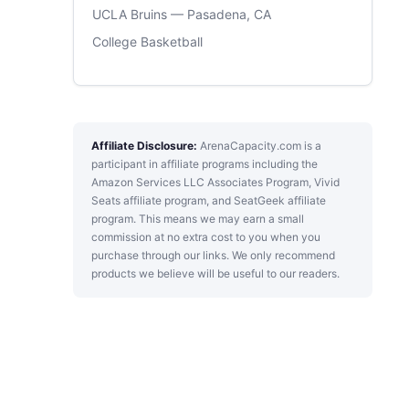
UCLA Bruins — Pasadena, CA
College Basketball
Affiliate Disclosure:
ArenaCapacity.com is a
participant in affiliate programs including the
Amazon Services LLC Associates Program, Vivid
Seats affiliate program, and SeatGeek affiliate
program. This means we may earn a small
commission at no extra cost to you when you
purchase through our links. We only recommend
products we believe will be useful to our readers.