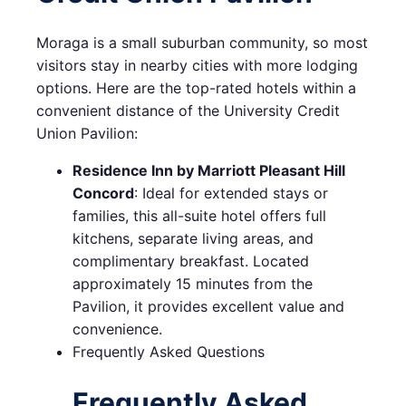
Moraga is a small suburban community, so most
visitors stay in nearby cities with more lodging
options. Here are the top-rated hotels within a
convenient distance of the University Credit
Union Pavilion:
Residence Inn by Marriott Pleasant Hill
Concord
: Ideal for extended stays or
families, this all-suite hotel offers full
kitchens, separate living areas, and
complimentary breakfast. Located
approximately 15 minutes from the
Pavilion, it provides excellent value and
convenience.
Frequently Asked Questions
Frequently Asked