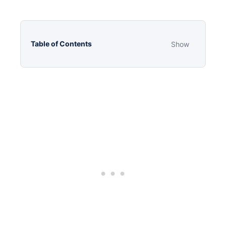
Table of Contents
Show