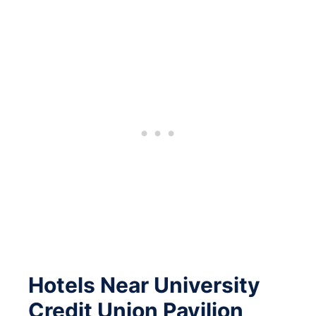
Hotels Near University
Credit Union Pavilion