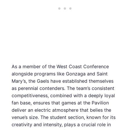
As a member of the West Coast Conference
alongside programs like Gonzaga and Saint
Mary’s, the Gaels have established themselves
as perennial contenders. The team’s consistent
competitiveness, combined with a deeply loyal
fan base, ensures that games at the Pavilion
deliver an electric atmosphere that belies the
venue’s size. The student section, known for its
creativity and intensity, plays a crucial role in