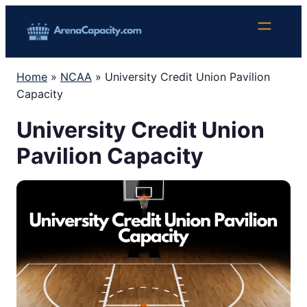
Skip
to
content
Home
»
NCAA
»
University Credit Union Pavilion
Capacity
University Credit Union
Pavilion Capacity