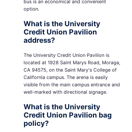
bus is an economical and convenient
option.
What is the University
Credit Union Pavilion
address?
The University Credit Union Pavilion is
located at 1928 Saint Marys Road, Moraga,
CA 94575, on the Saint Mary's College of
California campus. The arena is easily
visible from the main campus entrance and
well-marked with directional signage.
What is the University
Credit Union Pavilion bag
policy?