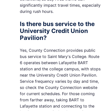
significantly impact travel times, especially
during rush hours.
Is there bus service to the
University Credit Union
Pavilion?
Yes, County Connection provides public
bus service to Saint Mary's College. Route
6 operates between Lafayette BART
station and the college campus, with stops
near the University Credit Union Pavilion.
Service frequency varies by day and time,
so check the County Connection website
for current schedules. For those coming
from farther away, taking BART to
Lafayette station and connecting to the