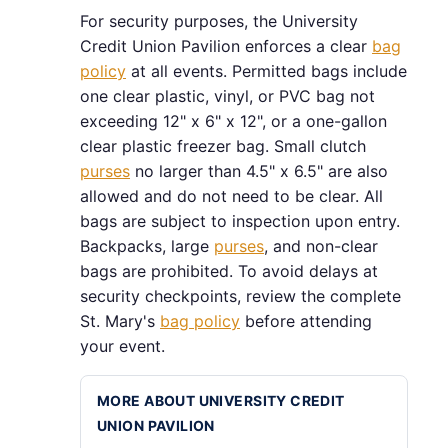
For security purposes, the University
Credit Union Pavilion enforces a clear
bag
policy
at all events. Permitted bags include
one clear plastic, vinyl, or PVC bag not
exceeding 12" x 6" x 12", or a one-gallon
clear plastic freezer bag. Small clutch
purses
no larger than 4.5" x 6.5" are also
allowed and do not need to be clear. All
bags are subject to inspection upon entry.
Backpacks, large
purses
, and non-clear
bags are prohibited. To avoid delays at
security checkpoints, review the complete
St. Mary's
bag policy
before attending
your event.
MORE ABOUT UNIVERSITY CREDIT
UNION PAVILION