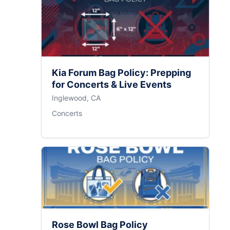
Kia Forum Bag Policy: Prepping
for Concerts & Live Events
Inglewood, CA
Concerts
Rose Bowl Bag Policy