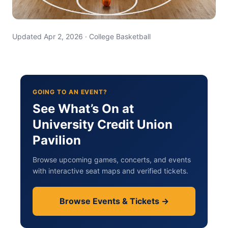
Updated Apr 2, 2026 · College Basketball
GOING TO AN EVENT?
See What’s On at
University Credit Union
Pavilion
Browse upcoming games, concerts, and events
with interactive seat maps and verified tickets.
Browse Events & Tickets →