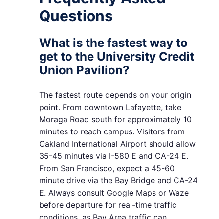
Questions
What is the fastest way to
get to the University Credit
Union Pavilion?
The fastest route depends on your origin
point. From downtown Lafayette, take
Moraga Road south for approximately 10
minutes to reach campus. Visitors from
Oakland International Airport should allow
35-45 minutes via I-580 E and CA-24 E.
From San Francisco, expect a 45-60
minute drive via the Bay Bridge and CA-24
E. Always consult Google Maps or Waze
before departure for real-time traffic
conditions, as Bay Area traffic can