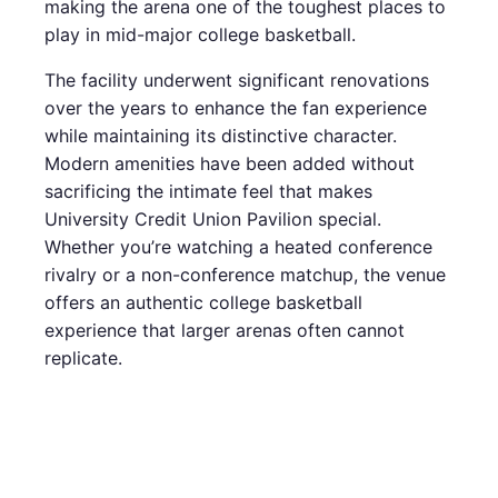
making the arena one of the toughest places to
play in mid-major college basketball.
The facility underwent significant renovations
over the years to enhance the fan experience
while maintaining its distinctive character.
Modern amenities have been added without
sacrificing the intimate feel that makes
University Credit Union Pavilion special.
Whether you’re watching a heated conference
rivalry or a non-conference matchup, the venue
offers an authentic college basketball
experience that larger arenas often cannot
replicate.