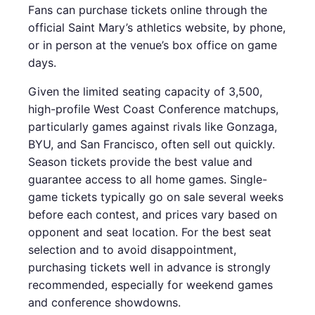
Fans can purchase tickets online through the
official Saint Mary’s athletics website, by phone,
or in person at the venue’s box office on game
days.
Given the limited seating capacity of 3,500,
high-profile West Coast Conference matchups,
particularly games against rivals like Gonzaga,
BYU, and San Francisco, often sell out quickly.
Season tickets provide the best value and
guarantee access to all home games. Single-
game tickets typically go on sale several weeks
before each contest, and prices vary based on
opponent and seat location. For the best seat
selection and to avoid disappointment,
purchasing tickets well in advance is strongly
recommended, especially for weekend games
and conference showdowns.