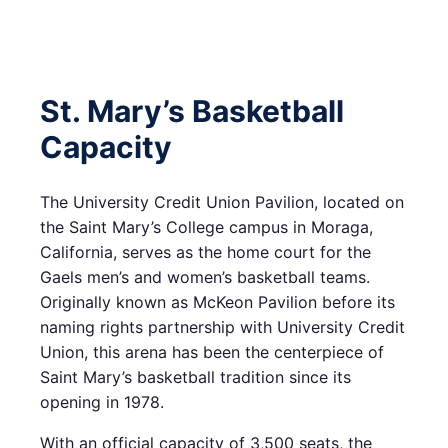
St. Mary’s Basketball
Capacity
The University Credit Union Pavilion, located on
the Saint Mary’s College campus in Moraga,
California, serves as the home court for the
Gaels men’s and women’s basketball teams.
Originally known as McKeon Pavilion before its
naming rights partnership with University Credit
Union, this arena has been the centerpiece of
Saint Mary’s basketball tradition since its
opening in 1978.
With an official capacity of 3,500 seats, the