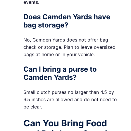
events.
Does Camden Yards have
bag storage?
No, Camden Yards does not offer bag
check or storage. Plan to leave oversized
bags at home or in your vehicle.
Can I bring a purse to
Camden Yards?
Small clutch purses no larger than 4.5 by
6.5 inches are allowed and do not need to
be clear.
Can You Bring Food