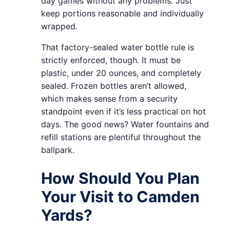
day games without any problems. Just
keep portions reasonable and individually
wrapped.
That factory-sealed water bottle rule is
strictly enforced, though. It must be
plastic, under 20 ounces, and completely
sealed. Frozen bottles aren’t allowed,
which makes sense from a security
standpoint even if it’s less practical on hot
days. The good news? Water fountains and
refill stations are plentiful throughout the
ballpark.
How Should You Plan
Your Visit to Camden
Yards?