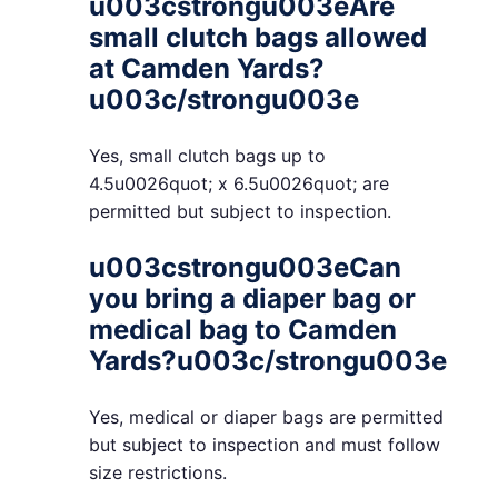
u003cstrongu003eAre
small clutch bags allowed
at Camden Yards?
u003c/strongu003e
Yes, small clutch bags up to
4.5u0026quot; x 6.5u0026quot; are
permitted but subject to inspection.
u003cstrongu003eCan
you bring a diaper bag or
medical bag to Camden
Yards?u003c/strongu003e
Yes, medical or diaper bags are permitted
but subject to inspection and must follow
size restrictions.