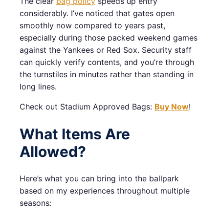
The clear
bag policy
speeds up entry
considerably. I’ve noticed that gates open
smoothly now compared to years past,
especially during those packed weekend games
against the Yankees or Red Sox. Security staff
can quickly verify contents, and you’re through
the turnstiles in minutes rather than standing in
long lines.
Check out Stadium Approved Bags:
Buy Now
!
What Items Are
Allowed?
Here’s what you can bring into the ballpark
based on my experiences throughout multiple
seasons: