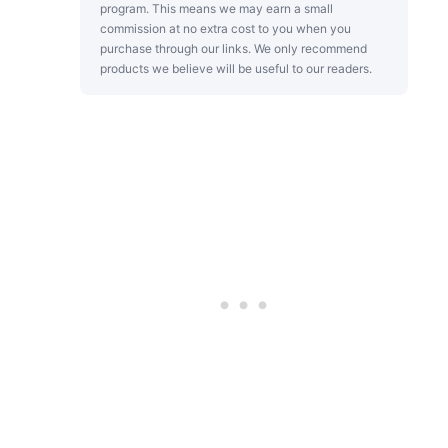
program. This means we may earn a small
commission at no extra cost to you when you
purchase through our links. We only recommend
products we believe will be useful to our readers.