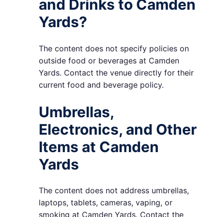
and Drinks to Camden
Yards?
The content does not specify policies on
outside food or beverages at Camden
Yards. Contact the venue directly for their
current food and beverage policy.
Umbrellas,
Electronics, and Other
Items at Camden
Yards
The content does not address umbrellas,
laptops, tablets, cameras, vaping, or
smoking at Camden Yards. Contact the