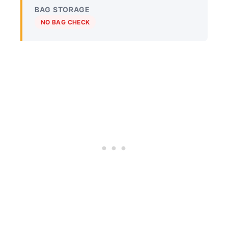
BAG STORAGE
NO BAG CHECK