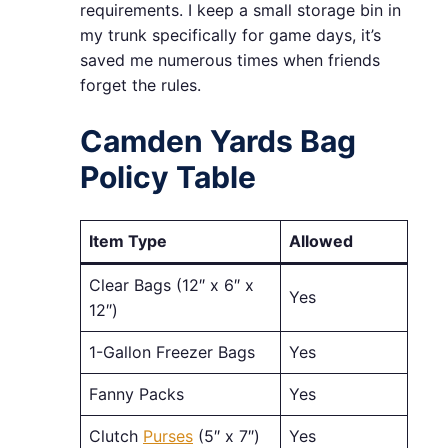
requirements. I keep a small storage bin in
my trunk specifically for game days, it’s
saved me numerous times when friends
forget the rules.
Camden Yards Bag
Policy Table
Item Type
Allowed
Clear Bags (12″ x 6″ x
Yes
12″)
1-Gallon Freezer Bags
Yes
Fanny Packs
Yes
Clutch
Purses
(5″ x 7″)
Yes