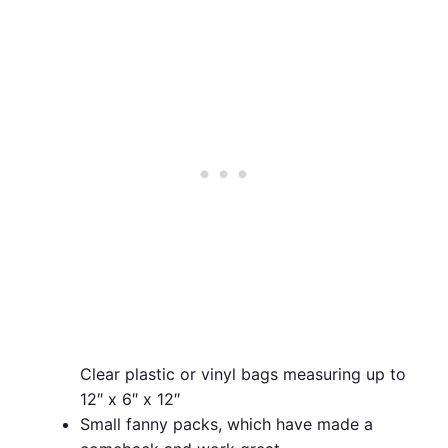
Clear plastic or vinyl bags measuring up to
12″ x 6″ x 12″
Small fanny packs, which have made a