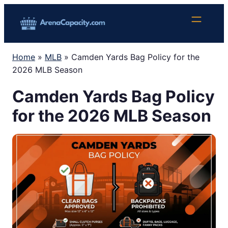
Skip
to
content
Home
»
MLB
»
Camden Yards Bag Policy for the
2026 MLB Season
Camden Yards Bag Policy
for the 2026 MLB Season