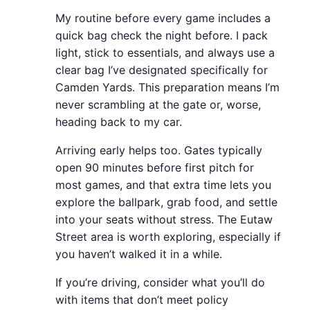
My routine before every game includes a
quick bag check the night before. I pack
light, stick to essentials, and always use a
clear bag I’ve designated specifically for
Camden Yards. This preparation means I’m
never scrambling at the gate or, worse,
heading back to my car.
Arriving early helps too. Gates typically
open 90 minutes before first pitch for
most games, and that extra time lets you
explore the ballpark, grab food, and settle
into your seats without stress. The Eutaw
Street area is worth exploring, especially if
you haven’t walked it in a while.
If you’re driving, consider what you’ll do
with items that don’t meet policy