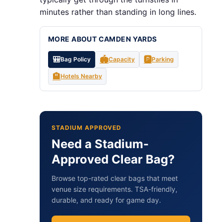
minutes rather than standing in long lines.
MORE ABOUT CAMDEN YARDS
🎒
🏟️
🅿️
Bag Policy
Capacity
Parking
🏨
Hotels Nearby
STADIUM APPROVED
Need a Stadium-
Approved Clear Bag?
Browse top-rated clear bags that meet
venue size requirements. TSA-friendly,
durable, and ready for game day.