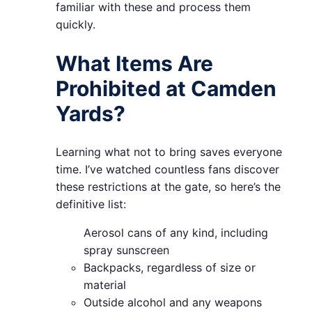
familiar with these and process them
quickly.
What Items Are
Prohibited at Camden
Yards?
Learning what not to bring saves everyone
time. I’ve watched countless fans discover
these restrictions at the gate, so here’s the
definitive list:
Aerosol cans of any kind, including
spray sunscreen
Backpacks, regardless of size or
material
Outside alcohol and any weapons