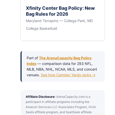
Xfinity Center Bag Policy: New
Bag Rules for 2026
Maryland Terrapins — College Park, MD
College Basketball
Part of
The ArenaCapacity Bag Policy
Index
— comparison data for 293 NFL,
MLB, NBA, NHL, NCAA, MLS, and concert
venues.
See how Camden Yards ranks →
Affiliate Disclosure:
ArenaCapacity.com is a
participant in affiliate programs including the
Amazon Services LLC Associates Program, Vivid
Seats affiliate program, and SeatGeek affiliate