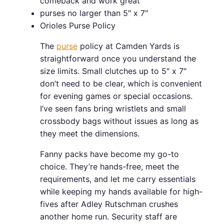
comeback and work great
purses no larger than 5″ x 7″
Orioles Purse Policy
The
purse
policy at Camden Yards is
straightforward once you understand the
size limits. Small clutches up to 5″ x 7″
don’t need to be clear, which is convenient
for evening games or special occasions.
I’ve seen fans bring wristlets and small
crossbody bags without issues as long as
they meet the dimensions.
Fanny packs have become my go-to
choice. They’re hands-free, meet the
requirements, and let me carry essentials
while keeping my hands available for high-
fives after Adley Rutschman crushes
another home run. Security staff are