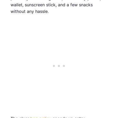
wallet, sunscreen stick, and a few snacks
without any hassle.