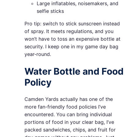
Large inflatables, noisemakers, and
selfie sticks
Pro tip: switch to stick sunscreen instead
of spray. It meets regulations, and you
won’t have to toss an expensive bottle at
security. I keep one in my game day bag
year-round.
Water Bottle and Food
Policy
Camden Yards actually has one of the
more fan-friendly food policies I’ve
encountered. You can bring individual
portions of food in your clear bag, I’ve
packed sandwiches, chips, and fruit for