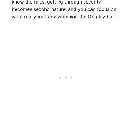
know the rules, getting through security
becomes second nature, and you can focus on
what really matters: watching the O’s play ball.