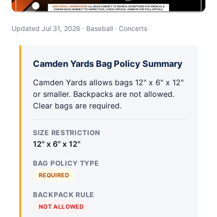
Updated Jul 31, 2026 · Baseball · Concerts
Camden Yards Bag Policy Summary
Camden Yards allows bags 12" x 6" x 12"
or smaller. Backpacks are not allowed.
Clear bags are required.
SIZE RESTRICTION
12" x 6" x 12"
BAG POLICY TYPE
REQUIRED
BACKPACK RULE
NOT ALLOWED