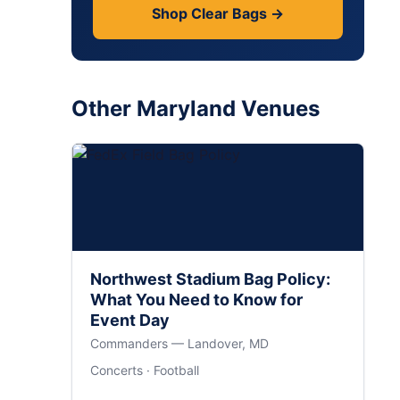
Shop Clear Bags →
Other Maryland Venues
Northwest Stadium Bag Policy:
What You Need to Know for
Event Day
Commanders — Landover, MD
Concerts · Football