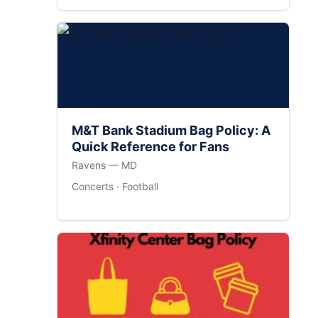
M&T Bank Stadium Bag Policy: A
Quick Reference for Fans
Ravens — MD
Concerts · Football