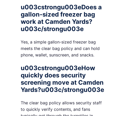
u003cstrongu003eDoes a
gallon-sized freezer bag
work at Camden Yards?
u003c/strongu003e
Yes, a simple gallon-sized freezer bag
meets the clear bag policy and can hold
phone, wallet, sunscreen, and snacks.
u003cstrongu003eHow
quickly does security
screening move at Camden
Yards?u003c/strongu003e
The clear bag policy allows security staff
to quickly verify contents, and fans
typically get through the turnstiles in