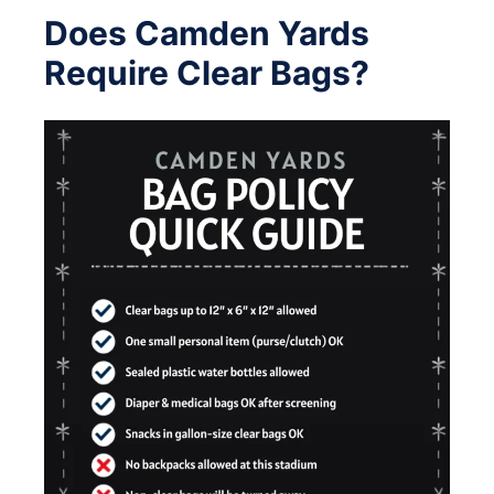
Does Camden Yards
Require Clear Bags?