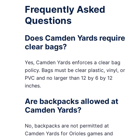
Frequently Asked
Questions
Does Camden Yards require
clear bags?
Yes, Camden Yards enforces a clear bag
policy. Bags must be clear plastic, vinyl, or
PVC and no larger than 12 by 6 by 12
inches.
Are backpacks allowed at
Camden Yards?
No, backpacks are not permitted at
Camden Yards for Orioles games and