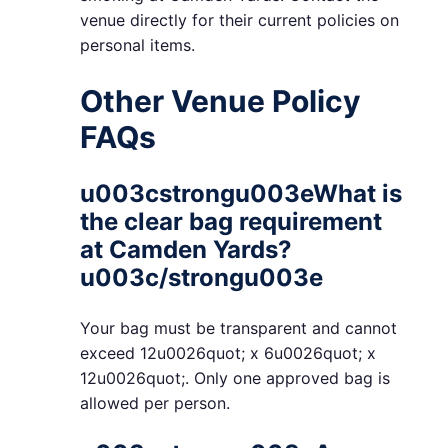
venue directly for their current policies on
personal items.
Other Venue Policy
FAQs
u003cstrongu003eWhat is
the clear bag requirement
at Camden Yards?
u003c/strongu003e
Your bag must be transparent and cannot
exceed 12u0026quot; x 6u0026quot; x
12u0026quot;. Only one approved bag is
allowed per person.