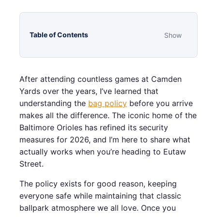
Table of Contents
Show
After attending countless games at Camden
Yards over the years, I’ve learned that
understanding the
bag policy
before you arrive
makes all the difference. The iconic home of the
Baltimore Orioles has refined its security
measures for 2026, and I’m here to share what
actually works when you’re heading to Eutaw
Street.
The policy exists for good reason, keeping
everyone safe while maintaining that classic
ballpark atmosphere we all love. Once you