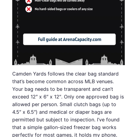
Camden Yards follows the clear bag standard
that’s become common across MLB venues.
Your bag needs to be transparent and can’t
exceed 12″ x 6″ x 12″. Only one approved bag is
allowed per person. Small clutch bags (up to
4.5″ x 6.5″) and medical or diaper bags are
permitted but subject to inspection. I’ve found
that a simple gallon-sized freezer bag works
perfectly for most games, it holds my phone,