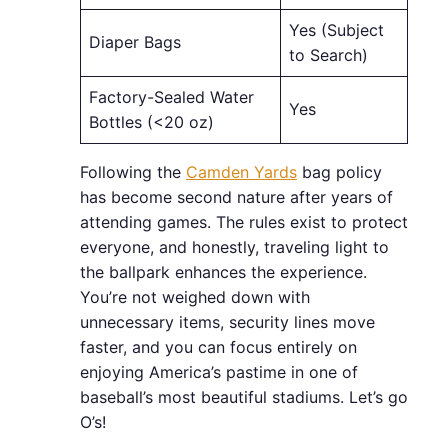
Yes (Subject
Diaper Bags
to Search)
Factory-Sealed Water
Yes
Bottles (<20 oz)
Following the
Camden Yards
bag policy
has become second nature after years of
attending games. The rules exist to protect
everyone, and honestly, traveling light to
the ballpark enhances the experience.
You’re not weighed down with
unnecessary items, security lines move
faster, and you can focus entirely on
enjoying America’s pastime in one of
baseball’s most beautiful stadiums. Let’s go
O’s!