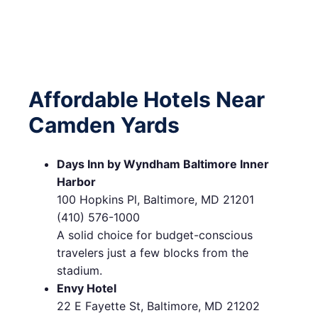
Affordable Hotels Near
Camden Yards
Days Inn by Wyndham Baltimore Inner
Harbor
100 Hopkins Pl, Baltimore, MD 21201
(410) 576-1000
A solid choice for budget-conscious
travelers just a few blocks from the
stadium.
Envy Hotel
22 E Fayette St, Baltimore, MD 21202