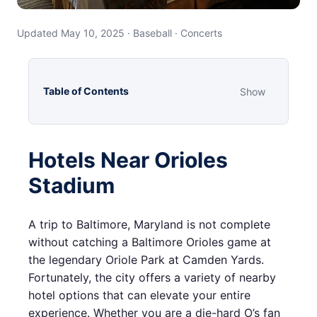
Updated May 10, 2025 · Baseball · Concerts
Table of Contents
Show
Hotels Near Orioles
Stadium
A trip to Baltimore, Maryland is not complete
without catching a Baltimore Orioles game at
the legendary Oriole Park at Camden Yards.
Fortunately, the city offers a variety of nearby
hotel options that can elevate your entire
experience. Whether you are a die-hard O’s fan