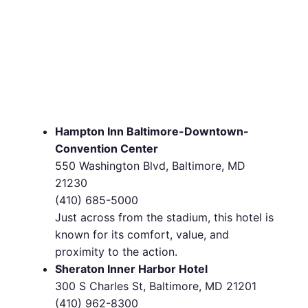
Hampton Inn Baltimore-Downtown-
Convention Center
550 Washington Blvd, Baltimore, MD
21230
(410) 685-5000
Just across from the stadium, this hotel is
known for its comfort, value, and
proximity to the action.
Sheraton Inner Harbor Hotel
300 S Charles St, Baltimore, MD 21201
(410) 962-8300