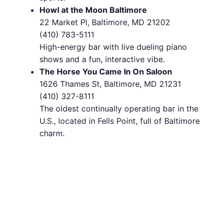
Howl at the Moon Baltimore
22 Market Pl, Baltimore, MD 21202
(410) 783-5111
High-energy bar with live dueling piano
shows and a fun, interactive vibe.
The Horse You Came In On Saloon
1626 Thames St, Baltimore, MD 21231
(410) 327-8111
The oldest continually operating bar in the
U.S., located in Fells Point, full of Baltimore
charm.