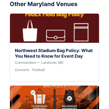
Other Maryland Venues
Northwest Stadium Bag Policy: What
You Need to Know for Event Day
Commanders — Landover, MD
Concerts · Football