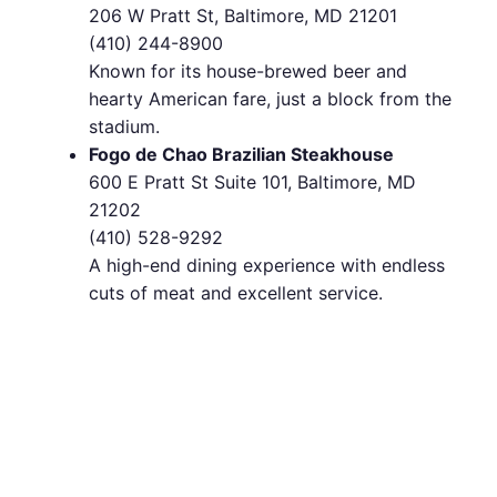
206 W Pratt St, Baltimore, MD 21201
(410) 244-8900
Known for its house-brewed beer and
hearty American fare, just a block from the
stadium.
Fogo de Chao Brazilian Steakhouse
600 E Pratt St Suite 101, Baltimore, MD
21202
(410) 528-9292
A high-end dining experience with endless
cuts of meat and excellent service.