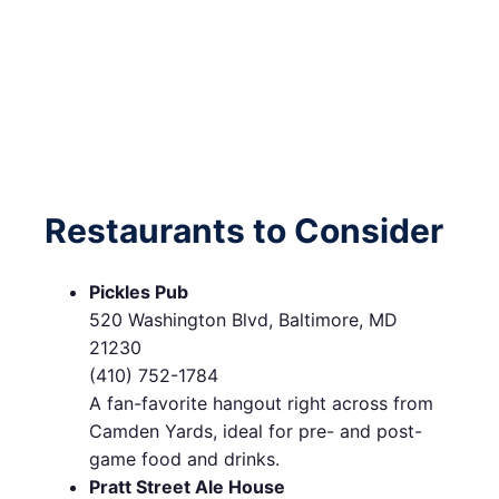
Restaurants to Consider
Pickles Pub
520 Washington Blvd, Baltimore, MD
21230
(410) 752-1784
A fan-favorite hangout right across from
Camden Yards, ideal for pre- and post-
game food and drinks.
Pratt Street Ale House