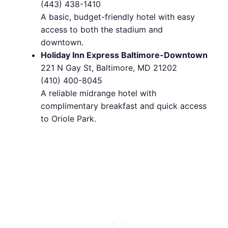
(443) 438-1410
A basic, budget-friendly hotel with easy
access to both the stadium and
downtown.
Holiday Inn Express Baltimore-Downtown
221 N Gay St, Baltimore, MD 21202
(410) 400-8045
A reliable midrange hotel with
complimentary breakfast and quick access
to Oriole Park.