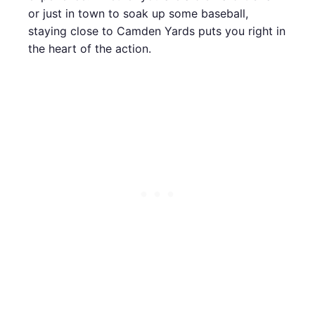
or just in town to soak up some baseball,
staying close to Camden Yards puts you right in
the heart of the action.