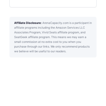
Affiliate Disclosure:
ArenaCapacity.com is a participant in
affiliate programs including the Amazon Services LLC
Associates Program, Vivid Seats affiliate program, and
SeatGeek affiliate program. This means we may earn a
small commission at no extra cost to you when you
purchase through our links. We only recommend products
we believe will be useful to our readers.