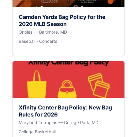
Camden Yards Bag Policy for the
2026 MLB Season
Orioles — Baltimore, MD
Baseball · Concerts
Xfinity Center Bag Policy: New Bag
Rules for 2026
Maryland Terrapins — College Park, MD
College Basketball