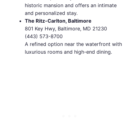
historic mansion and offers an intimate
and personalized stay.
The Ritz-Carlton, Baltimore
801 Key Hwy, Baltimore, MD 21230
(443) 573-8700
A refined option near the waterfront with
luxurious rooms and high-end dining.