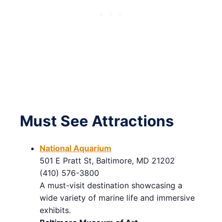
Must See Attractions
National Aquarium
501 E Pratt St, Baltimore, MD 21202
(410) 576-3800
A must-visit destination showcasing a
wide variety of marine life and immersive
exhibits.