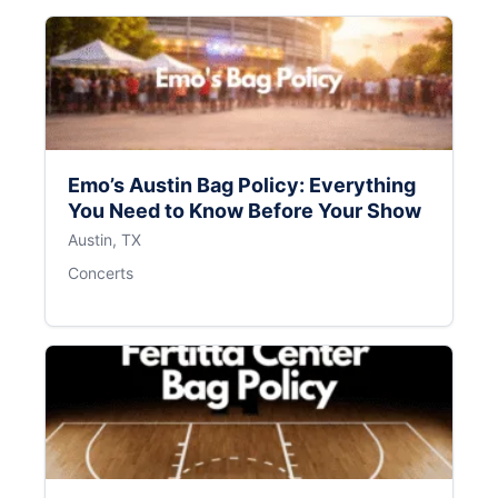
Emo’s Austin Bag Policy: Everything
You Need to Know Before Your Show
Austin, TX
Concerts