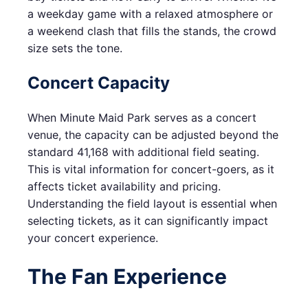
a weekday game with a relaxed atmosphere or
a weekend clash that fills the stands, the crowd
size sets the tone.
Concert Capacity
When Minute Maid Park serves as a concert
venue, the capacity can be adjusted beyond the
standard 41,168 with additional field seating.
This is vital information for concert-goers, as it
affects ticket availability and pricing.
Understanding the field layout is essential when
selecting tickets, as it can significantly impact
your concert experience.
The Fan Experience