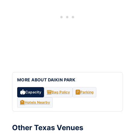
MORE ABOUT DAIKIN PARK
🏟️
🎒
🅿️
Capacity
Bag Policy
Parking
🏨
Hotels Nearby
Other Texas Venues