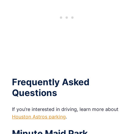
Frequently Asked
Questions
If you’re interested in driving, learn more about
Houston Astros parking
.
Minute Maid Park