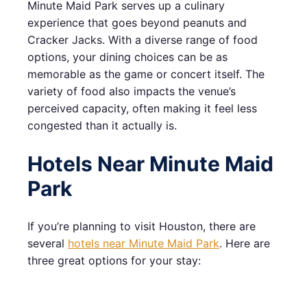
Minute Maid Park serves up a culinary
experience that goes beyond peanuts and
Cracker Jacks. With a diverse range of food
options, your dining choices can be as
memorable as the game or concert itself. The
variety of food also impacts the venue’s
perceived capacity, often making it feel less
congested than it actually is.
Hotels Near Minute Maid
Park
If you’re planning to visit Houston, there are
several
hotels near Minute Maid Park
. Here are
three great options for your stay: