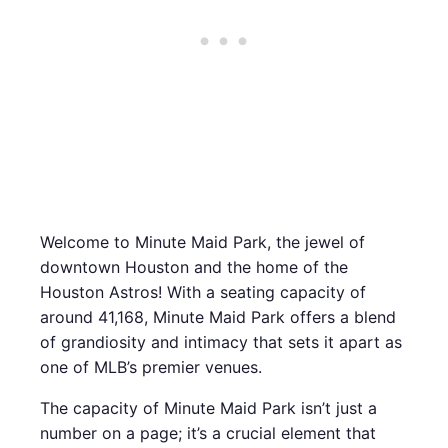
Welcome to Minute Maid Park, the jewel of
downtown Houston and the home of the
Houston Astros! With a seating capacity of
around 41,168, Minute Maid Park offers a blend
of grandiosity and intimacy that sets it apart as
one of MLB’s premier venues.
The capacity of Minute Maid Park isn’t just a
number on a page; it’s a crucial element that