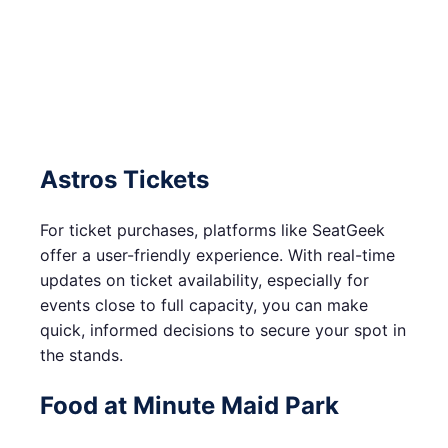
Astros Tickets
For ticket purchases, platforms like SeatGeek
offer a user-friendly experience. With real-time
updates on ticket availability, especially for
events close to full capacity, you can make
quick, informed decisions to secure your spot in
the stands.
Food at Minute Maid Park