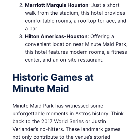
Marriott Marquis Houston
: Just a short
walk from the stadium, this hotel provides
comfortable rooms, a rooftop terrace, and
a bar.
Hilton Americas-Houston
: Offering a
convenient location near Minute Maid Park,
this hotel features modern rooms, a fitness
center, and an on-site restaurant.
Historic Games at
Minute Maid
Minute Maid Park has witnessed some
unforgettable moments in Astros history. Think
back to the 2017 World Series or Justin
Verlander’s no-hitters. These landmark games
not only contribute to the venue’s storied