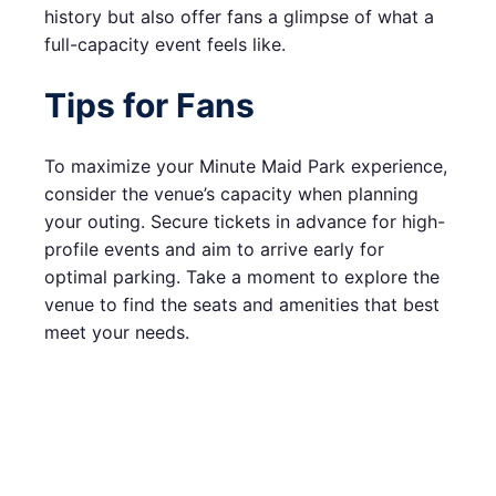
history but also offer fans a glimpse of what a
full-capacity event feels like.
Tips for Fans
To maximize your Minute Maid Park experience,
consider the venue’s capacity when planning
your outing. Secure tickets in advance for high-
profile events and aim to arrive early for
optimal parking. Take a moment to explore the
venue to find the seats and amenities that best
meet your needs.