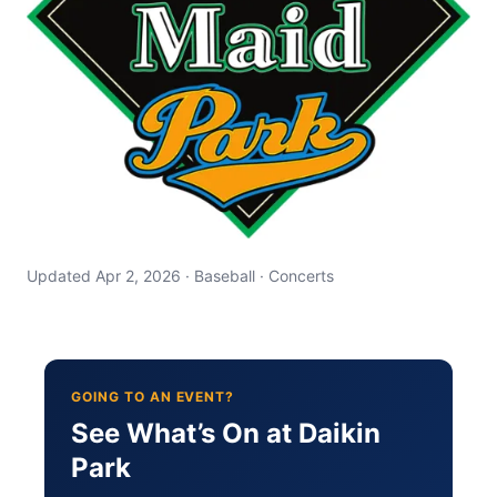
Updated Apr 2, 2026 · Baseball · Concerts
GOING TO AN EVENT?
See What’s On at Daikin
Park