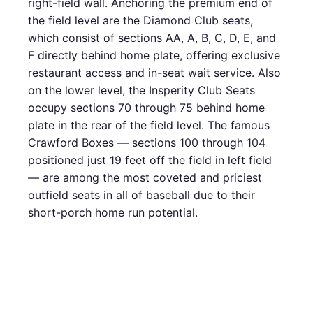
right-field wall. Anchoring the premium end of
the field level are the Diamond Club seats,
which consist of sections AA, A, B, C, D, E, and
F directly behind home plate, offering exclusive
restaurant access and in-seat wait service. Also
on the lower level, the Insperity Club Seats
occupy sections 70 through 75 behind home
plate in the rear of the field level. The famous
Crawford Boxes — sections 100 through 104
positioned just 19 feet off the field in left field
— are among the most coveted and priciest
outfield seats in all of baseball due to their
short-porch home run potential.