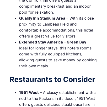
the Comfort Inn offers guests a
complimentary breakfast and an indoor
pool for relaxation.
Quality Inn Stadium Area
– With its close
proximity to Lambeau Field and
comfortable accommodations, this hotel
offers a great value for visitors.
Extended Stay America – Green Bay
–
Ideal for longer stays, this hotel’s rooms
come with fully equipped kitchens,
allowing guests to save money by cooking
their own meals.
Restaurants to Consider
1951 West
– A classy establishment with a
nod to the Packers in its decor, 1951 West
offers guests delicious steakhouse fare in