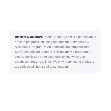
Affiliate Disclosure:
ArenaCapacity.com is a participant in
affiliate programs including the Amazon Services LLC
Associates Program, Vivid Seats affiliate program, and
SeatGeek affiliate program. This means we may earn a
small commission at no extra cost to you when you
purchase through our links. We only recommend products
we believe will be useful to our readers.