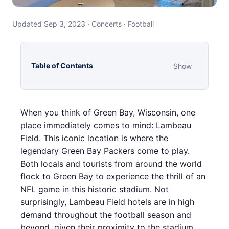
Updated Sep 3, 2023 · Concerts · Football
Table of Contents
Show
When you think of Green Bay, Wisconsin, one
place immediately comes to mind: Lambeau
Field. This iconic location is where the
legendary Green Bay Packers come to play.
Both locals and tourists from around the world
flock to Green Bay to experience the thrill of an
NFL game in this historic stadium. Not
surprisingly, Lambeau Field hotels are in high
demand throughout the football season and
beyond, given their proximity to the stadium.