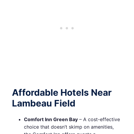
Affordable Hotels Near
Lambeau Field
Comfort Inn Green Bay
– A cost-effective
choice that doesn’t skimp on amenities,