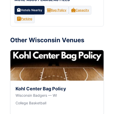
🏨
🎒
🏟️
Hotels Nearby
Bag Policy
Capacity
🅿️
Parking
Other Wisconsin Venues
Kohl Center Bag Policy
Wisconsin Badgers — WI
College Basketball