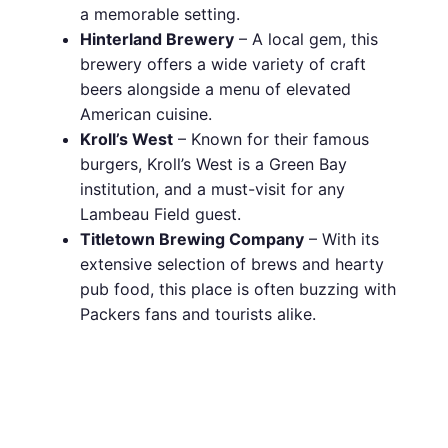
a memorable setting.
Hinterland Brewery
– A local gem, this
brewery offers a wide variety of craft
beers alongside a menu of elevated
American cuisine.
Kroll’s West
– Known for their famous
burgers, Kroll’s West is a Green Bay
institution, and a must-visit for any
Lambeau Field guest.
Titletown Brewing Company
– With its
extensive selection of brews and hearty
pub food, this place is often buzzing with
Packers fans and tourists alike.