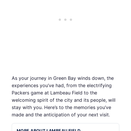
As your journey in Green Bay winds down, the
experiences you’ve had, from the electrifying
Packers game at Lambeau Field to the
welcoming spirit of the city and its people, will
stay with you. Here’s to the memories you’ve
made and the anticipation of your next visit.
MORE ABOUT LAMBEAU FIELD