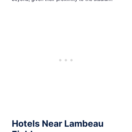
Hotels Near Lambeau