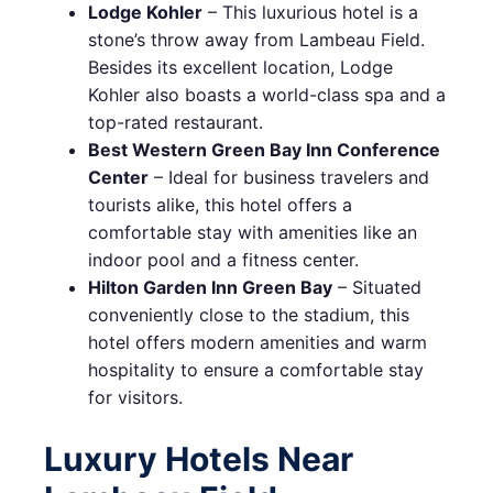
Lodge Kohler
– This luxurious hotel is a
stone’s throw away from Lambeau Field.
Besides its excellent location, Lodge
Kohler also boasts a world-class spa and a
top-rated restaurant.
Best Western Green Bay Inn Conference
Center
– Ideal for business travelers and
tourists alike, this hotel offers a
comfortable stay with amenities like an
indoor pool and a fitness center.
Hilton Garden Inn Green Bay
– Situated
conveniently close to the stadium, this
hotel offers modern amenities and warm
hospitality to ensure a comfortable stay
for visitors.
Luxury Hotels Near