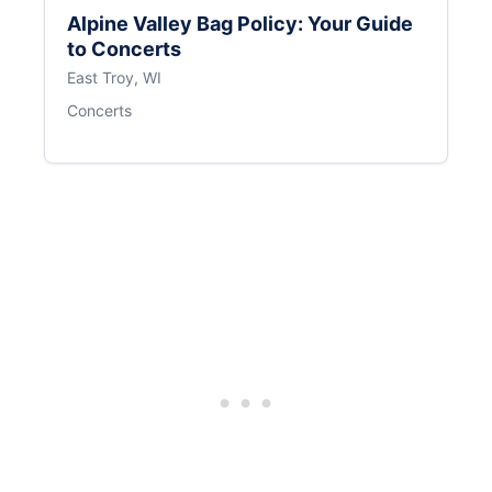
Alpine Valley Bag Policy: Your Guide
to Concerts
East Troy, WI
Concerts