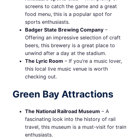
screens to catch the game and a great
food menu, this is a popular spot for
sports enthusiasts.
Badger State Brewing Company
–
Offering an impressive selection of craft
beers, this brewery is a great place to
unwind after a day at the stadium.
The Lyric Room
– If you’re a music lover,
this local live music venue is worth
checking out.
Green Bay Attractions
The National Railroad Museum
– A
fascinating look into the history of rail
travel, this museum is a must-visit for train
enthusiasts.