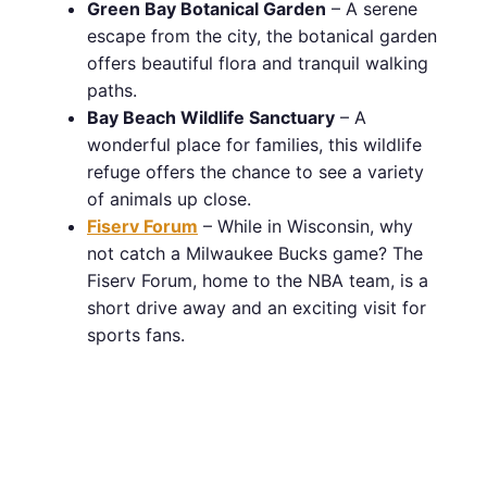
Green Bay Botanical Garden
– A serene
escape from the city, the botanical garden
offers beautiful flora and tranquil walking
paths.
Bay Beach Wildlife Sanctuary
– A
wonderful place for families, this wildlife
refuge offers the chance to see a variety
of animals up close.
Fiserv Forum
– While in Wisconsin, why
not catch a Milwaukee Bucks game? The
Fiserv Forum, home to the NBA team, is a
short drive away and an exciting visit for
sports fans.