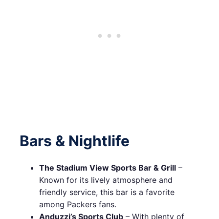
Bars & Nightlife
The Stadium View Sports Bar & Grill
–
Known for its lively atmosphere and
friendly service, this bar is a favorite
among Packers fans.
Anduzzi’s Sports Club
– With plenty of