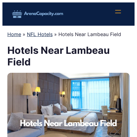
Skip
to
content
Home
»
NFL Hotels
»
Hotels Near Lambeau Field
Hotels Near Lambeau
Field