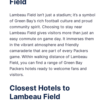
Field
Lambeau Field isn’t just a stadium; it’s a symbol
of Green Bay’s rich football culture and proud
community spirit. Choosing to stay near
Lambeau Field gives visitors more than just an
easy commute on game day. It immerses them
in the vibrant atmosphere and friendly
camaraderie that are part of every Packers
game. Within walking distance of Lambeau
Field, you can find a range of Green Bay
Packers hotels ready to welcome fans and
visitors.
Closest Hotels to
Lambeau Field