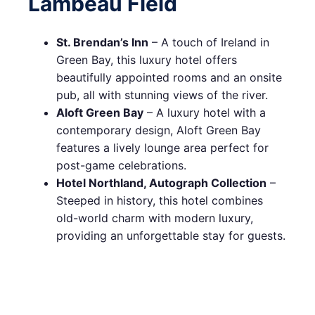
Lambeau Field
St. Brendan’s Inn
– A touch of Ireland in
Green Bay, this luxury hotel offers
beautifully appointed rooms and an onsite
pub, all with stunning views of the river.
Aloft Green Bay
– A luxury hotel with a
contemporary design, Aloft Green Bay
features a lively lounge area perfect for
post-game celebrations.
Hotel Northland, Autograph Collection
–
Steeped in history, this hotel combines
old-world charm with modern luxury,
providing an unforgettable stay for guests.