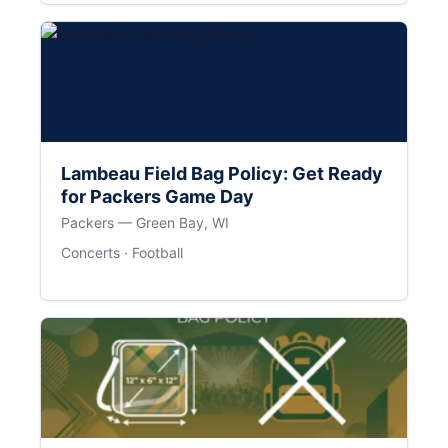
Lambeau Field Bag Policy: Get Ready
for Packers Game Day
Packers — Green Bay, WI
Concerts · Football