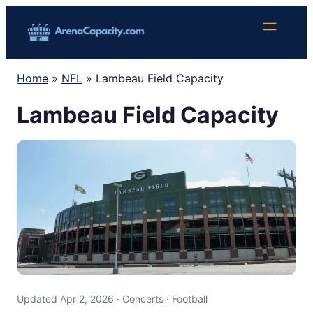
Skip
to
content
Home
»
NFL
»
Lambeau Field Capacity
Lambeau Field Capacity
Updated Apr 2, 2026 · Concerts · Football