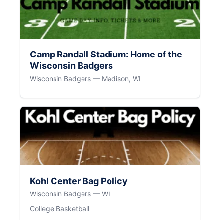
Camp Randall Stadium: Home of the
Wisconsin Badgers
Wisconsin Badgers — Madison, WI
Kohl Center Bag Policy
Wisconsin Badgers — WI
College Basketball