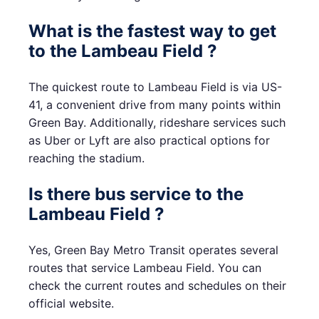
What is the fastest way to get
to the Lambeau Field ?
The quickest route to Lambeau Field is via US-
41, a convenient drive from many points within
Green Bay. Additionally, rideshare services such
as Uber or Lyft are also practical options for
reaching the stadium.
Is there bus service to the
Lambeau Field ?
Yes, Green Bay Metro Transit operates several
routes that service Lambeau Field. You can
check the current routes and schedules on their
official website.