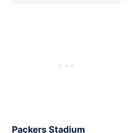
Packers Stadium