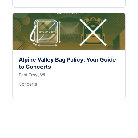
Alpine Valley Bag Policy: Your Guide
to Concerts
East Troy, WI
Concerts