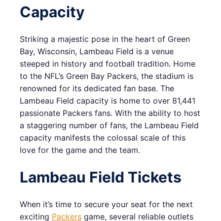
Capacity
Striking a majestic pose in the heart of Green
Bay, Wisconsin, Lambeau Field is a venue
steeped in history and football tradition. Home
to the NFL’s Green Bay Packers, the stadium is
renowned for its dedicated fan base. The
Lambeau Field capacity is home to over 81,441
passionate Packers fans. With the ability to host
a staggering number of fans, the Lambeau Field
capacity manifests the colossal scale of this
love for the game and the team.
Lambeau Field Tickets
When it’s time to secure your seat for the next
exciting
Packers
game, several reliable outlets