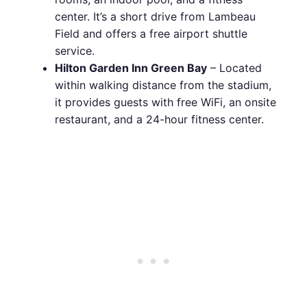
center. It’s a short drive from Lambeau
Field and offers a free airport shuttle
service.
Hilton Garden Inn Green Bay
– Located
within walking distance from the stadium,
it provides guests with free WiFi, an onsite
restaurant, and a 24-hour fitness center.