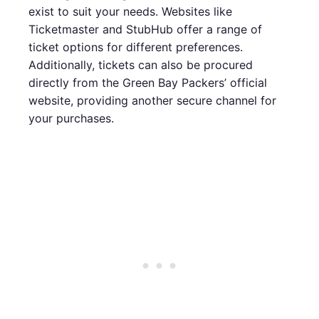
exist to suit your needs. Websites like
Ticketmaster and StubHub offer a range of
ticket options for different preferences.
Additionally, tickets can also be procured
directly from the Green Bay Packers’ official
website, providing another secure channel for
your purchases.