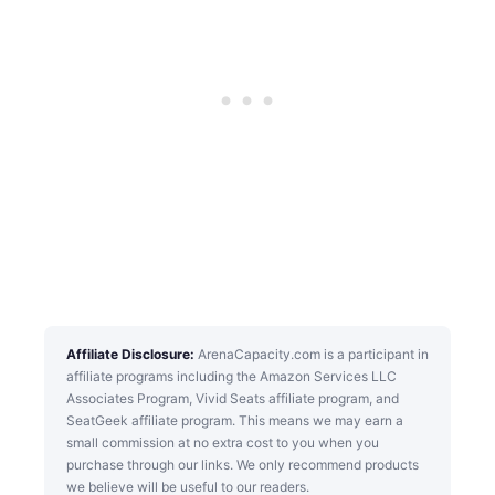
Affiliate Disclosure:
ArenaCapacity.com is a participant in
affiliate programs including the Amazon Services LLC
Associates Program, Vivid Seats affiliate program, and
SeatGeek affiliate program. This means we may earn a
small commission at no extra cost to you when you
purchase through our links. We only recommend products
we believe will be useful to our readers.