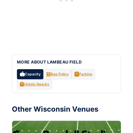
MORE ABOUT LAMBEAU FIELD
🏟️
🎒
🅿️
Capacity
Bag Policy
Parking
🏨
Hotels Nearby
Other Wisconsin Venues