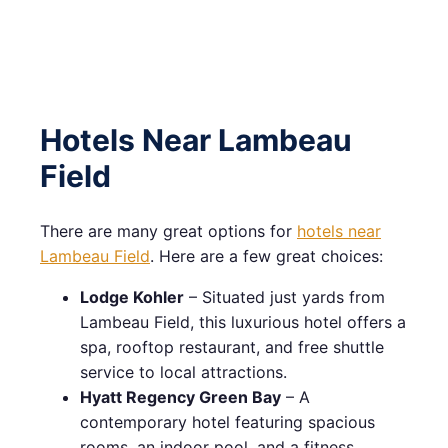
Hotels Near Lambeau
Field
There are many great options for
hotels near
Lambeau Field
. Here are a few great choices:
Lodge Kohler
– Situated just yards from
Lambeau Field, this luxurious hotel offers a
spa, rooftop restaurant, and free shuttle
service to local attractions.
Hyatt Regency Green Bay
– A
contemporary hotel featuring spacious
rooms, an indoor pool, and a fitness