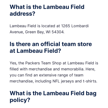
What is the Lambeau Field
address?
Lambeau Field is located at 1265 Lombardi
Avenue, Green Bay, WI 54304.
Is there an official team store
at Lambeau Field?
Yes, the Packers Team Shop at Lambeau Field is
filled with merchandise and memorabilia. Here,
you can find an extensive range of team
merchandise, including NFL jerseys and t-shirts.
What is the Lambeau Field bag
policy?