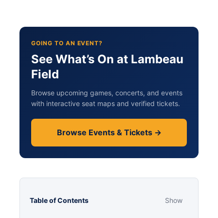
GOING TO AN EVENT?
See What’s On at Lambeau
Field
Browse upcoming games, concerts, and events
with interactive seat maps and verified tickets.
Browse Events & Tickets →
Table of Contents
Show