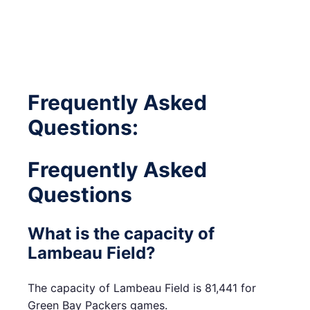
Frequently Asked
Questions:
Frequently Asked
Questions
What is the capacity of
Lambeau Field?
The capacity of Lambeau Field is 81,441 for
Green Bay Packers games.