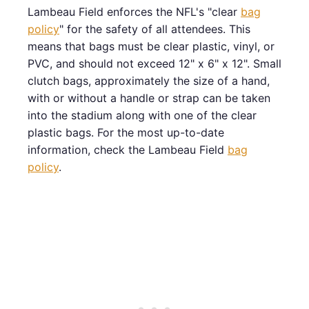
Lambeau Field enforces the NFL's "clear
bag
policy
" for the safety of all attendees. This
means that bags must be clear plastic, vinyl, or
PVC, and should not exceed 12" x 6" x 12". Small
clutch bags, approximately the size of a hand,
with or without a handle or strap can be taken
into the stadium along with one of the clear
plastic bags. For the most up-to-date
information, check the Lambeau Field
bag
policy
.