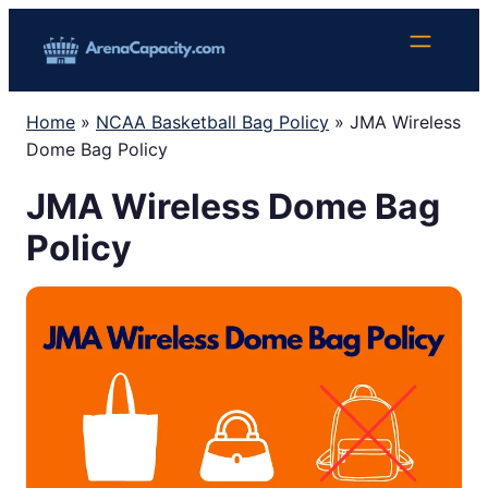
Skip
to
content
Home
»
NCAA Basketball Bag Policy
»
JMA Wireless
Dome Bag Policy
JMA Wireless Dome Bag
Policy