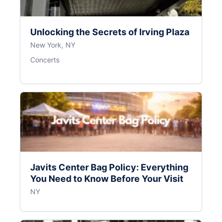
Unlocking the Secrets of Irving Plaza
New York, NY
Concerts
Javits Center Bag Policy: Everything
You Need to Know Before Your Visit
NY