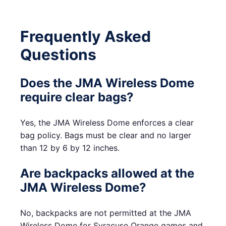
Frequently Asked
Questions
Does the JMA Wireless Dome
require clear bags?
Yes, the JMA Wireless Dome enforces a clear
bag policy. Bags must be clear and no larger
than 12 by 6 by 12 inches.
Are backpacks allowed at the
JMA Wireless Dome?
No, backpacks are not permitted at the JMA
Wireless Dome for Syracuse Orange games and