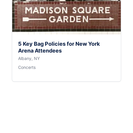
5 Key Bag Policies for New York
Arena Attendees
Albany, NY
Concerts