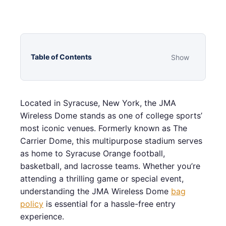
Table of Contents
Show
Located in Syracuse, New York, the JMA
Wireless Dome stands as one of college sports’
most iconic venues. Formerly known as The
Carrier Dome, this multipurpose stadium serves
as home to Syracuse Orange football,
basketball, and lacrosse teams. Whether you’re
attending a thrilling game or special event,
understanding the JMA Wireless Dome
bag
policy
is essential for a hassle-free entry
experience.