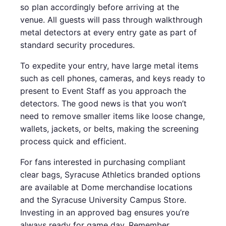
so plan accordingly before arriving at the
venue. All guests will pass through walkthrough
metal detectors at every entry gate as part of
standard security procedures.
To expedite your entry, have large metal items
such as cell phones, cameras, and keys ready to
present to Event Staff as you approach the
detectors. The good news is that you won’t
need to remove smaller items like loose change,
wallets, jackets, or belts, making the screening
process quick and efficient.
For fans interested in purchasing compliant
clear bags, Syracuse Athletics branded options
are available at Dome merchandise locations
and the Syracuse University Campus Store.
Investing in an approved bag ensures you’re
always ready for game day. Remember,