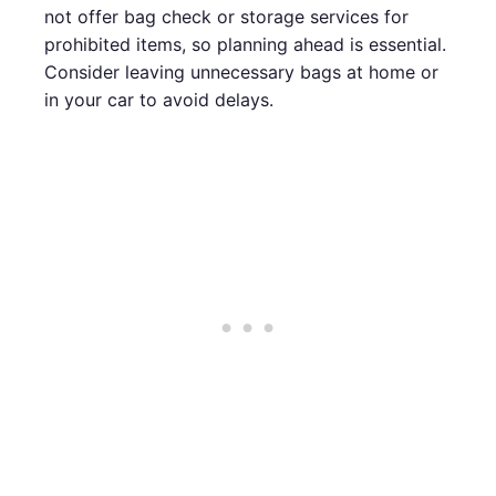
not offer bag check or storage services for
prohibited items, so planning ahead is essential.
Consider leaving unnecessary bags at home or
in your car to avoid delays.