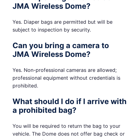
JMA Wireless Dome?
Yes. Diaper bags are permitted but will be
subject to inspection by security.
Can you bring a camera to
JMA Wireless Dome?
Yes. Non-professional cameras are allowed;
professional equipment without credentials is
prohibited.
What should I do if I arrive with
a prohibited bag?
You will be required to return the bag to your
vehicle. The Dome does not offer bag check or