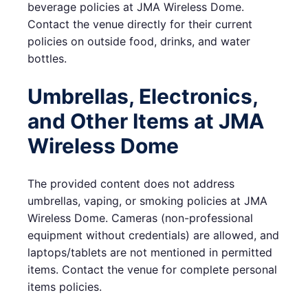
beverage policies at JMA Wireless Dome.
Contact the venue directly for their current
policies on outside food, drinks, and water
bottles.
Umbrellas, Electronics,
and Other Items at JMA
Wireless Dome
The provided content does not address
umbrellas, vaping, or smoking policies at JMA
Wireless Dome. Cameras (non-professional
equipment without credentials) are allowed, and
laptops/tablets are not mentioned in permitted
items. Contact the venue for complete personal
items policies.