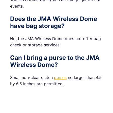
events.
Does the JMA Wireless Dome
have bag storage?
No, the JMA Wireless Dome does not offer bag
check or storage services.
Can I bring a purse to the JMA
Wireless Dome?
Small non-clear clutch
purses
no larger than 4.5
by 6.5 inches are permitted.