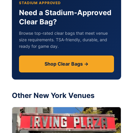
STADIUM APPROVED
Need a Stadium-Approved
Clear Bag?
Browse top-rated clear bags that meet venue
size requirements. TSA-friendly, durable, and
ready for game day.
Shop Clear Bags →
Other New York Venues