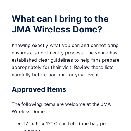
What can I bring to the
JMA Wireless Dome?
Knowing exactly what you can and cannot bring
ensures a smooth entry process. The venue has
established clear guidelines to help fans prepare
appropriately for their visit. Review these lists
carefully before packing for your event.
Approved Items
The following items are welcome at the JMA
Wireless Dome:
12″ x 6″ x 12″ Clear Tote (one bag per
person)