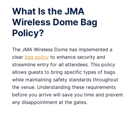
What Is the JMA
Wireless Dome Bag
Policy?
The JMA Wireless Dome has implemented a
clear
bag policy
to enhance security and
streamline entry for all attendees. This policy
allows guests to bring specific types of bags
while maintaining safety standards throughout
the venue. Understanding these requirements
before you arrive will save you time and prevent
any disappointment at the gates.