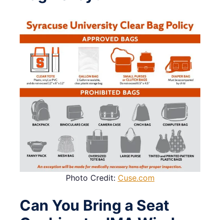
Photo Credit:
Cuse.com
Can You Bring a Seat