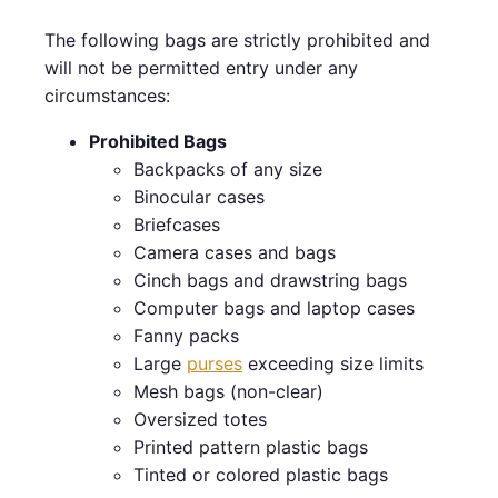
The following bags are strictly prohibited and
will not be permitted entry under any
circumstances:
Prohibited Bags
Backpacks of any size
Binocular cases
Briefcases
Camera cases and bags
Cinch bags and drawstring bags
Computer bags and laptop cases
Fanny packs
Large
purses
exceeding size limits
Mesh bags (non-clear)
Oversized totes
Printed pattern plastic bags
Tinted or colored plastic bags