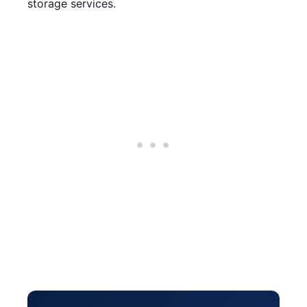
storage services.