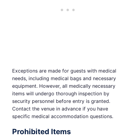
Exceptions are made for guests with medical
needs, including medical bags and necessary
equipment. However, all medically necessary
items will undergo thorough inspection by
security personnel before entry is granted.
Contact the venue in advance if you have
specific medical accommodation questions.
Prohibited Items