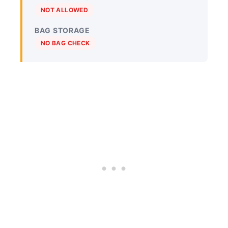
NOT ALLOWED
BAG STORAGE
NO BAG CHECK