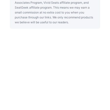
Associates Program, Vivid Seats affiliate program, and
SeatGeek affiliate program. This means we may earn a
small commission at no extra cost to you when you
purchase through our links. We only recommend products
we believe will be useful to our readers.