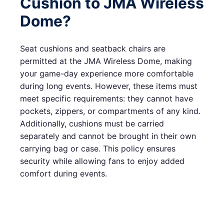
Cushion to JMA Wireless
Dome?
Seat cushions and seatback chairs are
permitted at the JMA Wireless Dome, making
your game-day experience more comfortable
during long events. However, these items must
meet specific requirements: they cannot have
pockets, zippers, or compartments of any kind.
Additionally, cushions must be carried
separately and cannot be brought in their own
carrying bag or case. This policy ensures
security while allowing fans to enjoy added
comfort during events.