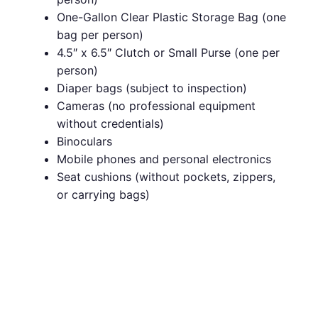
One-Gallon Clear Plastic Storage Bag (one
bag per person)
4.5″ x 6.5″ Clutch or Small Purse (one per
person)
Diaper bags (subject to inspection)
Cameras (no professional equipment
without credentials)
Binoculars
Mobile phones and personal electronics
Seat cushions (without pockets, zippers,
or carrying bags)