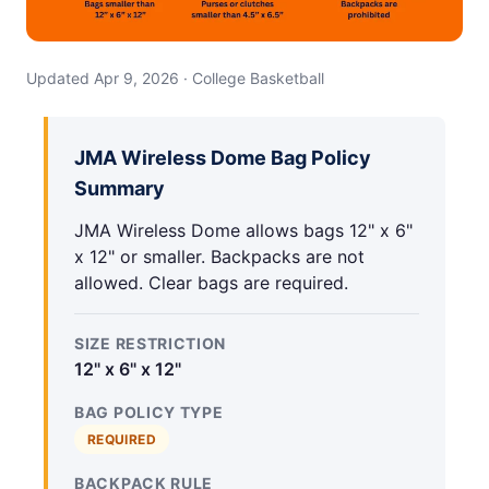
Updated Apr 9, 2026 · College Basketball
JMA Wireless Dome Bag Policy
Summary
JMA Wireless Dome allows bags 12" x 6"
x 12" or smaller. Backpacks are not
allowed. Clear bags are required.
SIZE RESTRICTION
12" x 6" x 12"
BAG POLICY TYPE
REQUIRED
BACKPACK RULE