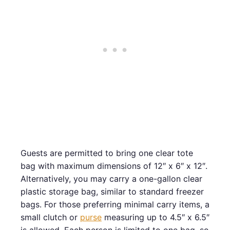
Guests are permitted to bring one clear tote
bag with maximum dimensions of 12″ x 6″ x 12″.
Alternatively, you may carry a one-gallon clear
plastic storage bag, similar to standard freezer
bags. For those preferring minimal carry items, a
small clutch or
purse
measuring up to 4.5″ x 6.5″