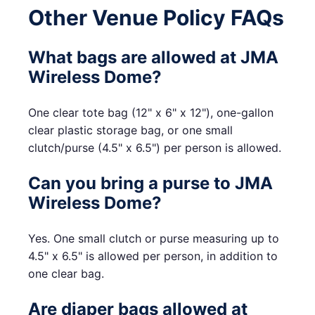
Other Venue Policy FAQs
What bags are allowed at JMA
Wireless Dome?
One clear tote bag (12" x 6" x 12"), one-gallon
clear plastic storage bag, or one small
clutch/purse (4.5" x 6.5") per person is allowed.
Can you bring a purse to JMA
Wireless Dome?
Yes. One small clutch or purse measuring up to
4.5" x 6.5" is allowed per person, in addition to
one clear bag.
Are diaper bags allowed at