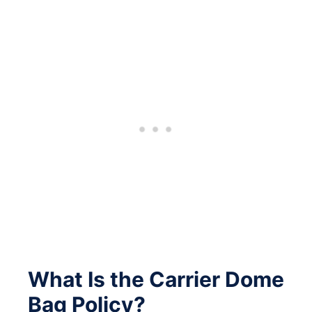
What Is the Carrier Dome
Bag Policy?