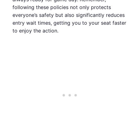
following these policies not only protects
everyone’s safety but also significantly reduces
entry wait times, getting you to your seat faster
to enjoy the action.