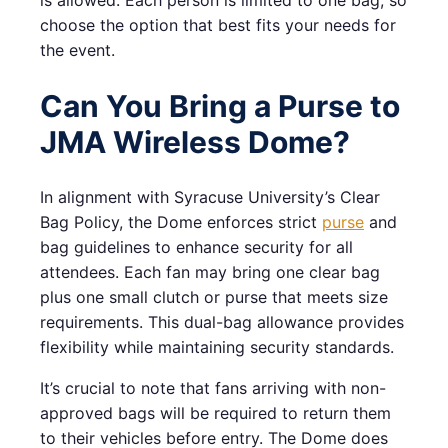
is allowed. Each person is limited to one bag, so
choose the option that best fits your needs for
the event.
Can You Bring a Purse to
JMA Wireless Dome?
In alignment with Syracuse University’s Clear
Bag Policy, the Dome enforces strict
purse
and
bag guidelines to enhance security for all
attendees. Each fan may bring one clear bag
plus one small clutch or purse that meets size
requirements. This dual-bag allowance provides
flexibility while maintaining security standards.
It’s crucial to note that fans arriving with non-
approved bags will be required to return them
to their vehicles before entry. The Dome does