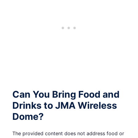
Can You Bring Food and
Drinks to JMA Wireless
Dome?
The provided content does not address food or