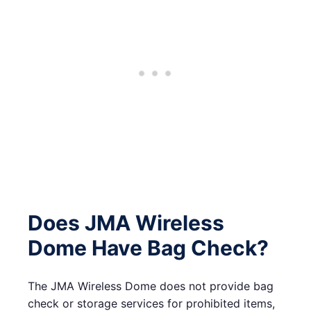
Does JMA Wireless
Dome Have Bag Check?
The JMA Wireless Dome does not provide bag
check or storage services for prohibited items,