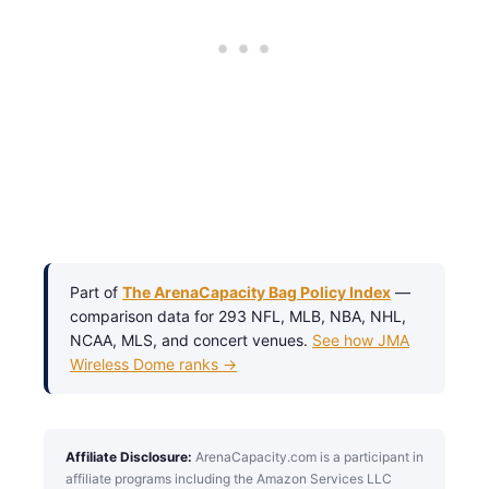
Part of
The ArenaCapacity Bag Policy Index
—
comparison data for 293 NFL, MLB, NBA, NHL,
NCAA, MLS, and concert venues.
See how JMA
Wireless Dome ranks →
Affiliate Disclosure:
ArenaCapacity.com is a participant in
affiliate programs including the Amazon Services LLC