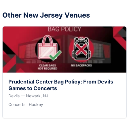
Other New Jersey Venues
Prudential Center Bag Policy: From Devils
Games to Concerts
Devils — Newark, NJ
Concerts · Hockey