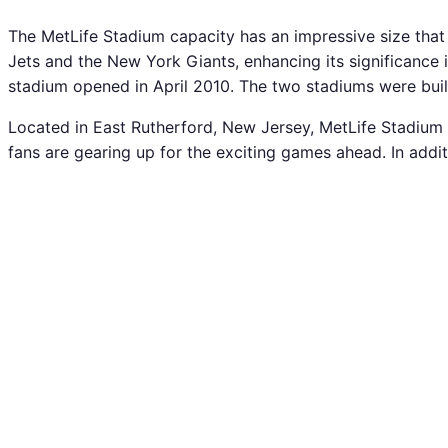
The MetLife Stadium capacity has an impressive size that
Jets and the New York Giants, enhancing its significance
stadium opened in April 2010. The two stadiums were bui
Located in East Rutherford, New Jersey, MetLife Stadium s
fans are gearing up for the exciting games ahead. In add