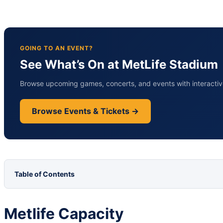
GOING TO AN EVENT?
See What’s On at MetLife Stadium
Browse upcoming games, concerts, and events with interactive
Browse Events & Tickets →
Table of Contents
Metlife Capacity