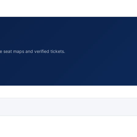
 seat maps and verified tickets.