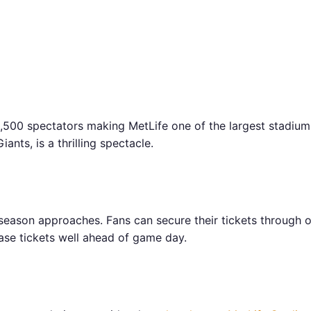
00 spectators making MetLife one of the largest stadiums
nts, is a thrilling spectacle.
eason approaches. Fans can secure their tickets through of
ase tickets well ahead of game day.