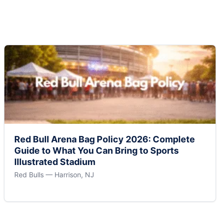
Red Bull Arena Bag Policy 2026: Complete
Guide to What You Can Bring to Sports
Illustrated Stadium
Red Bulls — Harrison, NJ