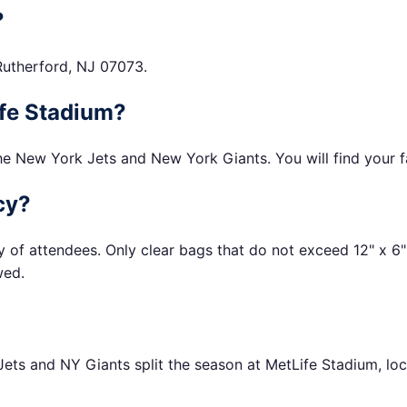
?
Rutherford, NJ 07073.
Life Stadium?
he New York Jets and New York Giants. You will find your fa
cy?
y of attendees. Only clear bags that do not exceed 12" x 6"
wed.
ets and NY Giants split the season at MetLife Stadium, loc