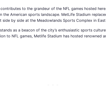
 contributes to the grandeur of the NFL games hosted here
 in the American sports landscape. MetLife Stadium replac
lt side by side at the Meadowlands Sports Complex in East
tands as a beacon of the city’s enthusiastic sports cultur
ition to NFL games, Metlife Stadium has hosted renowned a