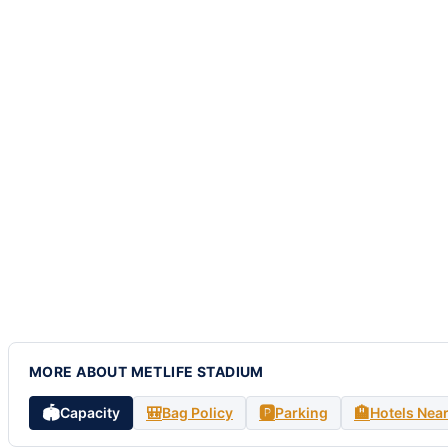
MORE ABOUT METLIFE STADIUM
🏟️
🎒
🅿️
🏨
Capacity
Bag Policy
Parking
Hotels Nea