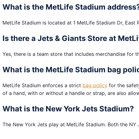
What is the MetLife Stadium address
MetLife Stadium is located at 1 MetLife Stadium Dr, East 
Is there a Jets & Giants Store at Met
Yes, there is a team store that includes merchandise for t
What is the MetLife Stadium bag poli
MetLife Stadium enforces a strict
bag policy
for the safet
of a hand, with or without a handle or strap, are also allo
What is the New York Jets Stadium?
The New York Jets play at MetLife Stadium. Both the NY J