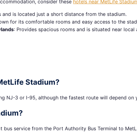
t accommodation, consider these
hotels near MetLife Stadiu
and is located just a short distance from the stadium.
own for its comfortable rooms and easy access to the stad
wlands
: Provides spacious rooms and is situated near local 
 MetLife Stadium?
g NJ-3 or I-95, although the fastest route will depend on y
tadium?
t bus service from the Port Authority Bus Terminal to MetLi