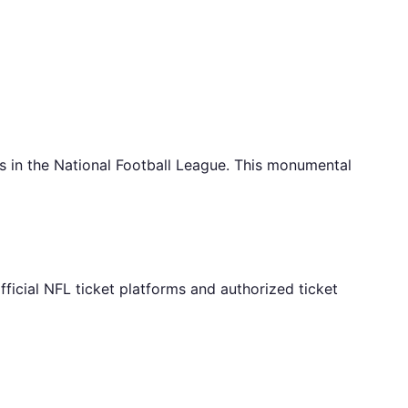
 in the National Football League. This monumental
ficial NFL ticket platforms and authorized ticket