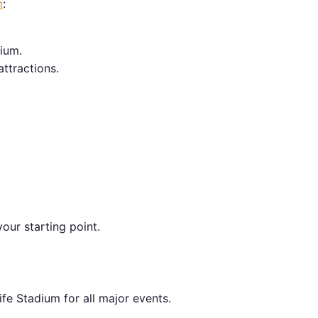
m
:
ium.
attractions.
our starting point.
fe Stadium for all major events.