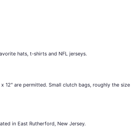
vorite hats, t-shirts and NFL jerseys.
 x 12" are permitted. Small clutch bags, roughly the size
ated in East Rutherford, New Jersey.