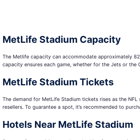
MetLife Stadium Capacity
The Metlife capacity can accommodate approximately 82,5
capacity ensures each game, whether for the Jets or the Gia
MetLife Stadium Tickets
The demand for MetLife Stadium tickets rises as the NFL s
resellers. To guarantee a spot, it’s recommended to purch
Hotels Near MetLife Stadium