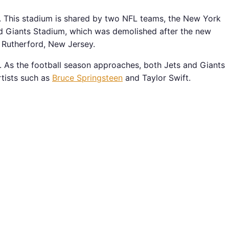
. This stadium is shared by two NFL teams, the New York
ed Giants Stadium, which was demolished after the new
 Rutherford, New Jersey.
e. As the football season approaches, both Jets and Giants
rtists such as
Bruce Springsteen
and Taylor Swift.