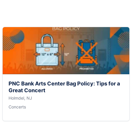
PNC Bank Arts Center Bag Policy: Tips for a
Great Concert
Holmdel, NJ
Concerts