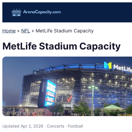
Skip
to
content
Home
»
NFL
»
MetLife Stadium Capacity
MetLife Stadium Capacity
Updated Apr 2, 2026 · Concerts · Football