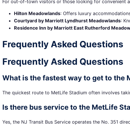
For out-of-town visitors or those looking for convenien
Hilton Meadowlands
: Offers luxury accommodations 
Courtyard by Marriott Lyndhurst Meadowlands
: Kn
Residence Inn by Marriott East Rutherford Meado
Frequently Asked Questions
Frequently Asked Questions
What is the fastest way to get to the
The quickest route to MetLife Stadium often involves takin
Is there bus service to the MetLife S
Yes, the NJ Transit Bus Service operates the No. 351 direc