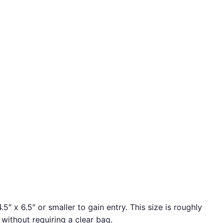
″ x 6.5″ or smaller to gain entry. This size is roughly
 without requiring a clear bag.