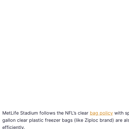
MetLife Stadium follows the NFL’s clear
bag policy
with sp
gallon clear plastic freezer bags (like Ziploc brand) are 
efficiently.