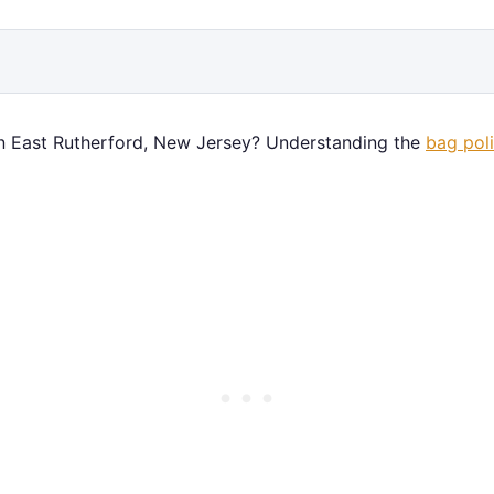
n East Rutherford, New Jersey? Understanding the
bag pol