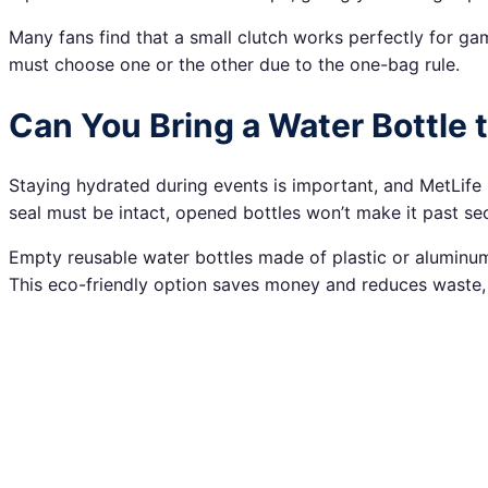
Many fans find that a small clutch works perfectly for g
must choose one or the other due to the one-bag rule.
Can You Bring a Water Bottle 
Staying hydrated during events is important, and MetLife
seal must be intact, opened bottles won’t make it past secur
Empty reusable water bottles made of plastic or aluminum 
This eco-friendly option saves money and reduces waste, 