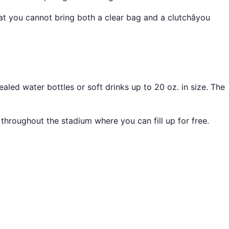
t you cannot bring both a clear bag and a clutchâyou
ed water bottles or soft drinks up to 20 oz. in size. The
throughout the stadium where you can fill up for free.