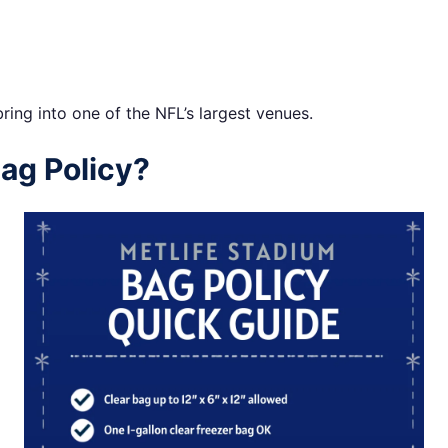
ing into one of the NFL’s largest venues.
ag Policy?