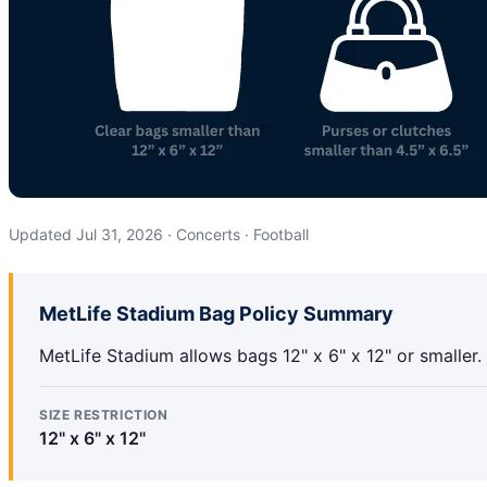
Updated Jul 31, 2026 · Concerts · Football
MetLife Stadium Bag Policy Summary
MetLife Stadium allows bags 12" x 6" x 12" or smaller.
SIZE RESTRICTION
12" x 6" x 12"