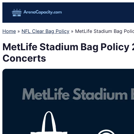
Skip
to
content
Home
»
NFL Clear Bag Policy
»
MetLife Stadium Bag Poli
MetLife Stadium Bag Policy 
Concerts