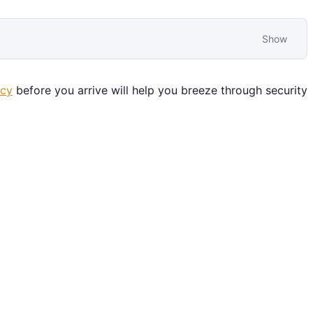
Show
icy
before you arrive will help you breeze through security