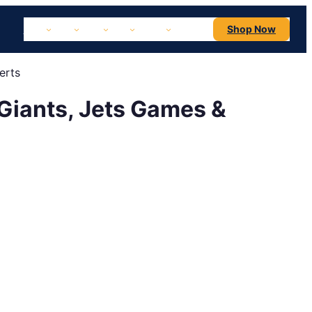
NBA
NHL
MLB
NFL
NCAA
Concerts
Shop Now
erts
 Giants, Jets Games &