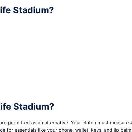
life Stadium?
Life Stadium?
are permitted as an alternative. Your clutch must measure 4.5
 for essentials like your phone, wallet, keys, and lip balm