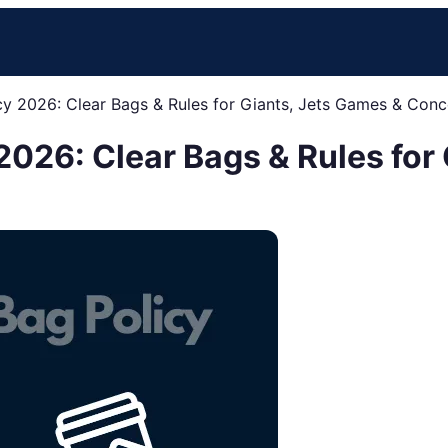
cy 2026: Clear Bags & Rules for Giants, Jets Games & Conc
2026: Clear Bags & Rules for