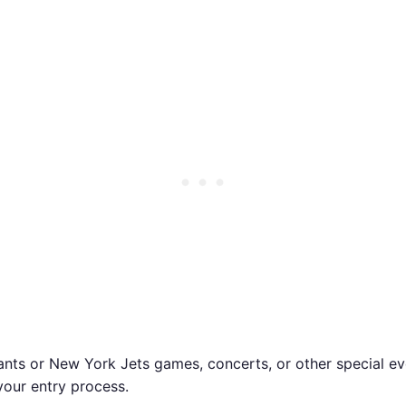
ants or New York Jets games, concerts, or other special ev
your entry process.