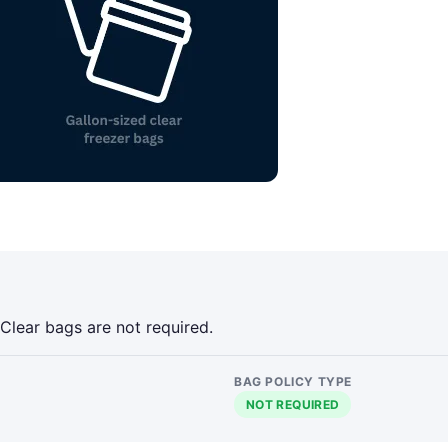
 Clear bags are not required.
BAG POLICY TYPE
NOT REQUIRED