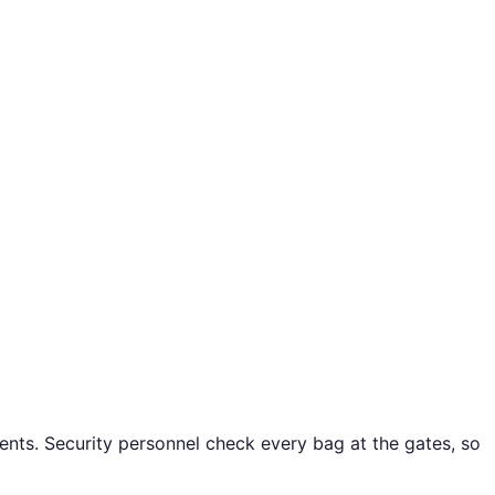
ents. Security personnel check every bag at the gates, so