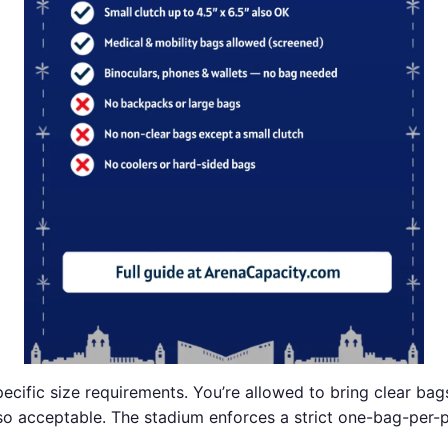
ecific size requirements. You’re allowed to bring clear bag
also acceptable. The stadium enforces a strict one-bag-per-