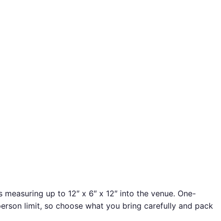
s measuring up to 12″ x 6″ x 12″ into the venue. One-
person limit, so choose what you bring carefully and pack