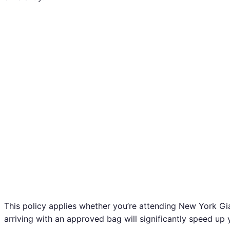
This policy applies whether you’re attending New York Gi
arriving with an approved bag will significantly speed up 