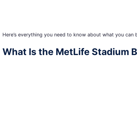
Here’s everything you need to know about what you can br
What Is the MetLife Stadium B