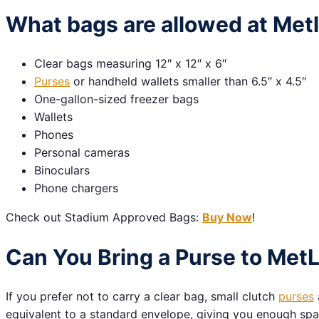
What bags are allowed at Met
Clear bags measuring 12″ x 12″ x 6″
Purses
or handheld wallets smaller than 6.5″ x 4.5″
One-gallon-sized freezer bags
Wallets
Phones
Personal cameras
Binoculars
Phone chargers
Check out Stadium Approved Bags:
Buy Now
!
Can You Bring a Purse to Met
If you prefer not to carry a clear bag, small clutch
purses
equivalent to a standard envelope, giving you enough space