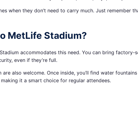
ames when they don’t need to carry much. Just remember tha
to MetLife Stadium?
 Stadium accommodates this need. You can bring factory-seal
ity, even if they’re full.
are also welcome. Once inside, you’ll find water fountains 
making it a smart choice for regular attendees.