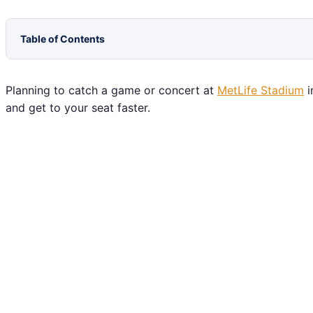
Table of Contents
Planning to catch a game or concert at
MetLife Stadium
i
and get to your seat faster.