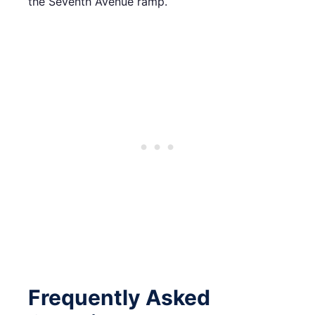
the Seventh Avenue ramp.
Frequently Asked