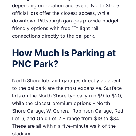
depending on location and event. North Shore
official lots offer the closest access, while
downtown Pittsburgh garages provide budget-
friendly options with free “T” light rail
connections directly to the ballpark.
How Much Is Parking at
PNC Park?
North Shore lots and garages directly adjacent
to the ballpark are the most expensive. Surface
lots on the North Shore typically run $9 to $20,
while the closest premium options – North
Shore Garage, W. General Robinson Garage, Red
Lot 6, and Gold Lot 2 – range from $19 to $34.
These are all within a five-minute walk of the
stadium.