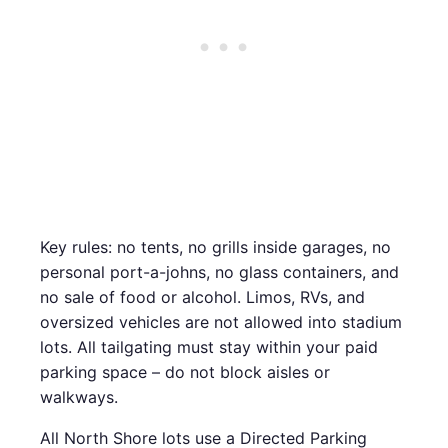
Key rules: no tents, no grills inside garages, no
personal port-a-johns, no glass containers, and
no sale of food or alcohol. Limos, RVs, and
oversized vehicles are not allowed into stadium
lots. All tailgating must stay within your paid
parking space – do not block aisles or
walkways.
All North Shore lots use a Directed Parking