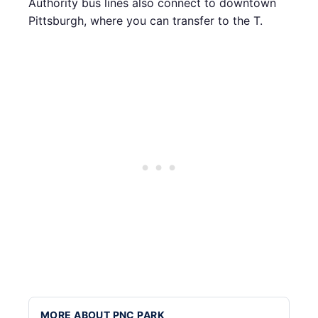
Authority bus lines also connect to downtown
Pittsburgh, where you can transfer to the T.
MORE ABOUT PNC PARK